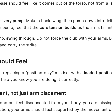
ease should feel like it comes out of the torso, not from a 
elivery pump.
Make a backswing, then pump down into deli
h pump, feel that the
core tension builds
as the arms fall in
mp, swing through.
Do not force the club with your arms. L
and carry the strike.
ould Feel
bout replacing a “position-only” mindset with a
loaded-positi
 help you know you are doing it correctly.
nt, not just arm placement
good but feel disconnected from your body, you are missing 
sition, your arms should feel supported by the movement of