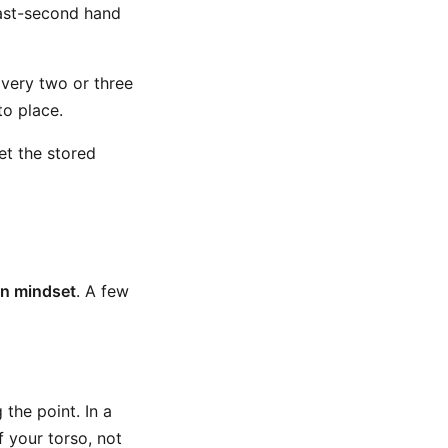
last-second hand
very two or three
to place.
et the stored
on mindset
. A few
the point. In a
 your torso, not