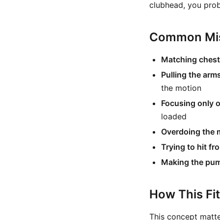
clubhead, you prob
Common Mis
Matching chest 
Pulling the arm
the motion
Focusing only o
loaded
Overdoing the 
Trying to hit fr
Making the pump 
How This Fi
This concept matt