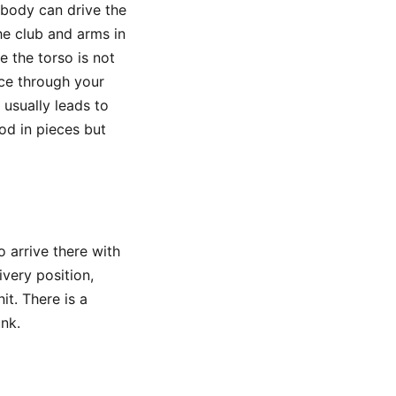
body can drive the
he club and arms in
e the torso is not
nce through your
 usually leads to
ood in pieces but
o arrive there with
very position,
t. There is a
unk.