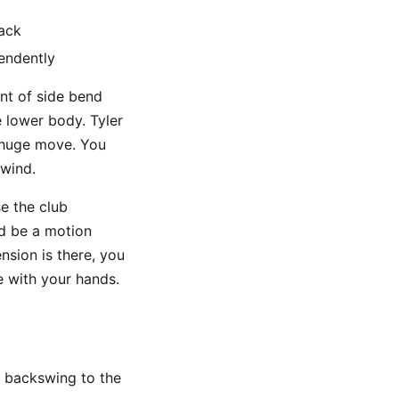
back
endently
unt of side bend
e lower body. Tyler
a huge move. You
nwind.
se the club
ld be a motion
ension is there, you
e with your hands.
w backswing to the