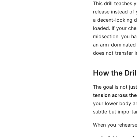
This drill teaches 
release instead of
a decent-looking de
loaded. If your ch
midsection, you ha
an arm-dominated hi
does not transfer i
How the Dri
The goal is not jus
tension across the
your lower body an
subtle but importa
When you rehearse t