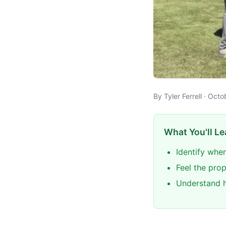
By Tyler Ferrell · Oc
What You'll Le
Identify when
Feel the pro
Understand h