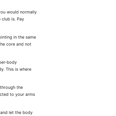
you would normally
club is. Pay
ointing in the same
 the core and not
pper-body
y. This is where
 through the
ected to your arms
 and let the body