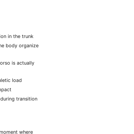
on in the trunk
the body organize
rso is actually
letic load
mpact
 during transition
 a moment where