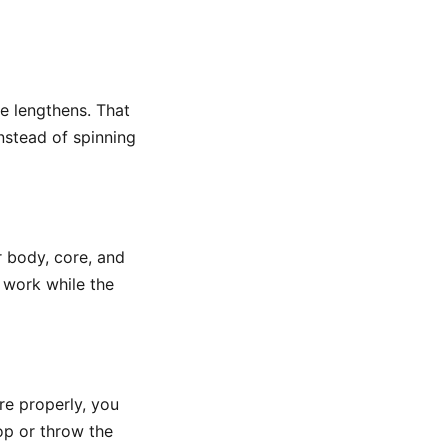
e lengthens. That
instead of spinning
r body, core, and
e work while the
re properly, you
top or throw the