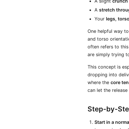
A slight
crunch 
A
stretch throu
Your
legs, tors
One helpful way to
and torso orientati
often refers to this
are simply trying 
This concept is esp
dropping into deli
where the
core ten
can let the release
Step-by-St
Start in a norma