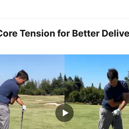
ore Tension for Better Deliv