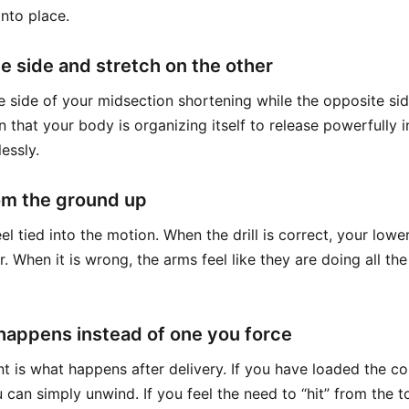
nto place.
e side and stretch on the other
e side of your midsection shortening while the opposite sid
 that your body is organizing itself to release powerfully 
lessly.
om the ground up
el tied into the motion. When the drill is correct, your lowe
 When it is wrong, the arms feel like they are doing all th
 happens instead of one you force
t is what happens after delivery. If you have loaded the co
u can simply unwind. If you feel the need to “hit” from the 