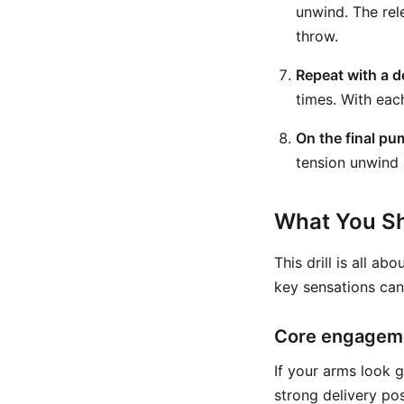
unwind. The rel
throw.
Repeat with a d
times. With eac
On the final pu
tension unwind 
What You Sh
This drill is all a
key sensations can
Core engageme
If your arms look 
strong delivery po