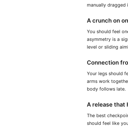
manually dragged i
A crunch on on
You should feel on
asymmetry is a sign
level or sliding aim
Connection fr
Your legs should fe
arms work together.
body follows late.
A release that
The best checkpoin
should feel like yo