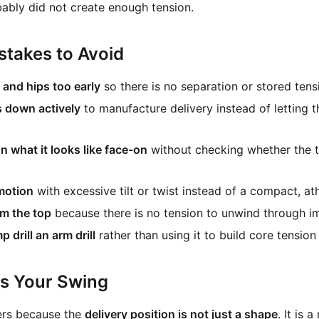
ably did not create enough tension.
takes to Avoid
and hips too early
so there is no separation or stored tensi
s down actively
to manufacture delivery instead of letting 
n what it looks like face-on
without checking whether the to
motion
with excessive tilt or twist instead of a compact, ath
om the top
because there is no tension to unwind through i
drill an arm drill
rather than using it to build core tension
ts Your Swing
ers because the
delivery position is not just a shape
. It is