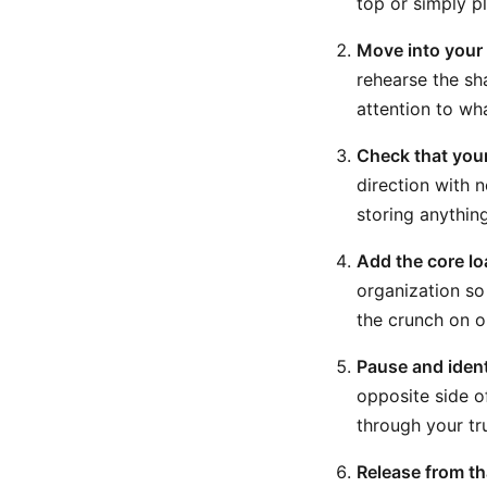
top or simply p
Move into your 
rehearse the sh
attention to wha
Check that your
direction with n
storing anything
Add the core lo
organization so
the crunch on o
Pause and ident
opposite side o
through your tr
Release from th