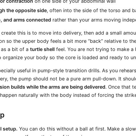
or contraction
on one side of your abdominal wall
gh the opposite side
, often into the side of the torso and 
o, and arms connected
rather than your arms moving indep
 create this is to move into delivery, then add a small amo
on so the upper body feels a bit more “back” relative to th
 as a bit of a
turtle shell
feel. You are not trying to make 
to organize your body so the core is loaded and ready to u
ecially useful in pump-style transition drills. As you rehear
very, the pump should not be a pure arm pull-down. It shou
sion builds while the arms are being delivered
. Once that t
 happen naturally with the body instead of forcing the strik
ep
l setup.
You can do this without a ball at first. Make a slo