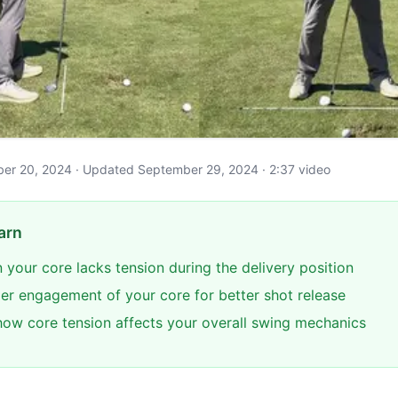
tober 20, 2024 · Updated September 29, 2024 · 2:37 video
arn
 your core lacks tension during the delivery position
per engagement of your core for better shot release
ow core tension affects your overall swing mechanics