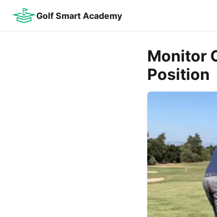
Golf Smart Academy
Monitor C
Position