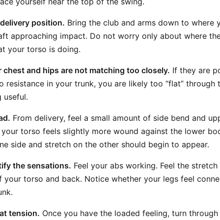
lace yourself near the top of the swing.
delivery position.
Bring the club and arms down to where 
aft approaching impact. Do not worry only about where the 
t your torso is doing.
 chest and hips are not matching too closely.
If they are p
o resistance in your trunk, you are likely too “flat” through
 useful.
ad.
From delivery, feel a small amount of side bend and u
 your torso feels slightly more wound against the lower bod
ne side and stretch on the other should begin to appear.
ify the sensations.
Feel your abs working. Feel the stretch
f your torso and back. Notice whether your legs feel conn
unk.
at tension.
Once you have the loaded feeling, turn through