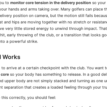
you to
monitor core tension in the delivery position
so your 
 your hands and arms taking over. Many golfers can place t
livery position on camera, but the motion still fails becaus
est and hips are moving together with no stretch or resista
ve very little stored energy to unwind through impact. That
t, early throwing of the club, or a transition that looks g
nto a powerful strike.
ll Works
t to arrive at a certain checkpoint with the club. You want t
 core
so your body has something to release. In a good deli
d upper body are not simply stacked and turning as one uni
nt separation that creates a loaded feeling through your tr
his correctly, you should feel: