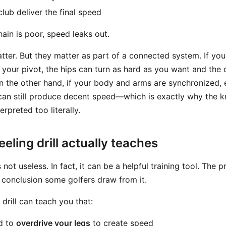
lub deliver the final speed
chain is poor, speed leaks out.
atter. But they matter as part of a connected system. If yo
our pivot, the hips can turn as hard as you want and the clu
On the other hand, if your body and arms are synchronized,
an still produce decent speed—which is exactly why the kne
rpreted too literally.
eling drill actually teaches
s not useless. In fact, it can be a helpful training tool. The 
the conclusion some golfers draw from it.
 drill can teach you that:
d to
overdrive your legs
to create speed