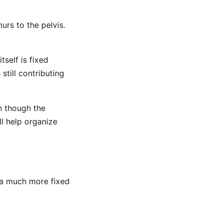
urs to the pelvis.
tself is fixed
still contributing
n though the
ll help organize
n a much more fixed