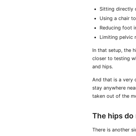
Sitting directly
Using a chair t
Reducing foot i
Limiting pelvic
In that setup, the
closer to testing 
and hips.
And that is a very 
stay anywhere near
taken out of the m
The hips do 
There is another si