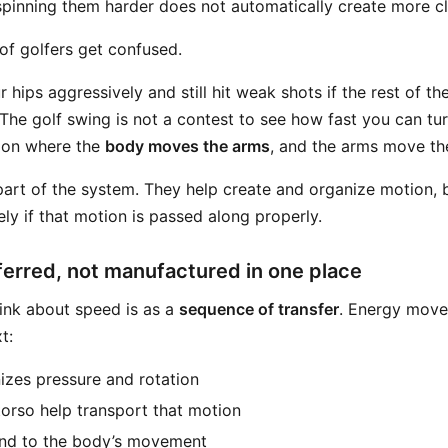
spinning them harder does not automatically create more 
 of golfers get confused.
 hips aggressively and still hit weak shots if the rest of t
The golf swing is not a contest to see how fast you can turn 
ion where the
body moves the arms
, and the arms move th
part of the system. They help create and organize motion, 
ely if that motion is passed along properly.
ferred, not manufactured in one place
ink about speed is as a
sequence of transfer
. Energy move
t:
zes pressure and rotation
torso help transport that motion
nd to the body’s movement