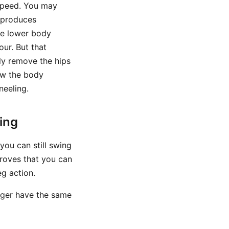
 speed. You may
l produces
the lower body
our. But that
ly remove the hips
ow the body
neeling.
ing
 you can still swing
proves that you can
eg action.
nger have the same