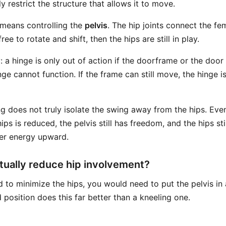
y restrict the structure that allows it to move.
t means controlling the
pelvis
. The hip joints connect the fem
l free to rotate and shift, then the hips are still in play.
: a hinge is only out of action if the doorframe or the door i
ge cannot function. If the frame can still move, the hinge is 
ng does not truly isolate the swing away from the hips. Eve
ps is reduced, the pelvis still has freedom, and the hips sti
fer energy upward.
ually reduce hip involvement?
ed to minimize the hips, you would need to put the pelvis i
 position does this far better than a kneeling one.