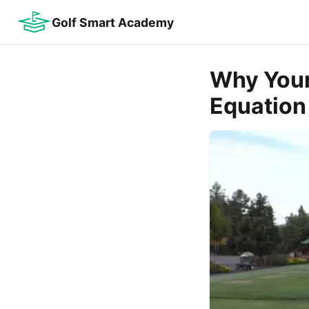
Golf Smart Academy
Why Your
Equation