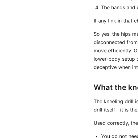
The hands and c
If any link in that 
So yes, the hips m
disconnected from y
move efficiently. 
lower-body setup c
deceptive when inte
What the kne
The kneeling drill i
drill itself—it is 
Used correctly, the
You do not nee