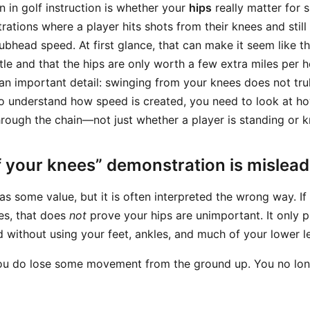
in golf instruction is whether your
hips
really matter for
ations where a player hits shots from their knees and stil
lubhead speed. At first glance, that can make it seem like 
ttle and that the hips are only worth a few extra miles per h
an important detail: swinging from your knees does not tru
o understand how speed is created, you need to look at h
hrough the chain—not just whether a player is standing or k
f your knees” demonstration is mislead
has some value, but it is often interpreted the wrong way. If
es, that does
not
prove your hips are unimportant. It only 
d without using your feet, ankles, and much of your lower l
ou do lose some movement from the ground up. You no lo