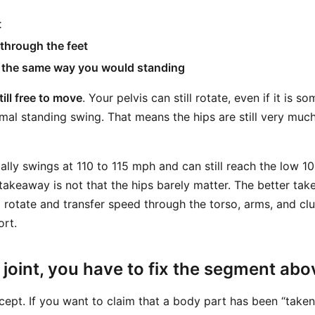
t
 through the feet
n the same way you would standing
till free to move
. Your pelvis can still rotate, even if it is 
al standing swing. That means the hips are still very much
ally swings at 110 to 115 mph and can still reach the low 10
takeaway is not that the hips barely matter. The better tak
 to rotate and transfer speed through the torso, arms, and 
ort.
joint, you have to fix the segment abov
cept. If you want to claim that a body part has been “taken