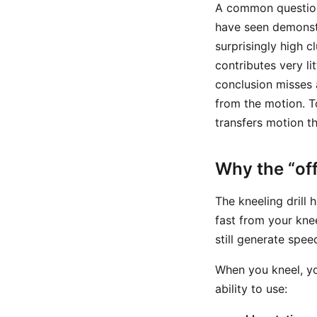
A common question 
have seen demonstr
surprisingly high c
contributes very li
conclusion misses 
from the motion. T
transfers motion t
Why the “of
The kneeling drill 
fast from your kne
still generate spee
When you kneel, y
ability to use: