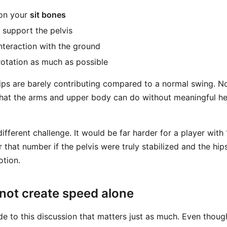
 on your
sit bones
o support the pelvis
nteraction with the ground
 rotation as much as possible
 hips are barely contributing compared to a normal swing.
what the arms and upper body can do without meaningful he
different challenge. It would be far harder for a player wit
 that number if the pelvis were truly stabilized and the hi
otion.
not create speed alone
de to this discussion that matters just as much. Even thoug