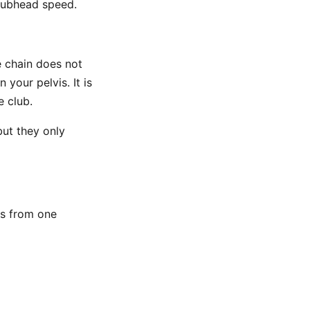
clubhead speed.
he chain does not
your pelvis. It is
e club.
but they only
s from one