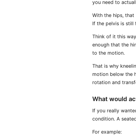
you need to actuall
With the hips, tha
If the pelvis is stil
Think of it this way
enough that the hin
to the motion.
That is why kneeli
motion below the hi
rotation and trans
What would act
If you really want
condition. A seated
For example: