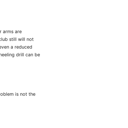
ur arms are
b still will not
 even a reduced
eling drill can be
problem is not the