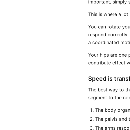
important, simply 
This is where a lot
You can rotate your
respond correctly. 
a coordinated mot
Your hips are one 
contribute effectiv
Speed is trans
The best way to th
segment to the nex
The body organi
The pelvis and 
The arms respo