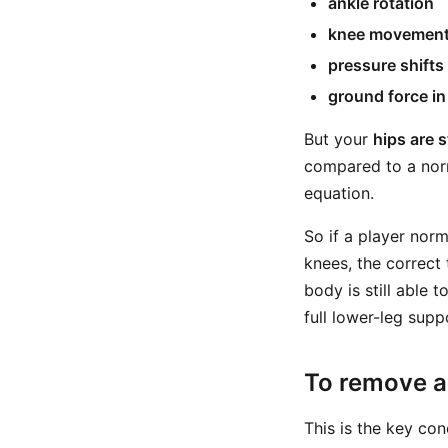
ankle rotation
knee movemen
pressure shifts
ground force i
But your
hips are s
compared to a norm
equation.
So if a player norm
knees, the correct 
body is still able
full lower-leg supp
To remove a 
This is the key con