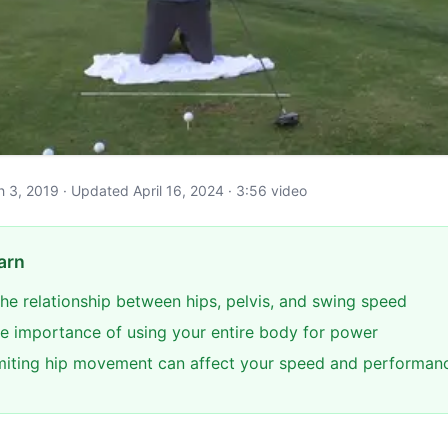
ch 3, 2019 · Updated April 16, 2024 · 3:56 video
arn
he relationship between hips, pelvis, and swing speed
e importance of using your entire body for power
miting hip movement can affect your speed and performan