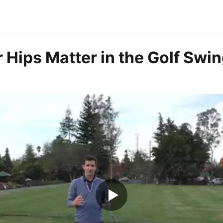
 Hips Matter in the Golf Swi