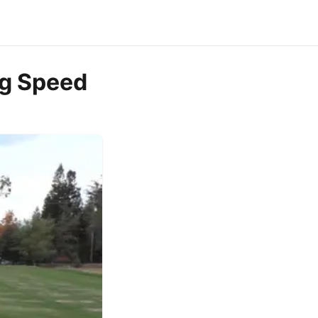
ng Speed