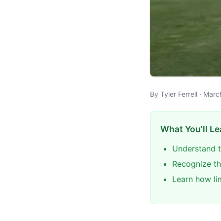
By Tyler Ferrell · Mar
What You'll Le
Understand t
Recognize th
Learn how li