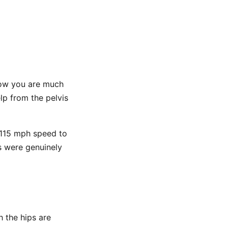
 Now you are much
lp from the pelvis
h 115 mph speed to
ps were genuinely
h the hips are