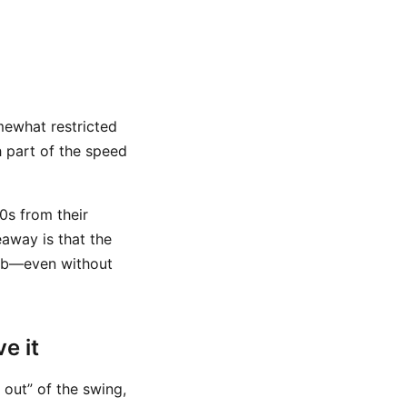
somewhat restricted
 part of the speed
0s from their
eaway is that the
club—even without
e it
 out” of the swing,