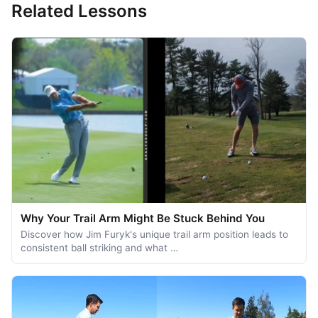
Related Lessons
Why Your Trail Arm Might Be Stuck Behind You
Discover how Jim Furyk's unique trail arm position leads to
consistent ball striking and what …