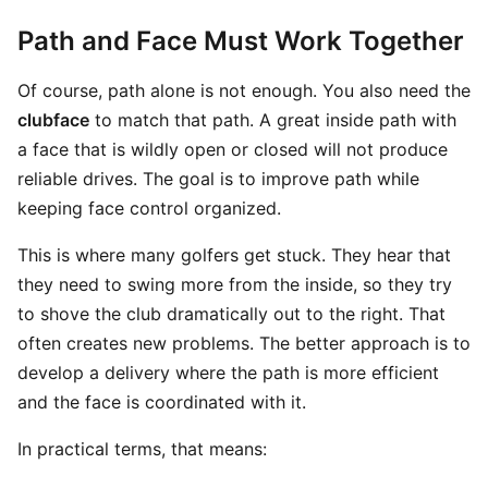
Path and Face Must Work Together
Of course, path alone is not enough. You also need the
clubface
to match that path. A great inside path with
a face that is wildly open or closed will not produce
reliable drives. The goal is to improve path while
keeping face control organized.
This is where many golfers get stuck. They hear that
they need to swing more from the inside, so they try
to shove the club dramatically out to the right. That
often creates new problems. The better approach is to
develop a delivery where the path is more efficient
and the face is coordinated with it.
In practical terms, that means: