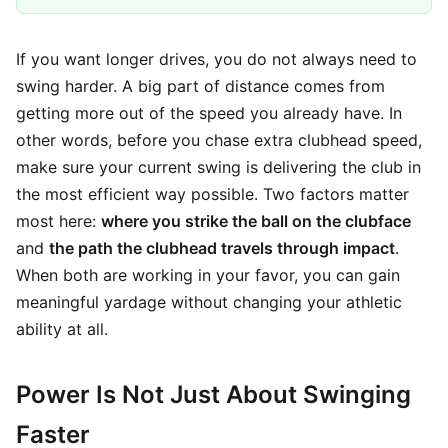
If you want longer drives, you do not always need to
swing harder. A big part of distance comes from
getting more out of the speed you already have. In
other words, before you chase extra clubhead speed,
make sure your current swing is delivering the club in
the most efficient way possible. Two factors matter
most here:
where you strike the ball on the clubface
and
the path the clubhead travels through impact
.
When both are working in your favor, you can gain
meaningful yardage without changing your athletic
ability at all.
Power Is Not Just About Swinging
Faster