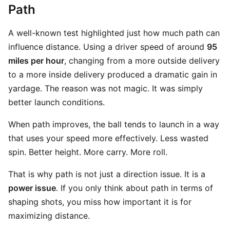
Path
A well-known test highlighted just how much path can
influence distance. Using a driver speed of around
95
miles per hour
, changing from a more outside delivery
to a more inside delivery produced a dramatic gain in
yardage. The reason was not magic. It was simply
better launch conditions.
When path improves, the ball tends to launch in a way
that uses your speed more effectively. Less wasted
spin. Better height. More carry. More roll.
That is why path is not just a direction issue. It is a
power issue
. If you only think about path in terms of
shaping shots, you miss how important it is for
maximizing distance.