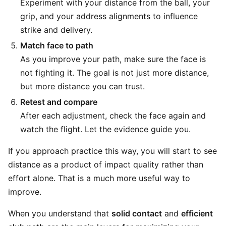
Experiment with your distance from the ball, your
grip, and your address alignments to influence
strike and delivery.
Match face to path
As you improve your path, make sure the face is
not fighting it. The goal is not just more distance,
but more distance you can trust.
Retest and compare
After each adjustment, check the face again and
watch the flight. Let the evidence guide you.
If you approach practice this way, you will start to see
distance as a product of impact quality rather than
effort alone. That is a much more useful way to
improve.
When you understand that
solid contact
and
efficient