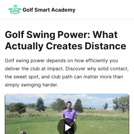
Golf Smart Academy
Golf Swing Power: What
Actually Creates Distance
Golf swing power depends on how efficiently you
deliver the club at impact. Discover why solid contact,
the sweet spot, and club path can matter more than
simply swinging harder.