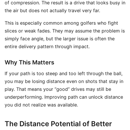
of compression. The result is a drive that looks busy in
the air but does not actually travel very far.
This is especially common among golfers who fight
slices or weak fades. They may assume the problem is
simply face angle, but the larger issue is often the
entire delivery pattern through impact.
Why This Matters
If your path is too steep and too left through the ball,
you may be losing distance even on shots that stay in
play. That means your “good” drives may still be
underperforming. Improving path can unlock distance
you did not realize was available.
The Distance Potential of Better