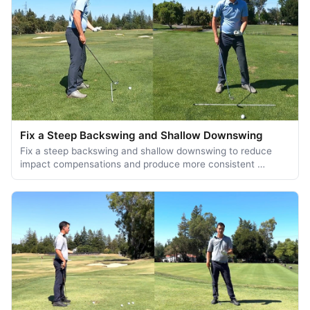
Fix a Steep Backswing and Shallow Downswing
Fix a steep backswing and shallow downswing to reduce
impact compensations and produce more consistent …