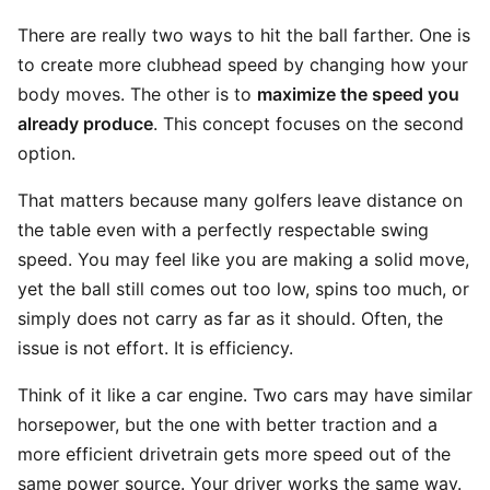
There are really two ways to hit the ball farther. One is
to create more clubhead speed by changing how your
body moves. The other is to
maximize the speed you
already produce
. This concept focuses on the second
option.
That matters because many golfers leave distance on
the table even with a perfectly respectable swing
speed. You may feel like you are making a solid move,
yet the ball still comes out too low, spins too much, or
simply does not carry as far as it should. Often, the
issue is not effort. It is efficiency.
Think of it like a car engine. Two cars may have similar
horsepower, but the one with better traction and a
more efficient drivetrain gets more speed out of the
same power source. Your driver works the same way.