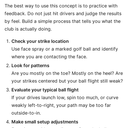
The best way to use this concept is to practice with
feedback. Do not just hit drivers and judge the results
by feel. Build a simple process that tells you what the
club is actually doing.
Check your strike location
Use face spray or a marked golf ball and identify
where you are contacting the face.
Look for patterns
Are you mostly on the toe? Mostly on the heel? Are
your strikes centered but your ball flight still weak?
Evaluate your typical ball flight
If your drives launch low, spin too much, or curve
weakly left-to-right, your path may be too far
outside-to-in.
Make small setup adjustments