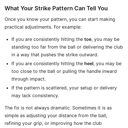
What Your Strike Pattern Can Tell You
Once you know your pattern, you can start making
practical adjustments. For example:
If you are consistently hitting the
toe
, you may be
standing too far from the ball or delivering the club
in a way that pushes the strike outward.
If you are consistently hitting the
heel
, you may be
too close to the ball or pulling the handle inward
through impact.
If the pattern is scattered, your setup or delivery
may lack consistency.
The fix is not always dramatic. Sometimes it is as
simple as adjusting your distance from the ball,
refining your grip, or improving how the club