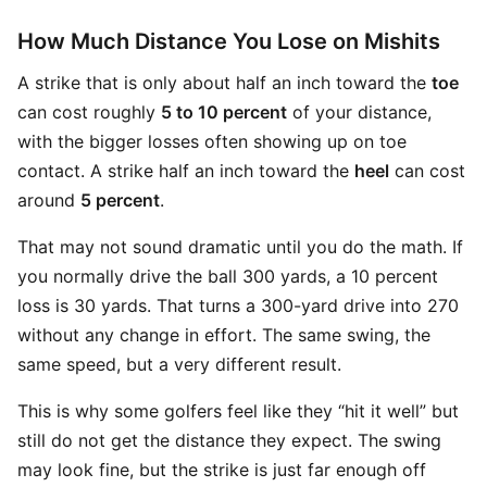
How Much Distance You Lose on Mishits
A strike that is only about half an inch toward the
toe
can cost roughly
5 to 10 percent
of your distance,
with the bigger losses often showing up on toe
contact. A strike half an inch toward the
heel
can cost
around
5 percent
.
That may not sound dramatic until you do the math. If
you normally drive the ball 300 yards, a 10 percent
loss is 30 yards. That turns a 300-yard drive into 270
without any change in effort. The same swing, the
same speed, but a very different result.
This is why some golfers feel like they “hit it well” but
still do not get the distance they expect. The swing
may look fine, but the strike is just far enough off