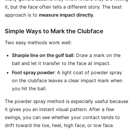
it, but the face often tells a different story. The best
approach is to
measure impact directly
.
Simple Ways to Mark the Clubface
Two easy methods work well:
Sharpie line on the golf ball
: Draw a mark on the
ball and let it transfer to the face at impact.
Foot spray powder
: A light coat of powder spray
on the clubface leaves a clear impact mark when
you hit the ball.
The powder spray method is especially useful because
it gives you an instant visual pattern. After a few
swings, you can see whether your contact tends to
drift toward the toe, heel, high face, or low face.