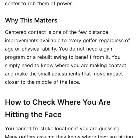
center to rob them of power.
Why This Matters
Centered contact is one of the few distance
improvements available to every golfer, regardless of
age or physical ability. You do not need a gym
program or a rebuilt swing to benefit from it. You
simply need to know where you are making contact
and make the small adjustments that move impact
closer to the middle of the face.
How to Check Where You Are
Hitting the Face
You cannot fix strike location if you are guessing.
Many golfers assume they know where they are hitting