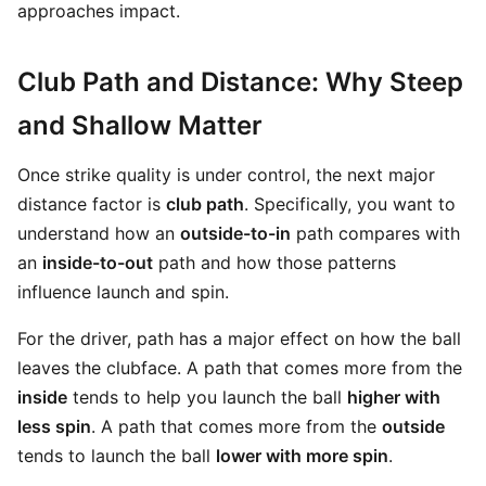
approaches impact.
Club Path and Distance: Why Steep
and Shallow Matter
Once strike quality is under control, the next major
distance factor is
club path
. Specifically, you want to
understand how an
outside-to-in
path compares with
an
inside-to-out
path and how those patterns
influence launch and spin.
For the driver, path has a major effect on how the ball
leaves the clubface. A path that comes more from the
inside
tends to help you launch the ball
higher with
less spin
. A path that comes more from the
outside
tends to launch the ball
lower with more spin
.