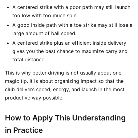
A centered strike with a poor path may still launch
too low with too much spin.
A good inside path with a toe strike may still lose a
large amount of ball speed.
A centered strike plus an efficient inside delivery
gives you the best chance to maximize carry and
total distance.
This is why better driving is not usually about one
magic tip. It is about organizing impact so that the
club delivers speed, energy, and launch in the most
productive way possible.
How to Apply This Understanding
in Practice