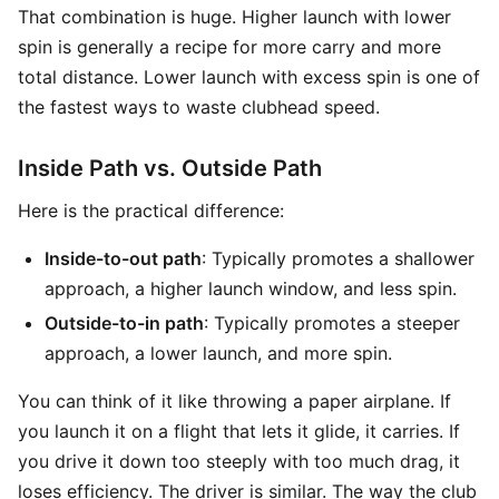
That combination is huge. Higher launch with lower
spin is generally a recipe for more carry and more
total distance. Lower launch with excess spin is one of
the fastest ways to waste clubhead speed.
Inside Path vs. Outside Path
Here is the practical difference:
Inside-to-out path
: Typically promotes a shallower
approach, a higher launch window, and less spin.
Outside-to-in path
: Typically promotes a steeper
approach, a lower launch, and more spin.
You can think of it like throwing a paper airplane. If
you launch it on a flight that lets it glide, it carries. If
you drive it down too steeply with too much drag, it
loses efficiency. The driver is similar. The way the club