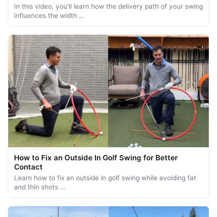
In this video, you'll learn how the delivery path of your swing
influences the width …
How to Fix an Outside In Golf Swing for Better
Contact
Learn how to fix an outside in golf swing while avoiding fat
and thin shots …