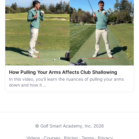
How Pulling Your Arms Affects Club Shallowing
In this video, you'll learn the nuances of pulling your arms
down and how it …
© Golf Smart Academy, Inc. 2026
Videos
·
Courses
·
Pricing
·
Terms
·
Privacy