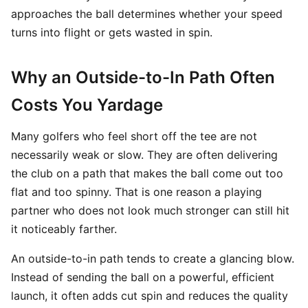
approaches the ball determines whether your speed
turns into flight or gets wasted in spin.
Why an Outside-to-In Path Often
Costs You Yardage
Many golfers who feel short off the tee are not
necessarily weak or slow. They are often delivering
the club on a path that makes the ball come out too
flat and too spinny. That is one reason a playing
partner who does not look much stronger can still hit
it noticeably farther.
An outside-to-in path tends to create a glancing blow.
Instead of sending the ball on a powerful, efficient
launch, it often adds cut spin and reduces the quality