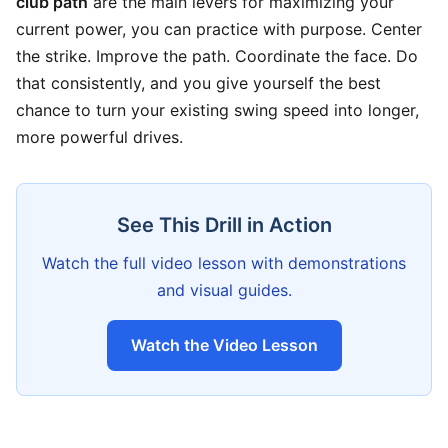
club path
are the main levers for maximizing your
current power, you can practice with purpose. Center
the strike. Improve the path. Coordinate the face. Do
that consistently, and you give yourself the best
chance to turn your existing swing speed into longer,
more powerful drives.
See This Drill in Action
Watch the full video lesson with demonstrations
and visual guides.
Watch the Video Lesson