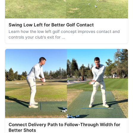
Swing Low Left for Better Golf Contact
Learn how the low left golf concept improves contact and
controls your club's exit for …
Connect Delivery Path to Follow-Through Width for
Better Shots