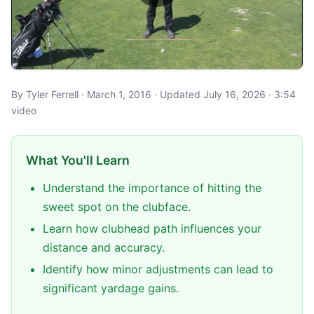
By Tyler Ferrell · March 1, 2016 · Updated July 16, 2026 · 3:54
video
What You'll Learn
Understand the importance of hitting the
sweet spot on the clubface.
Learn how clubhead path influences your
distance and accuracy.
Identify how minor adjustments can lead to
significant yardage gains.