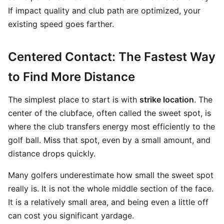
If impact quality and club path are optimized, your
existing speed goes farther.
Centered Contact: The Fastest Way
to Find More Distance
The simplest place to start is with
strike location
. The
center of the clubface, often called the sweet spot, is
where the club transfers energy most efficiently to the
golf ball. Miss that spot, even by a small amount, and
distance drops quickly.
Many golfers underestimate how small the sweet spot
really is. It is not the whole middle section of the face.
It is a relatively small area, and being even a little off
can cost you significant yardage.