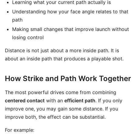
Learning what your current path actually is
Understanding how your face angle relates to that
path
Making small changes that improve launch without
losing control
Distance is not just about a more inside path. It is
about an inside path that produces a playable shot.
How Strike and Path Work Together
The most powerful drives come from combining
centered contact
with an
efficient path
. If you only
improve one, you may gain some distance. If you
improve both, the effect can be substantial.
For example: