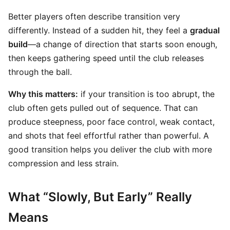
Better players often describe transition very
differently. Instead of a sudden hit, they feel a
gradual
build
—a change of direction that starts soon enough,
then keeps gathering speed until the club releases
through the ball.
Why this matters:
if your transition is too abrupt, the
club often gets pulled out of sequence. That can
produce steepness, poor face control, weak contact,
and shots that feel effortful rather than powerful. A
good transition helps you deliver the club with more
compression and less strain.
What “Slowly, But Early” Really
Means