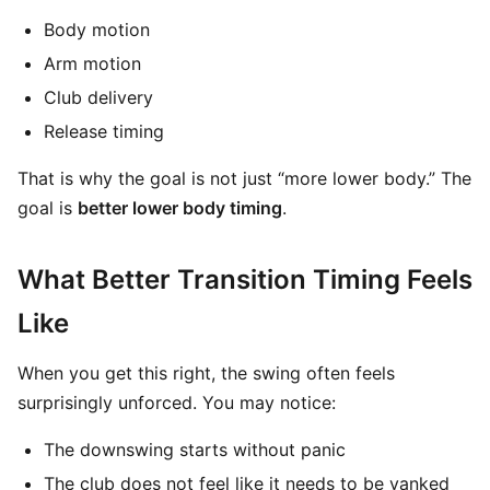
Body motion
Arm motion
Club delivery
Release timing
That is why the goal is not just “more lower body.” The
goal is
better lower body timing
.
What Better Transition Timing Feels
Like
When you get this right, the swing often feels
surprisingly unforced. You may notice:
The downswing starts without panic
The club does not feel like it needs to be yanked