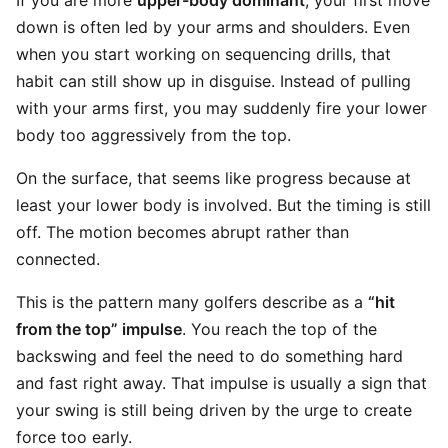
If you are more
upper-body dominant
, your first move
down is often led by your arms and shoulders. Even
when you start working on sequencing drills, that
habit can still show up in disguise. Instead of pulling
with your arms first, you may suddenly fire your lower
body too aggressively from the top.
On the surface, that seems like progress because at
least your lower body is involved. But the timing is still
off. The motion becomes abrupt rather than
connected.
This is the pattern many golfers describe as a
“hit
from the top” impulse
. You reach the top of the
backswing and feel the need to do something hard
and fast right away. That impulse is usually a sign that
your swing is still being driven by the urge to create
force too early.