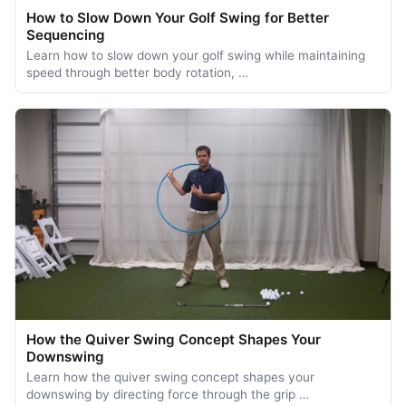
How to Slow Down Your Golf Swing for Better
Sequencing
Learn how to slow down your golf swing while maintaining
speed through better body rotation, …
How the Quiver Swing Concept Shapes Your
Downswing
Learn how the quiver swing concept shapes your
downswing by directing force through the grip …