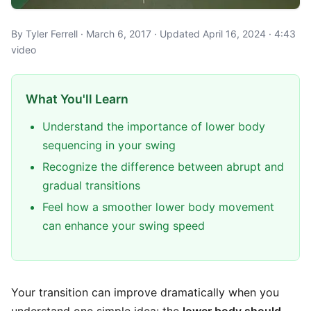
By Tyler Ferrell · March 6, 2017 · Updated April 16, 2024 · 4:43
video
What You'll Learn
Understand the importance of lower body
sequencing in your swing
Recognize the difference between abrupt and
gradual transitions
Feel how a smoother lower body movement
can enhance your swing speed
Your transition can improve dramatically when you