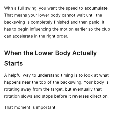
With a full swing, you want the speed to
accumulate
.
That means your lower body cannot wait until the
backswing is completely finished and then panic. It
has to begin influencing the motion earlier so the club
can accelerate in the right order.
When the Lower Body Actually
Starts
A helpful way to understand timing is to look at what
happens near the top of the backswing. Your body is
rotating away from the target, but eventually that
rotation slows and stops before it reverses direction.
That moment is important.