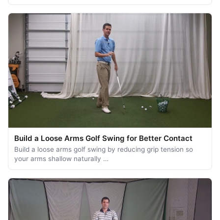
Build a Loose Arms Golf Swing for Better Contact
Build a loose arms golf swing by reducing grip tension so
your arms shallow naturally …