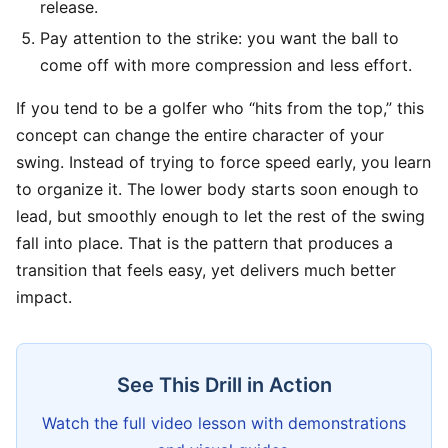
release.
Pay attention to the strike: you want the ball to
come off with more compression and less effort.
If you tend to be a golfer who “hits from the top,” this
concept can change the entire character of your
swing. Instead of trying to force speed early, you learn
to organize it. The lower body starts soon enough to
lead, but smoothly enough to let the rest of the swing
fall into place. That is the pattern that produces a
transition that feels easy, yet delivers much better
impact.
See This Drill in Action
Watch the full video lesson with demonstrations