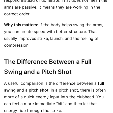
respond instead of dominate. That does not mean the
arms are passive. It means they are working in the
correct order.
Why this matters:
if the body helps swing the arms,
you can create speed with better structure. That
usually improves strike, launch, and the feeling of
compression.
The Difference Between a Full
Swing and a Pitch Shot
A useful comparison is the difference between a
full
swing
and a
pitch shot
. In a pitch shot, there is often
more of a quick energy input into the clubhead. You
can feel a more immediate “hit” and then let that
energy ride through the strike.