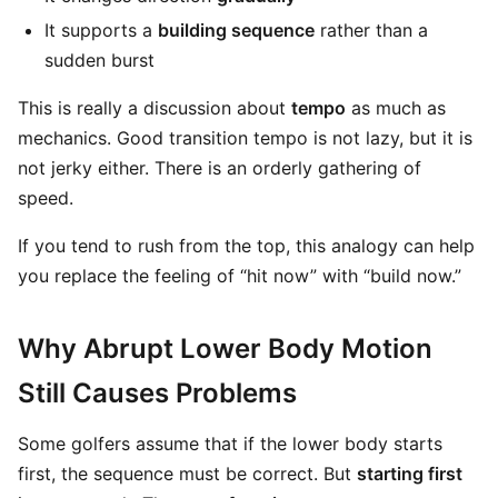
It supports a
building sequence
rather than a
sudden burst
This is really a discussion about
tempo
as much as
mechanics. Good transition tempo is not lazy, but it is
not jerky either. There is an orderly gathering of
speed.
If you tend to rush from the top, this analogy can help
you replace the feeling of “hit now” with “build now.”
Why Abrupt Lower Body Motion
Still Causes Problems
Some golfers assume that if the lower body starts
first, the sequence must be correct. But
starting first