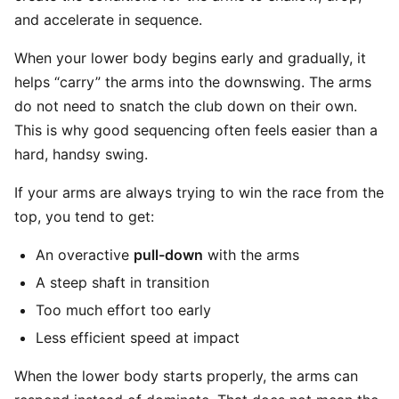
and accelerate in sequence.
When your lower body begins early and gradually, it
helps “carry” the arms into the downswing. The arms
do not need to snatch the club down on their own.
This is why good sequencing often feels easier than a
hard, handsy swing.
If your arms are always trying to win the race from the
top, you tend to get:
An overactive
pull-down
with the arms
A steep shaft in transition
Too much effort too early
Less efficient speed at impact
When the lower body starts properly, the arms can