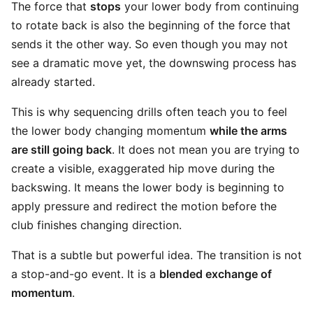
The force that
stops
your lower body from continuing
to rotate back is also the beginning of the force that
sends it the other way. So even though you may not
see a dramatic move yet, the downswing process has
already started.
This is why sequencing drills often teach you to feel
the lower body changing momentum
while the arms
are still going back
. It does not mean you are trying to
create a visible, exaggerated hip move during the
backswing. It means the lower body is beginning to
apply pressure and redirect the motion before the
club finishes changing direction.
That is a subtle but powerful idea. The transition is not
a stop-and-go event. It is a
blended exchange of
momentum
.