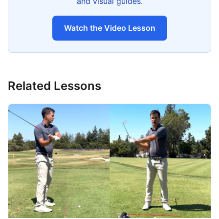
and visual guides.
Watch the Video Lesson
Related Lessons