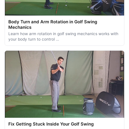
Body Turn and Arm Rotation in Golf Swing
Mechanics
Learn how arm rotation in golf swing mechanics works with
your body turn to control …
Fix Getting Stuck Inside Your Golf Swing