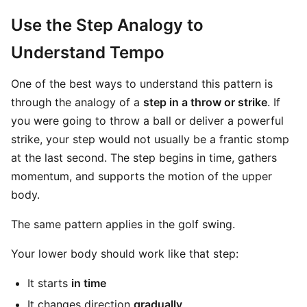
Use the Step Analogy to
Understand Tempo
One of the best ways to understand this pattern is
through the analogy of a
step in a throw or strike
. If
you were going to throw a ball or deliver a powerful
strike, your step would not usually be a frantic stomp
at the last second. The step begins in time, gathers
momentum, and supports the motion of the upper
body.
The same pattern applies in the golf swing.
Your lower body should work like that step:
It starts
in time
It changes direction
gradually