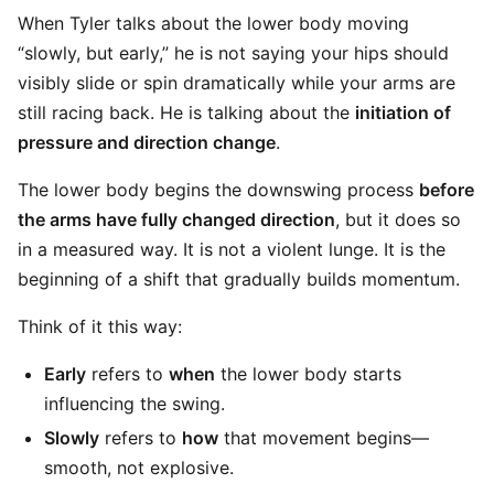
When Tyler talks about the lower body moving
“slowly, but early,” he is not saying your hips should
visibly slide or spin dramatically while your arms are
still racing back. He is talking about the
initiation of
pressure and direction change
.
The lower body begins the downswing process
before
the arms have fully changed direction
, but it does so
in a measured way. It is not a violent lunge. It is the
beginning of a shift that gradually builds momentum.
Think of it this way:
Early
refers to
when
the lower body starts
influencing the swing.
Slowly
refers to
how
that movement begins—
smooth, not explosive.