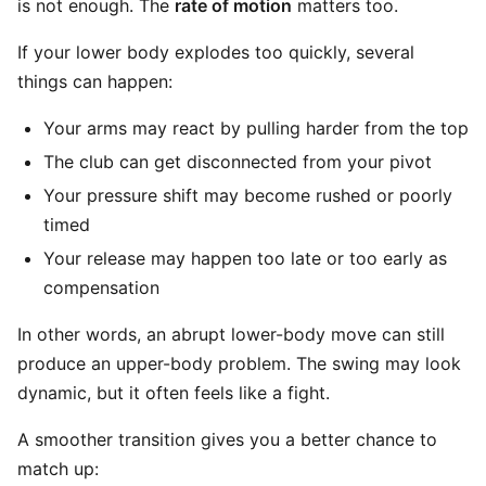
is not enough. The
rate of motion
matters too.
If your lower body explodes too quickly, several
things can happen:
Your arms may react by pulling harder from the top
The club can get disconnected from your pivot
Your pressure shift may become rushed or poorly
timed
Your release may happen too late or too early as
compensation
In other words, an abrupt lower-body move can still
produce an upper-body problem. The swing may look
dynamic, but it often feels like a fight.
A smoother transition gives you a better chance to
match up: