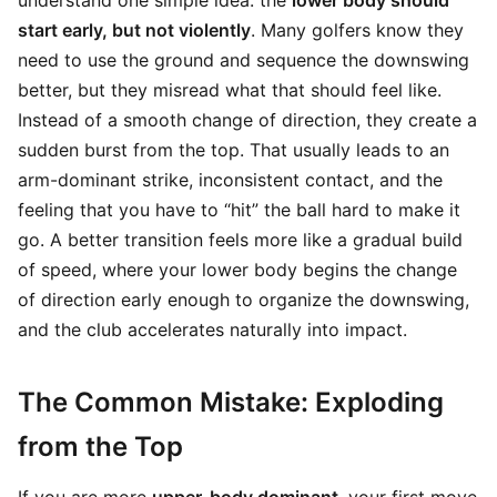
understand one simple idea: the
lower body should
start early, but not violently
. Many golfers know they
need to use the ground and sequence the downswing
better, but they misread what that should feel like.
Instead of a smooth change of direction, they create a
sudden burst from the top. That usually leads to an
arm-dominant strike, inconsistent contact, and the
feeling that you have to “hit” the ball hard to make it
go. A better transition feels more like a gradual build
of speed, where your lower body begins the change
of direction early enough to organize the downswing,
and the club accelerates naturally into impact.
The Common Mistake: Exploding
from the Top