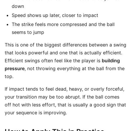
down
Speed shows up later, closer to impact
The strike feels more compressed and the ball
seems to jump
This is one of the biggest differences between a swing
that looks powerful and one that is actually efficient.
Efficient swings often feel like the player is
building
pressure
, not throwing everything at the ball from the
top.
If impact tends to feel dead, heavy, or overly forceful,
your transition may be too abrupt. If the ball comes
off hot with less effort, that is usually a good sign that
your sequence is improving.