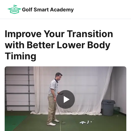
Golf Smart Academy
Improve Your Transition
with Better Lower Body
Timing