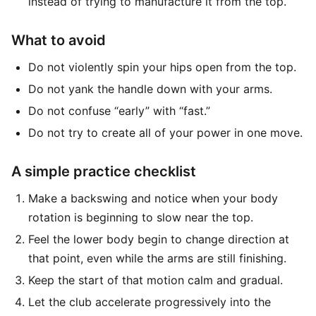
instead of trying to manufacture it from the top.
What to avoid
Do not violently spin your hips open from the top.
Do not yank the handle down with your arms.
Do not confuse “early” with “fast.”
Do not try to create all of your power in one move.
A simple practice checklist
Make a backswing and notice when your body
rotation is beginning to slow near the top.
Feel the lower body begin to change direction at
that point, even while the arms are still finishing.
Keep the start of that motion calm and gradual.
Let the club accelerate progressively into the