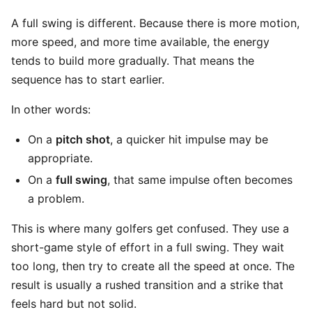
A full swing is different. Because there is more motion,
more speed, and more time available, the energy
tends to build more gradually. That means the
sequence has to start earlier.
In other words:
On a
pitch shot
, a quicker hit impulse may be
appropriate.
On a
full swing
, that same impulse often becomes
a problem.
This is where many golfers get confused. They use a
short-game style of effort in a full swing. They wait
too long, then try to create all the speed at once. The
result is usually a rushed transition and a strike that
feels hard but not solid.