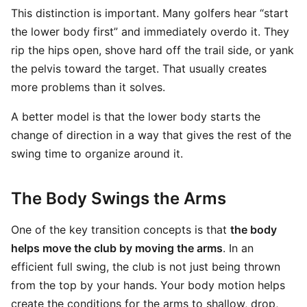
This distinction is important. Many golfers hear “start
the lower body first” and immediately overdo it. They
rip the hips open, shove hard off the trail side, or yank
the pelvis toward the target. That usually creates
more problems than it solves.
A better model is that the lower body starts the
change of direction in a way that gives the rest of the
swing time to organize around it.
The Body Swings the Arms
One of the key transition concepts is that
the body
helps move the club by moving the arms
. In an
efficient full swing, the club is not just being thrown
from the top by your hands. Your body motion helps
create the conditions for the arms to shallow, drop,