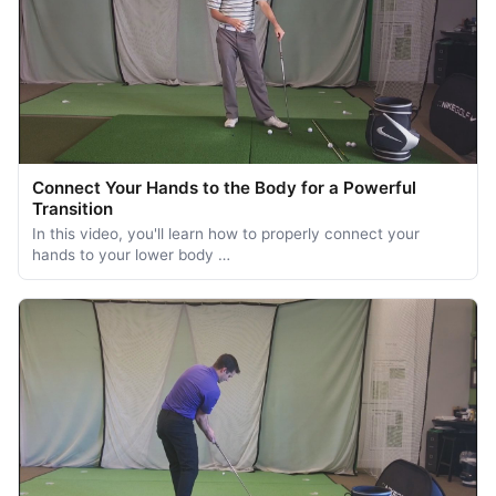
Connect Your Hands to the Body for a Powerful
Transition
In this video, you'll learn how to properly connect your
hands to your lower body …