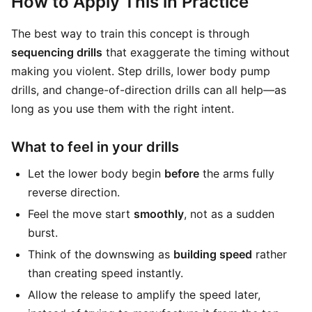
How to Apply This in Practice
The best way to train this concept is through
sequencing drills
that exaggerate the timing without
making you violent. Step drills, lower body pump
drills, and change-of-direction drills can all help—as
long as you use them with the right intent.
What to feel in your drills
Let the lower body begin
before
the arms fully
reverse direction.
Feel the move start
smoothly
, not as a sudden
burst.
Think of the downswing as
building speed
rather
than creating speed instantly.
Allow the release to amplify the speed later,