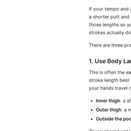
If your tempo and 
a shorter putt and 
those lengths so y
strokes actually d
There are three pra
1. Use Body L
This is often the 
stroke length best
your hands travel r
Inner thigh
: a 
Outer thigh
: a 
Outside the po