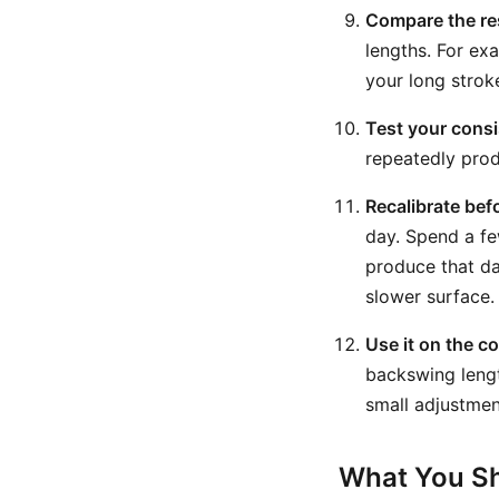
Compare the re
lengths. For ex
your long strok
Test your consi
repeatedly produ
Recalibrate bef
day. Spend a fe
produce that da
slower surface.
Use it on the c
backswing lengt
small adjustment
What You Sh