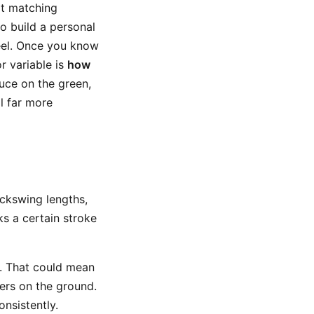
rt matching
to build a personal
feel. Once you know
r variable is
how
uce on the green,
l far more
backswing lengths,
ks a certain stroke
s. That could mean
kers on the ground.
nsistently.