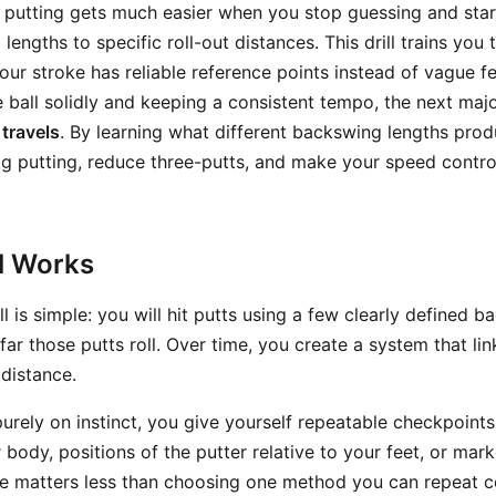
n putting gets much easier when you stop guessing and sta
lengths to specific roll-out distances. This drill trains you 
our stroke has reliable reference points instead of vague 
e ball solidly and keeping a consistent tempo, the next majo
 travels
. By learning what different backswing lengths prod
g putting, reduce three-putts, and make your speed contro
ll Works
ill is simple: you will hit putts using a few clearly defined 
r those putts roll. Over time, you create a system that lin
 distance.
purely on instinct, you give yourself repeatable checkpoint
 body, positions of the putter relative to your feet, or mar
e matters less than choosing one method you can repeat co