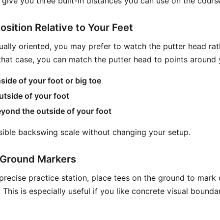
give you three built-in distances you can use on the cours
osition Relative to Your Feet
sually oriented, you may prefer to watch the putter head rat
 that case, you can match the putter head to points around 
side of your foot or big toe
utside of your foot
yond the outside of your foot
isible backswing scale without changing your setup.
r Ground Markers
precise practice station, place tees on the ground to mark 
This is especially useful if you like concrete visual bounda