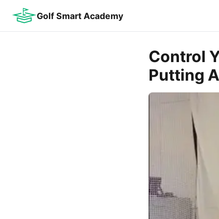
Golf Smart Academy
Control Y
Putting 