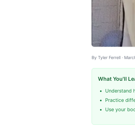
By Tyler Ferrell · Mar
What You'll Le
Understand h
Practice dif
Use your bod