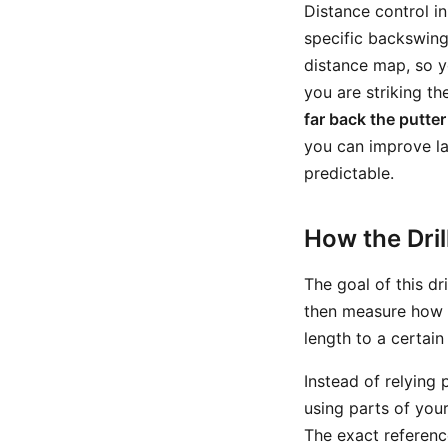
Distance control i
specific backswing 
distance map, so y
you are striking th
far back the putter
you can improve la
predictable.
How the Dri
The goal of this dr
then measure how fa
length to a certain
Instead of relying 
using parts of your
The exact referenc