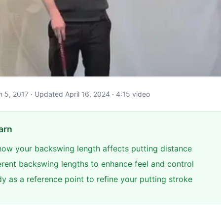
ch 5, 2017 · Updated April 16, 2024 · 4:15 video
arn
ow your backswing length affects putting distance
ferent backswing lengths to enhance feel and control
y as a reference point to refine your putting stroke