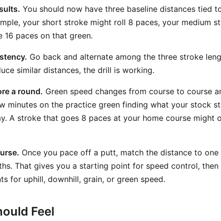
sults.
You should now have three baseline distances tied to
ample, your short stroke might roll 8 paces, your medium s
e 16 paces on that green.
stency.
Go back and alternate among the three stroke lengt
ce similar distances, the drill is working.
ore a round.
Green speed changes from course to course a
w minutes on the practice green finding what your stock st
y. A stroke that goes 8 paces at your home course might o
ourse.
Once you pace off a putt, match the distance to one 
hs. That gives you a starting point for speed control, the
s for uphill, downhill, grain, or green speed.
ould Feel