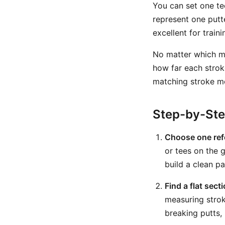
You can set one tee
represent one putt
excellent for trai
No matter which m
how far each strok
matching stroke mo
Step-by-St
Choose one ref
or tees on the 
build a clean pa
Find a flat sect
measuring strok
breaking putts, 