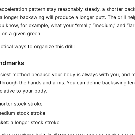
acceleration pattern stay reasonably steady, a shorter bac
a longer backswing will produce a longer putt. The drill hel
ou know, for example, what your “small,” “medium,” and “lar
o on a given green.
ctical ways to organize this drill:
andmarks
easiest method because your body is always with you, and m
 through the hands and arms. You can define backswing le
elative to your body.
shorter stock stroke
medium stock stroke
cket
: a longer stock stroke