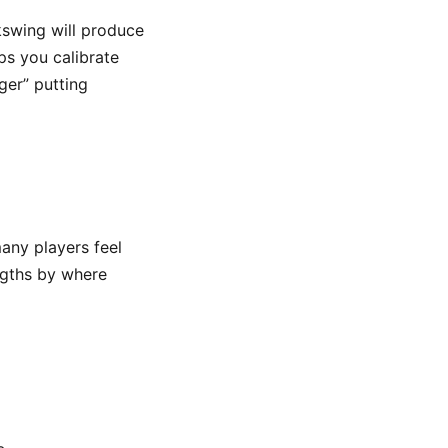
kswing will produce
ps you calibrate
ger” putting
any players feel
ngths by where