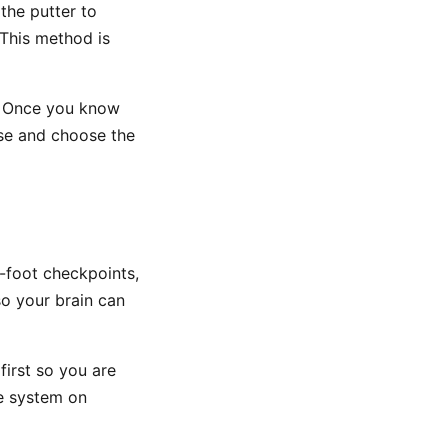
the putter to
 This method is
. Once you know
rse and choose the
-foot checkpoints,
so your brain can
first so you are
he system on