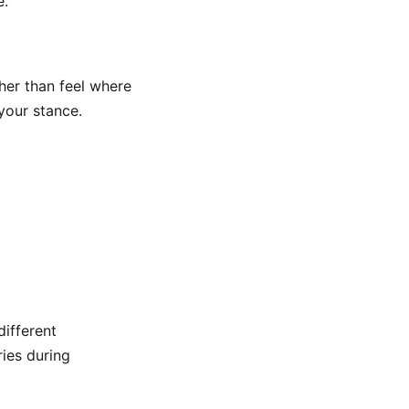
e.
her than feel where
your stance.
different
ries during