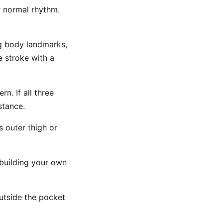
 normal rhythm.
ng body landmarks,
e stroke with a
n. If all three
stance.
 outer thigh or
building your own
utside the pocket