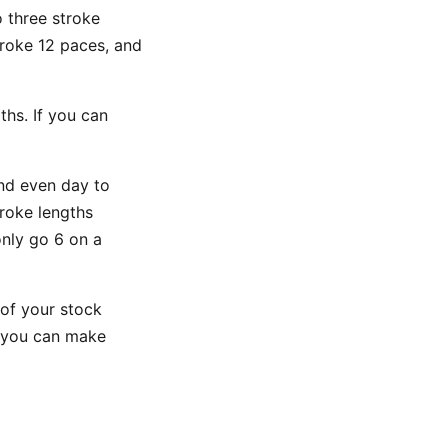
 three stroke
troke 12 paces, and
hs. If you can
nd even day to
roke lengths
nly go 6 on a
of your stock
n you can make