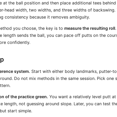
 at the ball position and then place additional tees behind 
er-head width, two widths, and three widths of backswing.
ning consistency because it removes ambiguity.
ethod you choose, the key is to
measure the resulting roll
e length sends the ball, you can pace off putts on the cou
re confidently.
ep
erence system.
Start with either body landmarks, putter-to
ground. Do not mix methods in the same session. Pick one 
ttern.
ion of the practice green.
You want a relatively level putt at 
e length, not guessing around slope. Later, you can test t
but start simple.