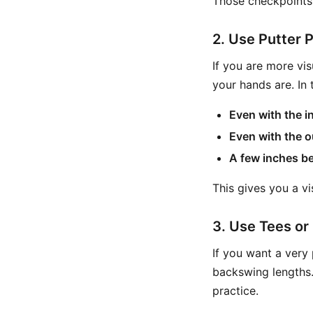
Those checkpoints 
2. Use Putter P
If you are more vi
your hands are. In
Even with the in
Even with the o
A few inches be
This gives you a v
3. Use Tees o
If you want a very 
backswing lengths. 
practice.