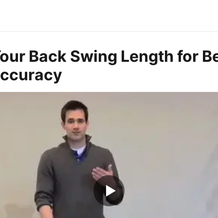
our Back Swing Length for Be
Accuracy