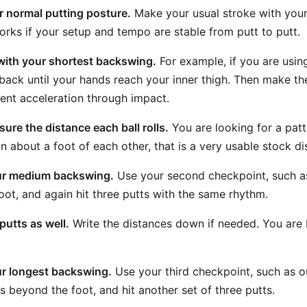
r normal putting posture.
Make your usual stroke with your
works if your setup and tempo are stable from putt to putt.
 with your shortest backswing.
For example, if you are usi
 back until your hands reach your inner thigh. Then make th
ent acceleration through impact.
ure the distance each ball rolls.
You are looking for a patter
hin about a foot of each other, that is a very usable stock di
ur medium backswing.
Use your second checkpoint, such as
foot, and again hit three putts with the same rhythm.
utts as well.
Write the distances down if needed. You are 
ur longest backswing.
Use your third checkpoint, such as o
s beyond the foot, and hit another set of three putts.