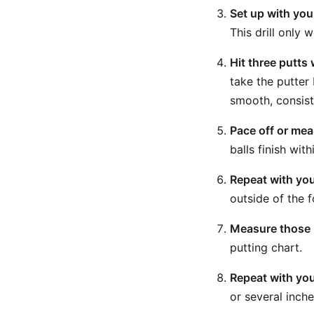
Set up with you
This drill only 
Hit three putts
take the putter
smooth, consist
Pace off or meas
balls finish wit
Repeat with yo
outside of the 
Measure those p
putting chart.
Repeat with yo
or several inche