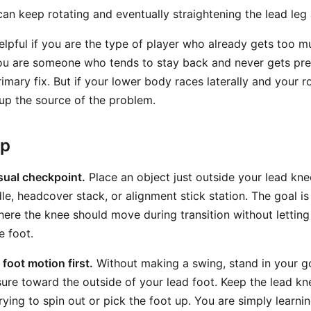
an keep rotating and eventually straightening the lead leg a
helpful if you are the type of player who already gets too 
 you are someone who tends to stay back and never gets pre
mary fix. But if your lower body races laterally and your r
n up the source of the problem.
ep
isual checkpoint.
Place an object just outside your lead kn
le, headcover stack, or alignment stick station. The goal is
here the knee should move during transition without letting
e foot.
foot motion first.
Without making a swing, stand in your g
ssure toward the outside of your lead foot. Keep the lead k
trying to spin out or pick the foot up. You are simply learnin