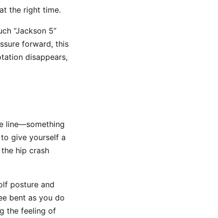
t the right time.
much “Jackson 5”
ssure forward, this
otation disappears,
ee line—something
 to give yourself a
 the hip crash
olf posture and
nee bent as you do
g the feeling of