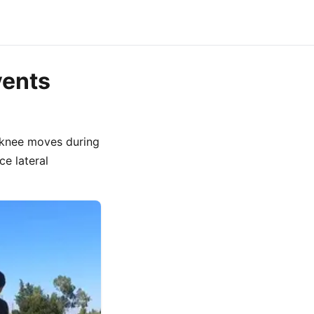
vents
e knee moves during
e lateral