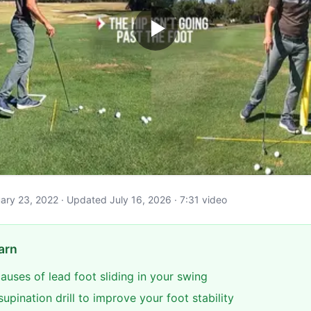
ruary 23, 2022 · Updated July 16, 2026 · 7:31 video
arn
causes of lead foot sliding in your swing
supination drill to improve your foot stability