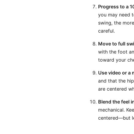
Progress to a 1
you may need to 
swing, the more 
careful.
Move to full sw
with the foot an
toward your che
Use video or a m
and that the hip
are centered wh
Blend the feel 
mechanical. Kee
centered—but le