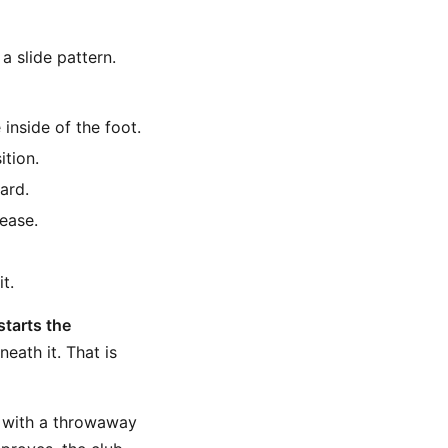
a slide pattern.
 inside of the foot.
ition.
ard.
lease.
t.
starts the
eath it. That is
s with a throwaway