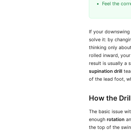
Feel the cor
If your downswing t
solve it: by chang
thinking only about
rolled inward, you
result is usually a
supination drill
tea
of the lead foot, w
How the Dri
The basic issue wi
enough
rotation
an
the top of the swin