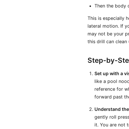
Then the body c
This is especially 
lateral motion. If
may not be your pri
this drill can clea
Step-by-St
Set up with a v
like a pool nood
reference for w
forward past th
Understand the 
gently roll pre
it. You are not 