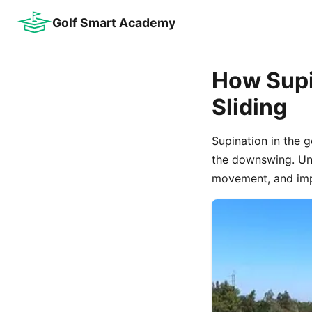
Golf Smart Academy
How Supi
Sliding
Supination in the 
the downswing. Und
movement, and imp