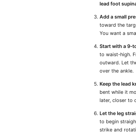
lead foot supin
Add a small pre
toward the targe
You want a smal
Start with a 9-
to waist-high. 
outward. Let th
over the ankle.
Keep the lead k
bent while it m
later, closer to
Let the leg stra
to begin straig
strike and rotat