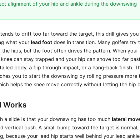
rect alignment of your hip and ankle during the downswing
ends to drift too far toward the target, this drill gives you
ing what your
lead foot
does in transition. Many golfers try t
 the hips, but the foot often drives the pattern. When your
r knee can stay trapped and your hip can shove too far past
 stalled body, a flip through impact, or a hang-back finish. T
ches you to start the downswing by rolling pressure more 
hich helps the knee move correctly without letting the hip o
ll Works
th a slide is that your downswing has too much
lateral mo
d vertical push. A small bump toward the target is normal,
g, because your lead hip starts well behind your lead ankle.