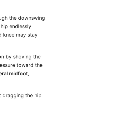
ough the downswing
 hip endlessly
ad knee may stay
ion by shoving the
ressure toward the
teral midfoot
,
 dragging the hip