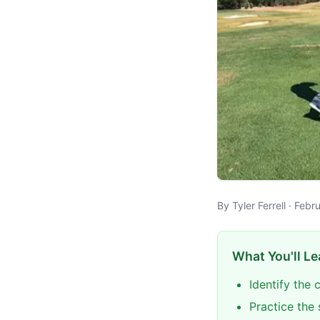
By Tyler Ferrell · Feb
What You'll Le
Identify the 
Practice the 