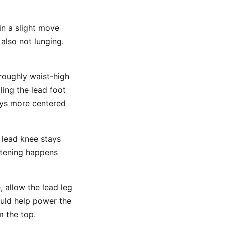
in a slight move
also not lunging.
roughly waist-high
ling the lead foot
ays more centered
e lead knee stays
htening happens
 allow the lead leg
ould help power the
m the top.