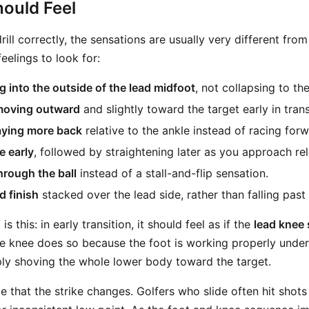
ould Feel
ill correctly, the sensations are usually very different from 
eelings to look for:
 into the outside of the lead midfoot
, not collapsing to the
moving outward
and slightly toward the target early in trans
aying more back
relative to the ankle instead of racing forw
e early
, followed by straightening later as you approach re
hrough the ball
instead of a stall-and-flip sensation.
d finish
stacked over the lead side, rather than falling past i
 this: in early transition, it should feel as if the
lead knee 
he knee does so because the foot is working properly undern
ply shoving the whole lower body toward the target.
e that the strike changes. Golfers who slide often hit shot