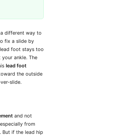
 a different way to
o fix a slide by
 lead foot stays too
 your ankle. The
his
lead foot
toward the outside
ver-slide.
vement
and not
 especially from
 But if the lead hip