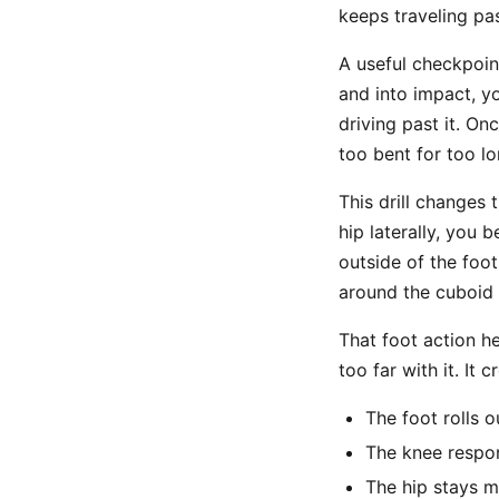
keeps traveling pa
A useful checkpoin
and into impact, y
driving past it. O
too bent for too l
This drill changes 
hip laterally, you 
outside of the foo
around the cuboid 
That foot action h
too far with it. It 
The foot rolls o
The knee respon
The hip stays mo