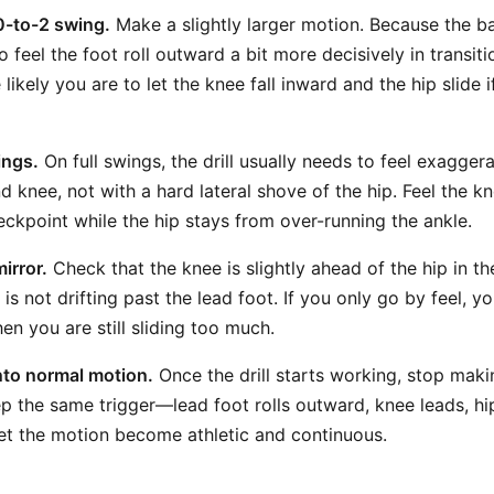
0-to-2 swing.
Make a slightly larger motion. Because the ba
feel the foot roll outward a bit more decisively in transiti
likely you are to let the knee fall inward and the hip slide 
ings.
On full swings, the drill usually needs to feel exagger
d knee, not with a hard lateral shove of the hip. Feel the 
ckpoint while the hip stays from over-running the ankle.
irror.
Check that the knee is slightly ahead of the hip in 
 is not drifting past the lead foot. If you only go by feel, 
en you are still sliding too much.
into normal motion.
Once the drill starts working, stop maki
p the same trigger—lead foot rolls outward, knee leads, h
t the motion become athletic and continuous.