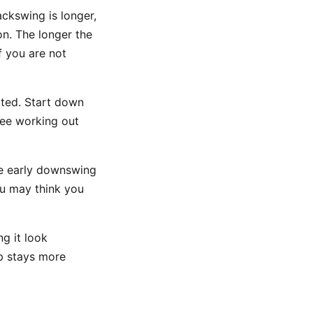
ckswing is longer,
on. The longer the
if you are not
ated. Start down
knee working out
the early downswing
you may think you
ng it look
ip stays more