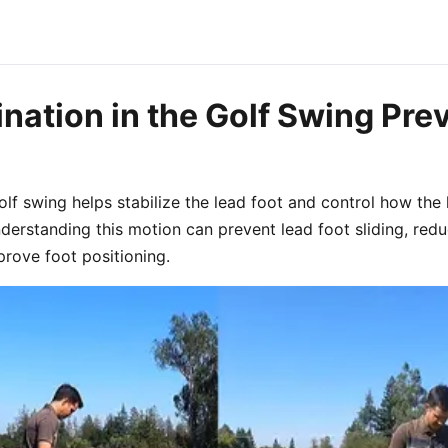
nation in the Golf Swing Pre
golf swing helps stabilize the lead foot and control how th
erstanding this motion can prevent lead foot sliding, reduc
rove foot positioning.