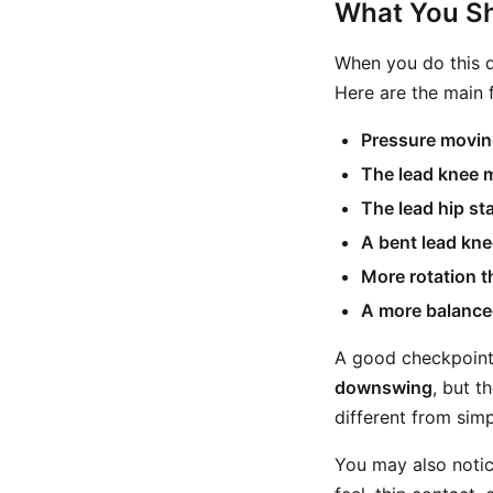
What You Sh
When you do this dr
Here are the main f
Pressure moving
The lead knee 
The lead hip st
A bent lead kne
More rotation t
A more balance
A good checkpoint is
downswing
, but t
different from sim
You may also notic