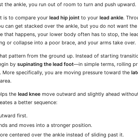
st the ankle, you run out of room to turn and push upward.
t is to compare your
lead hip joint
to your
lead ankle
. Thr
ou can get stacked over the ankle, but you do not want the
nce that happens, your lower body often has to stop, the le
ong or collapse into a poor brace, and your arms take over.
that pattern from the ground up. Instead of starting transit
begin by
supinating the lead foot
—in simple terms, rolling p
t. More specifically, you are moving pressure toward the
la
area.
elps the
lead knee
move outward and slightly ahead without
creates a better sequence:
utward first.
ds and moves into a stronger position.
re centered over the ankle instead of sliding past it.