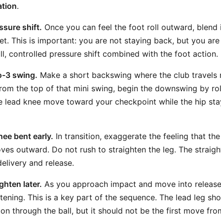
ation
.
ssure shift.
Once you can feel the foot roll outward, blend 
t. This is important: you are not staying back, but you are 
l, controlled pressure shift combined with the foot action.
to-3 swing.
Make a short backswing where the club travels 
From the top of that mini swing, begin the downswing by rol
e lead knee move toward your checkpoint while the hip st
nee bent early.
In transition, exaggerate the feeling that th
oves outward. Do not rush to straighten the leg. The straig
 delivery and release.
ighten later.
As you approach impact and move into release,
htening. This is a key part of the sequence. The lead leg sh
ion through the ball, but it should not be the first move fro