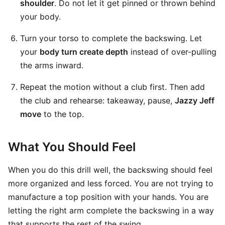
shoulder
. Do not let it get pinned or thrown behind
your body.
Turn your torso to complete the backswing. Let
your
body turn create depth
instead of over-pulling
the arms inward.
Repeat the motion without a club first. Then add
the club and rehearse: takeaway, pause,
Jazzy Jeff
move
to the top.
What You Should Feel
When you do this drill well, the backswing should feel
more organized and less forced. You are not trying to
manufacture a top position with your hands. You are
letting the right arm complete the backswing in a way
that supports the rest of the swing.