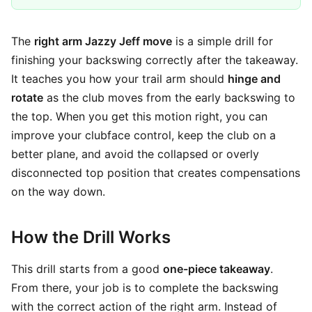
The
right arm Jazzy Jeff move
is a simple drill for
finishing your backswing correctly after the takeaway.
It teaches you how your trail arm should
hinge and
rotate
as the club moves from the early backswing to
the top. When you get this motion right, you can
improve your clubface control, keep the club on a
better plane, and avoid the collapsed or overly
disconnected top position that creates compensations
on the way down.
How the Drill Works
This drill starts from a good
one-piece takeaway
.
From there, your job is to complete the backswing
with the correct action of the right arm. Instead of