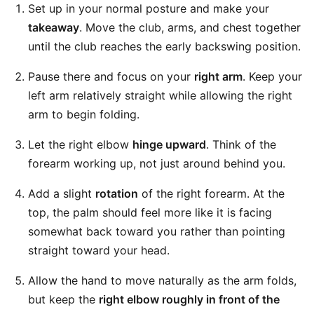
Set up in your normal posture and make your
takeaway
. Move the club, arms, and chest together
until the club reaches the early backswing position.
Pause there and focus on your
right arm
. Keep your
left arm relatively straight while allowing the right
arm to begin folding.
Let the right elbow
hinge upward
. Think of the
forearm working up, not just around behind you.
Add a slight
rotation
of the right forearm. At the
top, the palm should feel more like it is facing
somewhat back toward you rather than pointing
straight toward your head.
Allow the hand to move naturally as the arm folds,
but keep the
right elbow roughly in front of the