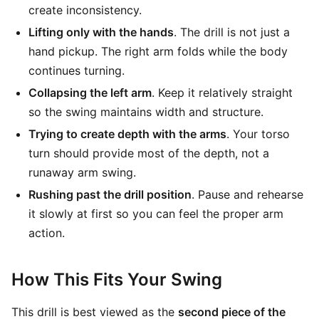
create inconsistency.
Lifting only with the hands
. The drill is not just a
hand pickup. The right arm folds while the body
continues turning.
Collapsing the left arm
. Keep it relatively straight
so the swing maintains width and structure.
Trying to create depth with the arms
. Your torso
turn should provide most of the depth, not a
runaway arm swing.
Rushing past the drill position
. Pause and rehearse
it slowly at first so you can feel the proper arm
action.
How This Fits Your Swing
This drill is best viewed as the
second piece of the