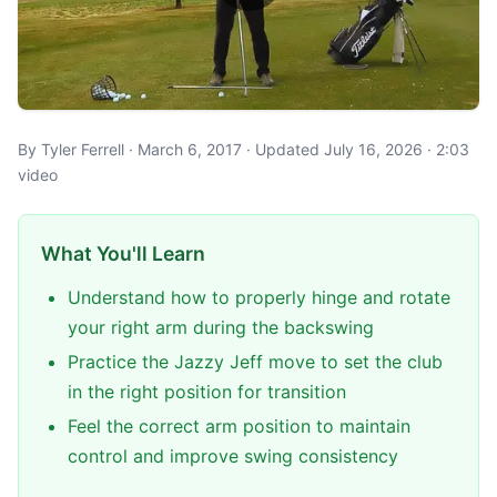
By Tyler Ferrell · March 6, 2017 · Updated July 16, 2026 · 2:03
video
What You'll Learn
Understand how to properly hinge and rotate
your right arm during the backswing
Practice the Jazzy Jeff move to set the club
in the right position for transition
Feel the correct arm position to maintain
control and improve swing consistency