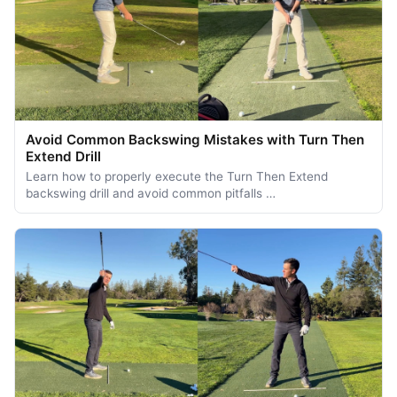
Avoid Common Backswing Mistakes with Turn Then
Extend Drill
Learn how to properly execute the Turn Then Extend
backswing drill and avoid common pitfalls …