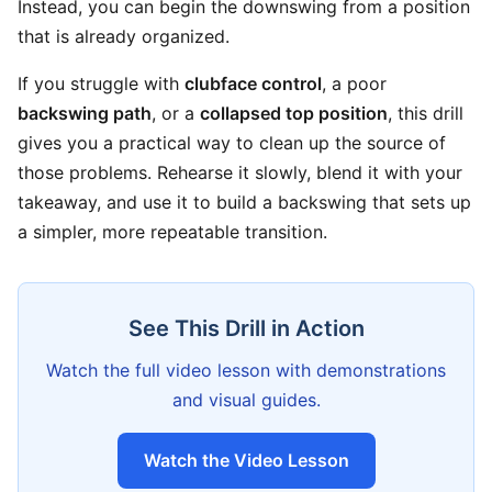
Instead, you can begin the downswing from a position
that is already organized.
If you struggle with
clubface control
, a poor
backswing path
, or a
collapsed top position
, this drill
gives you a practical way to clean up the source of
those problems. Rehearse it slowly, blend it with your
takeaway, and use it to build a backswing that sets up
a simpler, more repeatable transition.
See This Drill in Action
Watch the full video lesson with demonstrations
and visual guides.
Watch the Video Lesson