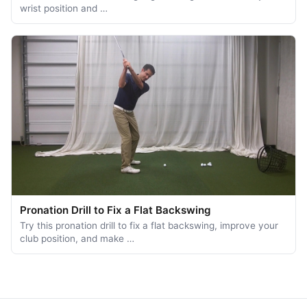
wrist position and …
Pronation Drill to Fix a Flat Backswing
Try this pronation drill to fix a flat backswing, improve your
club position, and make …