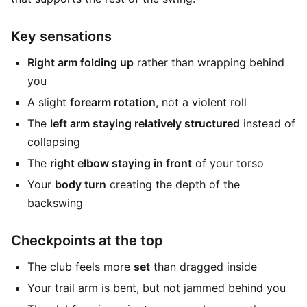
Key sensations
Right arm folding up
rather than wrapping behind
you
A slight
forearm rotation
, not a violent roll
The
left arm staying relatively structured
instead of
collapsing
The
right elbow staying in front
of your torso
Your
body turn
creating the depth of the
backswing
Checkpoints at the top
The club feels more
set
than dragged inside
Your trail arm is bent, but not jammed behind you