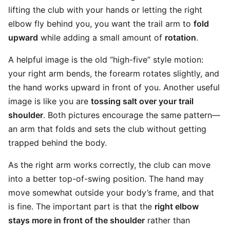
lifting the club with your hands or letting the right
elbow fly behind you, you want the trail arm to
fold
upward
while adding a small amount of
rotation
.
A helpful image is the old “high-five” style motion:
your right arm bends, the forearm rotates slightly, and
the hand works upward in front of you. Another useful
image is like you are
tossing salt over your trail
shoulder
. Both pictures encourage the same pattern—
an arm that folds and sets the club without getting
trapped behind the body.
As the right arm works correctly, the club can move
into a better top-of-swing position. The hand may
move somewhat outside your body’s frame, and that
is fine. The important part is that the
right elbow
stays more in front of the shoulder
rather than