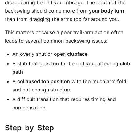
disappearing behind your ribcage. The depth of the
backswing should come more from
your body turn
than from dragging the arms too far around you.
This matters because a poor trail-arm action often
leads to several common backswing issues:
An overly shut or open
clubface
A club that gets too far behind you, affecting
club
path
A
collapsed top position
with too much arm fold
and not enough structure
A difficult transition that requires timing and
compensation
Step-by-Step