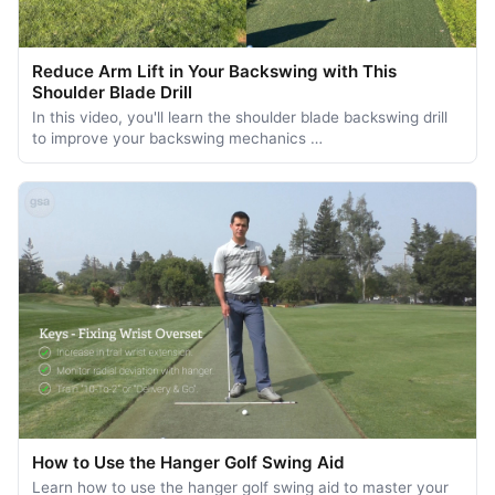
Reduce Arm Lift in Your Backswing with This
Shoulder Blade Drill
In this video, you'll learn the shoulder blade backswing drill
to improve your backswing mechanics …
How to Use the Hanger Golf Swing Aid
Learn how to use the hanger golf swing aid to master your