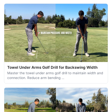
Towel Under Arms Golf Drill for Backswing Width
Master the towel under arms golf drill to maintain width and
connection. Reduce arm bending …