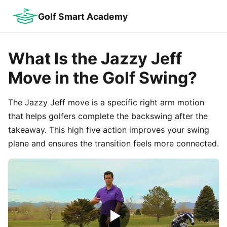
Golf Smart Academy
What Is the Jazzy Jeff
Move in the Golf Swing?
The Jazzy Jeff move is a specific right arm motion
that helps golfers complete the backswing after the
takeaway. This high five action improves your swing
plane and ensures the transition feels more connected.