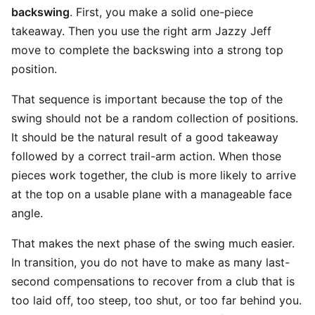
backswing
. First, you make a solid one-piece
takeaway. Then you use the right arm Jazzy Jeff
move to complete the backswing into a strong top
position.
That sequence is important because the top of the
swing should not be a random collection of positions.
It should be the natural result of a good takeaway
followed by a correct trail-arm action. When those
pieces work together, the club is more likely to arrive
at the top on a usable plane with a manageable face
angle.
That makes the next phase of the swing much easier.
In transition, you do not have to make as many last-
second compensations to recover from a club that is
too laid off, too steep, too shut, or too far behind you.