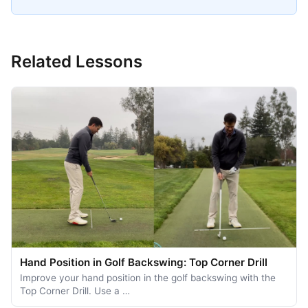
Related Lessons
Hand Position in Golf Backswing: Top Corner Drill
Improve your hand position in the golf backswing with the
Top Corner Drill. Use a …