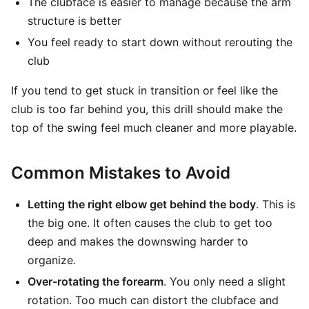
The clubface is easier to manage because the arm
structure is better
You feel ready to start down without rerouting the
club
If you tend to get stuck in transition or feel like the
club is too far behind you, this drill should make the
top of the swing feel much cleaner and more playable.
Common Mistakes to Avoid
Letting the right elbow get behind the body
. This is
the big one. It often causes the club to get too
deep and makes the downswing harder to
organize.
Over-rotating the forearm
. You only need a slight
rotation. Too much can distort the clubface and