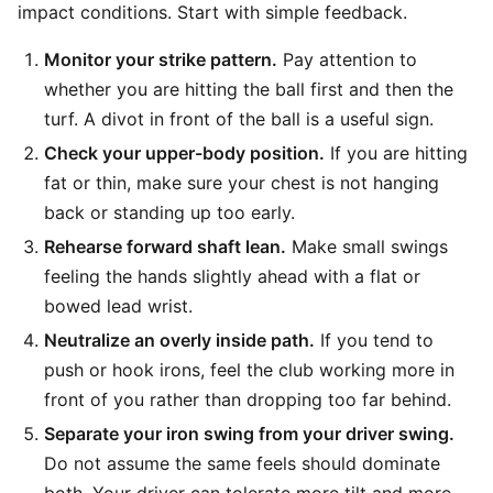
impact conditions. Start with simple feedback.
Monitor your strike pattern.
Pay attention to
whether you are hitting the ball first and then the
turf. A divot in front of the ball is a useful sign.
Check your upper-body position.
If you are hitting
fat or thin, make sure your chest is not hanging
back or standing up too early.
Rehearse forward shaft lean.
Make small swings
feeling the hands slightly ahead with a flat or
bowed lead wrist.
Neutralize an overly inside path.
If you tend to
push or hook irons, feel the club working more in
front of you rather than dropping too far behind.
Separate your iron swing from your driver swing.
Do not assume the same feels should dominate