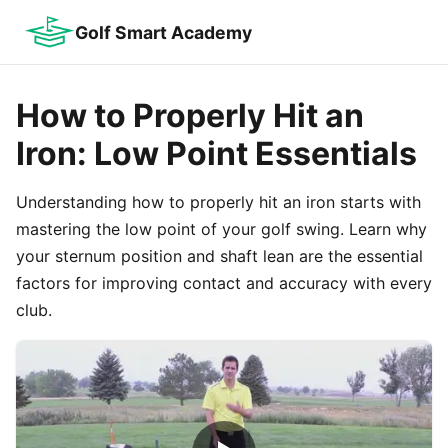
Golf Smart Academy
How to Properly Hit an
Iron: Low Point Essentials
Understanding how to properly hit an iron starts with
mastering the low point of your golf swing. Learn why
your sternum position and shaft lean are the essential
factors for improving contact and accuracy with every
club.