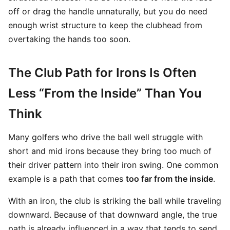
off or drag the handle unnaturally, but you do need
enough wrist structure to keep the clubhead from
overtaking the hands too soon.
The Club Path for Irons Is Often
Less “From the Inside” Than You
Think
Many golfers who drive the ball well struggle with
short and mid irons because they bring too much of
their driver pattern into their iron swing. One common
example is a path that comes
too far from the inside
.
With an iron, the club is striking the ball while traveling
downward. Because of that downward angle, the true
path is already influenced in a way that tends to send