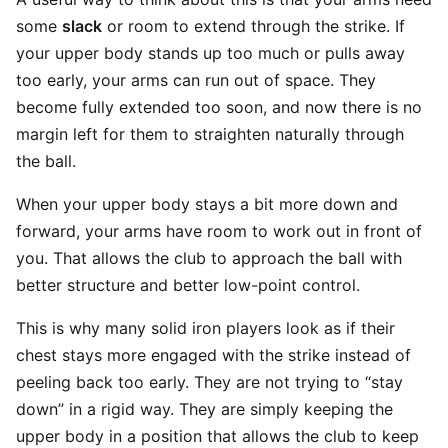
some
slack
or room to extend through the strike. If
your upper body stands up too much or pulls away
too early, your arms can run out of space. They
become fully extended too soon, and now there is no
margin left for them to straighten naturally through
the ball.
When your upper body stays a bit more down and
forward, your arms have room to work out in front of
you. That allows the club to approach the ball with
better structure and better low-point control.
This is why many solid iron players look as if their
chest stays more engaged with the strike instead of
peeling back too early. They are not trying to “stay
down” in a rigid way. They are simply keeping the
upper body in a position that allows the club to keep