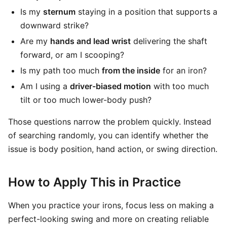
Is my
sternum
staying in a position that supports a
downward strike?
Are my
hands and lead wrist
delivering the shaft
forward, or am I scooping?
Is my path too much
from the inside
for an iron?
Am I using a
driver-biased motion
with too much
tilt or too much lower-body push?
Those questions narrow the problem quickly. Instead
of searching randomly, you can identify whether the
issue is body position, hand action, or swing direction.
How to Apply This in Practice
When you practice your irons, focus less on making a
perfect-looking swing and more on creating reliable