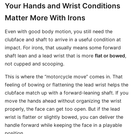
Your Hands and Wrist Conditions
Matter More With Irons
Even with good body motion, you still need the
clubface and shaft to arrive in a useful condition at
impact. For irons, that usually means some forward
shaft lean and a lead wrist that is more
flat or bowed
,
not cupped and scooping.
This is where the “motorcycle move” comes in. That
feeling of bowing or flattening the lead wrist helps the
clubface match up with a forward-leaning shaft. If you
move the hands ahead without organizing the wrist
properly, the face can get too open. But if the lead
wrist is flatter or slightly bowed, you can deliver the
handle forward while keeping the face in a playable
position.