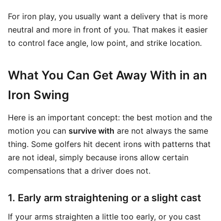
For iron play, you usually want a delivery that is more
neutral and more in front of you. That makes it easier
to control face angle, low point, and strike location.
What You Can Get Away With in an
Iron Swing
Here is an important concept: the best motion and the
motion you can
survive with
are not always the same
thing. Some golfers hit decent irons with patterns that
are not ideal, simply because irons allow certain
compensations that a driver does not.
1. Early arm straightening or a slight cast
If your arms straighten a little too early, or you cast