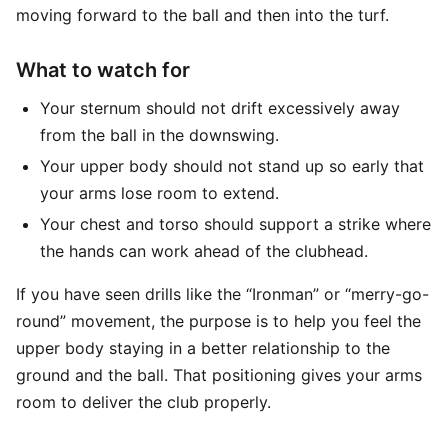
moving forward to the ball and then into the turf.
What to watch for
Your sternum should not drift excessively away
from the ball in the downswing.
Your upper body should not stand up so early that
your arms lose room to extend.
Your chest and torso should support a strike where
the hands can work ahead of the clubhead.
If you have seen drills like the “Ironman” or “merry-go-
round” movement, the purpose is to help you feel the
upper body staying in a better relationship to the
ground and the ball. That positioning gives your arms
room to deliver the club properly.