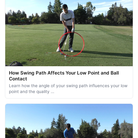
How Swing Path Affects Your Low Point and Ball
Contact
Learn how the angle of your swing path influences your low
point and the quality …