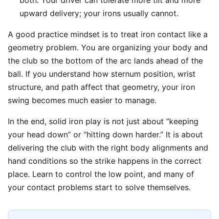
both. Your driver can tolerate more tilt and more
upward delivery; your irons usually cannot.
A good practice mindset is to treat iron contact like a
geometry problem. You are organizing your body and
the club so the bottom of the arc lands ahead of the
ball. If you understand how sternum position, wrist
structure, and path affect that geometry, your iron
swing becomes much easier to manage.
In the end, solid iron play is not just about “keeping
your head down” or “hitting down harder.” It is about
delivering the club with the right body alignments and
hand conditions so the strike happens in the correct
place. Learn to control the low point, and many of
your contact problems start to solve themselves.