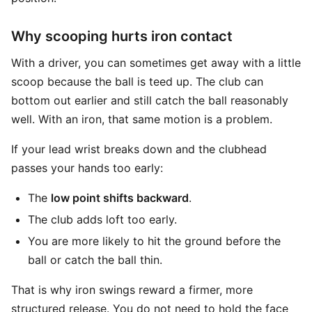
Why scooping hurts iron contact
With a driver, you can sometimes get away with a little
scoop because the ball is teed up. The club can
bottom out earlier and still catch the ball reasonably
well. With an iron, that same motion is a problem.
If your lead wrist breaks down and the clubhead
passes your hands too early:
The
low point shifts backward
.
The club adds loft too early.
You are more likely to hit the ground before the
ball or catch the ball thin.
That is why iron swings reward a firmer, more
structured release. You do not need to hold the face