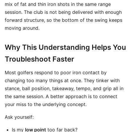
mix of fat and thin iron shots in the same range
session. The club is not being delivered with enough
forward structure, so the bottom of the swing keeps
moving around.
Why This Understanding Helps You
Troubleshoot Faster
Most golfers respond to poor iron contact by
changing too many things at once. They tinker with
stance, ball position, takeaway, tempo, and grip all in
the same session. A better approach is to connect
your miss to the underlying concept.
Ask yourself:
Is my
low point
too far back?