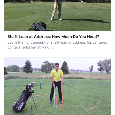
Shaft Lean at Address: How Much Do You Need?
Learn the right amount of shaft lean at address for centered
contact, solid ball striking, …