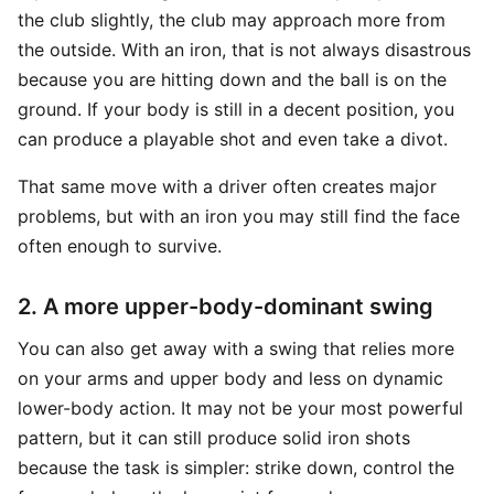
the club slightly, the club may approach more from
the outside. With an iron, that is not always disastrous
because you are hitting down and the ball is on the
ground. If your body is still in a decent position, you
can produce a playable shot and even take a divot.
That same move with a driver often creates major
problems, but with an iron you may still find the face
often enough to survive.
2. A more upper-body-dominant swing
You can also get away with a swing that relies more
on your arms and upper body and less on dynamic
lower-body action. It may not be your most powerful
pattern, but it can still produce solid iron shots
because the task is simpler: strike down, control the