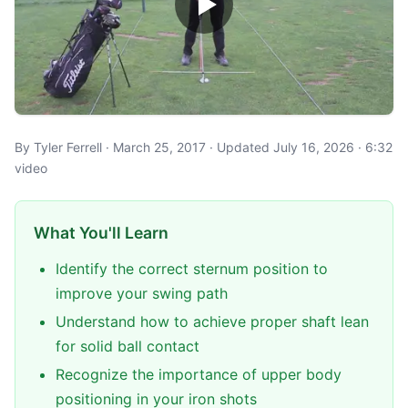
By Tyler Ferrell · March 25, 2017 · Updated July 16, 2026 · 6:32
video
What You'll Learn
Identify the correct sternum position to
improve your swing path
Understand how to achieve proper shaft lean
for solid ball contact
Recognize the importance of upper body
positioning in your iron shots