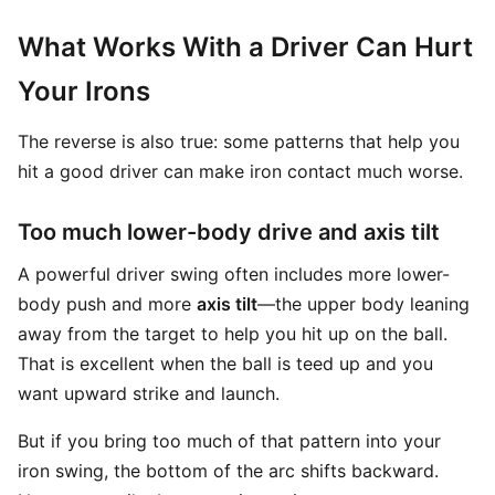
What Works With a Driver Can Hurt
Your Irons
The reverse is also true: some patterns that help you
hit a good driver can make iron contact much worse.
Too much lower-body drive and axis tilt
A powerful driver swing often includes more lower-
body push and more
axis tilt
—the upper body leaning
away from the target to help you hit up on the ball.
That is excellent when the ball is teed up and you
want upward strike and launch.
But if you bring too much of that pattern into your
iron swing, the bottom of the arc shifts backward.