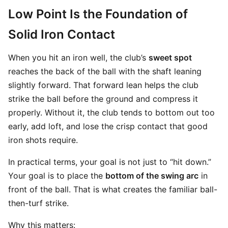
Low Point Is the Foundation of
Solid Iron Contact
When you hit an iron well, the club’s
sweet spot
reaches the back of the ball with the shaft leaning
slightly forward. That forward lean helps the club
strike the ball before the ground and compress it
properly. Without it, the club tends to bottom out too
early, add loft, and lose the crisp contact that good
iron shots require.
In practical terms, your goal is not just to “hit down.”
Your goal is to place the
bottom of the swing arc
in
front of the ball. That is what creates the familiar ball-
then-turf strike.
Why this matters: