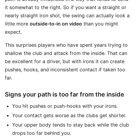
it somewhat to the right. So if you want a straight or
nearly straight iron shot, the swing can actually look a
little more
outside-to-in on video
than you might
expect.
This surprises players who have spent years trying to
shallow the club and attack from the inside. That can
be excellent for a driver, but with irons it can create
pushes, hooks, and inconsistent contact if taken too
far.
Signs your path is too far from the inside
You hit pushes or push-hooks with your irons.
Your contact gets worse as the clubs get shorter.
Your upper body tends to stay back while the club
drops too far behind you.