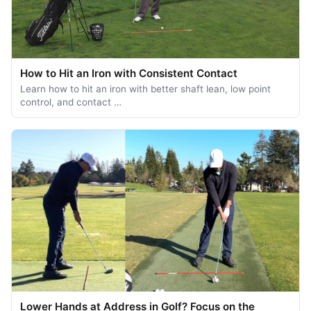
How to Hit an Iron with Consistent Contact
Learn how to hit an iron with better shaft lean, low point
control, and contact …
Lower Hands at Address in Golf? Focus on the