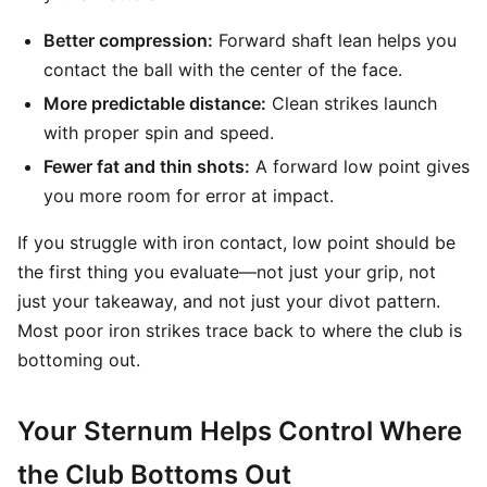
Better compression:
Forward shaft lean helps you
contact the ball with the center of the face.
More predictable distance:
Clean strikes launch
with proper spin and speed.
Fewer fat and thin shots:
A forward low point gives
you more room for error at impact.
If you struggle with iron contact, low point should be
the first thing you evaluate—not just your grip, not
just your takeaway, and not just your divot pattern.
Most poor iron strikes trace back to where the club is
bottoming out.
Your Sternum Helps Control Where
the Club Bottoms Out