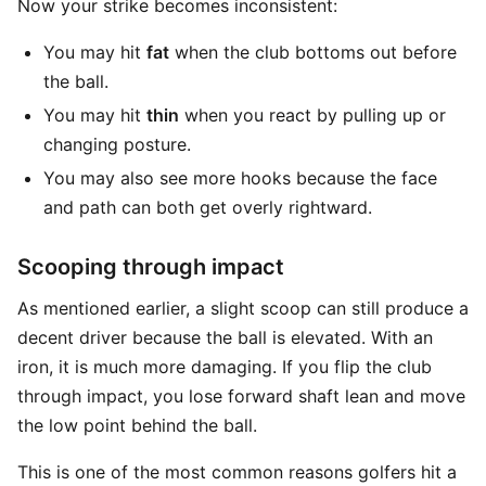
Now your strike becomes inconsistent:
You may hit
fat
when the club bottoms out before
the ball.
You may hit
thin
when you react by pulling up or
changing posture.
You may also see more hooks because the face
and path can both get overly rightward.
Scooping through impact
As mentioned earlier, a slight scoop can still produce a
decent driver because the ball is elevated. With an
iron, it is much more damaging. If you flip the club
through impact, you lose forward shaft lean and move
the low point behind the ball.
This is one of the most common reasons golfers hit a