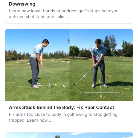
Downswing
Learn how lower hands at address golf setups help you
achieve shaft lean and solid …
Arms Stuck Behind the Body: Fix Poor Contact
Fix arms too close to body in golf swing to stop getting
trapped. Learn how …