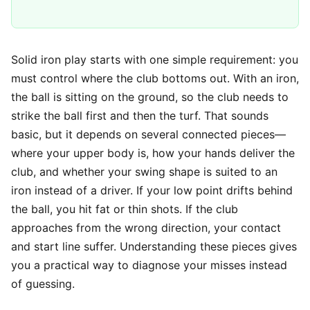
Solid iron play starts with one simple requirement: you
must control where the club bottoms out. With an iron,
the ball is sitting on the ground, so the club needs to
strike the ball first and then the turf. That sounds
basic, but it depends on several connected pieces—
where your upper body is, how your hands deliver the
club, and whether your swing shape is suited to an
iron instead of a driver. If your low point drifts behind
the ball, you hit fat or thin shots. If the club
approaches from the wrong direction, your contact
and start line suffer. Understanding these pieces gives
you a practical way to diagnose your misses instead
of guessing.