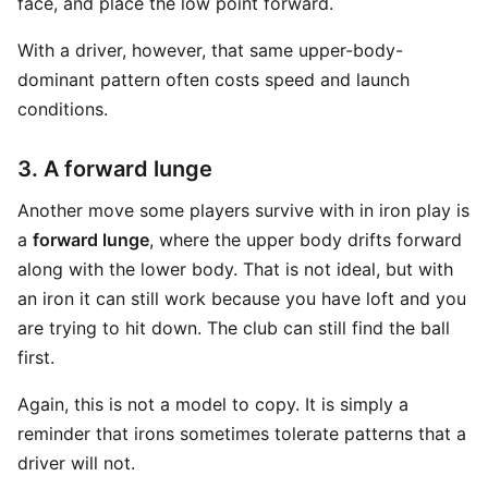
face, and place the low point forward.
With a driver, however, that same upper-body-
dominant pattern often costs speed and launch
conditions.
3. A forward lunge
Another move some players survive with in iron play is
a
forward lunge
, where the upper body drifts forward
along with the lower body. That is not ideal, but with
an iron it can still work because you have loft and you
are trying to hit down. The club can still find the ball
first.
Again, this is not a model to copy. It is simply a
reminder that irons sometimes tolerate patterns that a
driver will not.