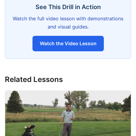
See This Drill in Action
Watch the full video lesson with demonstrations
and visual guides.
Watch the Video Lesson
Related Lessons