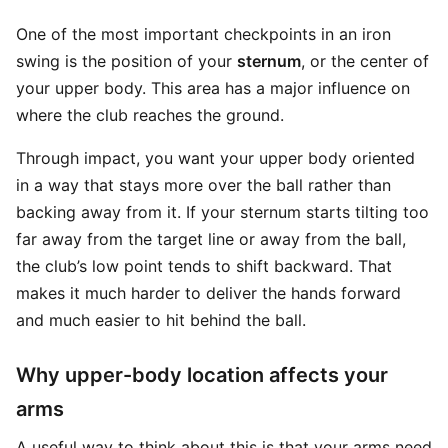
One of the most important checkpoints in an iron
swing is the position of your
sternum
, or the center of
your upper body. This area has a major influence on
where the club reaches the ground.
Through impact, you want your upper body oriented
in a way that stays more over the ball rather than
backing away from it. If your sternum starts tilting too
far away from the target line or away from the ball,
the club’s low point tends to shift backward. That
makes it much harder to deliver the hands forward
and much easier to hit behind the ball.
Why upper-body location affects your
arms
A useful way to think about this is that your arms need