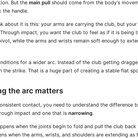
ion. But the
main pull
should come from the body’s moveme
k the handle.
 about it is this: your arms are carrying the club, but you
 Through impact, you want the club to feel as if it is being
pivot, while the arms and wrists remain soft enough to exte
nditions for a wider arc. Instead of the club getting dragge
the strike. That is a huge part of creating a stable flat spo
g the arc matters
onsistent contact, you need to understand the difference 
rough impact and one that is
narrowing
.
ppens when the joints begin to fold and pull the club back
ns when the arms, wrists, and shoulders are extending as 