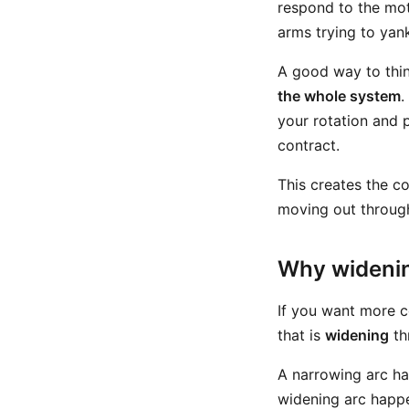
respond to the mot
arms trying to yan
A good way to think
the whole system
.
your rotation and 
contract.
This creates the co
moving out through 
Why widenin
If you want more c
that is
widening
th
A narrowing arc ha
widening arc happe