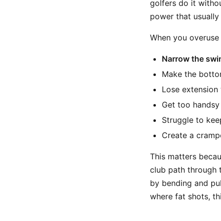
golfers do it withou
power that usually
When you overuse t
Narrow the swi
Make the bottom
Lose extension 
Get too handsy 
Struggle to kee
Create a crampe
This matters becau
club path through t
by bending and pull
where fat shots, th