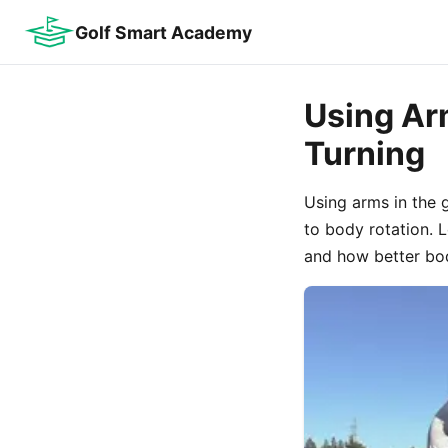
Golf Smart Academy
Using Arm
Turning
Using arms in the 
to body rotation.
and how better bo