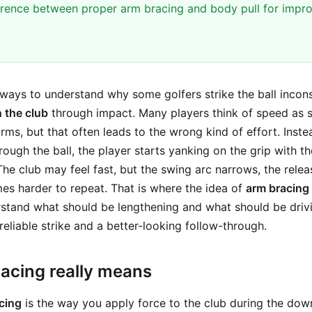
ference between proper arm bracing and body pull for impr
ways to understand why some golfers strike the ball inconsi
 the club
through impact. Many players think of speed as 
rms, but that often leads to the wrong kind of effort. Inst
ough the ball, the player starts yanking on the grip with th
The club may feel fast, but the swing arc narrows, the relea
s harder to repeat. That is where the idea of
arm bracing
erstand what should be lengthening and what should be driv
eliable strike and a better-looking follow-through.
acing really means
cing
is the way you apply force to the club during the do