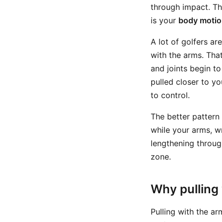
through impact. Th
is your
body moti
A lot of golfers a
with the arms. That
and joints begin t
pulled closer to y
to control.
The better pattern 
while your arms, w
lengthening throug
zone.
Why pulling
Pulling with the a