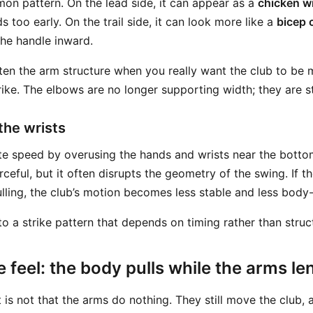
mon pattern. On the lead side, it can appear as a
chicken w
 too early. On the trail side, it can look more like a
bicep 
the handle inward.
ten the arm structure when you really want the club to be
ike. The elbows are no longer supporting width; they are ste
 the wrists
e speed by overusing the hands and wrists near the bottom
orceful, but it often disrupts the geometry of the swing. If t
lling, the club’s motion becomes less stable and less body-
to a strike pattern that depends on timing rather than struc
 feel: the body pulls while the arms l
is not that the arms do nothing. They still move the club, a