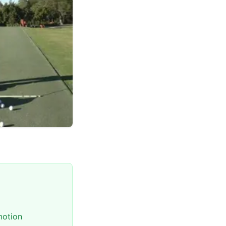
motion