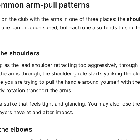
ommon arm-pull patterns
l on the club with the arms in one of three places: the
shou
 one can produce speed, but each one also tends to shorte
 the shoulders
p as the lead shoulder retracting too aggressively through 
the arms through, the shoulder girdle starts yanking the cl
e you are trying to pull the handle around yourself with th
dy rotation transport the arms.
 a strike that feels tight and glancing. You may also lose t
ayers have at and after impact.
 the elbows