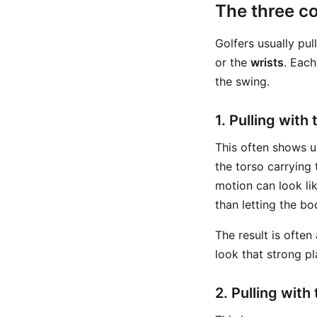
The three c
Golfers usually pul
or the
wrists
. Each
the swing.
1. Pulling with
This often shows u
the torso carrying 
motion can look lik
than letting the bo
The result is often
look that strong pl
2. Pulling with