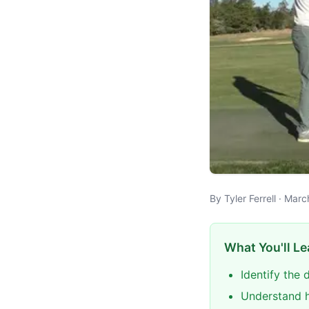
By Tyler Ferrell · Mar
What You'll Le
Identify the 
Understand h