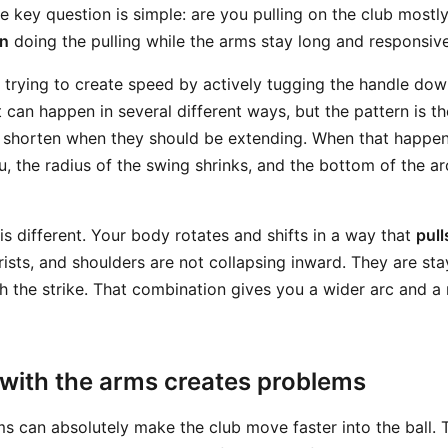
e key question is simple: are you pulling on the club mostly
on
doing the pulling while the arms stay long and responsiv
re trying to create speed by actively tugging the handle do
 can happen in several different ways, but the pattern is t
o shorten when they should be extending. When that happen
ou, the radius of the swing shrinks, and the bottom of the 
is different. Your body rotates and shifts in a way that
pull
rists, and shoulders are not collapsing inward. They are st
h the strike. That combination gives you a wider arc and a 
 with the arms creates problems
rms can absolutely make the club move faster into the ball.