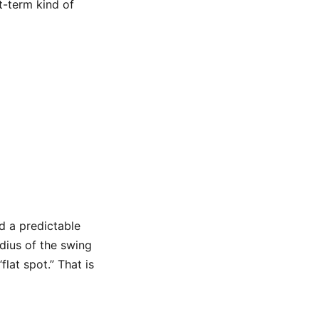
rt-term kind of
d a predictable
adius of the swing
flat spot.” That is