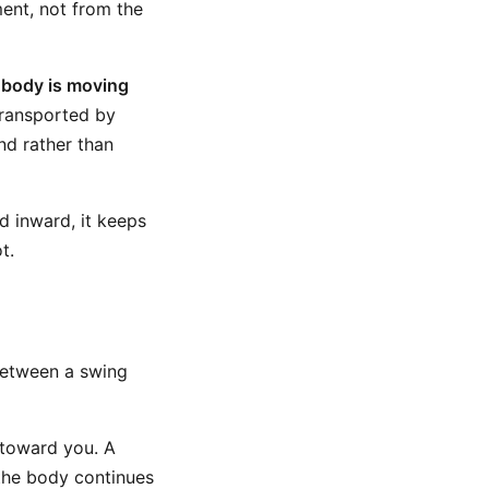
nt, not from the
r
body is moving
 transported by
nd rather than
d inward, it keeps
t.
between a swing
 toward you. A
the body continues