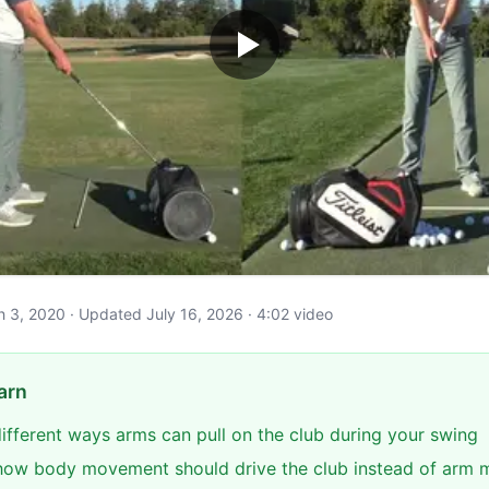
ch 3, 2020 · Updated July 16, 2026 · 4:02 video
arn
different ways arms can pull on the club during your swing
ow body movement should drive the club instead of arm 