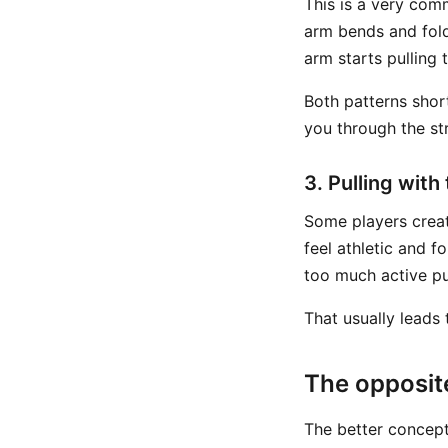
This is a very com
arm bends and folds
arm starts pulling 
Both patterns shor
you through the str
3. Pulling with
Some players creat
feel athletic and f
too much active pu
That usually leads 
The opposite
The better concept 