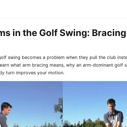
s in the Golf Swing: Bracing
golf swing becomes a problem when they pull the club inst
 Learn what arm bracing means, why an arm-dominant golf 
dy turn improves your motion.