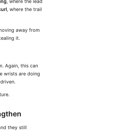
ing
, where the lead
curl
, where the trail
 moving away from
aling it.
. Again, this can
he wrists are doing
driven.
ture.
engthen
nd they still