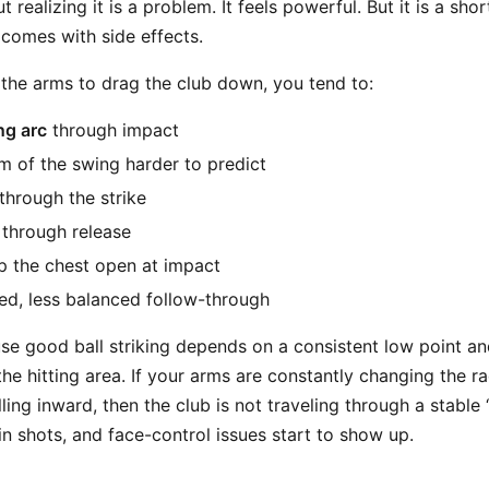
t realizing it is a problem. It feels powerful. But it is a sho
 comes with side effects.
he arms to drag the club down, you tend to:
ng arc
through impact
 of the swing harder to predict
through the strike
through release
p the chest open at impact
d, less balanced follow-through
se good ball striking depends on a consistent low point an
he hitting area. If your arms are constantly changing the r
ing inward, then the club is not traveling through a stable “
in shots, and face-control issues start to show up.