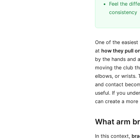
Feel the dif
consistency
One of the easiest 
at
how they pull on
by the hands and a
moving the club thr
elbows, or wrists. 
and contact become
useful. If you und
can create a more r
What arm br
In this context,
bra