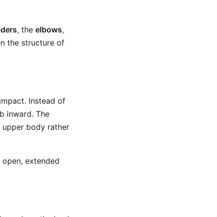
lders
, the
elbows
,
n the structure of
impact. Instead of
ub inward. The
e upper body rather
he open, extended