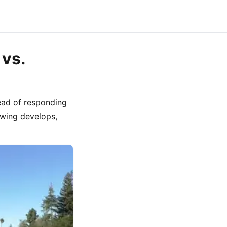
 vs.
ead of responding
swing develops,