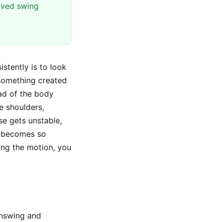
oved swing
stently is to look
something created
ead of the body
e shoulders,
se gets unstable,
becomes so
ing the motion, you
wnswing and