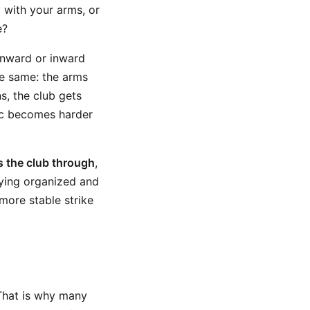
 with your arms, or
e?
wnward or inward
he same: the arms
s, the club gets
arc becomes harder
s the club through
,
aying organized and
more stable strike
 That is why many