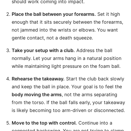
should work coming into impact.
Place the ball between your forearms.
Set it high
enough that it sits securely between the forearms,
not jammed into the wrists or elbows. You want
gentle contact, not a death squeeze.
Take your setup with a club.
Address the ball
normally. Let your arms hang in a natural position
while maintaining light pressure on the foam ball.
Rehearse the takeaway.
Start the club back slowly
and keep the ball in place. Your goal is to feel the
body moving the arms
, not the arms separating
from the torso. If the ball falls early, your takeaway
is likely becoming too arm-driven or disconnected.
Move to the top with control.
Continue into a
connected backswing. You are not trying to clamp