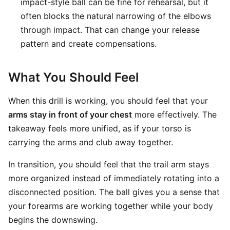
impact-style ball can be fine for rehearsal, but it
often blocks the natural narrowing of the elbows
through impact. That can change your release
pattern and create compensations.
What You Should Feel
When this drill is working, you should feel that your
arms stay in front of your chest
more effectively. The
takeaway feels more unified, as if your torso is
carrying the arms and club away together.
In transition, you should feel that the trail arm stays
more organized instead of immediately rotating into a
disconnected position. The ball gives you a sense that
your forearms are working together while your body
begins the downswing.