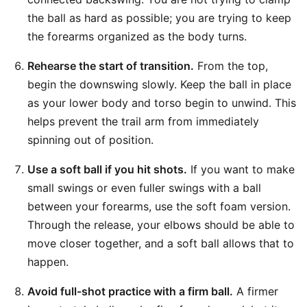
the ball as hard as possible; you are trying to keep
the forearms organized as the body turns.
Rehearse the start of transition.
From the top,
begin the downswing slowly. Keep the ball in place
as your lower body and torso begin to unwind. This
helps prevent the trail arm from immediately
spinning out of position.
Use a soft ball if you hit shots.
If you want to make
small swings or even fuller swings with a ball
between your forearms, use the soft foam version.
Through the release, your elbows should be able to
move closer together, and a soft ball allows that to
happen.
Avoid full-shot practice with a firm ball.
A firmer