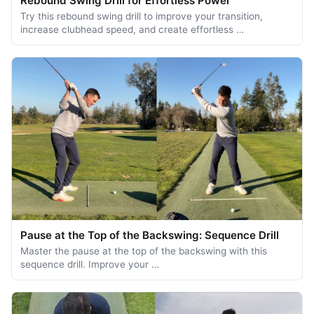
Rebound Swing Drill for Effortless Power
Try this rebound swing drill to improve your transition,
increase clubhead speed, and create effortless …
Pause at the Top of the Backswing: Sequence Drill
Master the pause at the top of the backswing with this
sequence drill. Improve your …