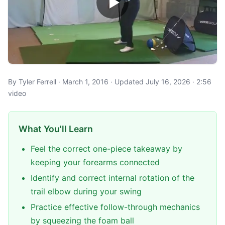
By Tyler Ferrell · March 1, 2016 · Updated July 16, 2026 · 2:56
video
What You'll Learn
Feel the correct one-piece takeaway by
keeping your forearms connected
Identify and correct internal rotation of the
trail elbow during your swing
Practice effective follow-through mechanics
by squeezing the foam ball