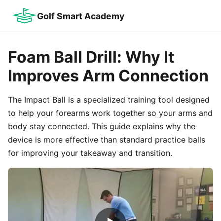
Golf Smart Academy
Foam Ball Drill: Why It
Improves Arm Connection
The Impact Ball is a specialized training tool designed
to help your forearms work together so your arms and
body stay connected. This guide explains why the
device is more effective than standard practice balls
for improving your takeaway and transition.