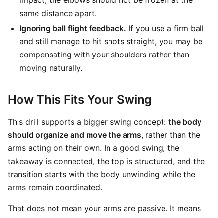
same distance apart.
Ignoring ball flight feedback.
If you use a firm ball
and still manage to hit shots straight, you may be
compensating with your shoulders rather than
moving naturally.
How This Fits Your Swing
This drill supports a bigger swing concept:
the body
should organize and move the arms
, rather than the
arms acting on their own. In a good swing, the
takeaway is connected, the top is structured, and the
transition starts with the body unwinding while the
arms remain coordinated.
That does not mean your arms are passive. It means