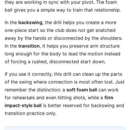
they are working in sync with your pivot. The foam
ball gives you a simple way to train that relationship.
In the
backswing
, the drill helps you create a more
one-piece start so the club does not get snatched
away by the hands or disconnected by the shoulders.
In the
transition
, it helps you preserve arm structure
long enough for the body to lead the motion instead
of forcing a rushed, disconnected start down.
If you use it correctly, this drill can clean up the parts
of the swing where connection is most often lost. Just
remember the distinction: a
soft foam ball
can work
for rehearsals and even hitting shots, while a
firm
impact-style ball
is better reserved for backswing and
transition practice only.