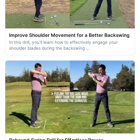
Improve Shoulder Movement for a Better Backswing
In this drill, you'll learn how to effectively engage your
shoulder blades during the backswing …