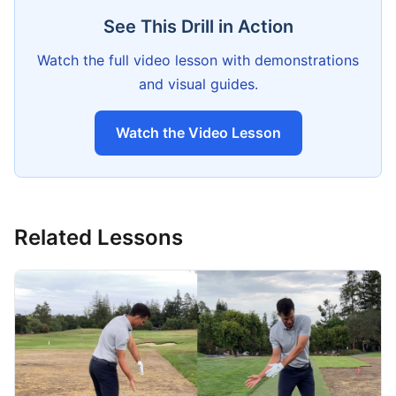
See This Drill in Action
Watch the full video lesson with demonstrations
and visual guides.
Watch the Video Lesson
Related Lessons