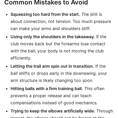
Common Mistakes to Avoid
Squeezing too hard from the start.
The drill is
about connection, not tension. Too much pressure
can make your arms and shoulders stiff.
Using only the shoulders in the takeaway.
If the
club moves back but the forearms lose contact
with the ball, your body is not moving the club
efficiently.
Letting the trail arm spin out in transition.
If the
ball shifts or drops early in the downswing, your
arm structure is likely changing too soon.
Hitting balls with a firm training ball.
This often
prevents a proper release and can teach
compensations instead of good mechanics.
Trying to keep the elbows artificially wide.
Through
impact, the elbows should not be frozen at the