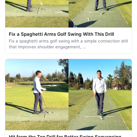
Fix a Spaghetti Arms Golf Swing With This Drill
Fix a spaghetti arms golf swing with a simple connection drill
that improves shoulder engagement, …
Hit from the Top Drill for Better Swing Sequencing