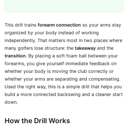
This drill trains
forearm connection
so your arms stay
organized by your body instead of working
independently. That matters most in two places where
many golfers lose structure: the
takeaway
and the
transition
. By placing a soft foam ball between your
forearms, you give yourself immediate feedback on
whether your body is moving the club correctly or
whether your arms are separating and compensating.
Used the right way, this is a simple drill that helps you
build a more connected backswing and a cleaner start
down.
How the Drill Works