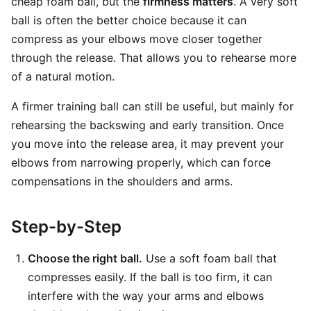
cheap foam ball, but the
firmness matters
. A very soft
ball is often the better choice because it can
compress as your elbows move closer together
through the release. That allows you to rehearse more
of a natural motion.
A firmer training ball can still be useful, but mainly for
rehearsing the backswing and early transition. Once
you move into the release area, it may prevent your
elbows from narrowing properly, which can force
compensations in the shoulders and arms.
Step-by-Step
Choose the right ball.
Use a soft foam ball that
compresses easily. If the ball is too firm, it can
interfere with the way your arms and elbows