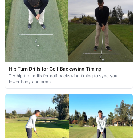
Hip Turn Drills for Golf Backswing Timing
Try hip turn drills for golf backswing timing to sync your
lower body and arms …