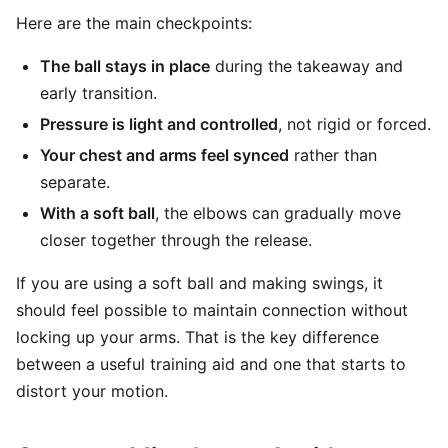
Here are the main checkpoints:
The ball stays in place
during the takeaway and
early transition.
Pressure is light and controlled
, not rigid or forced.
Your chest and arms feel synced
rather than
separate.
With a soft ball
, the elbows can gradually move
closer together through the release.
If you are using a soft ball and making swings, it
should feel possible to maintain connection without
locking up your arms. That is the key difference
between a useful training aid and one that starts to
distort your motion.