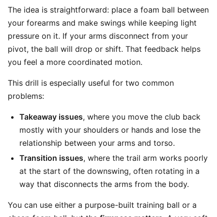
The idea is straightforward: place a foam ball between
your forearms and make swings while keeping light
pressure on it. If your arms disconnect from your
pivot, the ball will drop or shift. That feedback helps
you feel a more coordinated motion.
This drill is especially useful for two common
problems:
Takeaway issues
, where you move the club back
mostly with your shoulders or hands and lose the
relationship between your arms and torso.
Transition issues
, where the trail arm works poorly
at the start of the downswing, often rotating in a
way that disconnects the arms from the body.
You can use either a purpose-built training ball or a