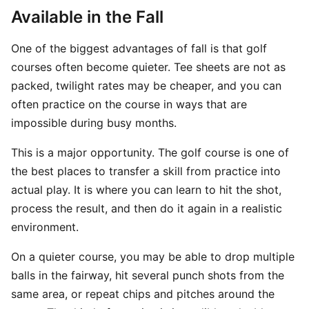
Available in the Fall
One of the biggest advantages of fall is that golf
courses often become quieter. Tee sheets are not as
packed, twilight rates may be cheaper, and you can
often practice on the course in ways that are
impossible during busy months.
This is a major opportunity. The golf course is one of
the best places to transfer a skill from practice into
actual play. It is where you can learn to hit the shot,
process the result, and then do it again in a realistic
environment.
On a quieter course, you may be able to drop multiple
balls in the fairway, hit several punch shots from the
same area, or repeat chips and pitches around the