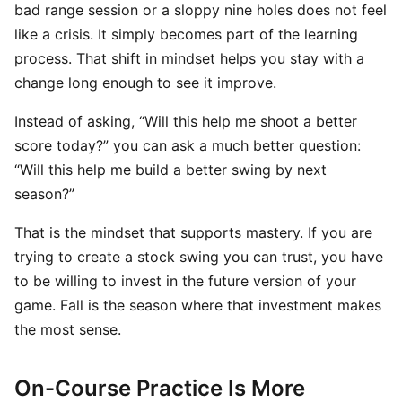
bad range session or a sloppy nine holes does not feel
like a crisis. It simply becomes part of the learning
process. That shift in mindset helps you stay with a
change long enough to see it improve.
Instead of asking, “Will this help me shoot a better
score today?” you can ask a much better question:
“Will this help me build a better swing by next
season?”
That is the mindset that supports mastery. If you are
trying to create a stock swing you can trust, you have
to be willing to invest in the future version of your
game. Fall is the season where that investment makes
the most sense.
On-Course Practice Is More