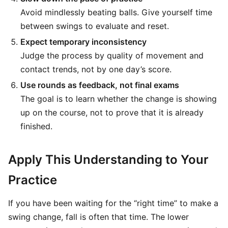
Avoid mindlessly beating balls. Give yourself time
between swings to evaluate and reset.
Expect temporary inconsistency
Judge the process by quality of movement and
contact trends, not by one day’s score.
Use rounds as feedback, not final exams
The goal is to learn whether the change is showing
up on the course, not to prove that it is already
finished.
Apply This Understanding to Your
Practice
If you have been waiting for the “right time” to make a
swing change, fall is often that time. The lower