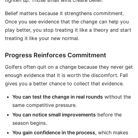
tighten up. Those small wins create belief.
Belief matters because it strengthens commitment.
Once you see evidence that the change can help you
play better, you stop treating it like a theory and start
treating it like your new normal.
Progress Reinforces Commitment
Golfers often quit on a change because they never get
enough evidence that it is worth the discomfort. Fall
gives you a better chance to collect that evidence.
You can test the change in real rounds
without the
same competitive pressure.
You can notice small improvements
before the
season begins.
You gain confidence in the process
, which makes