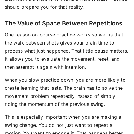
should prepare you for that reality.
The Value of Space Between Repetitions
One reason on-course practice works so well is that
the walk between shots gives your brain time to
process what just happened. That little pause matters.
It allows you to evaluate the movement, reset, and
then attempt it again with intention.
When you slow practice down, you are more likely to
create learning that lasts. The brain has to solve the
movement problem repeatedly instead of simply
riding the momentum of the previous swing.
This is especially important when you are making a
swing change. You do not just want to repeat a
motion. You want to
encode
it. That happens better