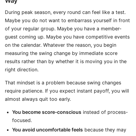
Way
During peak season, every round can feel like a test.
Maybe you do not want to embarrass yourself in front
of your regular group. Maybe you have a member-
guest coming up. Maybe you have competitive events
on the calendar. Whatever the reason, you begin
measuring the swing change by immediate score
results rather than by whether it is moving you in the
right direction.
That mindset is a problem because swing changes
require patience. If you expect instant payoff, you will
almost always quit too early.
You become score-conscious
instead of process-
focused.
You avoid uncomfortable feels
because they may