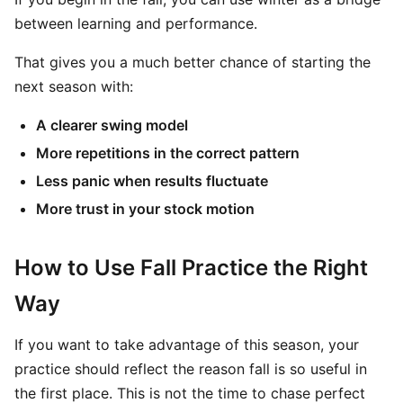
between learning and performance.
That gives you a much better chance of starting the
next season with:
A clearer swing model
More repetitions in the correct pattern
Less panic when results fluctuate
More trust in your stock motion
How to Use Fall Practice the Right
Way
If you want to take advantage of this season, your
practice should reflect the reason fall is so useful in
the first place. This is not the time to chase perfect