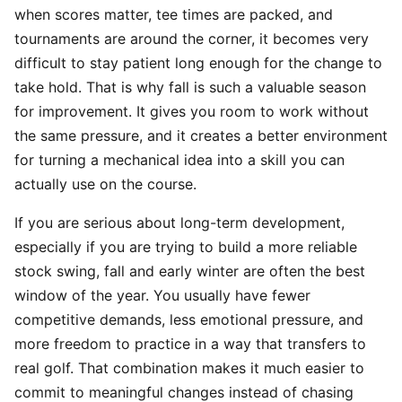
when scores matter, tee times are packed, and
tournaments are around the corner, it becomes very
difficult to stay patient long enough for the change to
take hold. That is why fall is such a valuable season
for improvement. It gives you room to work without
the same pressure, and it creates a better environment
for turning a mechanical idea into a skill you can
actually use on the course.
If you are serious about long-term development,
especially if you are trying to build a more reliable
stock swing, fall and early winter are often the best
window of the year. You usually have fewer
competitive demands, less emotional pressure, and
more freedom to practice in a way that transfers to
real golf. That combination makes it much easier to
commit to meaningful changes instead of chasing