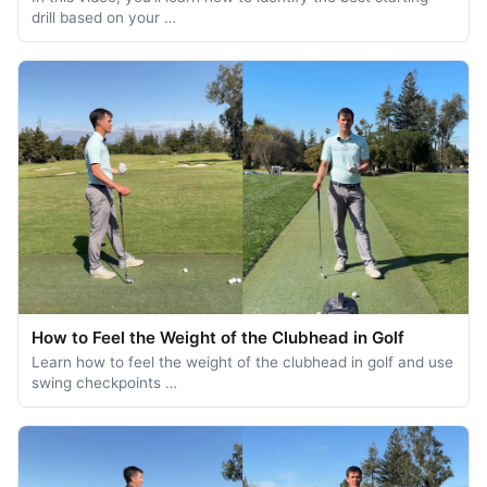
drill based on your …
How to Feel the Weight of the Clubhead in Golf
Learn how to feel the weight of the clubhead in golf and use
swing checkpoints …