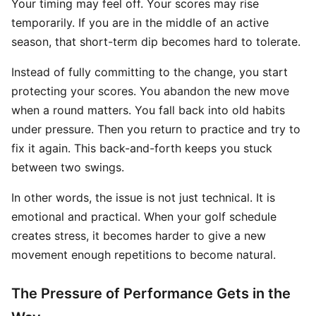
Your timing may feel off. Your scores may rise
temporarily. If you are in the middle of an active
season, that short-term dip becomes hard to tolerate.
Instead of fully committing to the change, you start
protecting your scores. You abandon the new move
when a round matters. You fall back into old habits
under pressure. Then you return to practice and try to
fix it again. This back-and-forth keeps you stuck
between two swings.
In other words, the issue is not just technical. It is
emotional and practical. When your golf schedule
creates stress, it becomes harder to give a new
movement enough repetitions to become natural.
The Pressure of Performance Gets in the