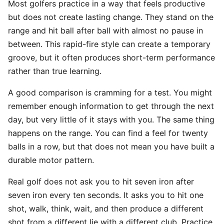
Most golfers practice in a way that feels productive
but does not create lasting change. They stand on the
range and hit ball after ball with almost no pause in
between. This rapid-fire style can create a temporary
groove, but it often produces short-term performance
rather than true learning.
A good comparison is cramming for a test. You might
remember enough information to get through the next
day, but very little of it stays with you. The same thing
happens on the range. You can find a feel for twenty
balls in a row, but that does not mean you have built a
durable motor pattern.
Real golf does not ask you to hit seven iron after
seven iron every ten seconds. It asks you to hit one
shot, walk, think, wait, and then produce a different
shot from a different lie with a different club. Practice