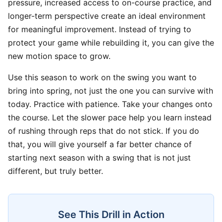
pressure, increased access to on-course practice, and
longer-term perspective create an ideal environment
for meaningful improvement. Instead of trying to
protect your game while rebuilding it, you can give the
new motion space to grow.
Use this season to work on the swing you want to
bring into spring, not just the one you can survive with
today. Practice with patience. Take your changes onto
the course. Let the slower pace help you learn instead
of rushing through reps that do not stick. If you do
that, you will give yourself a far better chance of
starting next season with a swing that is not just
different, but truly better.
See This Drill in Action