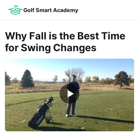
Golf Smart Academy
Why Fall is the Best Time
for Swing Changes