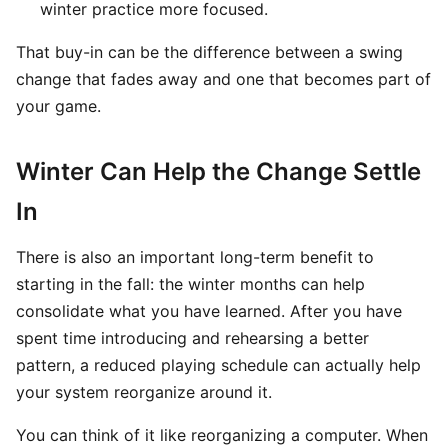
winter practice more focused.
That buy-in can be the difference between a swing
change that fades away and one that becomes part of
your game.
Winter Can Help the Change Settle
In
There is also an important long-term benefit to
starting in the fall: the winter months can help
consolidate what you have learned. After you have
spent time introducing and rehearsing a better
pattern, a reduced playing schedule can actually help
your system reorganize around it.
You can think of it like reorganizing a computer. When