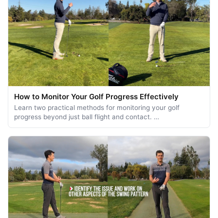
How to Monitor Your Golf Progress Effectively
Learn two practical methods for monitoring your golf
progress beyond just ball flight and contact. …