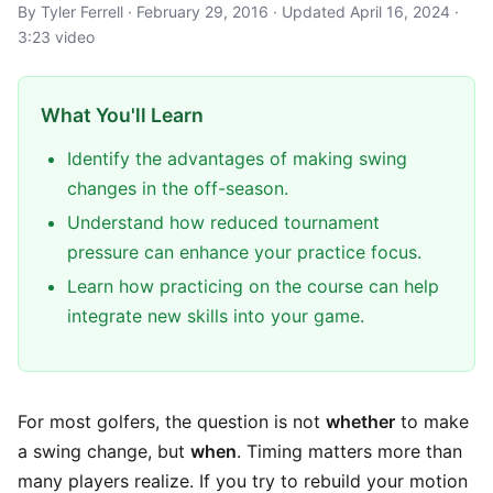
By Tyler Ferrell · February 29, 2016 · Updated April 16, 2024 ·
3:23 video
What You'll Learn
Identify the advantages of making swing
changes in the off-season.
Understand how reduced tournament
pressure can enhance your practice focus.
Learn how practicing on the course can help
integrate new skills into your game.
For most golfers, the question is not
whether
to make
a swing change, but
when
. Timing matters more than
many players realize. If you try to rebuild your motion