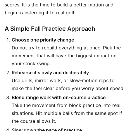
scores. It is the time to build a better motion and
begin transferring it to real golf.
A Simple Fall Practice Approach
Choose one priority change
Do not try to rebuild everything at once. Pick the
movement that will have the biggest impact on
your stock swing.
Rehearse it slowly and deliberately
Use drills, mirror work, or slow-motion reps to
make the feel clear before you worry about speed.
Blend range work with on-course practice
Take the movement from block practice into real
situations. Hit multiple balls from the same spot if
the course allows it.
Slow down the pace of practice