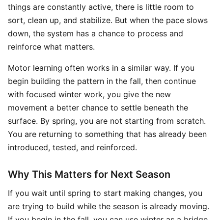
things are constantly active, there is little room to
sort, clean up, and stabilize. But when the pace slows
down, the system has a chance to process and
reinforce what matters.
Motor learning often works in a similar way. If you
begin building the pattern in the fall, then continue
with focused winter work, you give the new
movement a better chance to settle beneath the
surface. By spring, you are not starting from scratch.
You are returning to something that has already been
introduced, tested, and reinforced.
Why This Matters for Next Season
If you wait until spring to start making changes, you
are trying to build while the season is already moving.
If you begin in the fall, you can use winter as a bridge