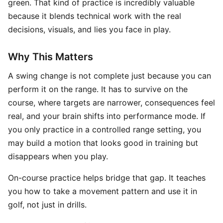
green. That kind of practice is incredibly valuable
because it blends technical work with the real
decisions, visuals, and lies you face in play.
Why This Matters
A swing change is not complete just because you can
perform it on the range. It has to survive on the
course, where targets are narrower, consequences feel
real, and your brain shifts into performance mode. If
you only practice in a controlled range setting, you
may build a motion that looks good in training but
disappears when you play.
On-course practice helps bridge that gap. It teaches
you how to take a movement pattern and use it in
golf, not just in drills.