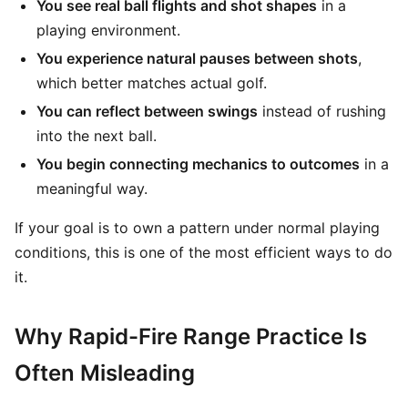
You see real ball flights and shot shapes
in a
playing environment.
You experience natural pauses between shots
,
which better matches actual golf.
You can reflect between swings
instead of rushing
into the next ball.
You begin connecting mechanics to outcomes
in a
meaningful way.
If your goal is to own a pattern under normal playing
conditions, this is one of the most efficient ways to do
it.
Why Rapid-Fire Range Practice Is
Often Misleading