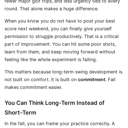
fewer major golf trips, and less urgency tied to every
round. That alone makes a huge difference.
When you know you do not have to post your best
score next weekend, you can finally give yourself
permission to struggle productively. That is a critical
part of improvement. You can hit some poor shots,
learn from them, and keep moving forward without
feeling like the whole experiment is failing.
This matters because long-term swing development is
not built on comfort. It is built on
commitment
. Fall
makes commitment easier.
You Can Think Long-Term Instead of
Short-Term
In the fall, you can frame your practice correctly. A