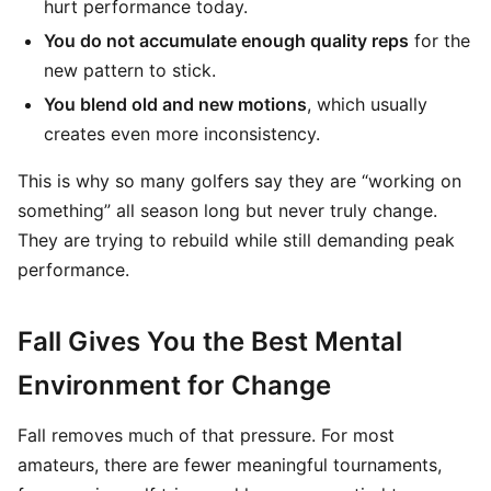
hurt performance today.
You do not accumulate enough quality reps
for the
new pattern to stick.
You blend old and new motions
, which usually
creates even more inconsistency.
This is why so many golfers say they are “working on
something” all season long but never truly change.
They are trying to rebuild while still demanding peak
performance.
Fall Gives You the Best Mental
Environment for Change
Fall removes much of that pressure. For most
amateurs, there are fewer meaningful tournaments,