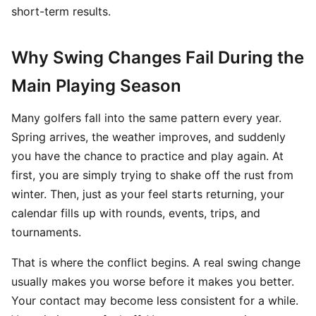
short-term results.
Why Swing Changes Fail During the
Main Playing Season
Many golfers fall into the same pattern every year.
Spring arrives, the weather improves, and suddenly
you have the chance to practice and play again. At
first, you are simply trying to shake off the rust from
winter. Then, just as your feel starts returning, your
calendar fills up with rounds, events, trips, and
tournaments.
That is where the conflict begins. A real swing change
usually makes you worse before it makes you better.
Your contact may become less consistent for a while.