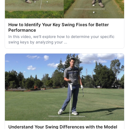
How to Identify Your Key Swing Fixes for Better
Performance
In this video, we'll explore how to determine your specific
swing keys by analyzing your …
Understand Your Swing Differences with the Model