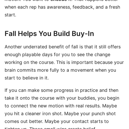
when each rep has awareness, feedback, and a fresh
start.
Fall Helps You Build Buy-In
Another underrated benefit of fall is that it still offers
enough playable days for you to see the change
working on the course. This is important because your
brain commits more fully to a movement when you
start to believe in it.
If you can make some progress in practice and then
take it onto the course with your buddies, you begin
to connect the new motion with real results. Maybe
you hit a cleaner iron shot. Maybe your punch shot
comes out better. Maybe your contact starts to