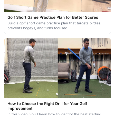
Golf Short Game Practice Plan for Better Scores
Build a golf short game practice plan that targets birdies,
prevents bogeys, and turns focused …
How to Choose the Right Drill for Your Golf
Improvement
In this video, you'll learn how to identify the best starting