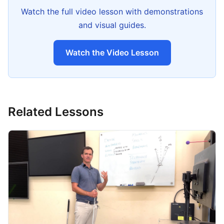
Watch the full video lesson with demonstrations
and visual guides.
Watch the Video Lesson
Related Lessons