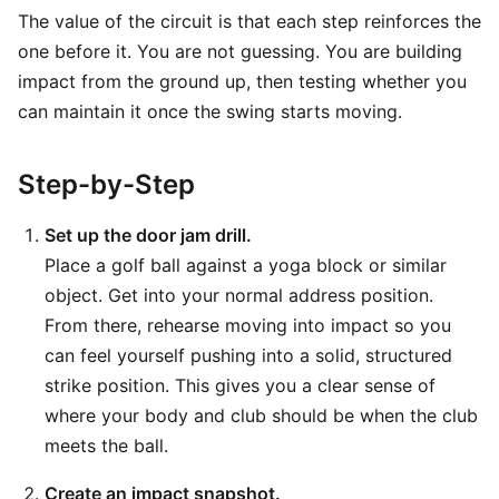
The value of the circuit is that each step reinforces the
one before it. You are not guessing. You are building
impact from the ground up, then testing whether you
can maintain it once the swing starts moving.
Step-by-Step
Set up the door jam drill.
Place a golf ball against a yoga block or similar
object. Get into your normal address position.
From there, rehearse moving into impact so you
can feel yourself pushing into a solid, structured
strike position. This gives you a clear sense of
where your body and club should be when the club
meets the ball.
Create an impact snapshot.