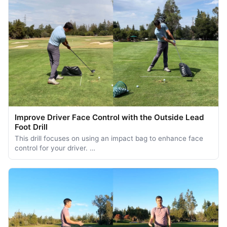
Improve Driver Face Control with the Outside Lead
Foot Drill
This drill focuses on using an impact bag to enhance face
control for your driver. …