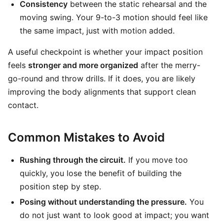
Consistency
between the static rehearsal and the
moving swing. Your 9-to-3 motion should feel like
the same impact, just with motion added.
A useful checkpoint is whether your impact position
feels
stronger and more organized
after the merry-
go-round and throw drills. If it does, you are likely
improving the body alignments that support clean
contact.
Common Mistakes to Avoid
Rushing through the circuit.
If you move too
quickly, you lose the benefit of building the
position step by step.
Posing without understanding the pressure.
You
do not just want to look good at impact; you want