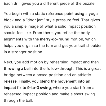
Each drill gives you a different piece of the puzzle.
You begin with a static reference point using a yoga
block and a “door jam” style pressure feel. That gives
you a simple image of what a solid impact position
should feel like. From there, you refine the body
alignments with the
merry-go-round
motion, which
helps you organize the turn and get your trail shoulder
in a stronger position.
Next, you add motion by rehearsing impact and then
throwing a ball
into the follow-through. This is a great
bridge between a posed position and an athletic
release. Finally, you blend the movement into an
impact fix to 9-to-3 swing
, where you start from a
rehearsed impact position and make a short swing
through the ball.