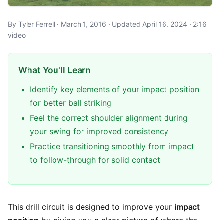
By Tyler Ferrell · March 1, 2016 · Updated April 16, 2024 · 2:16
video
What You'll Learn
Identify key elements of your impact position
for better ball striking
Feel the correct shoulder alignment during
your swing for improved consistency
Practice transitioning smoothly from impact
to follow-through for solid contact
This drill circuit is designed to improve your
impact