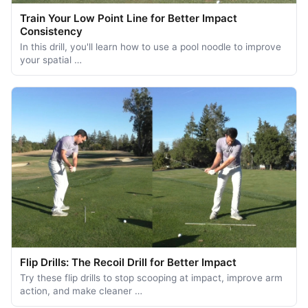
Train Your Low Point Line for Better Impact
Consistency
In this drill, you'll learn how to use a pool noodle to improve
your spatial …
Flip Drills: The Recoil Drill for Better Impact
Try these flip drills to stop scooping at impact, improve arm
action, and make cleaner …