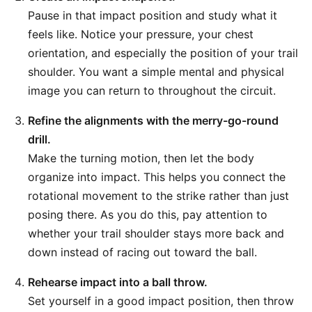
Pause in that impact position and study what it
feels like. Notice your pressure, your chest
orientation, and especially the position of your trail
shoulder. You want a simple mental and physical
image you can return to throughout the circuit.
Refine the alignments with the merry-go-round
drill.
Make the turning motion, then let the body
organize into impact. This helps you connect the
rotational movement to the strike rather than just
posing there. As you do this, pay attention to
whether your trail shoulder stays more back and
down instead of racing out toward the ball.
Rehearse impact into a ball throw.
Set yourself in a good impact position, then throw