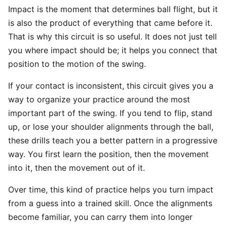
Impact is the moment that determines ball flight, but it
is also the product of everything that came before it.
That is why this circuit is so useful. It does not just tell
you where impact should be; it helps you connect that
position to the motion of the swing.
If your contact is inconsistent, this circuit gives you a
way to organize your practice around the most
important part of the swing. If you tend to flip, stand
up, or lose your shoulder alignments through the ball,
these drills teach you a better pattern in a progressive
way. You first learn the position, then the movement
into it, then the movement out of it.
Over time, this kind of practice helps you turn impact
from a guess into a trained skill. Once the alignments
become familiar, you can carry them into longer