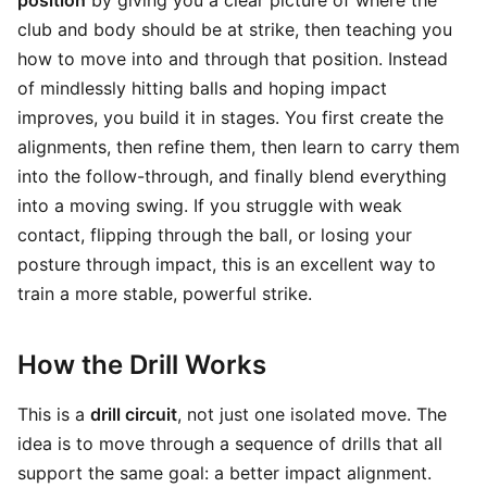
position
by giving you a clear picture of where the
club and body should be at strike, then teaching you
how to move into and through that position. Instead
of mindlessly hitting balls and hoping impact
improves, you build it in stages. You first create the
alignments, then refine them, then learn to carry them
into the follow-through, and finally blend everything
into a moving swing. If you struggle with weak
contact, flipping through the ball, or losing your
posture through impact, this is an excellent way to
train a more stable, powerful strike.
How the Drill Works
This is a
drill circuit
, not just one isolated move. The
idea is to move through a sequence of drills that all
support the same goal: a better impact alignment.