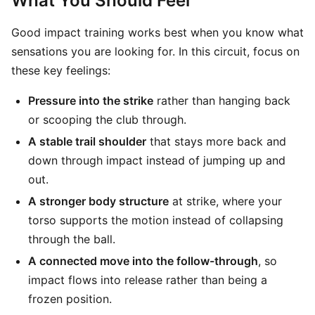
What You Should Feel
Good impact training works best when you know what
sensations you are looking for. In this circuit, focus on
these key feelings:
Pressure into the strike
rather than hanging back
or scooping the club through.
A stable trail shoulder
that stays more back and
down through impact instead of jumping up and
out.
A stronger body structure
at strike, where your
torso supports the motion instead of collapsing
through the ball.
A connected move into the follow-through
, so
impact flows into release rather than being a
frozen position.