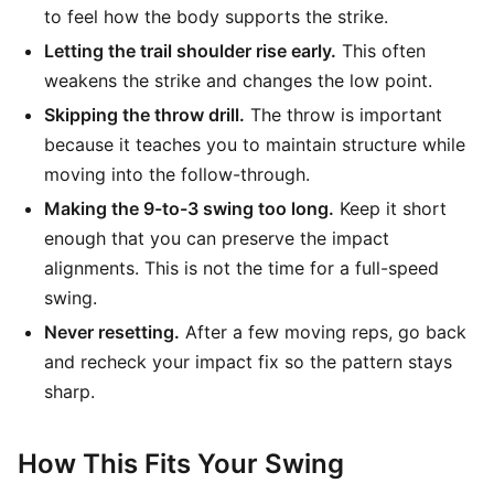
to feel how the body supports the strike.
Letting the trail shoulder rise early.
This often
weakens the strike and changes the low point.
Skipping the throw drill.
The throw is important
because it teaches you to maintain structure while
moving into the follow-through.
Making the 9-to-3 swing too long.
Keep it short
enough that you can preserve the impact
alignments. This is not the time for a full-speed
swing.
Never resetting.
After a few moving reps, go back
and recheck your impact fix so the pattern stays
sharp.
How This Fits Your Swing