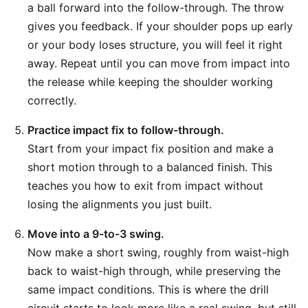
a ball forward into the follow-through. The throw
gives you feedback. If your shoulder pops up early
or your body loses structure, you will feel it right
away. Repeat until you can move from impact into
the release while keeping the shoulder working
correctly.
Practice impact fix to follow-through.
Start from your impact fix position and make a
short motion through to a balanced finish. This
teaches you how to exit from impact without
losing the alignments you just built.
Move into a 9-to-3 swing.
Now make a short swing, roughly from waist-high
back to waist-high through, while preserving the
same impact conditions. This is where the drill