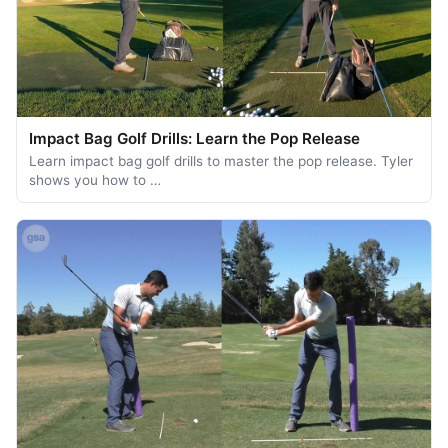
Impact Bag Golf Drills: Learn the Pop Release
Learn impact bag golf drills to master the pop release. Tyler
shows you how to …