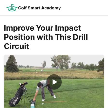
Golf Smart Academy
Improve Your Impact
Position with This Drill
Circuit