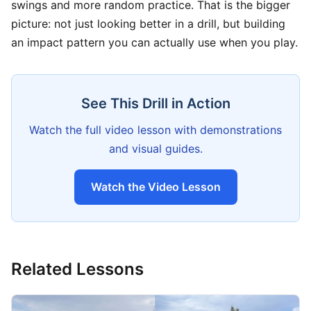
swings and more random practice. That is the bigger
picture: not just looking better in a drill, but building
an impact pattern you can actually use when you play.
See This Drill in Action
Watch the full video lesson with demonstrations
and visual guides.
Watch the Video Lesson
Related Lessons