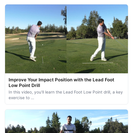
Improve Your Impact Position with the Lead Foot
Low Point Drill
In this video, you'll learn the Lead Foot Low Point drill, a key
exercise to …