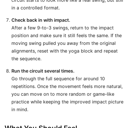
circuit starts to look more like a real swing, but still
in a controlled format.
Check back in with impact.
After a few 9-to-3 swings, return to the impact
position and make sure it still feels the same. If the
moving swing pulled you away from the original
alignments, reset with the yoga block and repeat
the sequence.
Run the circuit several times.
Go through the full sequence for around 10
repetitions. Once the movement feels more natural,
you can move on to more random or game-like
practice while keeping the improved impact picture
in mind.