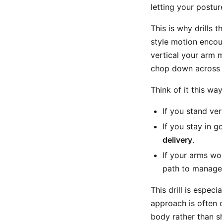
letting your postur
This is why drills 
style motion encou
vertical your arm 
chop down across t
Think of it this way
If you stand ve
If you stay in 
delivery
.
If your arms wo
path to manage
This drill is especi
approach is often 
body rather than s