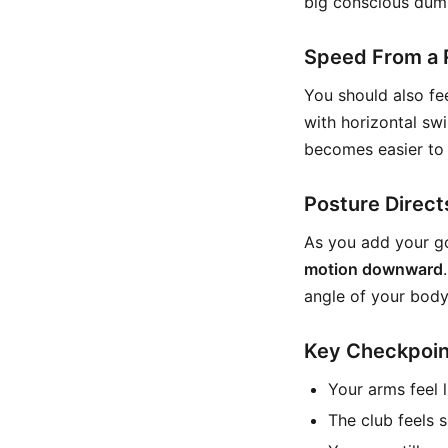
big conscious dum
Speed From a 
You should also fee
with horizontal sw
becomes easier to 
Posture Direct
As you add your go
motion downward
angle of your body
Key Checkpoin
Your arms feel 
The club feels s