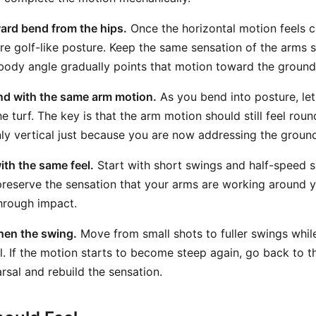
ward bend from the hips.
Once the horizontal motion feels 
more golf-like posture. Keep the same sensation of the arms
body angle gradually points that motion toward the ground
nd with the same arm motion.
As you bend into posture, let 
he turf. The key is that the arm motion should still feel ro
ly vertical just because you are now addressing the groun
ith the same feel.
Start with short swings and half-speed s
 preserve the sensation that your arms are working around 
through impact.
hen the swing.
Move from small shots to fuller swings whi
l. If the motion starts to become steep again, go back to t
rsal and rebuild the sensation.