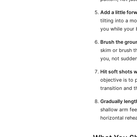
Add a little for
tilting into a 
you while your 
Brush the grou
skim or brush t
you, not sudden
Hit soft shots w
objective is to
transition and 
Gradually lengt
shallow arm fee
horizontal rehea