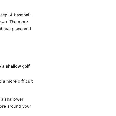
eep. A baseball-
down. The more
 above plane and
e a
shallow golf
 a more difficult
 a shallower
more around your