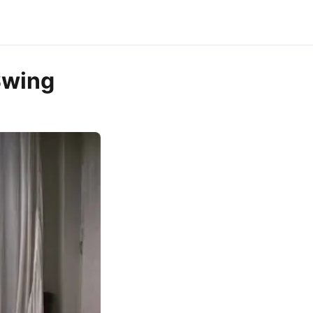
Swing