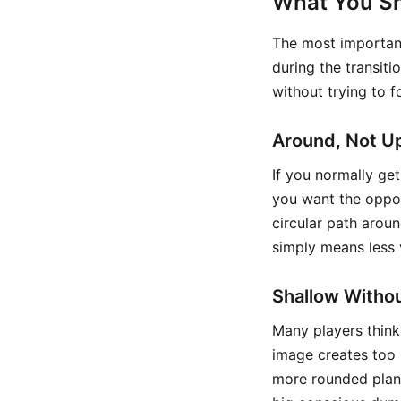
What You Sh
The most important
during the transiti
without trying to f
Around, Not U
If you normally get 
you want the oppos
circular path arou
simply means less 
Shallow Withou
Many players think 
image creates too 
more rounded plane