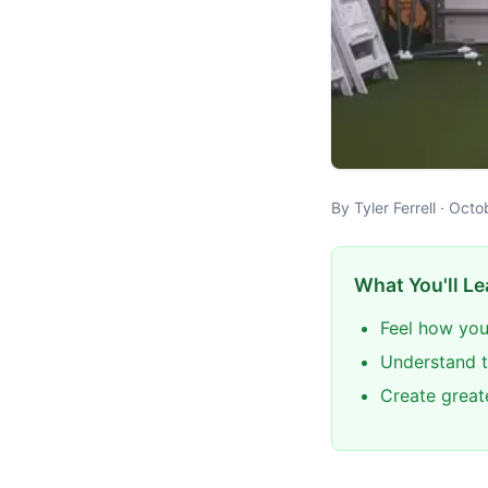
By Tyler Ferrell · Oct
What You'll Le
Feel how you
Understand t
Create great