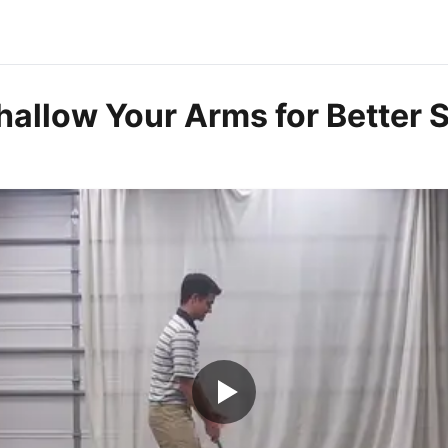
hallow Your Arms for Better 