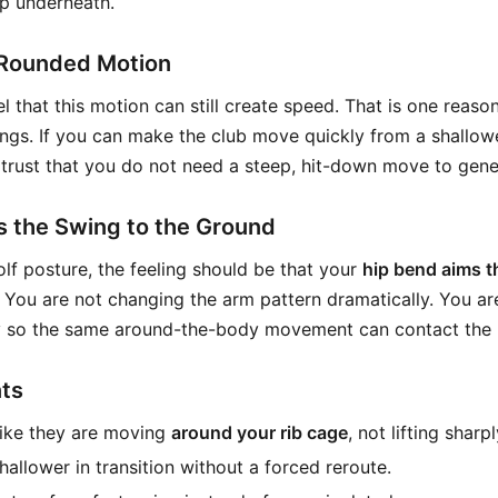
p underneath.
Rounded Motion
l that this motion can still create speed. That is one reason
ings. If you can make the club move quickly from a shallowe
trust that you do not need a steep, hit-down move to gen
s the Swing to the Ground
lf posture, the feeling should be that your
hip bend aims t
. You are not changing the arm pattern dramatically. You a
 so the same around-the-body movement can contact the ba
ts
like they are moving
around your rib cage
, not lifting sharp
hallower in transition without a forced reroute.