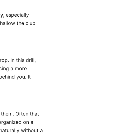
dy
, especially
shallow the club
p. In this drill,
acing a more
behind you. It
 them. Often that
 organized on a
aturally without a