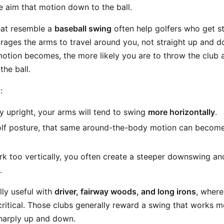
e aim that motion down to the ball.
that resemble a
baseball swing
often help golfers who get st
rages the arms to travel around you, not straight up and 
motion becomes, the more likely you are to throw the club
he ball.
:
ry upright, your arms will tend to swing
more horizontally
.
golf posture, that same around-the-body motion can becom
rk too vertically, you often create a steeper downswing and
.
ally useful with
driver, fairway woods, and long irons
, where
critical. Those clubs generally reward a swing that works 
harply up and down.