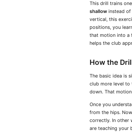
This drill trains o
shallow
instead of 
vertical, this exer
positions, you lea
that motion into a f
helps the club app
How the Dri
The basic idea is 
club more level to
down. That motion 
Once you understan
from the hips. Now
correctly. In other
are teaching your 