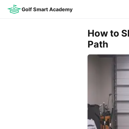
Golf Smart Academy
How to S
Path