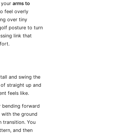
g your
arms to
o feel overly
ing over tiny
golf posture to turn
ssing link that
fort.
 tall and swing the
of straight up and
t feels like.
y bending forward
 with the ground
 transition. You
tern, and then