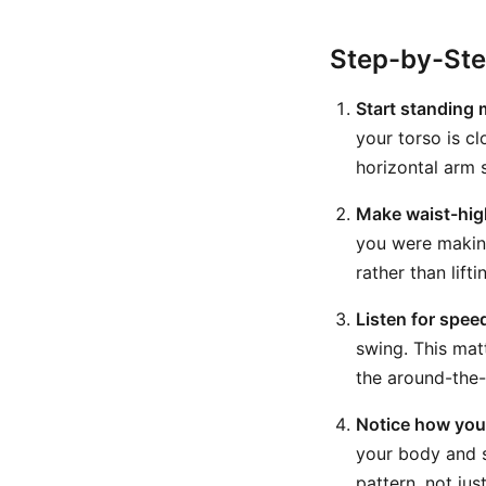
Step-by-St
Start standing 
your torso is c
horizontal arm s
Make waist-high
you were making
rather than lift
Listen for spee
swing. This matt
the around-the-
Notice how you
your body and s
pattern, not ju