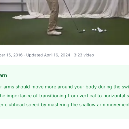
ober 15, 2016 · Updated April 16, 2024 · 3:23 video
arn
r arms should move more around your body during the sw
he importance of transitioning from vertical to horizontal 
er clubhead speed by mastering the shallow arm movemen