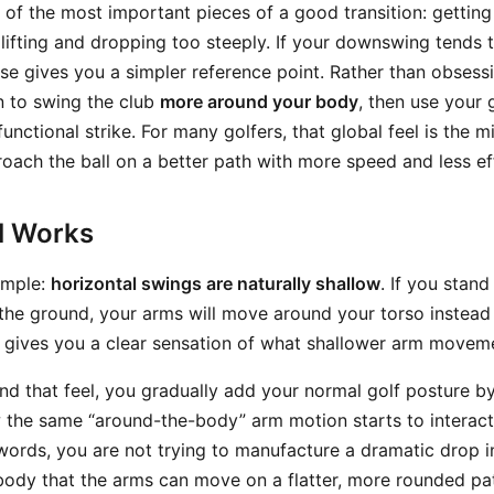
ne of the most important pieces of a good transition: gettin
lifting and dropping too steeply. If your downswing tends t
cise gives you a simpler reference point. Rather than obsess
rn to swing the club
more around your body
, then use your 
unctional strike. For many golfers, that global feel is the mi
roach the ball on a better path with more speed and less ef
ll Works
simple:
horizontal swings are naturally shallow
. If you stand
 the ground, your arms will move around your torso instead 
gives you a clear sensation of what shallower arm movemen
d that feel, you gradually add your normal golf posture b
 the same “around-the-body” arm motion starts to interact
 words, you are not trying to manufacture a dramatic drop in
body that the arms can move on a flatter, more rounded pat