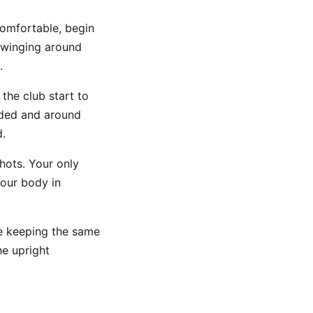
comfortable, begin
 swinging around
.
the club start to
unded and around
d.
hots. Your only
your body in
le keeping the same
he upright