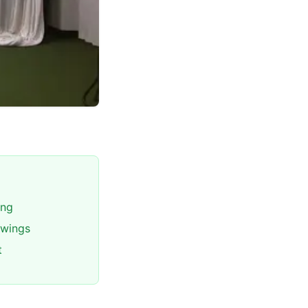
ing
swings
t