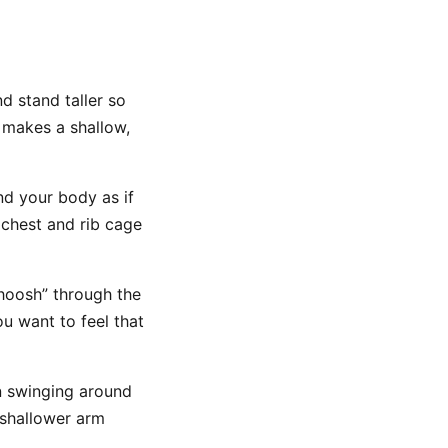
d stand taller so
t makes a shallow,
d your body as if
chest and rib cage
hoosh” through the
ou want to feel that
n swinging around
 shallower arm