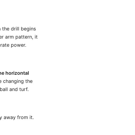
 the drill begins
r arm pattern, it
erate power.
he horizontal
re changing the
ll and turf.
ly away from it.