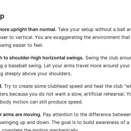
ep
more upright than normal.
Take your setup without a ball an
loser to vertical. You are exaggerating the environment tha
wing easier to feel.
 to shoulder-high horizontal swings.
Swing the club aroun
 a baseball swing. Let your arms travel more around your 
ing steeply above your shoulders.
d.
Try to create some clubhead speed and hear the club “w
ers because you do not want a slow, artificial rehearsal. Y
body motion can still produce speed.
r arms are moving.
Pay attention to the difference betwee
winging up and down. The goal is to build awareness of a
st complete the motion mechanically.