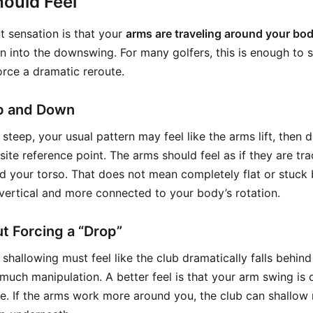
ould Feel
 sensation is that your
arms are traveling around your bo
on into the downswing. For many golfers, this is enough to 
orce a dramatic reroute.
p and Down
steep, your usual pattern may feel like the arms lift, then dro
ite reference point. The arms should feel as if they are tr
nd your torso. That does not mean completely flat or stuck 
vertical and more connected to your body’s rotation.
t Forcing a “Drop”
shallowing must feel like the club dramatically falls behind
much manipulation. A better feel is that your arm swing is
. If the arms work more around you, the club can shallow n