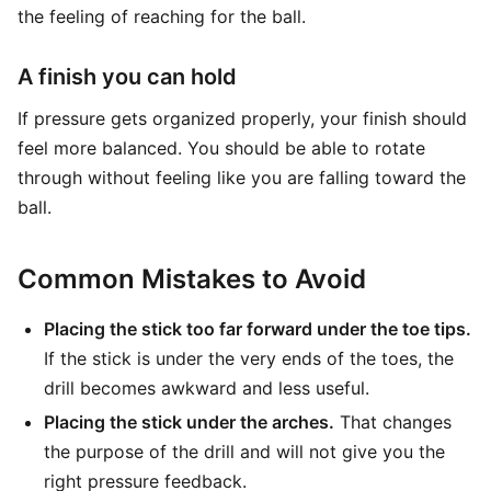
the feeling of reaching for the ball.
A finish you can hold
If pressure gets organized properly, your finish should
feel more balanced. You should be able to rotate
through without feeling like you are falling toward the
ball.
Common Mistakes to Avoid
Placing the stick too far forward under the toe tips.
If the stick is under the very ends of the toes, the
drill becomes awkward and less useful.
Placing the stick under the arches.
That changes
the purpose of the drill and will not give you the
right pressure feedback.