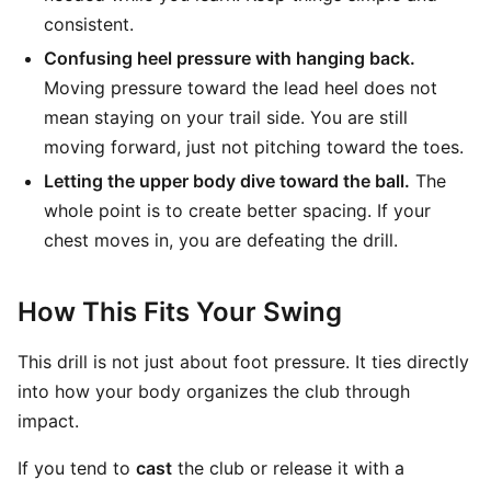
consistent.
Confusing heel pressure with hanging back.
Moving pressure toward the lead heel does not
mean staying on your trail side. You are still
moving forward, just not pitching toward the toes.
Letting the upper body dive toward the ball.
The
whole point is to create better spacing. If your
chest moves in, you are defeating the drill.
How This Fits Your Swing
This drill is not just about foot pressure. It ties directly
into how your body organizes the club through
impact.
If you tend to
cast
the club or release it with a