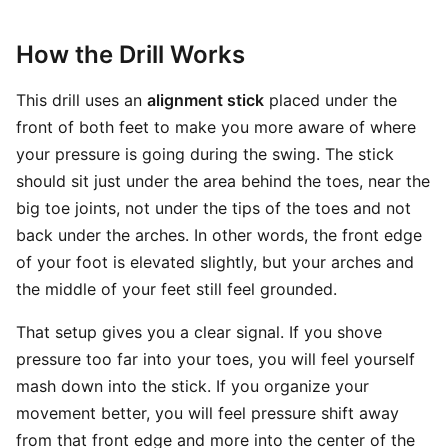
How the Drill Works
This drill uses an
alignment stick
placed under the
front of both feet to make you more aware of where
your pressure is going during the swing. The stick
should sit just under the area behind the toes, near the
big toe joints, not under the tips of the toes and not
back under the arches. In other words, the front edge
of your foot is elevated slightly, but your arches and
the middle of your feet still feel grounded.
That setup gives you a clear signal. If you shove
pressure too far into your toes, you will feel yourself
mash down into the stick. If you organize your
movement better, you will feel pressure shift away
from that front edge and more into the center of the