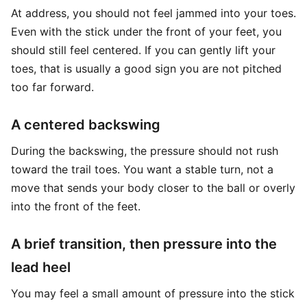
At address, you should not feel jammed into your toes.
Even with the stick under the front of your feet, you
should still feel centered. If you can gently lift your
toes, that is usually a good sign you are not pitched
too far forward.
A centered backswing
During the backswing, the pressure should not rush
toward the trail toes. You want a stable turn, not a
move that sends your body closer to the ball or overly
into the front of the feet.
A brief transition, then pressure into the
lead heel
You may feel a small amount of pressure into the stick