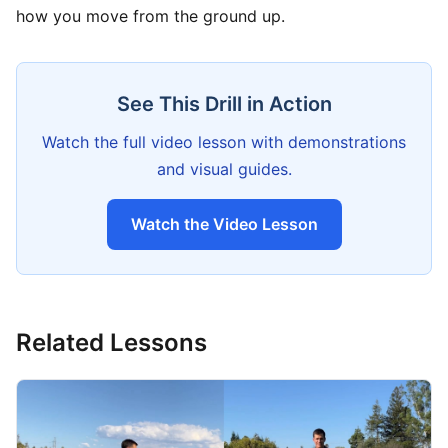
how you move from the ground up.
See This Drill in Action
Watch the full video lesson with demonstrations
and visual guides.
Watch the Video Lesson
Related Lessons