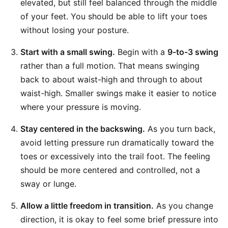
elevated, but still feel balanced through the middle
of your feet. You should be able to lift your toes
without losing your posture.
Start with a small swing.
Begin with a
9-to-3 swing
rather than a full motion. That means swinging
back to about waist-high and through to about
waist-high. Smaller swings make it easier to notice
where your pressure is moving.
Stay centered in the backswing.
As you turn back,
avoid letting pressure run dramatically toward the
toes or excessively into the trail foot. The feeling
should be more centered and controlled, not a
sway or lunge.
Allow a little freedom in transition.
As you change
direction, it is okay to feel some brief pressure into