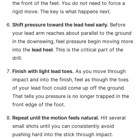
the front of the feet. You do not need to force a
rigid move. The key is what happens next.
Shift pressure toward the lead heel early.
Before
your lead arm reaches about parallel to the ground
in the downswing, feel pressure begin moving more
into the
lead heel
. This is the critical part of the
drill.
Finish with light lead toes.
As you move through
impact and into the finish, feel as though the toes
of your lead foot could come up off the ground.
That tells you pressure is no longer trapped in the
front edge of the foot.
Repeat until the motion feels natural.
Hit several
small shots until you can consistently avoid
pushing hard into the stick through impact.