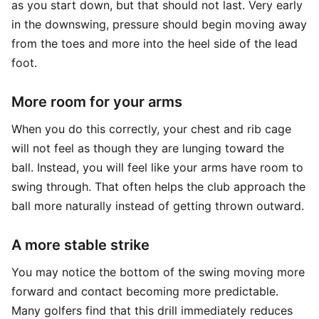
as you start down, but that should not last. Very early
in the downswing, pressure should begin moving away
from the toes and more into the heel side of the lead
foot.
More room for your arms
When you do this correctly, your chest and rib cage
will not feel as though they are lunging toward the
ball. Instead, you will feel like your arms have room to
swing through. That often helps the club approach the
ball more naturally instead of getting thrown outward.
A more stable strike
You may notice the bottom of the swing moving more
forward and contact becoming more predictable.
Many golfers find that this drill immediately reduces