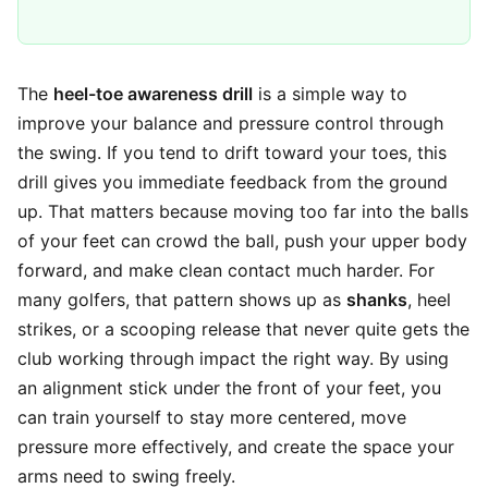
The
heel-toe awareness drill
is a simple way to
improve your balance and pressure control through
the swing. If you tend to drift toward your toes, this
drill gives you immediate feedback from the ground
up. That matters because moving too far into the balls
of your feet can crowd the ball, push your upper body
forward, and make clean contact much harder. For
many golfers, that pattern shows up as
shanks
, heel
strikes, or a scooping release that never quite gets the
club working through impact the right way. By using
an alignment stick under the front of your feet, you
can train yourself to stay more centered, move
pressure more effectively, and create the space your
arms need to swing freely.