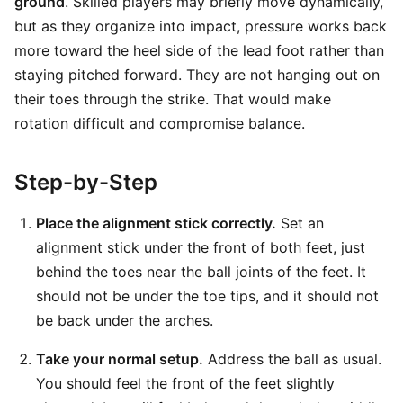
ground
. Skilled players may briefly move dynamically,
but as they organize into impact, pressure works back
more toward the heel side of the lead foot rather than
staying pitched forward. They are not hanging out on
their toes through the strike. That would make
rotation difficult and compromise balance.
Step-by-Step
Place the alignment stick correctly.
Set an
alignment stick under the front of both feet, just
behind the toes near the ball joints of the feet. It
should not be under the toe tips, and it should not
be back under the arches.
Take your normal setup.
Address the ball as usual.
You should feel the front of the feet slightly