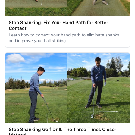
Stop Shanking: Fix Your Hand Path for Better
Contact
Learn how to correct your hand path to eliminate shanks
and improve your ball striking. …
Stop Shanking Golf Drill: The Three Times Closer