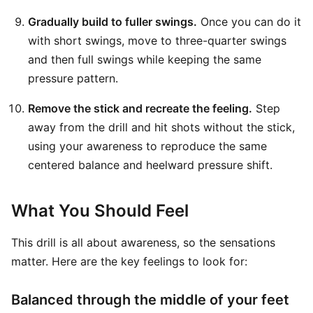
Gradually build to fuller swings.
Once you can do it
with short swings, move to three-quarter swings
and then full swings while keeping the same
pressure pattern.
Remove the stick and recreate the feeling.
Step
away from the drill and hit shots without the stick,
using your awareness to reproduce the same
centered balance and heelward pressure shift.
What You Should Feel
This drill is all about awareness, so the sensations
matter. Here are the key feelings to look for:
Balanced through the middle of your feet