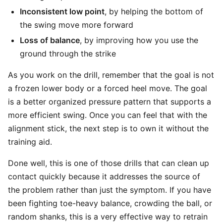
Inconsistent low point
, by helping the bottom of
the swing move more forward
Loss of balance
, by improving how you use the
ground through the strike
As you work on the drill, remember that the goal is not
a frozen lower body or a forced heel move. The goal
is a better organized pressure pattern that supports a
more efficient swing. Once you can feel that with the
alignment stick, the next step is to own it without the
training aid.
Done well, this is one of those drills that can clean up
contact quickly because it addresses the source of
the problem rather than just the symptom. If you have
been fighting toe-heavy balance, crowding the ball, or
random shanks, this is a very effective way to retrain