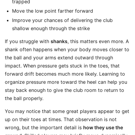
trapped
Move the low point farther forward
Improve your chances of delivering the club
shallow enough through the strike
If you struggle with
shanks
, this matters even more. A
shank often happens when your body moves closer to
the ball and your arms extend outward through
impact. When pressure gets stuck in the toes, that
forward drift becomes much more likely. Learning to
organize pressure more toward the heel can help you
stay back enough to give the club room to return to
the ball properly.
You may notice that some great players appear to get
up on their toes at times. That observation is not
wrong, but the important detail is
how they use the