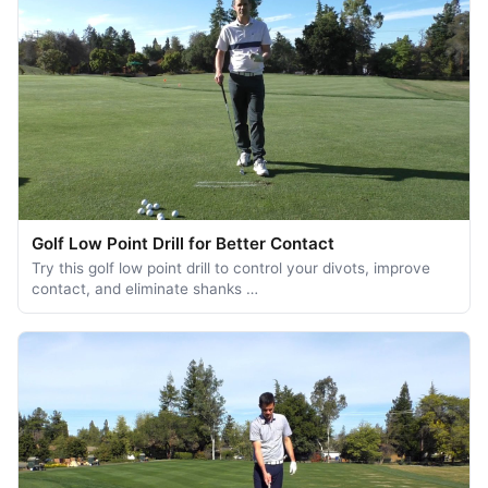
Golf Low Point Drill for Better Contact
Try this golf low point drill to control your divots, improve
contact, and eliminate shanks …