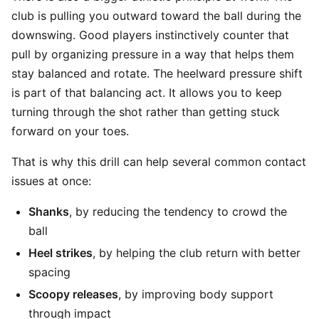
club is pulling you outward toward the ball during the
downswing. Good players instinctively counter that
pull by organizing pressure in a way that helps them
stay balanced and rotate. The heelward pressure shift
is part of that balancing act. It allows you to keep
turning through the shot rather than getting stuck
forward on your toes.
That is why this drill can help several common contact
issues at once:
Shanks
, by reducing the tendency to crowd the
ball
Heel strikes
, by helping the club return with better
spacing
Scoopy releases
, by improving body support
through impact