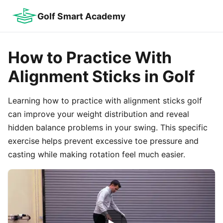
Golf Smart Academy
How to Practice With
Alignment Sticks in Golf
Learning how to practice with alignment sticks golf
can improve your weight distribution and reveal
hidden balance problems in your swing. This specific
exercise helps prevent excessive toe pressure and
casting while making rotation feel much easier.