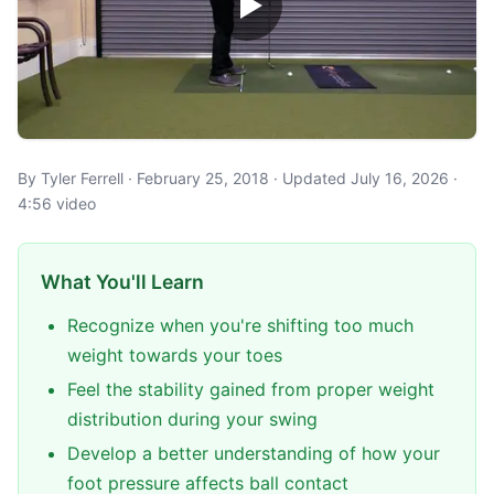
By Tyler Ferrell · February 25, 2018 · Updated July 16, 2026 ·
4:56 video
What You'll Learn
Recognize when you're shifting too much
weight towards your toes
Feel the stability gained from proper weight
distribution during your swing
Develop a better understanding of how your
foot pressure affects ball contact