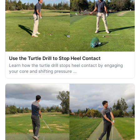
Use the Turtle Drill to Stop Heel Contact
Learn how the turtle drill stops heel contact by engaging
your core and shifting pressure …