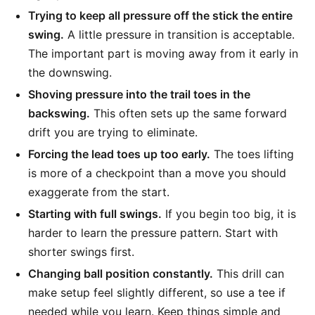
Trying to keep all pressure off the stick the entire
swing.
A little pressure in transition is acceptable.
The important part is moving away from it early in
the downswing.
Shoving pressure into the trail toes in the
backswing.
This often sets up the same forward
drift you are trying to eliminate.
Forcing the lead toes up too early.
The toes lifting
is more of a checkpoint than a move you should
exaggerate from the start.
Starting with full swings.
If you begin too big, it is
harder to learn the pressure pattern. Start with
shorter swings first.
Changing ball position constantly.
This drill can
make setup feel slightly different, so use a tee if
needed while you learn. Keep things simple and