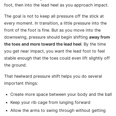
foot, then into the lead heel as you approach impact.
The goal is not to keep all pressure off the stick at
every moment. In transition, a little pressure into the
front of the foot is fine. But as you move into the
downswing, pressure should begin shifting
away from
the toes and more toward the lead heel
. By the time
you get near impact, you want the lead foot to feel
stable enough that the toes could even lift slightly off
the ground.
That heelward pressure shift helps you do several
important things:
Create more space between your body and the ball
Keep your rib cage from lunging forward
Allow the arms to swing through without getting