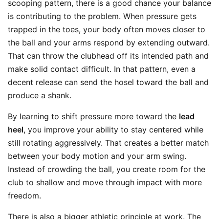
scooping pattern, there is a good chance your balance
is contributing to the problem. When pressure gets
trapped in the toes, your body often moves closer to
the ball and your arms respond by extending outward.
That can throw the clubhead off its intended path and
make solid contact difficult. In that pattern, even a
decent release can send the hosel toward the ball and
produce a shank.
By learning to shift pressure more toward the
lead
heel
, you improve your ability to stay centered while
still rotating aggressively. That creates a better match
between your body motion and your arm swing.
Instead of crowding the ball, you create room for the
club to shallow and move through impact with more
freedom.
There is also a bigger athletic principle at work. The