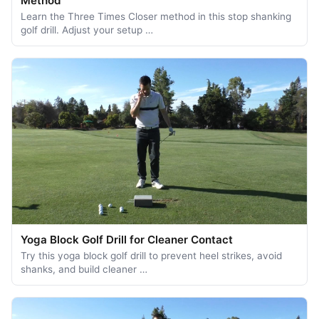
Method
Learn the Three Times Closer method in this stop shanking
golf drill. Adjust your setup …
Yoga Block Golf Drill for Cleaner Contact
Try this yoga block golf drill to prevent heel strikes, avoid
shanks, and build cleaner …