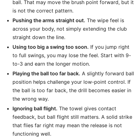
ball. That may move the brush point forward, but it
is not the correct pattern.
Pushing the arms straight out.
The wipe feel is
across your body, not simply extending the club
straight down the line.
Using too big a swing too soon.
If you jump right
to full swings, you may lose the feel. Start with 9-
to-3 and earn the longer motion.
Playing the ball too far back.
A slightly forward ball
position helps challenge your low-point control. If
the ball is too far back, the drill becomes easier in
the wrong way.
Ignoring ball flight.
The towel gives contact
feedback, but ball flight still matters. A solid strike
that flies far right may mean the release is not
functioning well.