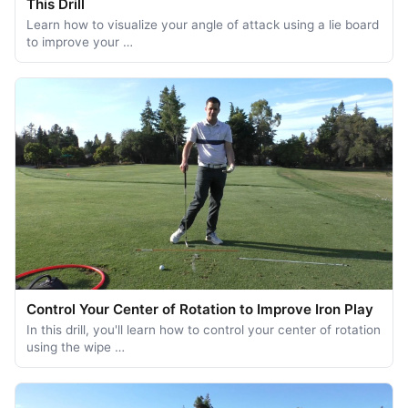
This Drill
Learn how to visualize your angle of attack using a lie board
to improve your …
Control Your Center of Rotation to Improve Iron Play
In this drill, you'll learn how to control your center of rotation
using the wipe …