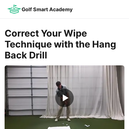
Golf Smart Academy
Correct Your Wipe
Technique with the Hang
Back Drill