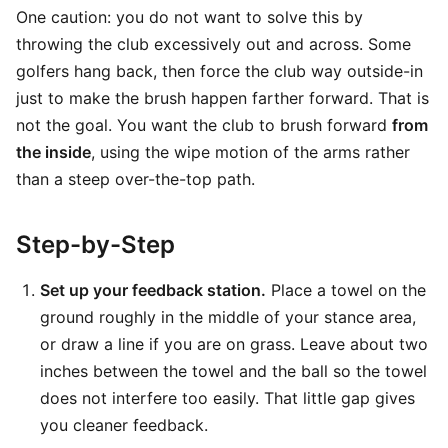
One caution: you do not want to solve this by
throwing the club excessively out and across. Some
golfers hang back, then force the club way outside-in
just to make the brush happen farther forward. That is
not the goal. You want the club to brush forward
from
the inside
, using the wipe motion of the arms rather
than a steep over-the-top path.
Step-by-Step
Set up your feedback station.
Place a towel on the
ground roughly in the middle of your stance area,
or draw a line if you are on grass. Leave about two
inches between the towel and the ball so the towel
does not interfere too easily. That little gap gives
you cleaner feedback.