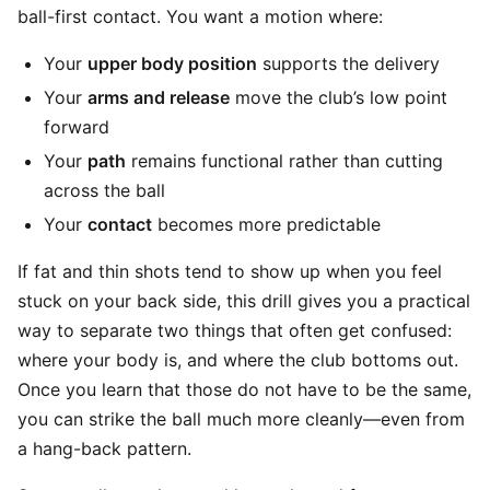
ball-first contact. You want a motion where:
Your
upper body position
supports the delivery
Your
arms and release
move the club’s low point
forward
Your
path
remains functional rather than cutting
across the ball
Your
contact
becomes more predictable
If fat and thin shots tend to show up when you feel
stuck on your back side, this drill gives you a practical
way to separate two things that often get confused:
where your body is, and where the club bottoms out.
Once you learn that those do not have to be the same,
you can strike the ball much more cleanly—even from
a hang-back pattern.