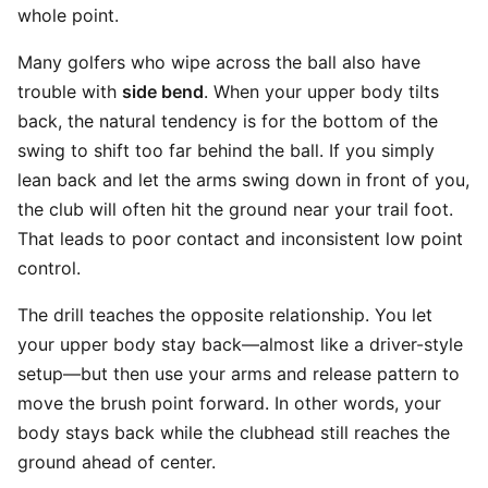
whole point.
Many golfers who wipe across the ball also have
trouble with
side bend
. When your upper body tilts
back, the natural tendency is for the bottom of the
swing to shift too far behind the ball. If you simply
lean back and let the arms swing down in front of you,
the club will often hit the ground near your trail foot.
That leads to poor contact and inconsistent low point
control.
The drill teaches the opposite relationship. You let
your upper body stay back—almost like a driver-style
setup—but then use your arms and release pattern to
move the brush point forward. In other words, your
body stays back while the clubhead still reaches the
ground ahead of center.