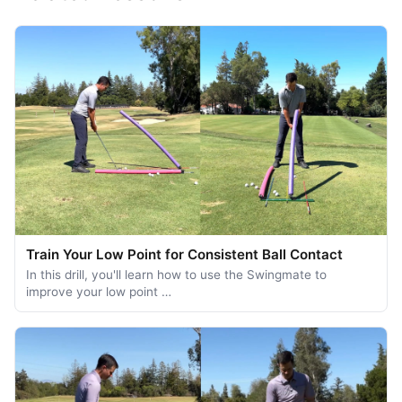
Train Your Low Point for Consistent Ball Contact
In this drill, you'll learn how to use the Swingmate to
improve your low point …