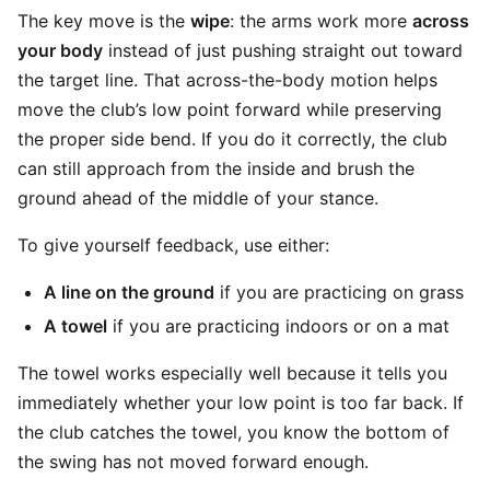
The key move is the
wipe
: the arms work more
across
your body
instead of just pushing straight out toward
the target line. That across-the-body motion helps
move the club’s low point forward while preserving
the proper side bend. If you do it correctly, the club
can still approach from the inside and brush the
ground ahead of the middle of your stance.
To give yourself feedback, use either:
A line on the ground
if you are practicing on grass
A towel
if you are practicing indoors or on a mat
The towel works especially well because it tells you
immediately whether your low point is too far back. If
the club catches the towel, you know the bottom of
the swing has not moved forward enough.