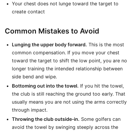
Your chest does not lunge toward the target to
create contact
Common Mistakes to Avoid
Lunging the upper body forward.
This is the most
common compensation. If you move your chest
toward the target to shift the low point, you are no
longer training the intended relationship between
side bend and wipe.
Bottoming out into the towel.
If you hit the towel,
the club is still reaching the ground too early. That
usually means you are not using the arms correctly
through impact.
Throwing the club outside-in.
Some golfers can
avoid the towel by swinging steeply across the