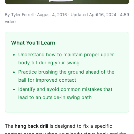
By Tyler Ferrell · August 4, 2016 · Updated April 16, 2024 · 4:59
video
What You'll Learn
Understand how to maintain proper upper
body tilt during your swing
Practice brushing the ground ahead of the
ball for improved contact
Identify and avoid common mistakes that
lead to an outside-in swing path
The
hang back drill
is designed to fix a specific