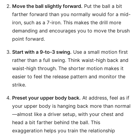
Move the ball slightly forward.
Put the ball a bit
farther forward than you normally would for a mid-
iron, such as a 7-iron. This makes the drill more
demanding and encourages you to move the brush
point forward.
Start with a 9-to-3 swing.
Use a small motion first
rather than a full swing. Think waist-high back and
waist-high through. The shorter motion makes it
easier to feel the release pattern and monitor the
strike.
Preset your upper body back.
At address, feel as if
your upper body is hanging back more than normal
—almost like a driver setup, with your chest and
head a bit farther behind the ball. This
exaggeration helps you train the relationship