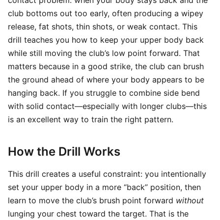
contact problem: when your body stays back and the
club bottoms out too early, often producing a wipey
release, fat shots, thin shots, or weak contact. This
drill teaches you how to keep your upper body back
while still moving the club’s low point forward. That
matters because in a good strike, the club can brush
the ground ahead of where your body appears to be
hanging back. If you struggle to combine side bend
with solid contact—especially with longer clubs—this
is an excellent way to train the right pattern.
How the Drill Works
This drill creates a useful constraint: you intentionally
set your upper body in a more “back” position, then
learn to move the club’s brush point forward
without
lunging your chest toward the target. That is the