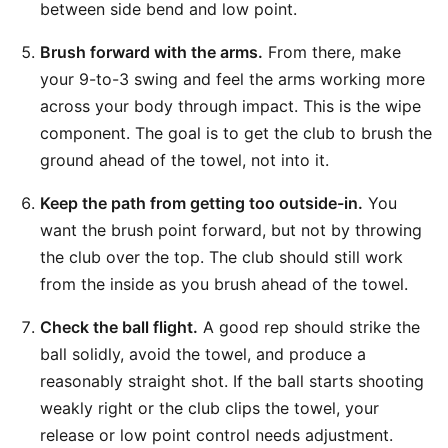
between side bend and low point.
Brush forward with the arms.
From there, make
your 9-to-3 swing and feel the arms working more
across your body through impact. This is the wipe
component. The goal is to get the club to brush the
ground ahead of the towel, not into it.
Keep the path from getting too outside-in.
You
want the brush point forward, but not by throwing
the club over the top. The club should still work
from the inside as you brush ahead of the towel.
Check the ball flight.
A good rep should strike the
ball solidly, avoid the towel, and produce a
reasonably straight shot. If the ball starts shooting
weakly right or the club clips the towel, your
release or low point control needs adjustment.