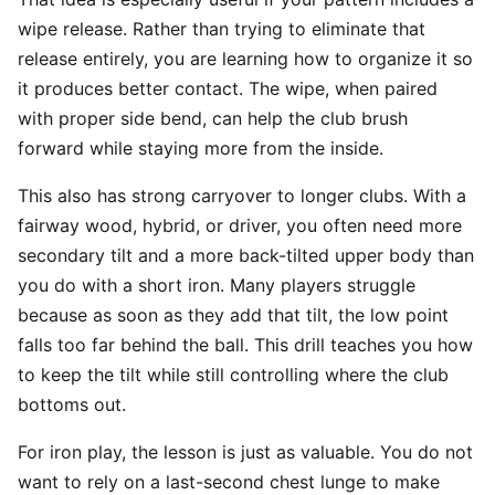
wipe release. Rather than trying to eliminate that
release entirely, you are learning how to organize it so
it produces better contact. The wipe, when paired
with proper side bend, can help the club brush
forward while staying more from the inside.
This also has strong carryover to longer clubs. With a
fairway wood, hybrid, or driver, you often need more
secondary tilt and a more back-tilted upper body than
you do with a short iron. Many players struggle
because as soon as they add that tilt, the low point
falls too far behind the ball. This drill teaches you how
to keep the tilt while still controlling where the club
bottoms out.
For iron play, the lesson is just as valuable. You do not
want to rely on a last-second chest lunge to make