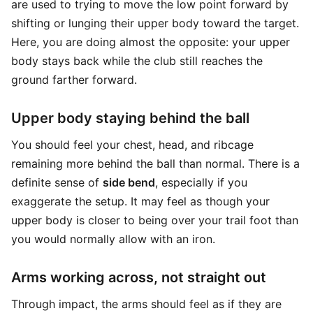
are used to trying to move the low point forward by
shifting or lunging their upper body toward the target.
Here, you are doing almost the opposite: your upper
body stays back while the club still reaches the
ground farther forward.
Upper body staying behind the ball
You should feel your chest, head, and ribcage
remaining more behind the ball than normal. There is a
definite sense of
side bend
, especially if you
exaggerate the setup. It may feel as though your
upper body is closer to being over your trail foot than
you would normally allow with an iron.
Arms working across, not straight out
Through impact, the arms should feel as if they are