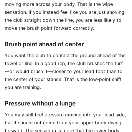
moving more across your body. That is the wipe
sensation. If you instead feel like you are just shoving
the club straight down the line, you are less likely to
move the brush point forward correctly.
Brush point ahead of center
You want the club to contact the ground ahead of the
towel or line. In a good rep, the club brushes the turf
—or would brush it—closer to your lead foot than to
the center of your stance. That is the low-point shift
you are training.
Pressure without a lunge
You may still feel pressure moving into your lead side,
but it should not come from your upper body diving
forward. The sensation is more that the lower body