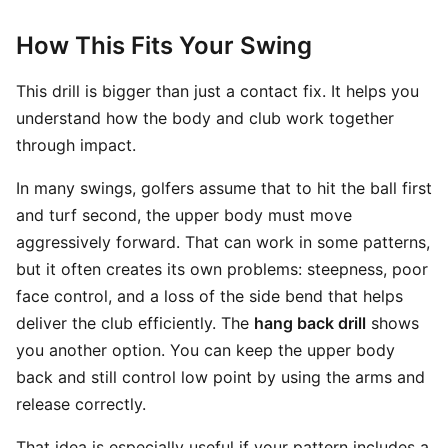
How This Fits Your Swing
This drill is bigger than just a contact fix. It helps you
understand how the body and club work together
through impact.
In many swings, golfers assume that to hit the ball first
and turf second, the upper body must move
aggressively forward. That can work in some patterns,
but it often creates its own problems: steepness, poor
face control, and a loss of the side bend that helps
deliver the club efficiently. The
hang back drill
shows
you another option. You can keep the upper body
back and still control low point by using the arms and
release correctly.
That idea is especially useful if your pattern includes a