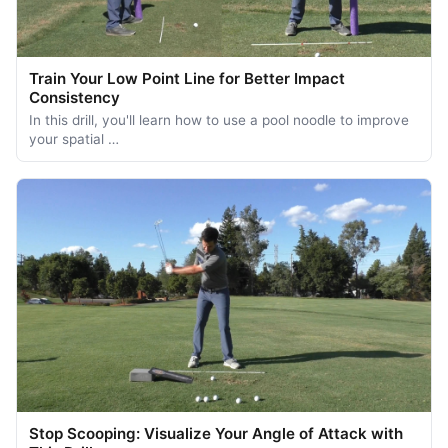
Train Your Low Point Line for Better Impact
Consistency
In this drill, you'll learn how to use a pool noodle to improve
your spatial …
Stop Scooping: Visualize Your Angle of Attack with