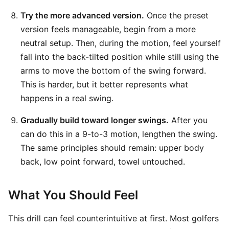
Try the more advanced version.
Once the preset
version feels manageable, begin from a more
neutral setup. Then, during the motion, feel yourself
fall into the back-tilted position while still using the
arms to move the bottom of the swing forward.
This is harder, but it better represents what
happens in a real swing.
Gradually build toward longer swings.
After you
can do this in a 9-to-3 motion, lengthen the swing.
The same principles should remain: upper body
back, low point forward, towel untouched.
What You Should Feel
This drill can feel counterintuitive at first. Most golfers