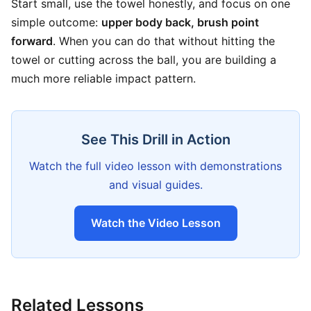
Start small, use the towel honestly, and focus on one
simple outcome:
upper body back, brush point
forward
. When you can do that without hitting the
towel or cutting across the ball, you are building a
much more reliable impact pattern.
See This Drill in Action
Watch the full video lesson with demonstrations
and visual guides.
Watch the Video Lesson
Related Lessons