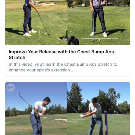
Improve Your Release with the Chest Bump Abs
Stretch
In this video, you'll learn the Chest Bump Abs Stretch to
enhance your spine's extension …