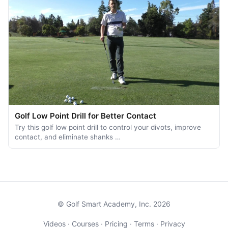
Golf Low Point Drill for Better Contact
Try this golf low point drill to control your divots, improve
contact, and eliminate shanks …
© Golf Smart Academy, Inc. 2026
Videos
·
Courses
·
Pricing
·
Terms
·
Privacy