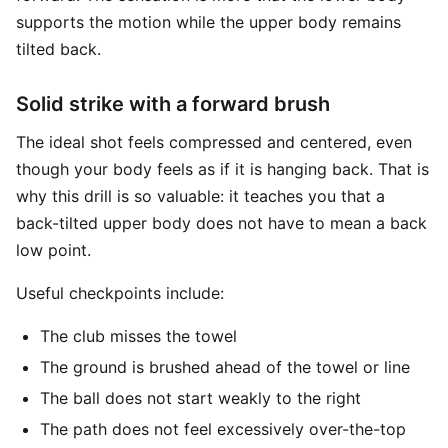
supports the motion while the upper body remains
tilted back.
Solid strike with a forward brush
The ideal shot feels compressed and centered, even
though your body feels as if it is hanging back. That is
why this drill is so valuable: it teaches you that a
back-tilted upper body does not have to mean a back
low point.
Useful checkpoints include:
The club misses the towel
The ground is brushed ahead of the towel or line
The ball does not start weakly to the right
The path does not feel excessively over-the-top