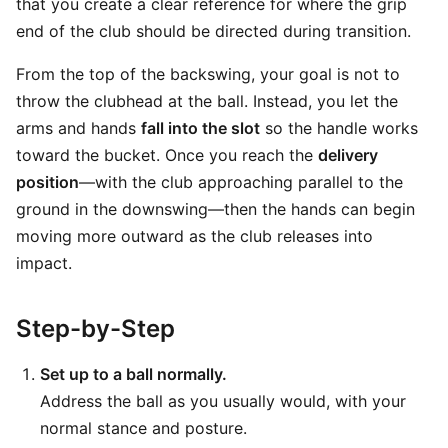
that you create a clear reference for where the grip
end of the club should be directed during transition.
From the top of the backswing, your goal is not to
throw the clubhead at the ball. Instead, you let the
arms and hands
fall into the slot
so the handle works
toward the bucket. Once you reach the
delivery
position
—with the club approaching parallel to the
ground in the downswing—then the hands can begin
moving more outward as the club releases into
impact.
Step-by-Step
Set up to a ball normally.
Address the ball as you usually would, with your
normal stance and posture.