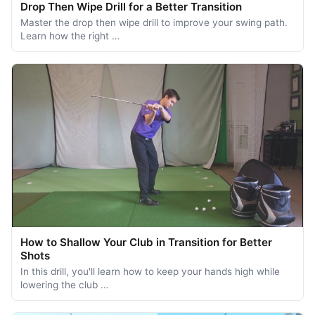
Drop Then Wipe Drill for a Better Transition
Master the drop then wipe drill to improve your swing path.
Learn how the right …
How to Shallow Your Club in Transition for Better
Shots
In this drill, you'll learn how to keep your hands high while
lowering the club …