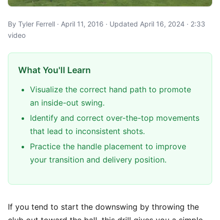
By Tyler Ferrell · April 11, 2016 · Updated April 16, 2024 · 2:33
video
What You'll Learn
Visualize the correct hand path to promote
an inside-out swing.
Identify and correct over-the-top movements
that lead to inconsistent shots.
Practice the handle placement to improve
your transition and delivery position.
If you tend to start the downswing by throwing the