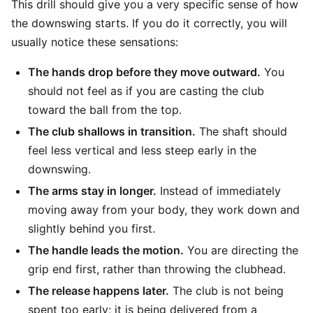
This drill should give you a very specific sense of how
the downswing starts. If you do it correctly, you will
usually notice these sensations:
The hands drop before they move outward.
You
should not feel as if you are casting the club
toward the ball from the top.
The club shallows in transition.
The shaft should
feel less vertical and less steep early in the
downswing.
The arms stay in longer.
Instead of immediately
moving away from your body, they work down and
slightly behind you first.
The handle leads the motion.
You are directing the
grip end first, rather than throwing the clubhead.
The release happens later.
The club is not being
spent too early; it is being delivered from a