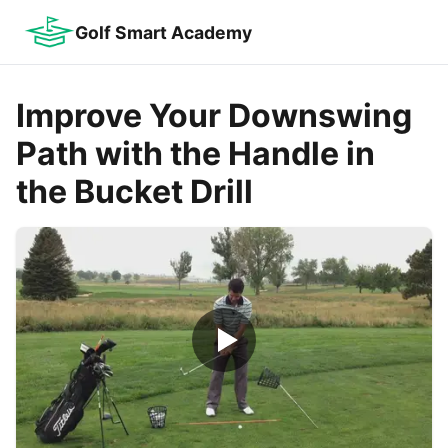
Golf Smart Academy
Improve Your Downswing
Path with the Handle in
the Bucket Drill