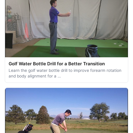
Golf Water Bottle Drill for a Better Transition
Learn the golf water bottle drill to improve forearm rotation
and body alignment for a …