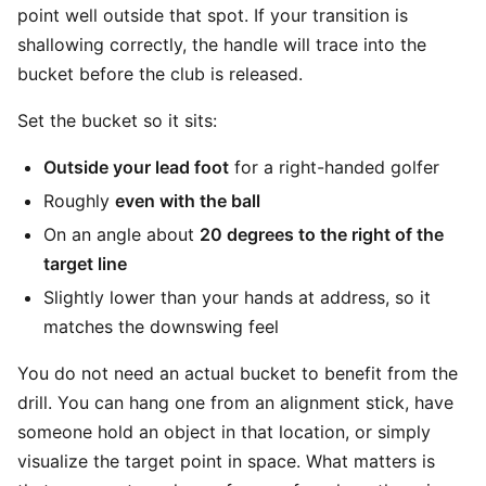
point well outside that spot. If your transition is
shallowing correctly, the handle will trace into the
bucket before the club is released.
Set the bucket so it sits:
Outside your lead foot
for a right-handed golfer
Roughly
even with the ball
On an angle about
20 degrees to the right of the
target line
Slightly lower than your hands at address, so it
matches the downswing feel
You do not need an actual bucket to benefit from the
drill. You can hang one from an alignment stick, have
someone hold an object in that location, or simply
visualize the target point in space. What matters is