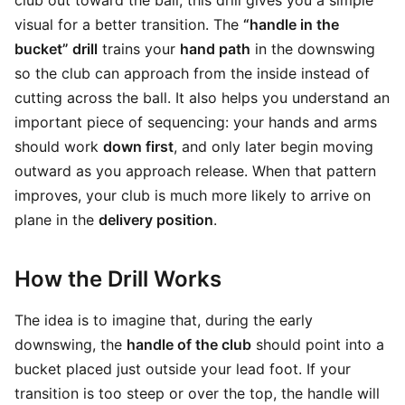
club out toward the ball, this drill gives you a simple
visual for a better transition. The
“handle in the
bucket” drill
trains your
hand path
in the downswing
so the club can approach from the inside instead of
cutting across the ball. It also helps you understand an
important piece of sequencing: your hands and arms
should work
down first
, and only later begin moving
outward as you approach release. When that pattern
improves, your club is much more likely to arrive on
plane in the
delivery position
.
How the Drill Works
The idea is to imagine that, during the early
downswing, the
handle of the club
should point into a
bucket placed just outside your lead foot. If your
transition is too steep or over the top, the handle will