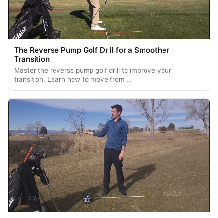
The Reverse Pump Golf Drill for a Smoother
Transition
Master the reverse pump golf drill to improve your
transition. Learn how to move from …