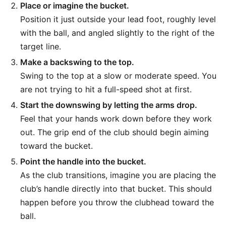
Place or imagine the bucket.
Position it just outside your lead foot, roughly level
with the ball, and angled slightly to the right of the
target line.
Make a backswing to the top.
Swing to the top at a slow or moderate speed. You
are not trying to hit a full-speed shot at first.
Start the downswing by letting the arms drop.
Feel that your hands work down before they work
out. The grip end of the club should begin aiming
toward the bucket.
Point the handle into the bucket.
As the club transitions, imagine you are placing the
club’s handle directly into that bucket. This should
happen before you throw the clubhead toward the
ball.