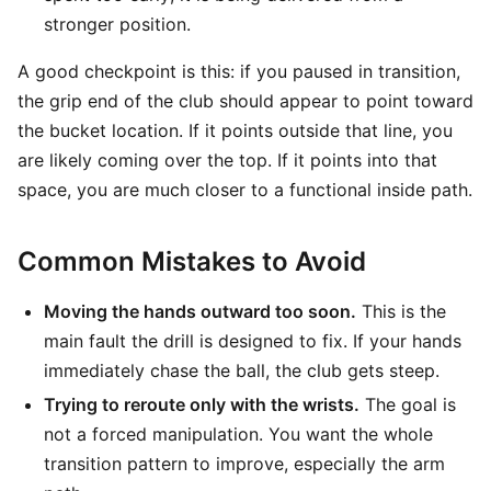
stronger position.
A good checkpoint is this: if you paused in transition,
the grip end of the club should appear to point toward
the bucket location. If it points outside that line, you
are likely coming over the top. If it points into that
space, you are much closer to a functional inside path.
Common Mistakes to Avoid
Moving the hands outward too soon.
This is the
main fault the drill is designed to fix. If your hands
immediately chase the ball, the club gets steep.
Trying to reroute only with the wrists.
The goal is
not a forced manipulation. You want the whole
transition pattern to improve, especially the arm