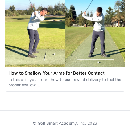
How to Shallow Your Arms for Better Contact
In this drill, you'll learn how to use rewind delivery to feel the
proper shallow …
© Golf Smart Academy, Inc. 2026