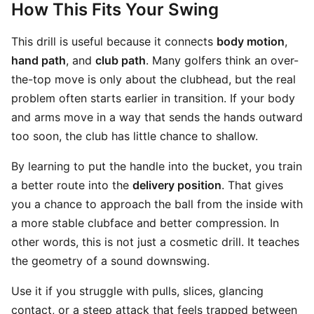
How This Fits Your Swing
This drill is useful because it connects
body motion
,
hand path
, and
club path
. Many golfers think an over-
the-top move is only about the clubhead, but the real
problem often starts earlier in transition. If your body
and arms move in a way that sends the hands outward
too soon, the club has little chance to shallow.
By learning to put the handle into the bucket, you train
a better route into the
delivery position
. That gives
you a chance to approach the ball from the inside with
a more stable clubface and better compression. In
other words, this is not just a cosmetic drill. It teaches
the geometry of a sound downswing.
Use it if you struggle with pulls, slices, glancing
contact, or a steep attack that feels trapped between