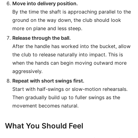
Move into delivery position.
By the time the shaft is approaching parallel to the
ground on the way down, the club should look
more on plane and less steep.
Release through the ball.
After the handle has worked into the bucket, allow
the club to release naturally into impact. This is
when the hands can begin moving outward more
aggressively.
Repeat with short swings first.
Start with half-swings or slow-motion rehearsals.
Then gradually build up to fuller swings as the
movement becomes natural.
What You Should Feel