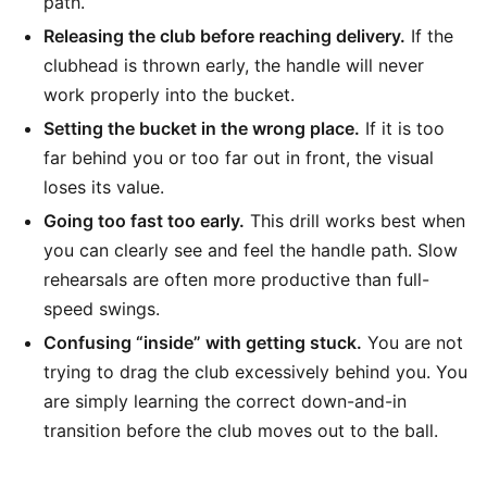
path.
Releasing the club before reaching delivery.
If the
clubhead is thrown early, the handle will never
work properly into the bucket.
Setting the bucket in the wrong place.
If it is too
far behind you or too far out in front, the visual
loses its value.
Going too fast too early.
This drill works best when
you can clearly see and feel the handle path. Slow
rehearsals are often more productive than full-
speed swings.
Confusing “inside” with getting stuck.
You are not
trying to drag the club excessively behind you. You
are simply learning the correct down-and-in
transition before the club moves out to the ball.