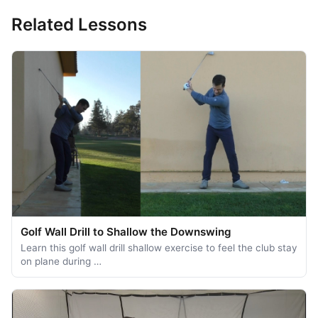
Related Lessons
Golf Wall Drill to Shallow the Downswing
Learn this golf wall drill shallow exercise to feel the club stay
on plane during …