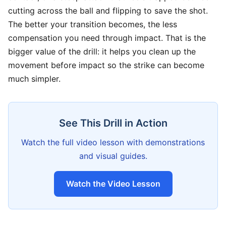
cutting across the ball and flipping to save the shot.
The better your transition becomes, the less
compensation you need through impact. That is the
bigger value of the drill: it helps you clean up the
movement before impact so the strike can become
much simpler.
See This Drill in Action
Watch the full video lesson with demonstrations
and visual guides.
Watch the Video Lesson