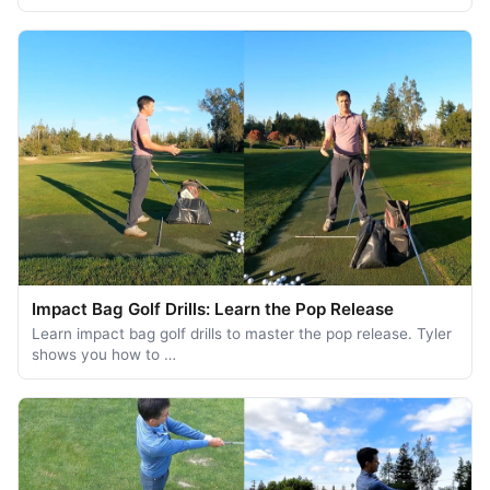
Impact Bag Golf Drills: Learn the Pop Release
Learn impact bag golf drills to master the pop release. Tyler
shows you how to …