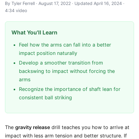
By Tyler Ferrell · August 17, 2022 · Updated April 16, 2024 ·
4:34 video
What You'll Learn
Feel how the arms can fall into a better
impact position naturally
Develop a smoother transition from
backswing to impact without forcing the
arms
Recognize the importance of shaft lean for
consistent ball striking
The
gravity release
drill teaches you how to arrive at
impact with less arm tension and better structure. If