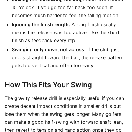
10 o’clock. If you go too far back too soon, it
becomes much harder to feel the falling motion.
Ignoring the finish length.
A long finish usually
means the release was too active. Use the short
finish as feedback every rep.
Swinging only down, not across.
If the club just
drops straight toward the ball, the release pattern
gets too vertical and often too early.
How This Fits Your Swing
The gravity release drill is especially useful if you can
create decent impact conditions in smaller drills but
lose them when the swing gets longer. Many golfers
can make a good half-swing with forward shaft lean,
then revert to tension and hand action once they go