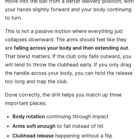
move into the ball from a better delivery position, with
your hands slightly forward and your body continuing
to turn.
This is not a passive motion where everything just
collapses downward. The arms should feel like they
are
falling across your body and then extending out
.
That blend matters. If the club only falls outward, you
will tend to throw the clubhead early. If you only drag
the handle across your body, you can hold the release
too long and trap the club.
Done correctly, the drill helps you match up three
important pieces:
Body rotation
continuing through impact
Arms soft enough
to fall instead of hit
Clubhead release
happening without a flip