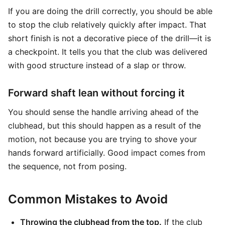
If you are doing the drill correctly, you should be able
to stop the club relatively quickly after impact. That
short finish is not a decorative piece of the drill—it is
a checkpoint. It tells you that the club was delivered
with good structure instead of a slap or throw.
Forward shaft lean without forcing it
You should sense the handle arriving ahead of the
clubhead, but this should happen as a result of the
motion, not because you are trying to shove your
hands forward artificially. Good impact comes from
the sequence, not from posing.
Common Mistakes to Avoid
Throwing the clubhead from the top.
If the club