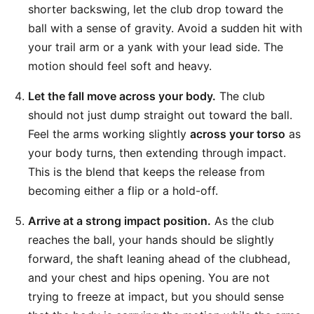
shorter backswing, let the club drop toward the
ball with a sense of gravity. Avoid a sudden hit with
your trail arm or a yank with your lead side. The
motion should feel soft and heavy.
Let the fall move across your body.
The club
should not just dump straight out toward the ball.
Feel the arms working slightly
across your torso
as
your body turns, then extending through impact.
This is the blend that keeps the release from
becoming either a flip or a hold-off.
Arrive at a strong impact position.
As the club
reaches the ball, your hands should be slightly
forward, the shaft leaning ahead of the clubhead,
and your chest and hips opening. You are not
trying to freeze at impact, but you should sense