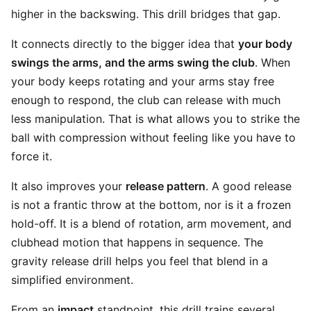
higher in the backswing. This drill bridges that gap.
It connects directly to the bigger idea that
your body
swings the arms, and the arms swing the club
. When
your body keeps rotating and your arms stay free
enough to respond, the club can release with much
less manipulation. That is what allows you to strike the
ball with compression without feeling like you have to
force it.
It also improves your
release pattern
. A good release
is not a frantic throw at the bottom, nor is it a frozen
hold-off. It is a blend of rotation, arm movement, and
clubhead motion that happens in sequence. The
gravity release drill helps you feel that blend in a
simplified environment.
From an
impact
standpoint, this drill trains several