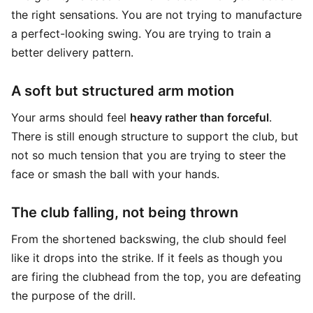
the right sensations. You are not trying to manufacture
a perfect-looking swing. You are trying to train a
better delivery pattern.
A soft but structured arm motion
Your arms should feel
heavy rather than forceful
.
There is still enough structure to support the club, but
not so much tension that you are trying to steer the
face or smash the ball with your hands.
The club falling, not being thrown
From the shortened backswing, the club should feel
like it drops into the strike. If it feels as though you
are firing the clubhead from the top, you are defeating
the purpose of the drill.