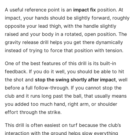
A useful reference point is an
impact fix
position. At
impact, your hands should be slightly forward, roughly
opposite your lead thigh, with the handle slightly
raised and your body in a rotated, open position. The
gravity release drill helps you get there dynamically
instead of trying to force that position with tension.
One of the best features of this drill is its built-in
feedback. If you do it well, you should be able to hit
the shot and
stop the swing shortly after impact
, well
before a full follow-through. If you cannot stop the
club and it runs long past the ball, that usually means
you added too much hand, right arm, or shoulder
effort through the strike.
This drill is often easiest on turf because the club’s
interaction with the ground helps slow everything