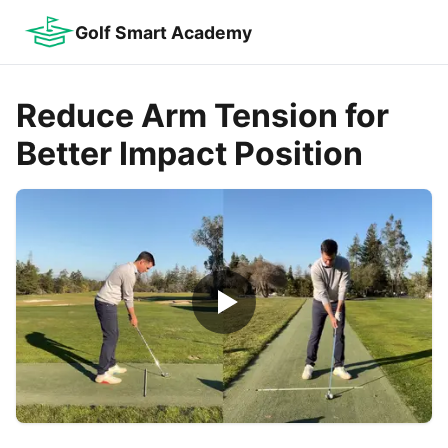
Golf Smart Academy
Reduce Arm Tension for
Better Impact Position