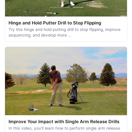
Hinge and Hold Putter Drill to Stop Flipping
Try this hinge and hold putting drill to stop flipping, improve
sequencing, and develop more …
Improve Your Impact with Single Arm Release Drills
In this video, you'll learn how to perform single arm release