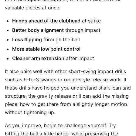
valuable pieces at once:
Hands ahead of the clubhead
at strike
Better body alignment
through impact
Less flipping
through the ball
More stable low point control
Cleaner arm extension
after impact
It also pairs well with other short-swing impact drills
such as 9-to-3 swings or recoil-style release work. If
those drills have helped you understand shaft lean and
structure, the gravity release drill can add the missing
piece: how to get there from a slightly longer motion
without tightening up.
As you improve, begin to challenge yourself. Try
hitting the ball a little harder while preserving the