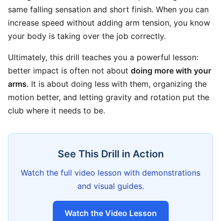
same falling sensation and short finish. When you can
increase speed without adding arm tension, you know
your body is taking over the job correctly.
Ultimately, this drill teaches you a powerful lesson:
better impact is often not about
doing more with your
arms
. It is about doing less with them, organizing the
motion better, and letting gravity and rotation put the
club where it needs to be.
See This Drill in Action
Watch the full video lesson with demonstrations
and visual guides.
Watch the Video Lesson