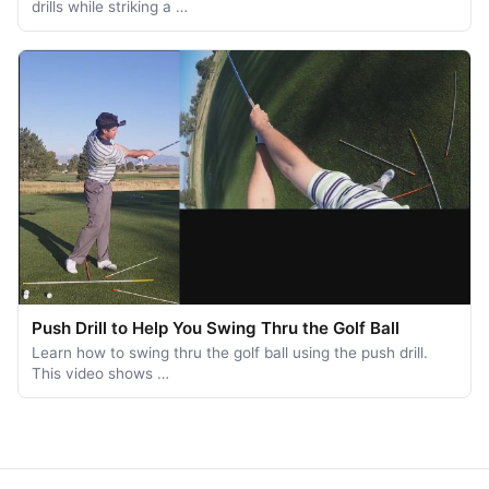
drills while striking a …
Push Drill to Help You Swing Thru the Golf Ball
Learn how to swing thru the golf ball using the push drill.
This video shows …