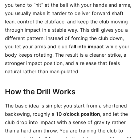
you tend to “hit” at the ball with your hands and arms,
you usually make it harder to deliver forward shaft
lean, control the clubface, and keep the club moving
through impact in a stable way. This drill gives you a
different pattern: instead of forcing the club down,
you let your arms and club
fall into impact
while your
body keeps rotating. The result is a cleaner strike, a
stronger impact position, and a release that feels
natural rather than manipulated.
How the Drill Works
The basic idea is simple: you start from a shortened
backswing, roughly a
10 o’clock position
, and let the
club drop into impact with a sense of gravity rather
than a hard arm throw. You are training the club to