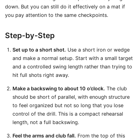
down. But you can still do it effectively on a mat if
you pay attention to the same checkpoints.
Step-by-Step
Set up to a short shot.
Use a short iron or wedge
and make a normal setup. Start with a small target
and a controlled swing length rather than trying to
hit full shots right away.
Make a backswing to about 10 o’clock.
The club
should be short of parallel, with enough structure
to feel organized but not so long that you lose
control of the drill. This is a compact rehearsal
length, not a full backswing.
Feel the arms and club fall.
From the top of this