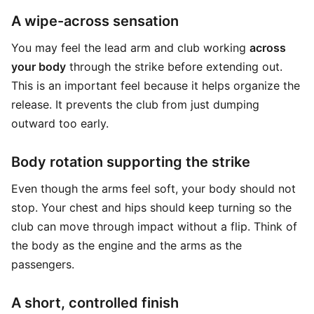
A wipe-across sensation
You may feel the lead arm and club working
across
your body
through the strike before extending out.
This is an important feel because it helps organize the
release. It prevents the club from just dumping
outward too early.
Body rotation supporting the strike
Even though the arms feel soft, your body should not
stop. Your chest and hips should keep turning so the
club can move through impact without a flip. Think of
the body as the engine and the arms as the
passengers.
A short, controlled finish