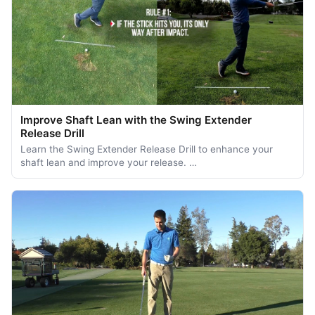
Improve Shaft Lean with the Swing Extender
Release Drill
Learn the Swing Extender Release Drill to enhance your
shaft lean and improve your release. …