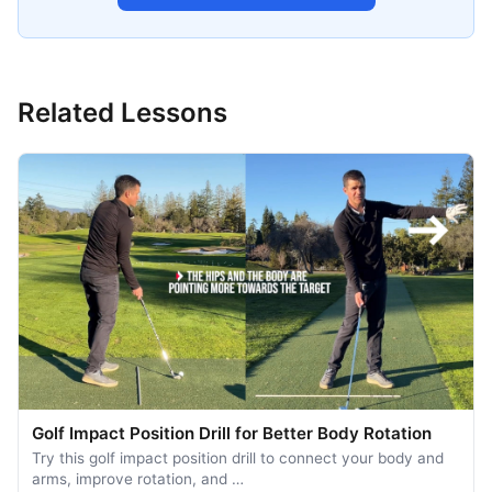
Related Lessons
Golf Impact Position Drill for Better Body Rotation
Try this golf impact position drill to connect your body and
arms, improve rotation, and …