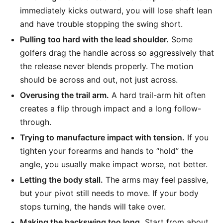
immediately kicks outward, you will lose shaft lean
and have trouble stopping the swing short.
Pulling too hard with the lead shoulder.
Some
golfers drag the handle across so aggressively that
the release never blends properly. The motion
should be across and out, not just across.
Overusing the trail arm.
A hard trail-arm hit often
creates a flip through impact and a long follow-
through.
Trying to manufacture impact with tension.
If you
tighten your forearms and hands to “hold” the
angle, you usually make impact worse, not better.
Letting the body stall.
The arms may feel passive,
but your pivot still needs to move. If your body
stops turning, the hands will take over.
Making the backswing too long.
Start from about