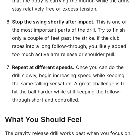
that the body is carrying the motion while the arms
stay relatively free of excess tension.
Stop the swing shortly after impact.
This is one of
the most important parts of the drill. Try to finish
only a couple of feet past the strike. If the club
races into a long follow-through, you likely added
too much active arm release or shoulder pull.
Repeat at different speeds.
Once you can do the
drill slowly, begin increasing speed while keeping
the same falling sensation. A great challenge is to
hit the ball harder while still keeping the follow-
through short and controlled.
What You Should Feel
The gravity release drill works best when you focus on