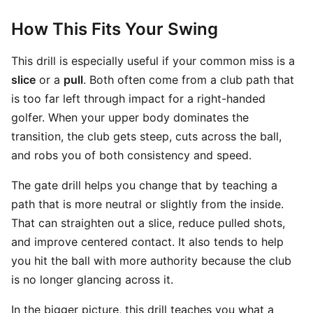
How This Fits Your Swing
This drill is especially useful if your common miss is a
slice
or a
pull
. Both often come from a club path that
is too far left through impact for a right-handed
golfer. When your upper body dominates the
transition, the club gets steep, cuts across the ball,
and robs you of both consistency and speed.
The gate drill helps you change that by teaching a
path that is more neutral or slightly from the inside.
That can straighten out a slice, reduce pulled shots,
and improve centered contact. It also tends to help
you hit the ball with more authority because the club
is no longer glancing across it.
In the bigger picture, this drill teaches you what a