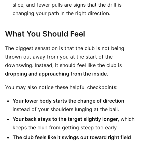
slice, and fewer pulls are signs that the drill is
changing your path in the right direction.
What You Should Feel
The biggest sensation is that the club is not being
thrown out away from you at the start of the
downswing. Instead, it should feel like the club is
dropping and approaching from the inside
.
You may also notice these helpful checkpoints:
Your lower body starts the change of direction
instead of your shoulders lunging at the ball.
Your back stays to the target slightly longer
, which
keeps the club from getting steep too early.
The club feels like it swings out toward right field