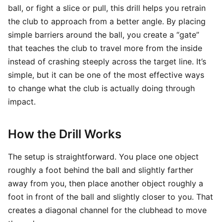
ball, or fight a slice or pull, this drill helps you retrain
the club to approach from a better angle. By placing
simple barriers around the ball, you create a “gate”
that teaches the club to travel more from the inside
instead of crashing steeply across the target line. It’s
simple, but it can be one of the most effective ways
to change what the club is actually doing through
impact.
How the Drill Works
The setup is straightforward. You place one object
roughly a foot behind the ball and slightly farther
away from you, then place another object roughly a
foot in front of the ball and slightly closer to you. That
creates a diagonal channel for the clubhead to move