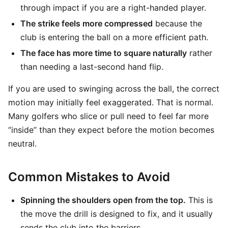
through impact if you are a right-handed player.
The strike feels more compressed
because the
club is entering the ball on a more efficient path.
The face has more time to square naturally
rather
than needing a last-second hand flip.
If you are used to swinging across the ball, the correct
motion may initially feel exaggerated. That is normal.
Many golfers who slice or pull need to feel far more
“inside” than they expect before the motion becomes
neutral.
Common Mistakes to Avoid
Spinning the shoulders open from the top.
This is
the move the drill is designed to fix, and it usually
sends the club into the barriers.