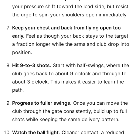
your pressure shift toward the lead side, but resist
the urge to spin your shoulders open immediately.
Keep your chest and back from flying open too
early.
Feel as though your back stays to the target
a fraction longer while the arms and club drop into
position.
Hit 9-to-3 shots.
Start with half-swings, where the
club goes back to about 9 o’clock and through to
about 3 o’clock. This makes it easier to learn the
path.
Progress to fuller swings.
Once you can move the
club through the gate consistently, build up to full
shots while keeping the same delivery pattern.
Watch the ball flight.
Cleaner contact, a reduced