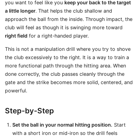
you want to feel like you
keep your back to the target
a little longer
. That helps the club shallow and
approach the ball from the inside. Through impact, the
club will feel as though it is swinging more toward
right field
for a right-handed player.
This is not a manipulation drill where you try to shove
the club excessively to the right. It is a way to train a
more functional path through the hitting area. When
done correctly, the club passes cleanly through the
gate and the strike becomes more solid, centered, and
powerful.
Step-by-Step
Set the ball in your normal hitting position.
Start
with a short iron or mid-iron so the drill feels