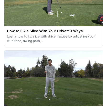
How to Fix a Slice With Your Driver: 3 Ways
Learn how to fix slice with driver issues by adjusting your
club face, swing path, …