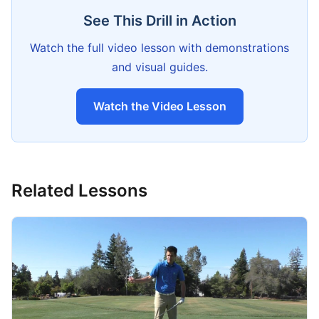
See This Drill in Action
Watch the full video lesson with demonstrations
and visual guides.
Watch the Video Lesson
Related Lessons