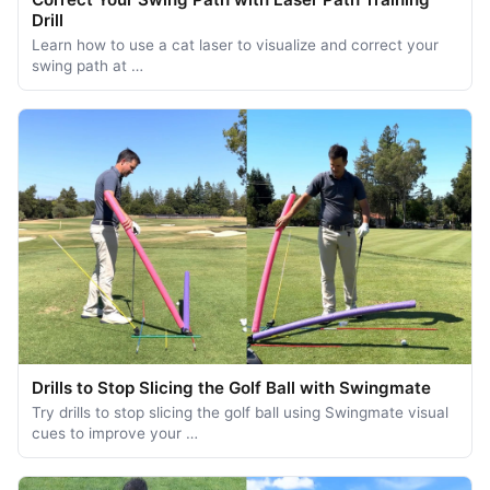
Drill
Learn how to use a cat laser to visualize and correct your
swing path at …
Drills to Stop Slicing the Golf Ball with Swingmate
Try drills to stop slicing the golf ball using Swingmate visual
cues to improve your …