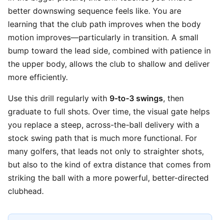
better downswing sequence feels like. You are
learning that the club path improves when the body
motion improves—particularly in transition. A small
bump toward the lead side, combined with patience in
the upper body, allows the club to shallow and deliver
more efficiently.
Use this drill regularly with
9-to-3 swings
, then
graduate to full shots. Over time, the visual gate helps
you replace a steep, across-the-ball delivery with a
stock swing path that is much more functional. For
many golfers, that leads not only to straighter shots,
but also to the kind of extra distance that comes from
striking the ball with a more powerful, better-directed
clubhead.