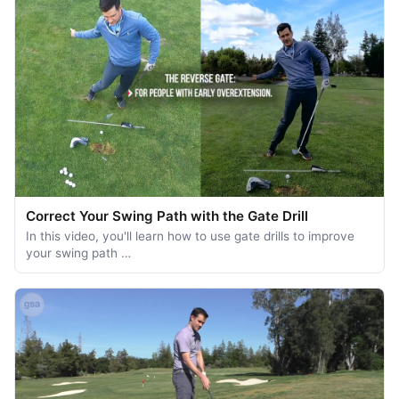
Correct Your Swing Path with the Gate Drill
In this video, you'll learn how to use gate drills to improve
your swing path …