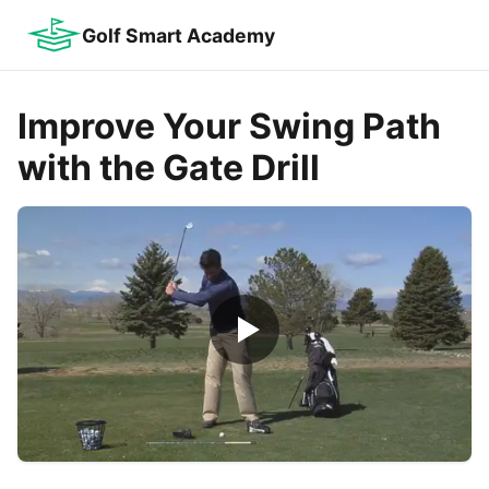
Golf Smart Academy
Improve Your Swing Path
with the Gate Drill