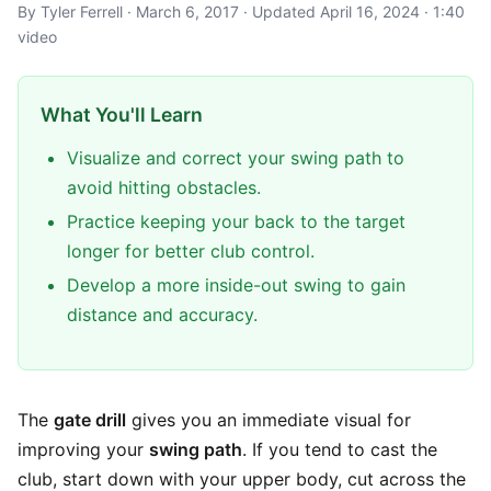
By Tyler Ferrell · March 6, 2017 · Updated April 16, 2024 · 1:40
video
What You'll Learn
Visualize and correct your swing path to
avoid hitting obstacles.
Practice keeping your back to the target
longer for better club control.
Develop a more inside-out swing to gain
distance and accuracy.
The
gate drill
gives you an immediate visual for
improving your
swing path
. If you tend to cast the
club, start down with your upper body, cut across the