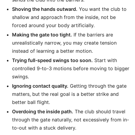
Shoving the hands outward.
You want the club to
shallow and approach from the inside, not be
forced around your body artificially.
Making the gate too tight.
If the barriers are
unrealistically narrow, you may create tension
instead of learning a better motion.
Trying full-speed swings too soon.
Start with
controlled 9-to-3 motions before moving to bigger
swings.
Ignoring contact quality.
Getting through the gate
matters, but the real goal is a better strike and
better ball flight.
Overdoing the inside path.
The club should travel
through the gate naturally, not excessively from in-
to-out with a stuck delivery.