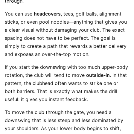
through.
You can use
headcovers
, tees, golf balls, alignment
sticks, or even pool noodles—anything that gives you
a clear visual without damaging your club. The exact
spacing does not have to be perfect. The goal is
simply to create a path that rewards a better delivery
and exposes an over-the-top motion.
If you start the downswing with too much upper-body
rotation, the club will tend to move
outside-in
. In that
pattern, the clubhead often wants to strike one or
both barriers. That is exactly what makes the drill
useful: it gives you instant feedback.
To move the club through the gate, you need a
downswing that is less steep and less dominated by
your shoulders. As your lower body begins to shift,