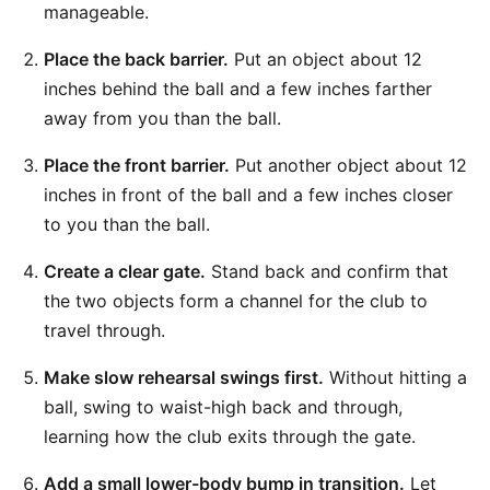
manageable.
Place the back barrier.
Put an object about 12
inches behind the ball and a few inches farther
away from you than the ball.
Place the front barrier.
Put another object about 12
inches in front of the ball and a few inches closer
to you than the ball.
Create a clear gate.
Stand back and confirm that
the two objects form a channel for the club to
travel through.
Make slow rehearsal swings first.
Without hitting a
ball, swing to waist-high back and through,
learning how the club exits through the gate.
Add a small lower-body bump in transition.
Let