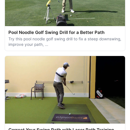
Pool Noodle Golf Swing Drill for a Better Path
Try this pool noodle golf swing drill to fix a steep downswing,
improve your path, …
Correct Your Swing Path with Laser Path Training