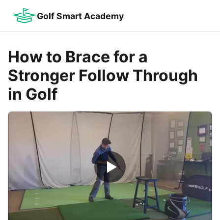
Golf Smart Academy
How to Brace for a
Stronger Follow Through
in Golf