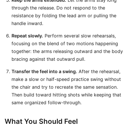
Keep the arms extended.
Let the arms stay long
through the release. Do not respond to the
resistance by folding the lead arm or pulling the
handle inward.
Repeat slowly.
Perform several slow rehearsals,
focusing on the blend of two motions happening
together: the arms releasing outward and the body
bracing against that outward pull.
Transfer the feel into a swing.
After the rehearsal,
make a slow or half-speed practice swing without
the chair and try to recreate the same sensation.
Then build toward hitting shots while keeping that
same organized follow-through.
What You Should Feel