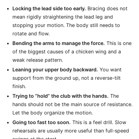
Locking the lead side too early.
Bracing does not
mean rigidly straightening the lead leg and
stopping your motion. The body still needs to
rotate and flow.
Bending the arms to manage the force.
This is one
of the biggest causes of a chicken wing and a
weak release pattern.
Leaning your upper body backward.
You want
support from the ground up, not a reverse-tilt
finish.
Trying to “hold” the club with the hands.
The
hands should not be the main source of resistance.
Let the body organize the motion.
Going too fast too soon.
This is a feel drill. Slow
rehearsals are usually more useful than full-speed