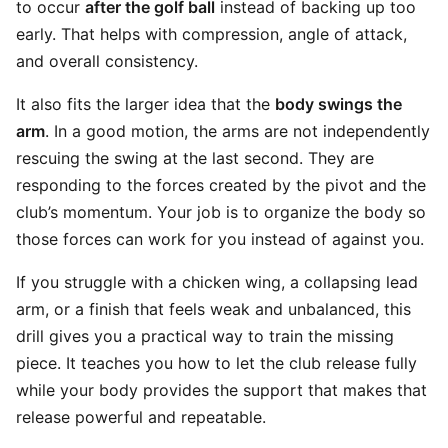
to occur
after the golf ball
instead of backing up too
early. That helps with compression, angle of attack,
and overall consistency.
It also fits the larger idea that the
body swings the
arm
. In a good motion, the arms are not independently
rescuing the swing at the last second. They are
responding to the forces created by the pivot and the
club’s momentum. Your job is to organize the body so
those forces can work for you instead of against you.
If you struggle with a chicken wing, a collapsing lead
arm, or a finish that feels weak and unbalanced, this
drill gives you a practical way to train the missing
piece. It teaches you how to let the club release fully
while your body provides the support that makes that
release powerful and repeatable.