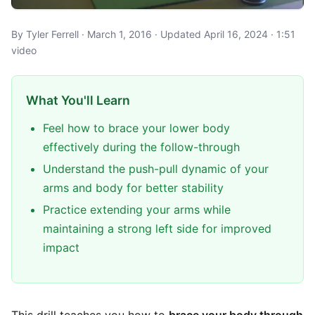
By Tyler Ferrell · March 1, 2016 · Updated April 16, 2024 · 1:51
video
What You'll Learn
Feel how to brace your lower body
effectively during the follow-through
Understand the push-pull dynamic of your
arms and body for better stability
Practice extending your arms while
maintaining a strong left side for improved
impact