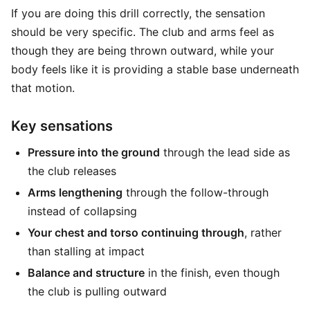
If you are doing this drill correctly, the sensation
should be very specific. The club and arms feel as
though they are being thrown outward, while your
body feels like it is providing a stable base underneath
that motion.
Key sensations
Pressure into the ground
through the lead side as
the club releases
Arms lengthening
through the follow-through
instead of collapsing
Your chest and torso continuing through
, rather
than stalling at impact
Balance and structure
in the finish, even though
the club is pulling outward