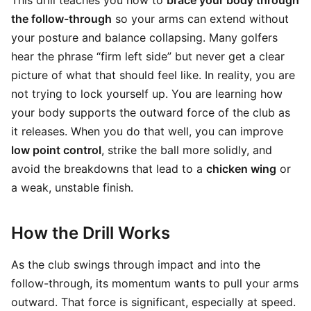
This drill teaches you how to
brace your body through
the follow-through
so your arms can extend without
your posture and balance collapsing. Many golfers
hear the phrase “firm left side” but never get a clear
picture of what that should feel like. In reality, you are
not trying to lock yourself up. You are learning how
your body supports the outward force of the club as
it releases. When you do that well, you can improve
low point control
, strike the ball more solidly, and
avoid the breakdowns that lead to a
chicken wing
or
a weak, unstable finish.
How the Drill Works
As the club swings through impact and into the
follow-through, its momentum wants to pull your arms
outward. That force is significant, especially at speed.