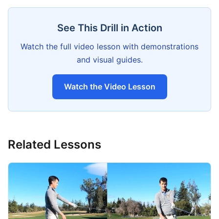
See This Drill in Action
Watch the full video lesson with demonstrations
and visual guides.
Watch the Video Lesson
Related Lessons