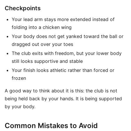
Checkpoints
Your lead arm stays more extended instead of
folding into a chicken wing
Your body does not get yanked toward the ball or
dragged out over your toes
The club exits with freedom, but your lower body
still looks supportive and stable
Your finish looks athletic rather than forced or
frozen
A good way to think about it is this: the club is not
being held back by your hands. It is being supported
by your body.
Common Mistakes to Avoid