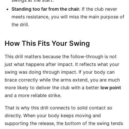
swings at the start.
Standing too far from the chair.
If the club never
meets resistance, you will miss the main purpose of
the drill.
How This Fits Your Swing
This drill matters because the follow-through is not
just what happens after impact. It reflects what your
swing was doing through impact. If your body can
brace correctly while the arms extend, you are much
more likely to deliver the club with a better
low point
and a more reliable strike.
That is why this drill connects to solid contact so
directly. When your body keeps moving and
supporting the release, the bottom of the swing tends