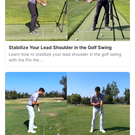
Stabilize Your Lead Shoulder in the Golf Swing
Learn how to stabilize your lead shoulder in the golf swing
with the Pin the …