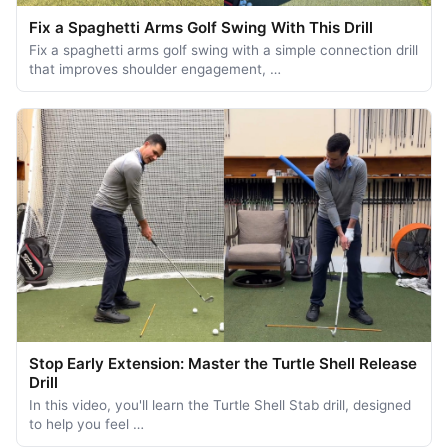
Fix a Spaghetti Arms Golf Swing With This Drill
Fix a spaghetti arms golf swing with a simple connection drill
that improves shoulder engagement, …
Stop Early Extension: Master the Turtle Shell Release
Drill
In this video, you'll learn the Turtle Shell Stab drill, designed
to help you feel …