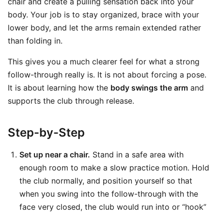
chair and create a pulling sensation back into your
body. Your job is to stay organized, brace with your
lower body, and let the arms remain extended rather
than folding in.
This gives you a much clearer feel for what a strong
follow-through really is. It is not about forcing a pose.
It is about learning how the
body swings the arm
and
supports the club through release.
Step-by-Step
Set up near a chair.
Stand in a safe area with
enough room to make a slow practice motion. Hold
the club normally, and position yourself so that
when you swing into the follow-through with the
face very closed, the club would run into or “hook”