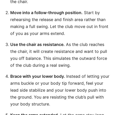
the chair.
Move into a follow-through position.
Start by
rehearsing the release and finish area rather than
making a full swing. Let the club move out in front
of you as your arms extend.
Use the chair as resistance.
As the club reaches
the chair, it will create resistance and want to pull
you off balance. This simulates the outward force
of the club during a real swing.
Brace with your lower body.
Instead of letting your
arms buckle or your body tip forward, feel your
lead side stabilize and your lower body push into
the ground. You are resisting the club’s pull with
your body structure.