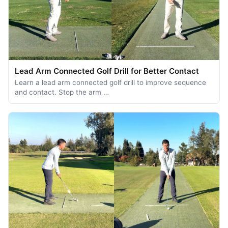
Lead Arm Connected Golf Drill for Better Contact
Learn a lead arm connected golf drill to improve sequence
and contact. Stop the arm …