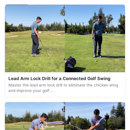
Lead Arm Lock Drill for a Connected Golf Swing
Master the lead arm lock drill to eliminate the chicken wing
and improve your golf …