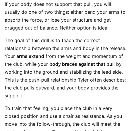
If your body does not support that pull, you will
usually do one of two things: either bend your arms to
absorb the force, or lose your structure and get
dragged out of balance. Neither option is ideal.
The goal of this drill is to teach the correct
relationship between the arms and body in the release.
Your
arms extend
from the weight and momentum of
the club, while your
body braces against that pull
by
working into the ground and stabilizing the lead side.
This is the push-pull relationship Tyler often describes:
the club pulls outward, and your body provides the
support.
To train that feeling, you place the club in a very
closed position and use a chair as resistance. As you
move into the follow-through, the club will meet the