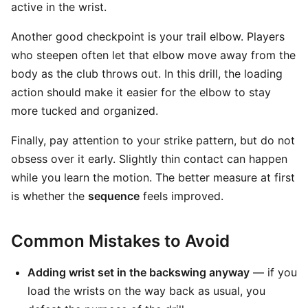
active in the wrist.
Another good checkpoint is your trail elbow. Players
who steepen often let that elbow move away from the
body as the club throws out. In this drill, the loading
action should make it easier for the elbow to stay
more tucked and organized.
Finally, pay attention to your strike pattern, but do not
obsess over it early. Slightly thin contact can happen
while you learn the motion. The better measure at first
is whether the
sequence
feels improved.
Common Mistakes to Avoid
Adding wrist set in the backswing anyway
— if you
load the wrists on the way back as usual, you