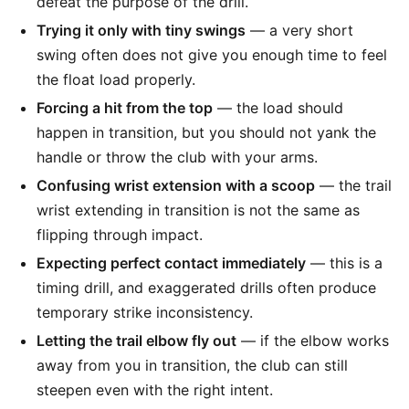
defeat the purpose of the drill.
Trying it only with tiny swings
— a very short
swing often does not give you enough time to feel
the float load properly.
Forcing a hit from the top
— the load should
happen in transition, but you should not yank the
handle or throw the club with your arms.
Confusing wrist extension with a scoop
— the trail
wrist extending in transition is not the same as
flipping through impact.
Expecting perfect contact immediately
— this is a
timing drill, and exaggerated drills often produce
temporary strike inconsistency.
Letting the trail elbow fly out
— if the elbow works
away from you in transition, the club can still
steepen even with the right intent.