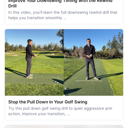
Improve Your Downswing Timing with the Rewind
Drill
In this video, you'll learn the full downswing rewind drill that
helps you transition smoothly …
Stop the Pull Down in Your Golf Swing
Try this pull down golf swing drill to quiet aggressive arm
action, improve your transition, …