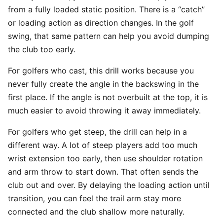
from a fully loaded static position. There is a “catch”
or loading action as direction changes. In the golf
swing, that same pattern can help you avoid dumping
the club too early.
For golfers who cast, this drill works because you
never fully create the angle in the backswing in the
first place. If the angle is not overbuilt at the top, it is
much easier to avoid throwing it away immediately.
For golfers who get steep, the drill can help in a
different way. A lot of steep players add too much
wrist extension too early, then use shoulder rotation
and arm throw to start down. That often sends the
club out and over. By delaying the loading action until
transition, you can feel the trail arm stay more
connected and the club shallow more naturally.