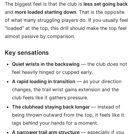
The biggest feel is that the club is
less set going back
and
more loaded starting down
. That is the opposite
of what many struggling players do. If you usually feel
“loaded” at the top, this drill should make the top feel
almost passive by comparison.
Key sensations
Quiet wrists in the backswing
— the club does not
feel heavily hinged or cupped early.
A rapid loading in transition
— as your direction
changes, the trail wrist gains extension and the
club feels like it gathers pressure.
The clubhead staying back longer
— instead of
being thrown outward from the top, it feels like it
lags behind your hands for a moment.
A narrower trail arm structure
— especially if you