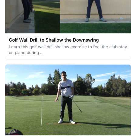
Golf Wall Drill to Shallow the Downswing
Learn this golf wall drill shallow exercise to feel the club stay
on plane during …