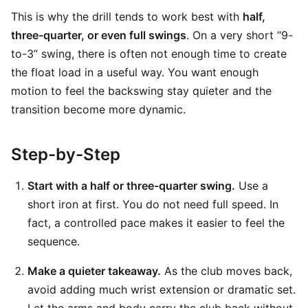
This is why the drill tends to work best with
half,
three-quarter, or even full swings
. On a very short “9-
to-3” swing, there is often not enough time to create
the float load in a useful way. You want enough
motion to feel the backswing stay quieter and the
transition become more dynamic.
Step-by-Step
Start with a half or three-quarter swing.
Use a
short iron at first. You do not need full speed. In
fact, a controlled pace makes it easier to feel the
sequence.
Make a quieter takeaway.
As the club moves back,
avoid adding much wrist extension or dramatic set.