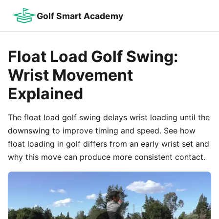
Golf Smart Academy
Float Load Golf Swing:
Wrist Movement
Explained
The float load golf swing delays wrist loading until the
downswing to improve timing and speed. See how
float loading in golf differs from an early wrist set and
why this move can produce more consistent contact.