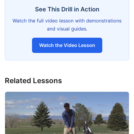
See This Drill in Action
Watch the full video lesson with demonstrations
and visual guides.
Watch the Video Lesson
Related Lessons