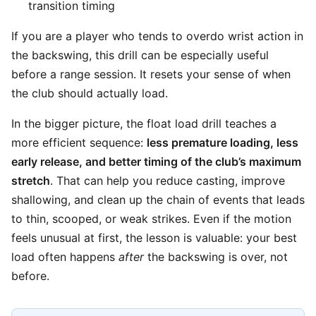
transition timing
If you are a player who tends to overdo wrist action in
the backswing, this drill can be especially useful
before a range session. It resets your sense of when
the club should actually load.
In the bigger picture, the float load drill teaches a
more efficient sequence:
less premature loading, less
early release, and better timing of the club’s maximum
stretch
. That can help you reduce casting, improve
shallowing, and clean up the chain of events that leads
to thin, scooped, or weak strikes. Even if the motion
feels unusual at first, the lesson is valuable: your best
load often happens
after
the backswing is over, not
before.