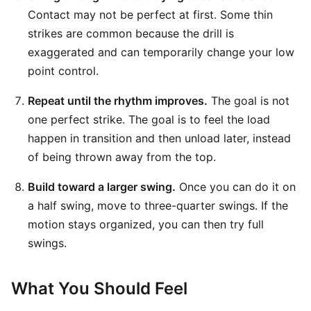
Contact may not be perfect at first. Some thin
strikes are common because the drill is
exaggerated and can temporarily change your low
point control.
Repeat until the rhythm improves.
The goal is not
one perfect strike. The goal is to feel the load
happen in transition and then unload later, instead
of being thrown away from the top.
Build toward a larger swing.
Once you can do it on
a half swing, move to three-quarter swings. If the
motion stays organized, you can then try full
swings.
What You Should Feel