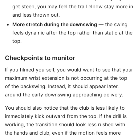
get steep, you may feel the trail elbow stay more in
and less thrown out.
More stretch during the downswing
— the swing
feels dynamic after the top rather than static at the
top.
Checkpoints to monitor
If you filmed yourself, you would want to see that your
maximum wrist extension is not occurring at the top
of the backswing. Instead, it should appear later,
around the early downswing approaching delivery.
You should also notice that the club is less likely to
immediately kick outward from the top. If the drill is
working, the transition should look less rushed with
the hands and club, even if the motion feels more