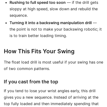
Rushing to full speed too soon
— if the drill gets
sloppy at high speed, slow down and rebuild the
sequence.
Turning it into a backswing manipulation drill
—
the point is not to make your backswing robotic; it
is to train better loading timing.
How This Fits Your Swing
The float load drill is most useful if your swing has one
of two common patterns.
If you cast from the top
If you tend to lose your wrist angles early, this drill
gives you a new sequence. Instead of arriving at the
top fully loaded and then immediately spending that