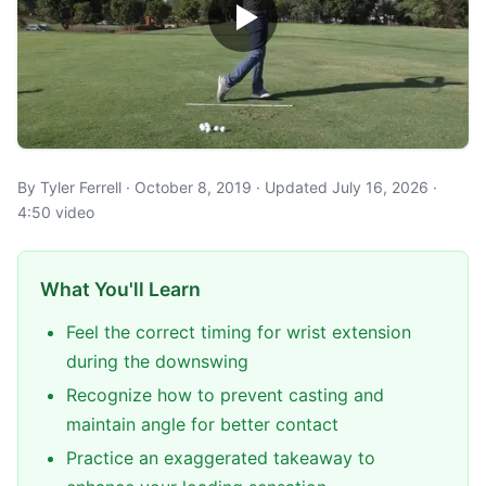
By Tyler Ferrell · October 8, 2019 · Updated July 16, 2026 ·
4:50 video
What You'll Learn
Feel the correct timing for wrist extension
during the downswing
Recognize how to prevent casting and
maintain angle for better contact
Practice an exaggerated takeaway to