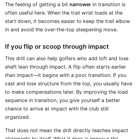
The feeling of getting a bit
narrower
in transition is
often useful here. When the trail wrist loads at the
start down, it becomes easier to keep the trail elbow
in and avoid the over-the-top steepening move.
If you flip or scoop through impact
This drill can also help golfers who add loft and lose
shaft lean through impact. A flip often starts earlier
than impact—it begins with a poor transition. If you
cast and lose structure from the top, you usually have
to make compensations later. By improving the load
sequence in transition, you give yourself a better
chance to arrive at impact with the club still
organized.
That does not mean the drill directly teaches impact
alignments by itself. What it does is improve the