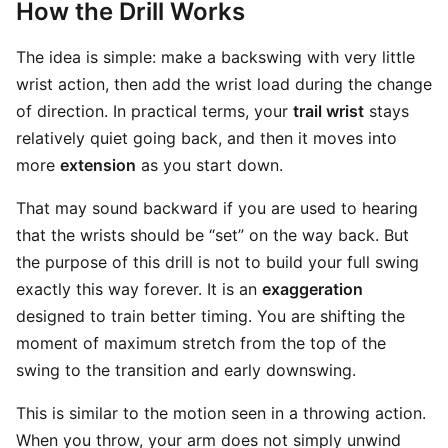
How the Drill Works
The idea is simple: make a backswing with very little
wrist action, then add the wrist load during the change
of direction. In practical terms, your
trail wrist
stays
relatively quiet going back, and then it moves into
more
extension
as you start down.
That may sound backward if you are used to hearing
that the wrists should be “set” on the way back. But
the purpose of this drill is not to build your full swing
exactly this way forever. It is an
exaggeration
designed to train better timing. You are shifting the
moment of maximum stretch from the top of the
swing to the transition and early downswing.
This is similar to the motion seen in a throwing action.
When you throw, your arm does not simply unwind