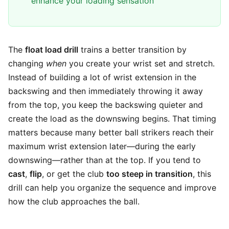
enhance your loading sensation
The
float load drill
trains a better transition by
changing
when
you create your wrist set and stretch.
Instead of building a lot of wrist extension in the
backswing and then immediately throwing it away
from the top, you keep the backswing quieter and
create the load as the downswing begins. That timing
matters because many better ball strikers reach their
maximum wrist extension later—during the early
downswing—rather than at the top. If you tend to
cast
,
flip
, or get the club
too steep in transition
, this
drill can help you organize the sequence and improve
how the club approaches the ball.