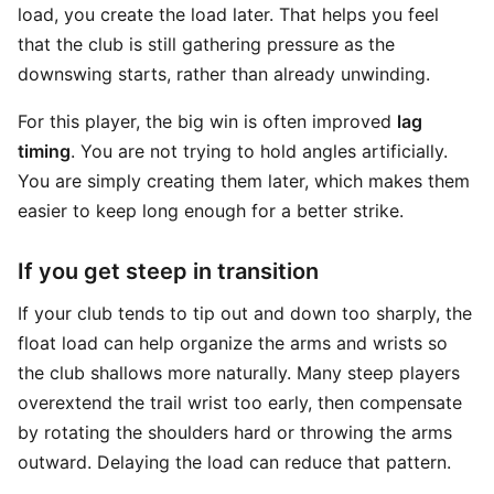
load, you create the load later. That helps you feel
that the club is still gathering pressure as the
downswing starts, rather than already unwinding.
For this player, the big win is often improved
lag
timing
. You are not trying to hold angles artificially.
You are simply creating them later, which makes them
easier to keep long enough for a better strike.
If you get steep in transition
If your club tends to tip out and down too sharply, the
float load can help organize the arms and wrists so
the club shallows more naturally. Many steep players
overextend the trail wrist too early, then compensate
by rotating the shoulders hard or throwing the arms
outward. Delaying the load can reduce that pattern.