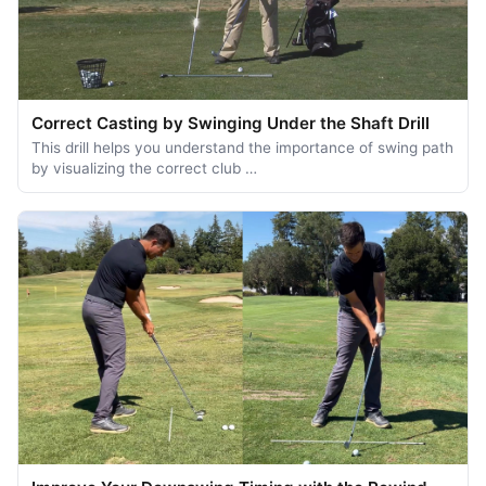
Correct Casting by Swinging Under the Shaft Drill
This drill helps you understand the importance of swing path
by visualizing the correct club …