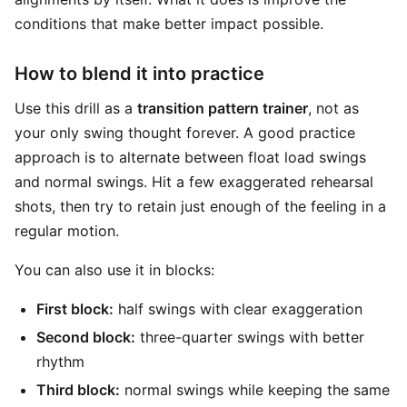
conditions that make better impact possible.
How to blend it into practice
Use this drill as a
transition pattern trainer
, not as
your only swing thought forever. A good practice
approach is to alternate between float load swings
and normal swings. Hit a few exaggerated rehearsal
shots, then try to retain just enough of the feeling in a
regular motion.
You can also use it in blocks:
First block:
half swings with clear exaggeration
Second block:
three-quarter swings with better
rhythm
Third block:
normal swings while keeping the same