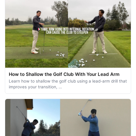
How to Shallow the Golf Club With Your Lead Arm
Learn how to shallow the golf club using a lead-arm drill that
improves your transition, …