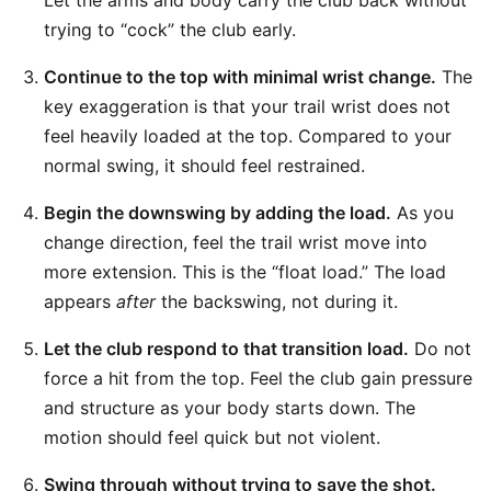
Let the arms and body carry the club back without
trying to “cock” the club early.
Continue to the top with minimal wrist change.
The
key exaggeration is that your trail wrist does not
feel heavily loaded at the top. Compared to your
normal swing, it should feel restrained.
Begin the downswing by adding the load.
As you
change direction, feel the trail wrist move into
more extension. This is the “float load.” The load
appears
after
the backswing, not during it.
Let the club respond to that transition load.
Do not
force a hit from the top. Feel the club gain pressure
and structure as your body starts down. The
motion should feel quick but not violent.
Swing through without trying to save the shot.