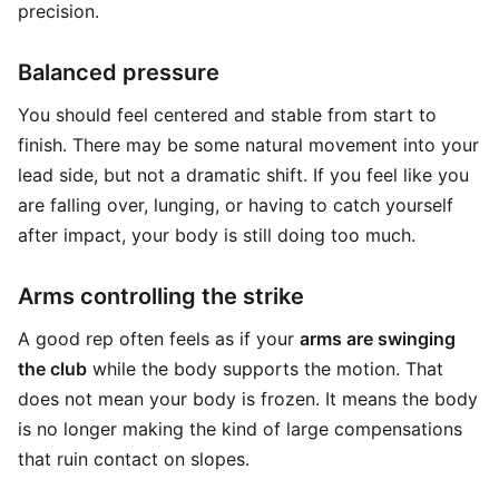
precision.
Balanced pressure
You should feel centered and stable from start to
finish. There may be some natural movement into your
lead side, but not a dramatic shift. If you feel like you
are falling over, lunging, or having to catch yourself
after impact, your body is still doing too much.
Arms controlling the strike
A good rep often feels as if your
arms are swinging
the club
while the body supports the motion. That
does not mean your body is frozen. It means the body
is no longer making the kind of large compensations
that ruin contact on slopes.