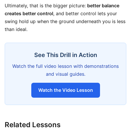
Ultimately, that is the bigger picture:
better balance
creates better control
, and better control lets your
swing hold up when the ground underneath you is less
than ideal.
See This Drill in Action
Watch the full video lesson with demonstrations
and visual guides.
Watch the Video Lesson
Related Lessons