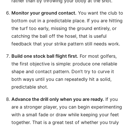
rather than by throwing your body at the shot.
Monitor your ground contact.
You want the club to
bottom out in a predictable place. If you are hitting
the turf too early, missing the ground entirely, or
catching the ball off the hosel, that is useful
feedback that your strike pattern still needs work.
Build one stock ball flight first.
For most golfers,
the first objective is simple: produce one reliable
shape and contact pattern. Don’t try to curve it
both ways until you can repeatedly hit a solid,
predictable shot.
Advance the drill only when you are ready.
If you
are a stronger player, you can begin experimenting
with a small fade or draw while keeping your feet
together. That is a great test of whether you truly