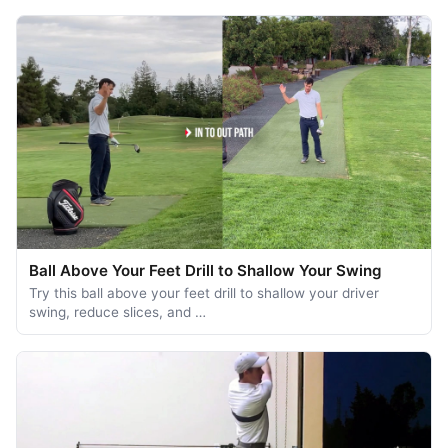
Ball Above Your Feet Drill to Shallow Your Swing
Try this ball above your feet drill to shallow your driver
swing, reduce slices, and …