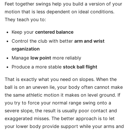
Feet together swings help you build a version of your
motion that is less dependent on ideal conditions.
They teach you to:
Keep your
centered balance
Control the club with better
arm and wrist
organization
Manage
low point
more reliably
Produce a more stable
stock ball flight
That is exactly what you need on slopes. When the
ball is on an uneven lie, your body often cannot make
the same athletic motion it makes on level ground. If
you try to force your normal range swing onto a
severe slope, the result is usually poor contact and
exaggerated misses. The better approach is to let
your lower body provide support while your arms and