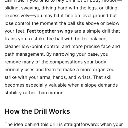
can hide. If you tend to rely on a lot of body motion—
sliding, swaying, driving hard with the legs, or tilting
excessively—you may hit it fine on level ground but
lose control the moment the ball sits above or below
your feet.
Feet together swings
are a simple drill that
trains you to strike the ball with better balance,
cleaner low-point control, and more precise face and
path management. By narrowing your base, you
remove many of the compensations your body
normally uses and learn to make a more organized
strike with your arms, hands, and wrists. That skill
becomes especially valuable when a slope demands
stability rather than motion.
How the Drill Works
The idea behind this drill is straightforward: when your