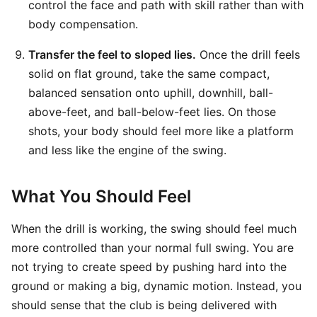
control the face and path with skill rather than with
body compensation.
Transfer the feel to sloped lies.
Once the drill feels
solid on flat ground, take the same compact,
balanced sensation onto uphill, downhill, ball-
above-feet, and ball-below-feet lies. On those
shots, your body should feel more like a platform
and less like the engine of the swing.
What You Should Feel
When the drill is working, the swing should feel much
more controlled than your normal full swing. You are
not trying to create speed by pushing hard into the
ground or making a big, dynamic motion. Instead, you
should sense that the club is being delivered with