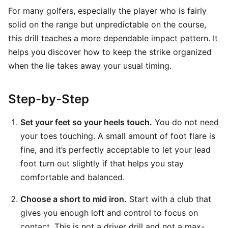
For many golfers, especially the player who is fairly
solid on the range but unpredictable on the course,
this drill teaches a more dependable impact pattern. It
helps you discover how to keep the strike organized
when the lie takes away your usual timing.
Step-by-Step
Set your feet so your heels touch.
You do not need
your toes touching. A small amount of foot flare is
fine, and it’s perfectly acceptable to let your lead
foot turn out slightly if that helps you stay
comfortable and balanced.
Choose a short to mid iron.
Start with a club that
gives you enough loft and control to focus on
contact. This is not a driver drill and not a max-