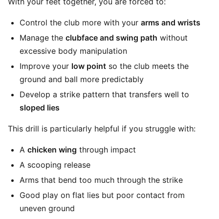
With your feet together, you are forced to:
Control the club more with your
arms and wrists
Manage the
clubface and swing path
without
excessive body manipulation
Improve your
low point
so the club meets the
ground and ball more predictably
Develop a strike pattern that transfers well to
sloped lies
This drill is particularly helpful if you struggle with:
A
chicken wing
through impact
A scooping release
Arms that bend too much through the strike
Good play on flat lies but poor contact from
uneven ground