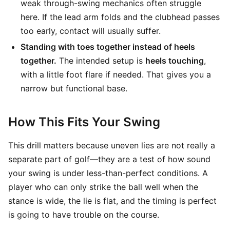
weak through-swing mechanics often struggle
here. If the lead arm folds and the clubhead passes
too early, contact will usually suffer.
Standing with toes together instead of heels
together.
The intended setup is
heels touching
,
with a little foot flare if needed. That gives you a
narrow but functional base.
How This Fits Your Swing
This drill matters because uneven lies are not really a
separate part of golf—they are a test of how sound
your swing is under less-than-perfect conditions. A
player who can only strike the ball well when the
stance is wide, the lie is flat, and the timing is perfect
is going to have trouble on the course.