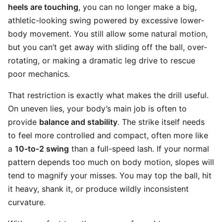
heels are touching
, you can no longer make a big,
athletic-looking swing powered by excessive lower-
body movement. You still allow some natural motion,
but you can’t get away with sliding off the ball, over-
rotating, or making a dramatic leg drive to rescue
poor mechanics.
That restriction is exactly what makes the drill useful.
On uneven lies, your body’s main job is often to
provide
balance and stability
. The strike itself needs
to feel more controlled and compact, often more like
a
10-to-2 swing
than a full-speed lash. If your normal
pattern depends too much on body motion, slopes will
tend to magnify your misses. You may top the ball, hit
it heavy, shank it, or produce wildly inconsistent
curvature.