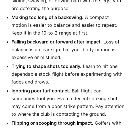
sliding, swaying, or driving hard with the legs, you
are defeating the purpose.
Making too long of a backswing.
A compact
motion is easier to balance and easier to repeat.
Keep it in the 10-to-2 range at first.
Falling backward or forward after impact.
Loss of
balance is a clear sign that your body motion is
excessive or mistimed.
Trying to shape shots too early.
Learn to hit one
dependable stock flight before experimenting with
fades and draws.
Ignoring poor turf contact.
Ball flight can
sometimes fool you. Even a decent-looking shot
may come from a poor strike pattern. Pay attention
to where the club is contacting the ground.
Flipping or scooping through impact.
Golfers with