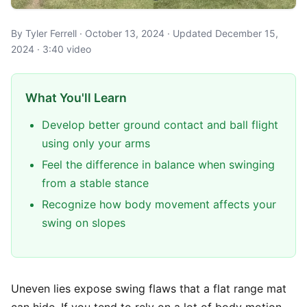
By Tyler Ferrell · October 13, 2024 · Updated December 15,
2024 · 3:40 video
What You'll Learn
Develop better ground contact and ball flight
using only your arms
Feel the difference in balance when swinging
from a stable stance
Recognize how body movement affects your
swing on slopes
Uneven lies expose swing flaws that a flat range mat