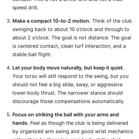
speed drill.
Make a compact 10-to-2 motion.
Think of the club
swinging back to about 10 o’clock and through to
about 2 o’clock. The goal is not distance. The goal
is centered contact, clean turf interaction, and a
stable ball flight.
Let your body move naturally, but keep it quiet.
Your torso will still respond to the swing, but you
should not feel a big slide, sway, or aggressive
lower-body thrust. The narrower stance should
discourage those compensations automatically.
Focus on striking the ball with your arms and
hands.
Feel as though the club is being delivered
by organized arm swing and good wrist mechanics