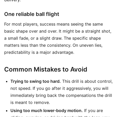
One reliable ball flight
For most players, success means seeing the same
basic shape over and over. It might be a straight shot,
a small fade, or a slight draw. The specific shape
matters less than the consistency. On uneven lies,
predictability is a major advantage.
Common Mistakes to Avoid
Trying to swing too hard.
This drill is about control,
not speed. If you go after it aggressively, you will
immediately bring back the compensations the drill
is meant to remove.
Using too much lower-body motion.
If you are