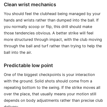
Clean wrist mechanics
You should feel the clubhead being managed by your
hands and wrists rather than dumped into the ball. If
you normally scoop or flip, this drill should make
those tendencies obvious. A better strike will feel
more structured through impact, with the club moving
through the ball and turf rather than trying to help the
ball into the air.
Predictable low point
One of the biggest checkpoints is your interaction
with the ground. Solid shots should come from a
repeating bottom to the swing. If the strike moves all
over the place, that usually means your motion still
depends on body adjustments rather than precise club
delivery.