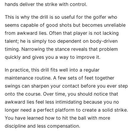
hands deliver the strike with control.
This is why the drill is so useful for the golfer who
seems capable of good shots but becomes unreliable
from awkward lies. Often that player is not lacking
talent; he is simply too dependent on body-driven
timing. Narrowing the stance reveals that problem
quickly and gives you a way to improve it.
In practice, this drill fits well into a regular
maintenance routine. A few sets of feet together
swings can sharpen your contact before you ever step
onto the course. Over time, you should notice that
awkward lies feel less intimidating because you no
longer need a perfect platform to create a solid strike.
You have learned how to hit the ball with more
discipline and less compensation.