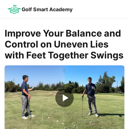
Golf Smart Academy
Improve Your Balance and
Control on Uneven Lies
with Feet Together Swings