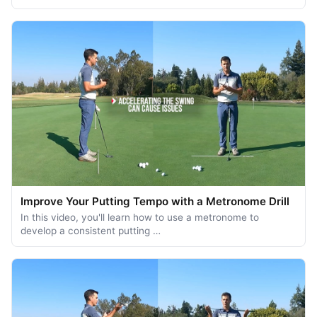
Improve Your Putting Tempo with a Metronome Drill
In this video, you'll learn how to use a metronome to
develop a consistent putting …