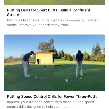
Putting Drills for Short Putts: Build a Confident
Stroke
Putting drills for short putts that build a compact, confident
stroke. Improve your consistency from …
Putting Speed Control Drills for Fewer Three-Putts
Improve your distance control with these putting speed
control drills designed to help you match …