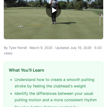
By Tyler Ferrell · March 9, 2020 · Updated July 16, 2026 · 5:00
video
What You'll Learn
Understand how to create a smooth putting
stroke by feeling the clubhead's weight
Identify the differences between your usual
putting motion and a more consistent rhythm