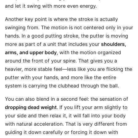
and let it swing with more even energy.
Another key point is where the stroke is actually
swinging from. The motion is not centered only in your
hands. In a good putting stroke, the putter is moving
more as part of a unit that includes your
shoulders,
arms, and upper body
, with the motion organized
around the front of your spine. That gives you a
heavier, more stable feel—less like you are flicking the
putter with your hands, and more like the entire
system is carrying the clubhead through the ball.
You can also blend in a second feel: the sensation of
dropping dead weight
. If you lift your arm slightly to
your side and then relax it, it will fall into your body
with natural acceleration. That is very different from
guiding it down carefully or forcing it down with