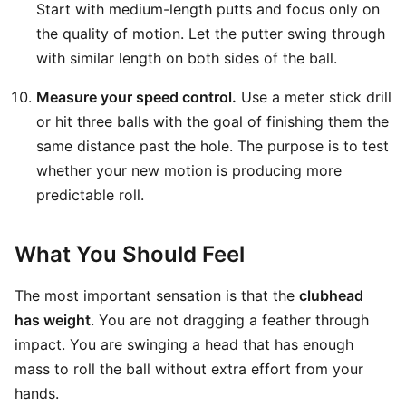
Start with medium-length putts and focus only on
the quality of motion. Let the putter swing through
with similar length on both sides of the ball.
Measure your speed control.
Use a meter stick drill
or hit three balls with the goal of finishing them the
same distance past the hole. The purpose is to test
whether your new motion is producing more
predictable roll.
What You Should Feel
The most important sensation is that the
clubhead
has weight
. You are not dragging a feather through
impact. You are swinging a head that has enough
mass to roll the ball without extra effort from your
hands.