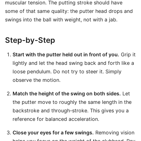
muscular tension. The putting stroke should have
some of that same quality: the putter head drops and
swings into the ball with weight, not with a jab.
Step-by-Step
Start with the putter held out in front of you.
Grip it
lightly and let the head swing back and forth like a
loose pendulum. Do not try to steer it. Simply
observe the motion.
Match the height of the swing on both sides.
Let
the putter move to roughly the same length in the
backstroke and through-stroke. This gives you a
reference for balanced acceleration.
Close your eyes for a few swings.
Removing vision