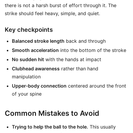
there is not a harsh burst of effort through it. The
strike should feel heavy, simple, and quiet.
Key checkpoints
Balanced stroke length
back and through
Smooth acceleration
into the bottom of the stroke
No sudden hit
with the hands at impact
Clubhead awareness
rather than hand
manipulation
Upper-body connection
centered around the front
of your spine
Common Mistakes to Avoid
Trying to help the ball to the hole.
This usually