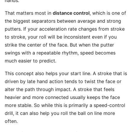
hands.
That matters most in
distance control
, which is one of
the biggest separators between average and strong
putters. If your acceleration rate changes from stroke
to stroke, your roll will be inconsistent even if you
strike the center of the face. But when the putter
swings with a repeatable rhythm, speed becomes
much easier to predict.
This concept also helps your start line. A stroke that is
driven by late hand action tends to twist the face or
alter the path through impact. A stroke that feels
heavier and more connected usually keeps the face
more stable. So while this is primarily a speed-control
drill, it can also help you roll the ball on line more
often.