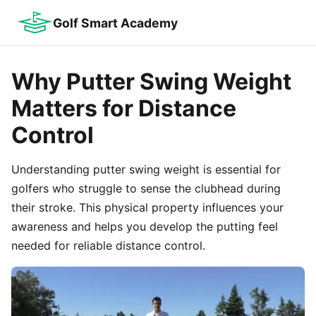
Golf Smart Academy
Why Putter Swing Weight
Matters for Distance
Control
Understanding putter swing weight is essential for
golfers who struggle to sense the clubhead during
their stroke. This physical property influences your
awareness and helps you develop the putting feel
needed for reliable distance control.