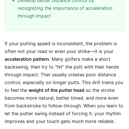
Develop better distance control by
recognizing the importance of acceleration
through impact
If your putting speed is inconsistent, the problem is
often not your read or even your strike—it is your
acceleration pattern
. Many golfers make a short
backswing, then try to “hit” the putt with their hands
through impact. That usually creates poor distance
control, especially on longer putts. This drill trains you
to feel the
weight of the putter head
so the stroke
becomes more natural, better timed, and more even
from backstroke to follow-through. When you learn to
let the putter swing instead of forcing it, your rhythm
improves and your touch gets much more reliable.