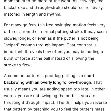
momentum to do more of the work. As it swings, the
backstroke and through-stroke should feel relatively
matched in length and rhythm.
For many golfers, this free-swinging motion feels very
different from their normal putting stroke. It may seem
slower, longer, or even as if the putter is not being
“helped” enough through impact. That contrast is
important. It reveals how often you may be adding a
burst of force at the ball instead of allowing the
stroke to flow.
A common pattern in poor lag putting is a
short
backswing with an overly long follow-through
. That
usually means you are adding speed too late. In other
words, you are not swinging the putter—you are
thrusting it through impact. This drill helps you reverse
that pattern by teaching you to feel the putter’s mass