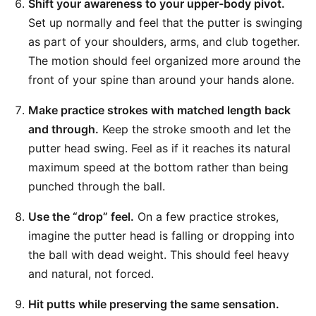
Shift your awareness to your upper-body pivot.
Set up normally and feel that the putter is swinging
as part of your shoulders, arms, and club together.
The motion should feel organized more around the
front of your spine than around your hands alone.
Make practice strokes with matched length back
and through.
Keep the stroke smooth and let the
putter head swing. Feel as if it reaches its natural
maximum speed at the bottom rather than being
punched through the ball.
Use the “drop” feel.
On a few practice strokes,
imagine the putter head is falling or dropping into
the ball with dead weight. This should feel heavy
and natural, not forced.
Hit putts while preserving the same sensation.