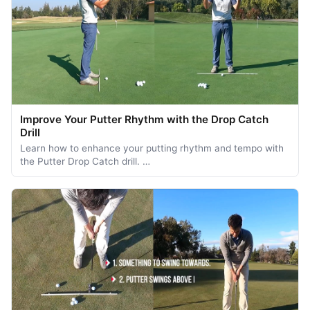
Improve Your Putter Rhythm with the Drop Catch
Drill
Learn how to enhance your putting rhythm and tempo with
the Putter Drop Catch drill. …