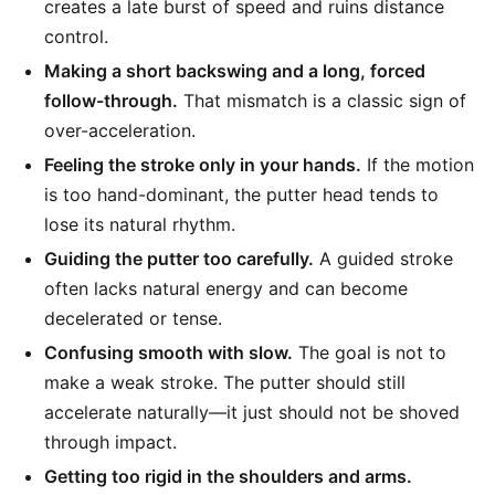
creates a late burst of speed and ruins distance
control.
Making a short backswing and a long, forced
follow-through.
That mismatch is a classic sign of
over-acceleration.
Feeling the stroke only in your hands.
If the motion
is too hand-dominant, the putter head tends to
lose its natural rhythm.
Guiding the putter too carefully.
A guided stroke
often lacks natural energy and can become
decelerated or tense.
Confusing smooth with slow.
The goal is not to
make a weak stroke. The putter should still
accelerate naturally—it just should not be shoved
through impact.
Getting too rigid in the shoulders and arms.