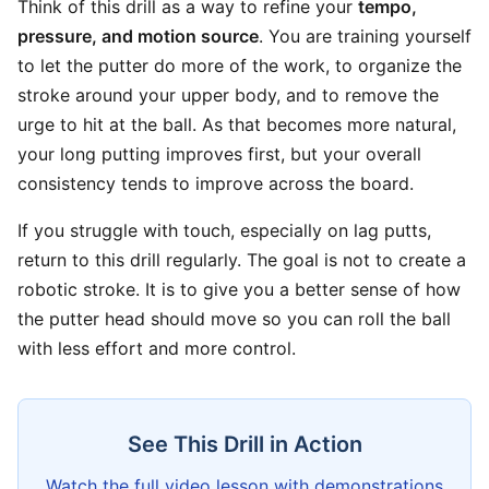
Think of this drill as a way to refine your
tempo,
pressure, and motion source
. You are training yourself
to let the putter do more of the work, to organize the
stroke around your upper body, and to remove the
urge to hit at the ball. As that becomes more natural,
your long putting improves first, but your overall
consistency tends to improve across the board.
If you struggle with touch, especially on lag putts,
return to this drill regularly. The goal is not to create a
robotic stroke. It is to give you a better sense of how
the putter head should move so you can roll the ball
with less effort and more control.
See This Drill in Action
Watch the full video lesson with demonstrations