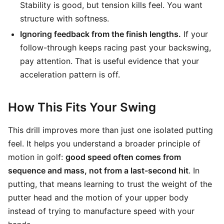
Stability is good, but tension kills feel. You want
structure with softness.
Ignoring feedback from the finish lengths.
If your
follow-through keeps racing past your backswing,
pay attention. That is useful evidence that your
acceleration pattern is off.
How This Fits Your Swing
This drill improves more than just one isolated putting
feel. It helps you understand a broader principle of
motion in golf:
good speed often comes from
sequence and mass, not from a last-second hit
. In
putting, that means learning to trust the weight of the
putter head and the motion of your upper body
instead of trying to manufacture speed with your