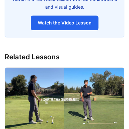
and visual guides.
Watch the Video Lesson
Related Lessons