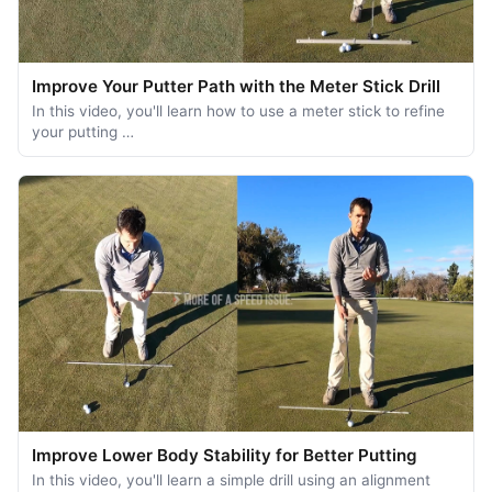
Improve Your Putter Path with the Meter Stick Drill
In this video, you'll learn how to use a meter stick to refine
your putting …
Improve Lower Body Stability for Better Putting
In this video, you'll learn a simple drill using an alignment