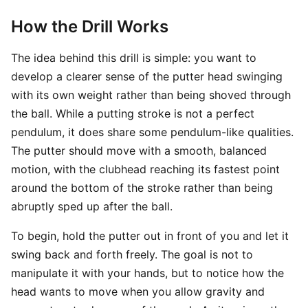
How the Drill Works
The idea behind this drill is simple: you want to
develop a clearer sense of the putter head swinging
with its own weight rather than being shoved through
the ball. While a putting stroke is not a perfect
pendulum, it does share some pendulum-like qualities.
The putter should move with a smooth, balanced
motion, with the clubhead reaching its fastest point
around the bottom of the stroke rather than being
abruptly sped up after the ball.
To begin, hold the putter out in front of you and let it
swing back and forth freely. The goal is not to
manipulate it with your hands, but to notice how the
head wants to move when you allow gravity and