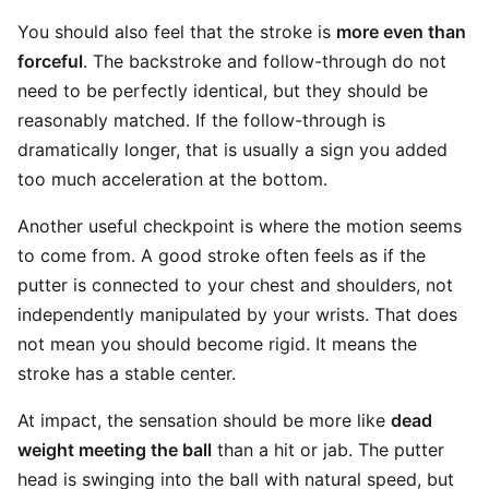
You should also feel that the stroke is
more even than
forceful
. The backstroke and follow-through do not
need to be perfectly identical, but they should be
reasonably matched. If the follow-through is
dramatically longer, that is usually a sign you added
too much acceleration at the bottom.
Another useful checkpoint is where the motion seems
to come from. A good stroke often feels as if the
putter is connected to your chest and shoulders, not
independently manipulated by your wrists. That does
not mean you should become rigid. It means the
stroke has a stable center.
At impact, the sensation should be more like
dead
weight meeting the ball
than a hit or jab. The putter
head is swinging into the ball with natural speed, but