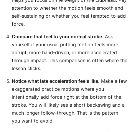
helps you focus on the weight of the clubhead. Pay
attention to whether the motion feels smooth and
self-sustaining or whether you feel tempted to add
force.
Compare that feel to your normal stroke.
Ask
yourself if your usual putting motion feels more
abrupt, more hand-driven, or more accelerated
through impact. This comparison is often where the
lesson clicks.
Notice what late acceleration feels like.
Make a few
exaggerated practice motions where you
intentionally add force right at the bottom of the
stroke. You will likely see a short backswing and a
much longer follow-through. That is the pattern
you want to avoid.