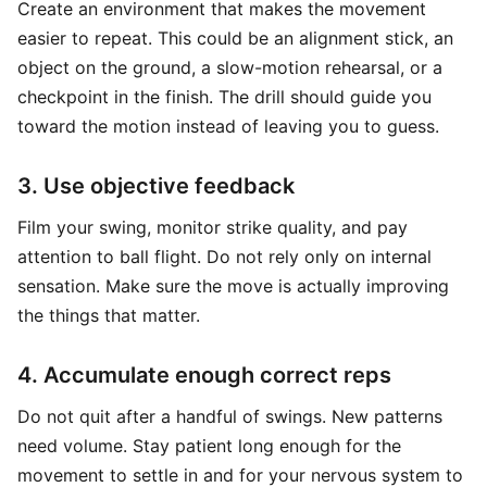
Create an environment that makes the movement
easier to repeat. This could be an alignment stick, an
object on the ground, a slow-motion rehearsal, or a
checkpoint in the finish. The drill should guide you
toward the motion instead of leaving you to guess.
3. Use objective feedback
Film your swing, monitor strike quality, and pay
attention to ball flight. Do not rely only on internal
sensation. Make sure the move is actually improving
the things that matter.
4. Accumulate enough correct reps
Do not quit after a handful of swings. New patterns
need volume. Stay patient long enough for the
movement to settle in and for your nervous system to