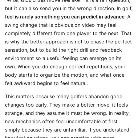
“What should this move feel like?” It is a fair question,
but it can also send you in the wrong direction. In golf,
feel is rarely something you can predict in advance
. A
swing change that is obvious on video may feel
completely different from one player to the next. That
is why the better approach is not to chase the perfect
sensation, but to build the right drill and feedback
environment so a useful feeling can emerge on its
own. When you do enough correct repetitions, your
body starts to organize the motion, and what once
felt awkward begins to feel natural.
This matters because many golfers abandon good
changes too early. They make a better move, it feels
strange, and they assume it must be wrong. In reality,
new mechanics often feel uncomfortable at first
simply because they are unfamiliar. If you understand