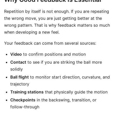
Repetition by itself is not enough. If you are repeating
the wrong move, you are just getting better at the
wrong pattern. That is why feedback matters so much
when developing a new feel.
Your feedback can come from several sources:
Video
to confirm positions and motion
Contact
to see if you are striking the ball more
solidly
Ball flight
to monitor start direction, curvature, and
trajectory
Training stations
that physically guide the motion
Checkpoints
in the backswing, transition, or
follow-through