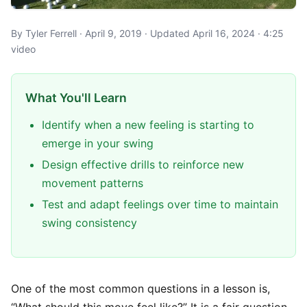
By Tyler Ferrell · April 9, 2019 · Updated April 16, 2024 · 4:25
video
What You'll Learn
Identify when a new feeling is starting to
emerge in your swing
Design effective drills to reinforce new
movement patterns
Test and adapt feelings over time to maintain
swing consistency
One of the most common questions in a lesson is,