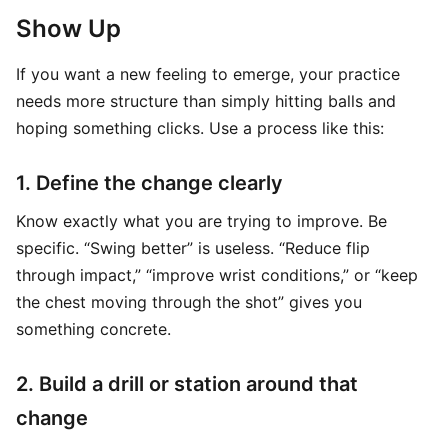
Show Up
If you want a new feeling to emerge, your practice
needs more structure than simply hitting balls and
hoping something clicks. Use a process like this:
1. Define the change clearly
Know exactly what you are trying to improve. Be
specific. “Swing better” is useless. “Reduce flip
through impact,” “improve wrist conditions,” or “keep
the chest moving through the shot” gives you
something concrete.
2. Build a drill or station around that
change