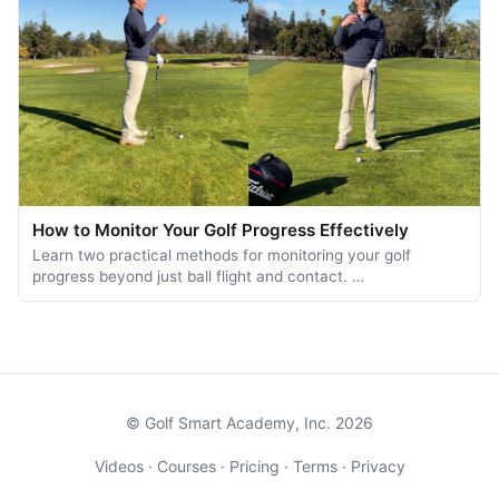
How to Monitor Your Golf Progress Effectively
Learn two practical methods for monitoring your golf
progress beyond just ball flight and contact. …
© Golf Smart Academy, Inc. 2026
Videos
·
Courses
·
Pricing
·
Terms
·
Privacy