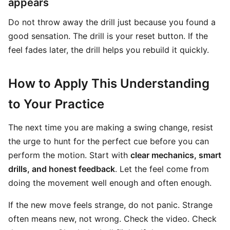
appears
Do not throw away the drill just because you found a
good sensation. The drill is your reset button. If the
feel fades later, the drill helps you rebuild it quickly.
How to Apply This Understanding
to Your Practice
The next time you are making a swing change, resist
the urge to hunt for the perfect cue before you can
perform the motion. Start with
clear mechanics, smart
drills, and honest feedback
. Let the feel come from
doing the movement well enough and often enough.
If the new move feels strange, do not panic. Strange
often means new, not wrong. Check the video. Check