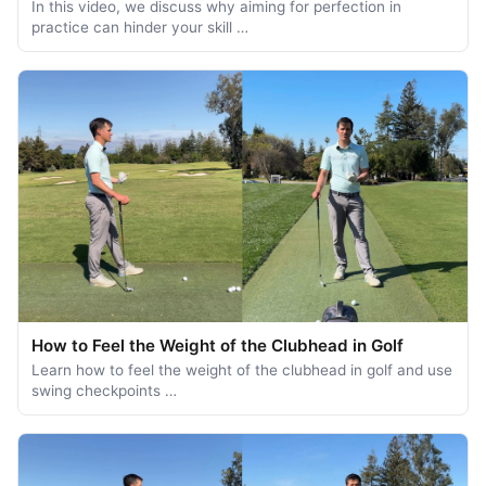
In this video, we discuss why aiming for perfection in
practice can hinder your skill …
How to Feel the Weight of the Clubhead in Golf
Learn how to feel the weight of the clubhead in golf and use
swing checkpoints …