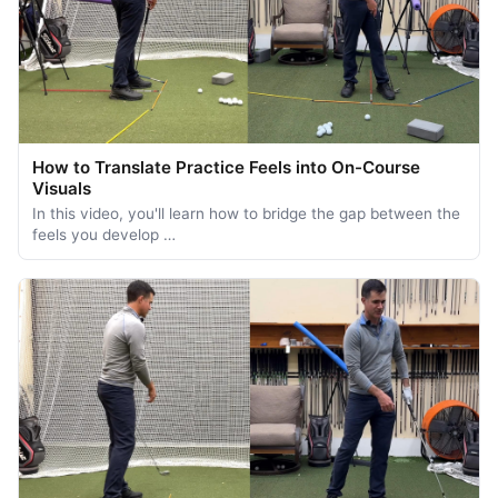
How to Translate Practice Feels into On-Course
Visuals
In this video, you'll learn how to bridge the gap between the
feels you develop …