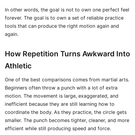
In other words, the goal is not to own one perfect feel
forever. The goal is to own a set of reliable practice
tools that can produce the right motion again and
again.
How Repetition Turns Awkward Into
Athletic
One of the best comparisons comes from martial arts.
Beginners often throw a punch with a lot of extra
motion. The movement is large, exaggerated, and
inefficient because they are still learning how to
coordinate the body. As they practice, the circle gets
smaller. The punch becomes tighter, cleaner, and more
efficient while still producing speed and force.