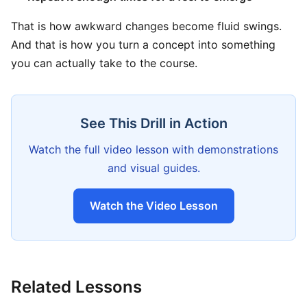
That is how awkward changes become fluid swings.
And that is how you turn a concept into something
you can actually take to the course.
See This Drill in Action
Watch the full video lesson with demonstrations
and visual guides.
Watch the Video Lesson
Related Lessons