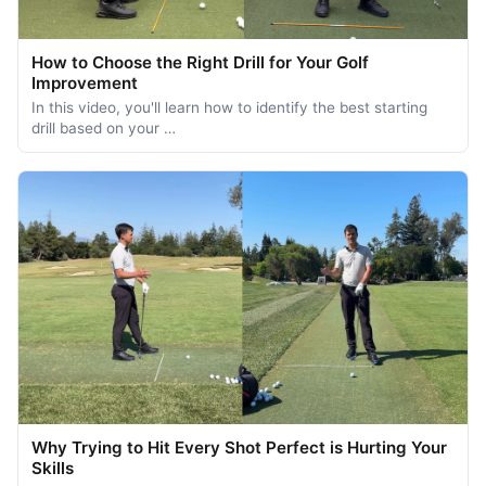
How to Choose the Right Drill for Your Golf
Improvement
In this video, you'll learn how to identify the best starting
drill based on your …
Why Trying to Hit Every Shot Perfect is Hurting Your
Skills