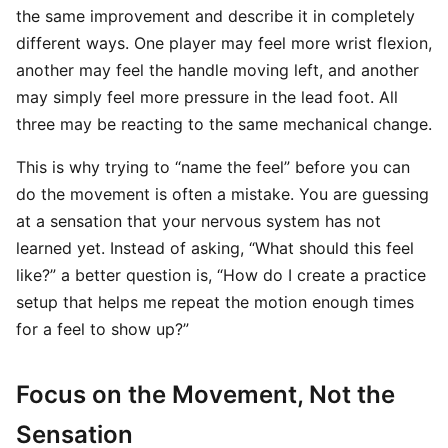
the same improvement and describe it in completely
different ways. One player may feel more wrist flexion,
another may feel the handle moving left, and another
may simply feel more pressure in the lead foot. All
three may be reacting to the same mechanical change.
This is why trying to “name the feel” before you can
do the movement is often a mistake. You are guessing
at a sensation that your nervous system has not
learned yet. Instead of asking, “What should this feel
like?” a better question is, “How do I create a practice
setup that helps me repeat the motion enough times
for a feel to show up?”
Focus on the Movement, Not the
Sensation