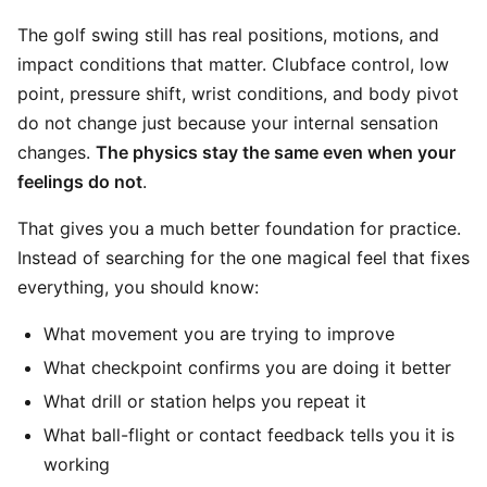
The golf swing still has real positions, motions, and
impact conditions that matter. Clubface control, low
point, pressure shift, wrist conditions, and body pivot
do not change just because your internal sensation
changes.
The physics stay the same even when your
feelings do not
.
That gives you a much better foundation for practice.
Instead of searching for the one magical feel that fixes
everything, you should know:
What movement you are trying to improve
What checkpoint confirms you are doing it better
What drill or station helps you repeat it
What ball-flight or contact feedback tells you it is
working