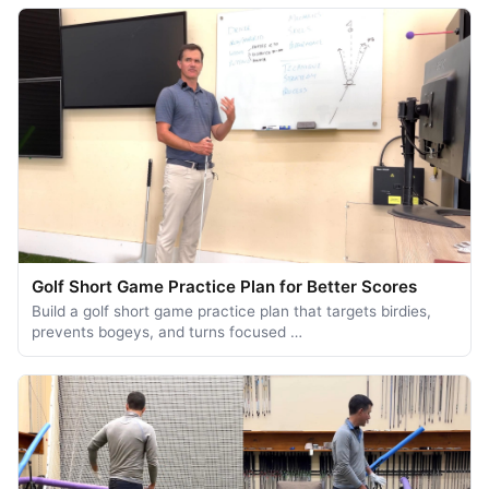
Golf Short Game Practice Plan for Better Scores
Build a golf short game practice plan that targets birdies,
prevents bogeys, and turns focused …