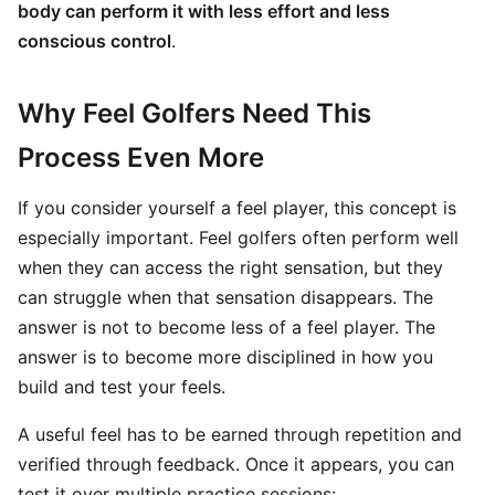
body can perform it with less effort and less
conscious control
.
Why Feel Golfers Need This
Process Even More
If you consider yourself a feel player, this concept is
especially important. Feel golfers often perform well
when they can access the right sensation, but they
can struggle when that sensation disappears. The
answer is not to become less of a feel player. The
answer is to become more disciplined in how you
build and test your feels.
A useful feel has to be earned through repetition and
verified through feedback. Once it appears, you can
test it over multiple practice sessions: