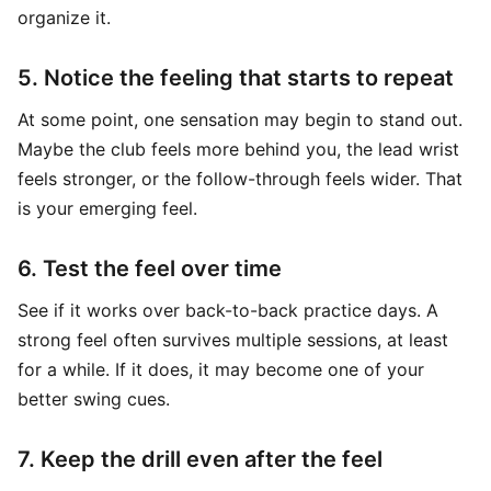
organize it.
5. Notice the feeling that starts to repeat
At some point, one sensation may begin to stand out.
Maybe the club feels more behind you, the lead wrist
feels stronger, or the follow-through feels wider. That
is your emerging feel.
6. Test the feel over time
See if it works over back-to-back practice days. A
strong feel often survives multiple sessions, at least
for a while. If it does, it may become one of your
better swing cues.
7. Keep the drill even after the feel