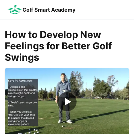
Golf Smart Academy
How to Develop New
Feelings for Better Golf
Swings