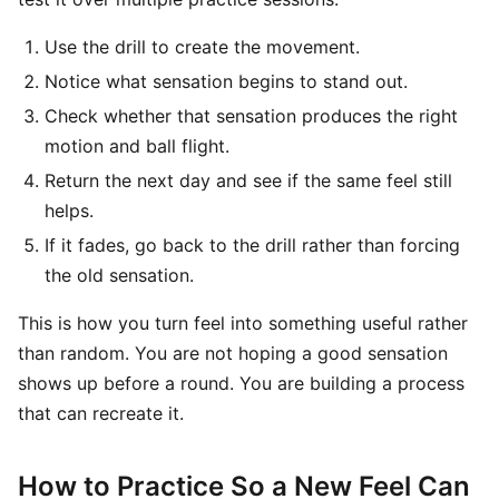
Use the drill to create the movement.
Notice what sensation begins to stand out.
Check whether that sensation produces the right
motion and ball flight.
Return the next day and see if the same feel still
helps.
If it fades, go back to the drill rather than forcing
the old sensation.
This is how you turn feel into something useful rather
than random. You are not hoping a good sensation
shows up before a round. You are building a process
that can recreate it.
How to Practice So a New Feel Can