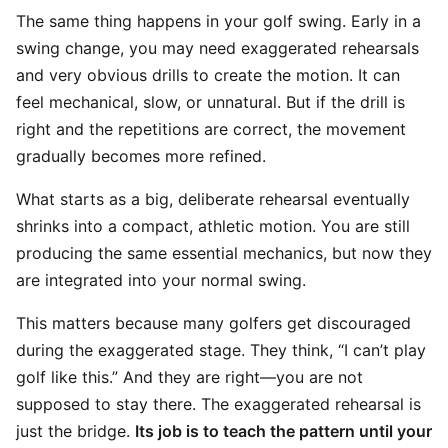
The same thing happens in your golf swing. Early in a
swing change, you may need exaggerated rehearsals
and very obvious drills to create the motion. It can
feel mechanical, slow, or unnatural. But if the drill is
right and the repetitions are correct, the movement
gradually becomes more refined.
What starts as a big, deliberate rehearsal eventually
shrinks into a compact, athletic motion. You are still
producing the same essential mechanics, but now they
are integrated into your normal swing.
This matters because many golfers get discouraged
during the exaggerated stage. They think, “I can’t play
golf like this.” And they are right—you are not
supposed to stay there. The exaggerated rehearsal is
just the bridge.
Its job is to teach the pattern until your