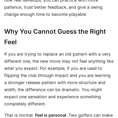
how feel develops, you can practice with more
patience, trust better feedback, and give a swing
change enough time to become playable.
Why You Cannot Guess the Right
Feel
If you are trying to replace an old pattern with a very
different one, the new move may not feel anything like
what you expect. For example, if you are used to
flipping the club through impact and you are learning
a stronger release pattern with more structure and
width, the difference can be dramatic. You might
expect one sensation and experience something
completely different.
That is normal.
Feel is personal
. Two golfers can make