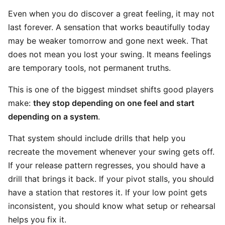
Even when you do discover a great feeling, it may not
last forever. A sensation that works beautifully today
may be weaker tomorrow and gone next week. That
does not mean you lost your swing. It means feelings
are temporary tools, not permanent truths.
This is one of the biggest mindset shifts good players
make:
they stop depending on one feel and start
depending on a system
.
That system should include drills that help you
recreate the movement whenever your swing gets off.
If your release pattern regresses, you should have a
drill that brings it back. If your pivot stalls, you should
have a station that restores it. If your low point gets
inconsistent, you should know what setup or rehearsal
helps you fix it.