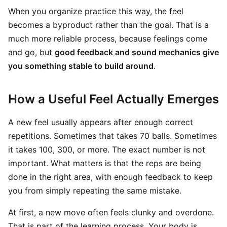
When you organize practice this way, the feel
becomes a byproduct rather than the goal. That is a
much more reliable process, because feelings come
and go, but
good feedback and sound mechanics give
you something stable to build around
.
How a Useful Feel Actually Emerges
A new feel usually appears after enough correct
repetitions. Sometimes that takes 70 balls. Sometimes
it takes 100, 300, or more. The exact number is not
important. What matters is that the reps are being
done in the right area, with enough feedback to keep
you from simply repeating the same mistake.
At first, a new move often feels clunky and overdone.
That is part of the learning process. Your body is