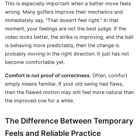
This is especially important when a better move feels
wrong. Many golfers improve their mechanics and
immediately say, “That doesn’t feel right.” In that
moment, your feelings are not the best judge. If the
video looks better, the strike is improving, and the ball
is behaving more predictably, then the change is
probably moving in the right direction. It just has not
become comfortable yet.
Comfort is not proof of correctness
. Often, comfort
simply means familiar. If your old swing had flaws,
then the flawed motion may still feel more natural than
the improved one for a while.
The Difference Between Temporary
Feels and Reliable Practice