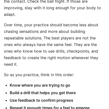
the contact. Check the ball flight. If those are
improving, stay with it long enough for your body to
adapt.
Over time, your practice should become less about
chasing sensations and more about building
repeatable solutions. The best players are not the
ones who always have the same feel. They are the
ones who know how to use drills, checkpoints, and
feedback to create the right motion whenever they
need it.
So as you practice, think in this order:
Know where you are trying to go
Build a drill that helps you get there
Use feedback to confirm progress
Repeat it enough times for a feel to emerge