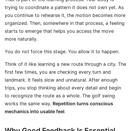
trying to coordinate a pattern it does not own yet. As
you continue to rehearse it, the motion becomes more
organized. Then, somewhere in that process, a feeling
starts to emerge that helps you access the move
more naturally.
You do not force this stage. You allow it to happen.
Think of it like learning a new route through a city. The
first few times, you are checking every turn and
landmark. It feels slow and unnatural. After enough
trips, you stop thinking about every detail and begin
to recognize the route as a whole. The golf swing
works the same way.
Repetition turns conscious
mechanics into usable feel
.
Why Good Feedback Is Essential