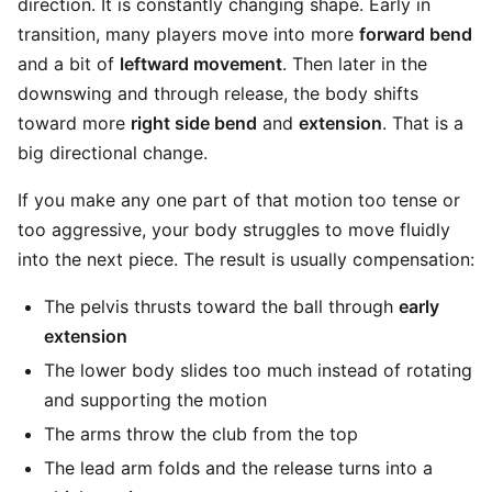
direction. It is constantly changing shape. Early in
transition, many players move into more
forward bend
and a bit of
leftward movement
. Then later in the
downswing and through release, the body shifts
toward more
right side bend
and
extension
. That is a
big directional change.
If you make any one part of that motion too tense or
too aggressive, your body struggles to move fluidly
into the next piece. The result is usually compensation:
The pelvis thrusts toward the ball through
early
extension
The lower body slides too much instead of rotating
and supporting the motion
The arms throw the club from the top
The lead arm folds and the release turns into a