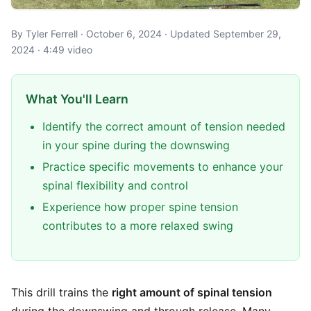
By Tyler Ferrell · October 6, 2024 · Updated September 29,
2024 · 4:49 video
What You'll Learn
Identify the correct amount of tension needed
in your spine during the downswing
Practice specific movements to enhance your
spinal flexibility and control
Experience how proper spine tension
contributes to a more relaxed swing
This drill trains the
right amount of spinal tension