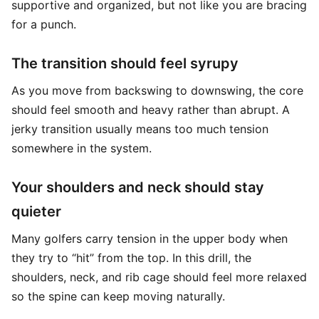
supportive and organized, but not like you are bracing
for a punch.
The transition should feel syrupy
As you move from backswing to downswing, the core
should feel smooth and heavy rather than abrupt. A
jerky transition usually means too much tension
somewhere in the system.
Your shoulders and neck should stay
quieter
Many golfers carry tension in the upper body when
they try to “hit” from the top. In this drill, the
shoulders, neck, and rib cage should feel more relaxed
so the spine can keep moving naturally.