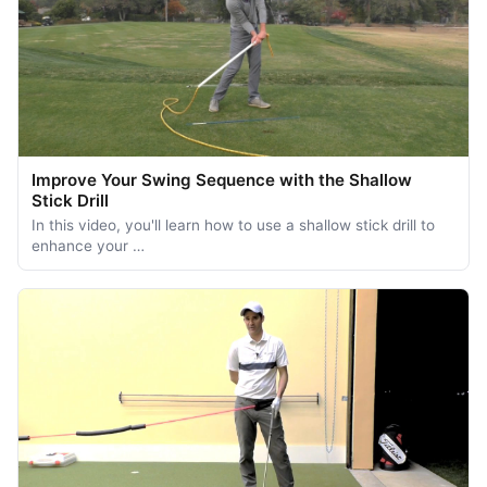
Improve Your Swing Sequence with the Shallow
Stick Drill
In this video, you'll learn how to use a shallow stick drill to
enhance your …