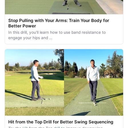
Stop Pulling with Your Arms: Train Your Body for
Better Power
In this drill, you'll learn how to use band resistance to
engage your hips and …
Hit from the Top Drill for Better Swing Sequencing