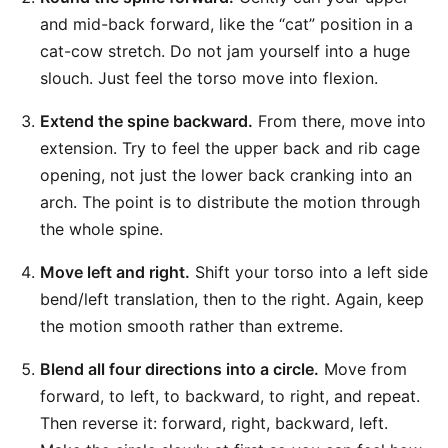
and mid-back forward, like the “cat” position in a
cat-cow stretch. Do not jam yourself into a huge
slouch. Just feel the torso move into flexion.
Extend the spine backward.
From there, move into
extension. Try to feel the upper back and rib cage
opening, not just the lower back cranking into an
arch. The point is to distribute the motion through
the whole spine.
Move left and right.
Shift your torso into a left side
bend/left translation, then to the right. Again, keep
the motion smooth rather than extreme.
Blend all four directions into a circle.
Move from
forward, to left, to backward, to right, and repeat.
Then reverse it: forward, right, backward, left.