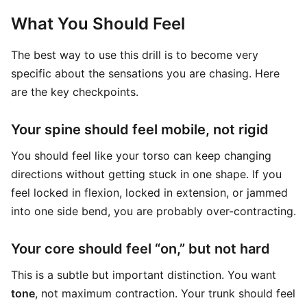
What You Should Feel
The best way to use this drill is to become very
specific about the sensations you are chasing. Here
are the key checkpoints.
Your spine should feel mobile, not rigid
You should feel like your torso can keep changing
directions without getting stuck in one shape. If you
feel locked in flexion, locked in extension, or jammed
into one side bend, you are probably over-contracting.
Your core should feel “on,” but not hard
This is a subtle but important distinction. You want
tone
, not maximum contraction. Your trunk should feel