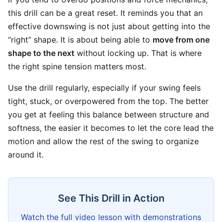
this drill can be a great reset. It reminds you that an
effective downswing is not just about getting into the
“right” shape. It is about being able to
move from one
shape to the next
without locking up. That is where
the right spine tension matters most.
Use the drill regularly, especially if your swing feels
tight, stuck, or overpowered from the top. The better
you get at feeling this balance between structure and
softness, the easier it becomes to let the core lead the
motion and allow the rest of the swing to organize
around it.
See This Drill in Action
Watch the full video lesson with demonstrations