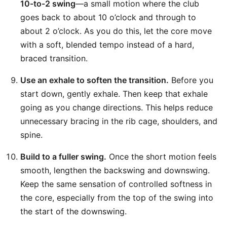
10-to-2 swing
—a small motion where the club
goes back to about 10 o’clock and through to
about 2 o’clock. As you do this, let the core move
with a soft, blended tempo instead of a hard,
braced transition.
Use an exhale to soften the transition.
Before you
start down, gently exhale. Then keep that exhale
going as you change directions. This helps reduce
unnecessary bracing in the rib cage, shoulders, and
spine.
Build to a fuller swing.
Once the short motion feels
smooth, lengthen the backswing and downswing.
Keep the same sensation of controlled softness in
the core, especially from the top of the swing into
the start of the downswing.