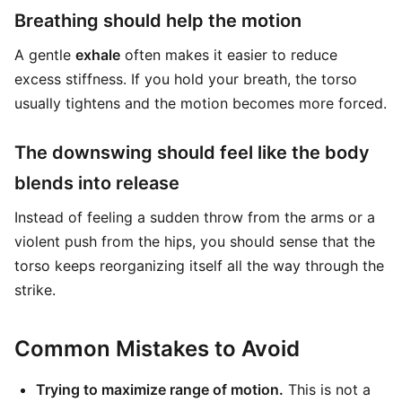
Breathing should help the motion
A gentle
exhale
often makes it easier to reduce
excess stiffness. If you hold your breath, the torso
usually tightens and the motion becomes more forced.
The downswing should feel like the body
blends into release
Instead of feeling a sudden throw from the arms or a
violent push from the hips, you should sense that the
torso keeps reorganizing itself all the way through the
strike.
Common Mistakes to Avoid
Trying to maximize range of motion.
This is not a