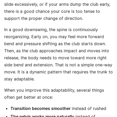
slide excessively, or if your arms dump the club early,
there is a good chance your core is too tense to
support the proper change of direction.
In a good downswing, the spine is continuously
reorganizing. Early on, you may feel more forward
bend and pressure shifting as the club starts down.
Then, as the club approaches impact and moves into
release, the body needs to move toward more right
side bend and extension. That is not a simple one-way
move. It is a dynamic pattern that requires the trunk to
stay adaptable.
When you improve this adaptability, several things
often get better at once:
Transition becomes smoother
instead of rushed
The pelvis works more naturally
instead of