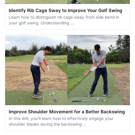
Identify Rib Cage Sway to Improve Your Golf Swing
Learn how to distinguish rib cage sway from side bend in
your golf swing. Understanding …
Improve Shoulder Movement for a Better Backswing
In this drill, you'll learn how to effectively engage your
shoulder blades during the backswing …