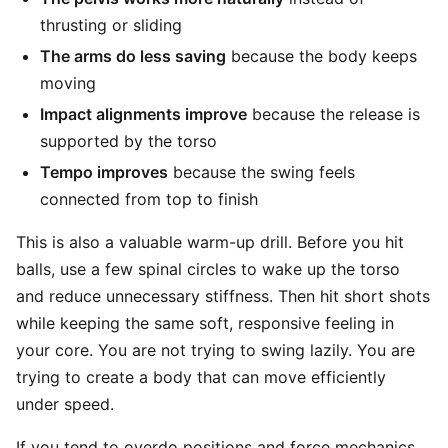
thrusting or sliding
The arms do less saving
because the body keeps
moving
Impact alignments improve
because the release is
supported by the torso
Tempo improves
because the swing feels
connected from top to finish
This is also a valuable warm-up drill. Before you hit
balls, use a few spinal circles to wake up the torso
and reduce unnecessary stiffness. Then hit short shots
while keeping the same soft, responsive feeling in
your core. You are not trying to swing lazily. You are
trying to create a body that can move efficiently
under speed.
If you tend to overdo positions and force mechanics,