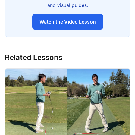
and visual guides.
Watch the Video Lesson
Related Lessons