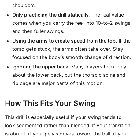
shoulders.
Only practicing the drill statically.
The real value
comes when you carry the feel into 10-to-2 swings
and then fuller swings.
Using the arms to create speed from the top.
If the
torso gets stuck, the arms often take over. Stay
focused on the body’s smooth change of direction.
Ignoring the upper back.
Many players think only
about the lower back, but the thoracic spine and
rib cage are major parts of this motion.
How This Fits Your Swing
This drill is especially useful if your swing tends to
look segmented rather than blended. If your transition
is abrupt, if your pelvis drives toward the ball, if you