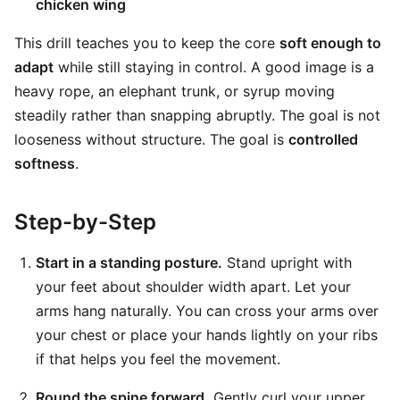
chicken wing
This drill teaches you to keep the core
soft enough to
adapt
while still staying in control. A good image is a
heavy rope, an elephant trunk, or syrup moving
steadily rather than snapping abruptly. The goal is not
looseness without structure. The goal is
controlled
softness
.
Step-by-Step
Start in a standing posture.
Stand upright with
your feet about shoulder width apart. Let your
arms hang naturally. You can cross your arms over
your chest or place your hands lightly on your ribs
if that helps you feel the movement.
Round the spine forward.
Gently curl your upper