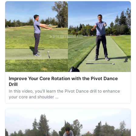
Improve Your Core Rotation with the Pivot Dance
Drill
In this video, you'll learn the Pivot Dance drill to enhance
your core and shoulder …