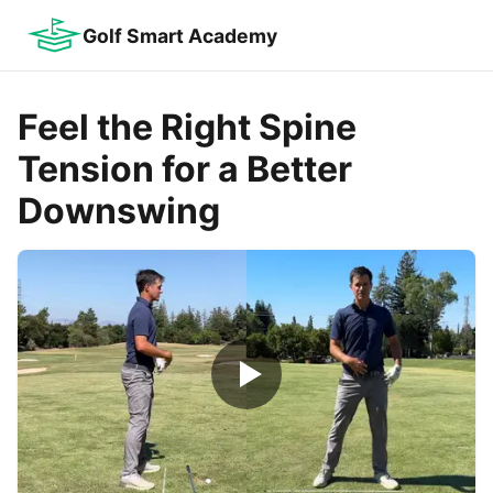
Golf Smart Academy
Feel the Right Spine
Tension for a Better
Downswing