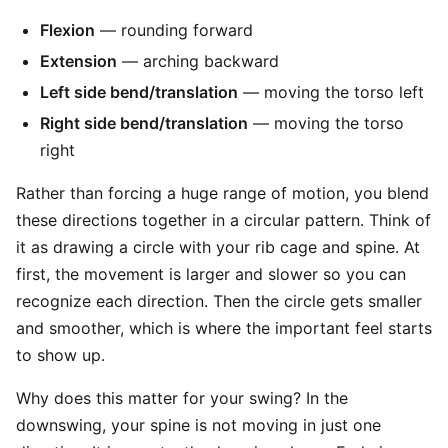
Flexion
— rounding forward
Extension
— arching backward
Left side bend/translation
— moving the torso left
Right side bend/translation
— moving the torso
right
Rather than forcing a huge range of motion, you blend
these directions together in a circular pattern. Think of
it as drawing a circle with your rib cage and spine. At
first, the movement is larger and slower so you can
recognize each direction. Then the circle gets smaller
and smoother, which is where the important feel starts
to show up.
Why does this matter for your swing? In the
downswing, your spine is not moving in just one