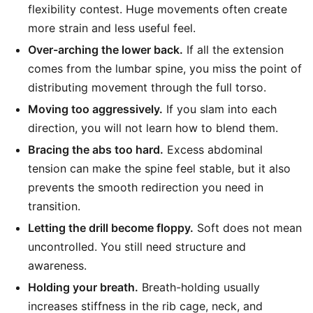
flexibility contest. Huge movements often create
more strain and less useful feel.
Over-arching the lower back.
If all the extension
comes from the lumbar spine, you miss the point of
distributing movement through the full torso.
Moving too aggressively.
If you slam into each
direction, you will not learn how to blend them.
Bracing the abs too hard.
Excess abdominal
tension can make the spine feel stable, but it also
prevents the smooth redirection you need in
transition.
Letting the drill become floppy.
Soft does not mean
uncontrolled. You still need structure and
awareness.
Holding your breath.
Breath-holding usually
increases stiffness in the rib cage, neck, and