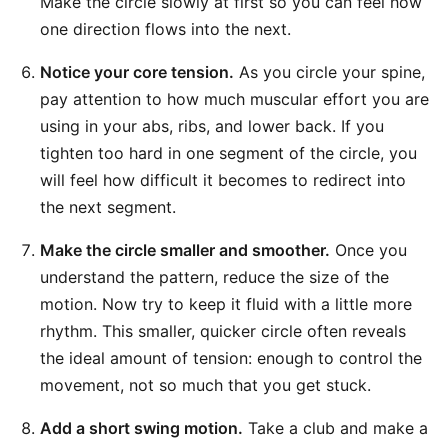
Make the circle slowly at first so you can feel how
one direction flows into the next.
Notice your core tension.
As you circle your spine,
pay attention to how much muscular effort you are
using in your abs, ribs, and lower back. If you
tighten too hard in one segment of the circle, you
will feel how difficult it becomes to redirect into
the next segment.
Make the circle smaller and smoother.
Once you
understand the pattern, reduce the size of the
motion. Now try to keep it fluid with a little more
rhythm. This smaller, quicker circle often reveals
the ideal amount of tension: enough to control the
movement, not so much that you get stuck.
Add a short swing motion.
Take a club and make a