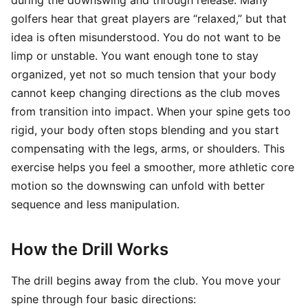
during the downswing and through release. Many
golfers hear that great players are “relaxed,” but that
idea is often misunderstood. You do not want to be
limp or unstable. You want enough tone to stay
organized, yet not so much tension that your body
cannot keep changing directions as the club moves
from transition into impact. When your spine gets too
rigid, your body often stops blending and you start
compensating with the legs, arms, or shoulders. This
exercise helps you feel a smoother, more athletic core
motion so the downswing can unfold with better
sequence and less manipulation.
How the Drill Works
The drill begins away from the club. You move your
spine through four basic directions: