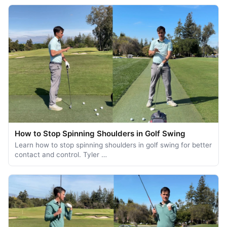
How to Stop Spinning Shoulders in Golf Swing
Learn how to stop spinning shoulders in golf swing for better
contact and control. Tyler …