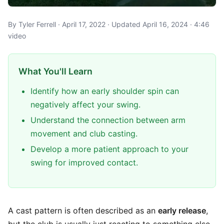
By Tyler Ferrell · April 17, 2022 · Updated April 16, 2024 · 4:46
video
What You'll Learn
Identify how an early shoulder spin can
negatively affect your swing.
Understand the connection between arm
movement and club casting.
Develop a more patient approach to your
swing for improved contact.
A cast pattern is often described as an
early release
,