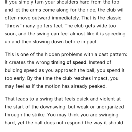
If you simply turn your shoulders hard from the top
and let the arms come along for the ride, the club will
often move outward immediately. That is the classic
“throw” many golfers feel. The club gets wide too
soon, and the swing can feel almost like it is speeding
up and then slowing down before impact.
This is one of the hidden problems with a cast pattern:
it creates the wrong
timing of speed
. Instead of
building speed as you approach the ball, you spend it
too early. By the time the club reaches impact, you
may feel as if the motion has already peaked.
That leads to a swing that feels quick and violent at
the start of the downswing, but weak or unorganized
through the strike. You may think you are swinging
hard, yet the ball does not respond the way it should.