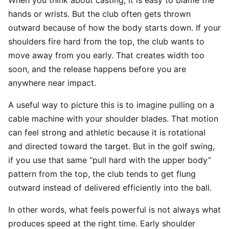
When you think about casting, it is easy to blame the
hands or wrists. But the club often gets thrown
outward because of how the body starts down. If your
shoulders fire hard from the top, the club wants to
move away from you early. That creates width too
soon, and the release happens before you are
anywhere near impact.
A useful way to picture this is to imagine pulling on a
cable machine with your shoulder blades. That motion
can feel strong and athletic because it is rotational
and directed toward the target. But in the golf swing,
if you use that same “pull hard with the upper body”
pattern from the top, the club tends to get flung
outward instead of delivered efficiently into the ball.
In other words, what feels powerful is not always what
produces speed at the right time. Early shoulder