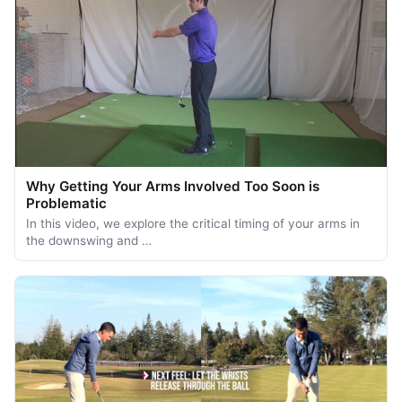
Why Getting Your Arms Involved Too Soon is
Problematic
In this video, we explore the critical timing of your arms in
the downswing and …