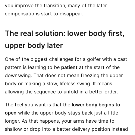
you improve the transition, many of the later
compensations start to disappear.
The real solution: lower body first,
upper body later
One of the biggest challenges for a golfer with a cast
pattern is learning to be
patient
at the start of the
downswing. That does not mean freezing the upper
body or making a slow, lifeless swing. It means
allowing the sequence to unfold in a better order.
The feel you want is that the
lower body begins to
open
while the upper body stays back just a little
longer. As that happens, your arms have time to
shallow or drop into a better delivery position instead