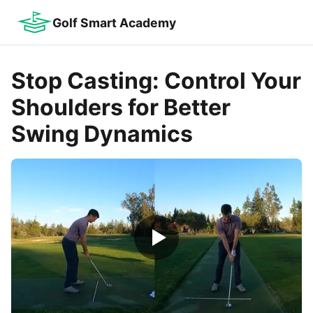
Golf Smart Academy
Stop Casting: Control Your
Shoulders for Better
Swing Dynamics