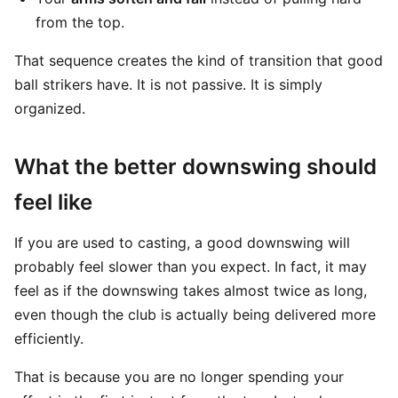
from the top.
That sequence creates the kind of transition that good
ball strikers have. It is not passive. It is simply
organized.
What the better downswing should
feel like
If you are used to casting, a good downswing will
probably feel slower than you expect. In fact, it may
feel as if the downswing takes almost twice as long,
even though the club is actually being delivered more
efficiently.
That is because you are no longer spending your