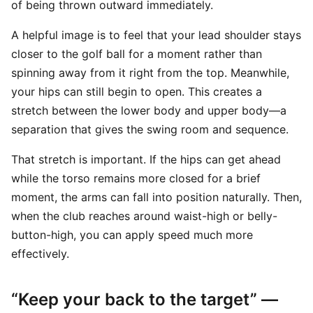
of being thrown outward immediately.
A helpful image is to feel that your lead shoulder stays
closer to the golf ball for a moment rather than
spinning away from it right from the top. Meanwhile,
your hips can still begin to open. This creates a
stretch between the lower body and upper body—a
separation that gives the swing room and sequence.
That stretch is important. If the hips can get ahead
while the torso remains more closed for a brief
moment, the arms can fall into position naturally. Then,
when the club reaches around waist-high or belly-
button-high, you can apply speed much more
effectively.
“Keep your back to the target” —