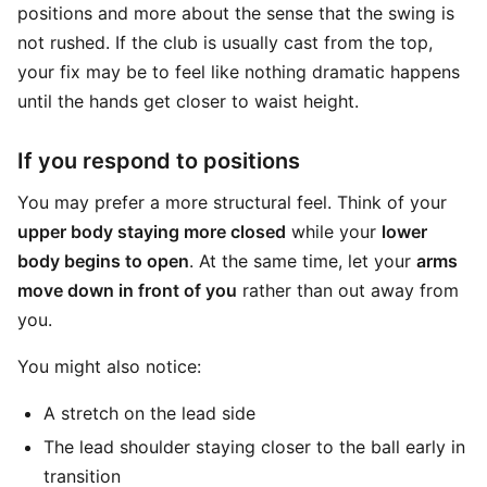
positions and more about the sense that the swing is
not rushed. If the club is usually cast from the top,
your fix may be to feel like nothing dramatic happens
until the hands get closer to waist height.
If you respond to positions
You may prefer a more structural feel. Think of your
upper body staying more closed
while your
lower
body begins to open
. At the same time, let your
arms
move down in front of you
rather than out away from
you.
You might also notice:
A stretch on the lead side
The lead shoulder staying closer to the ball early in
transition