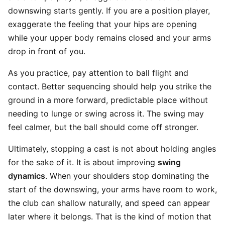
downswing starts gently. If you are a position player,
exaggerate the feeling that your hips are opening
while your upper body remains closed and your arms
drop in front of you.
As you practice, pay attention to ball flight and
contact. Better sequencing should help you strike the
ground in a more forward, predictable place without
needing to lunge or swing across it. The swing may
feel calmer, but the ball should come off stronger.
Ultimately, stopping a cast is not about holding angles
for the sake of it. It is about improving
swing
dynamics
. When your shoulders stop dominating the
start of the downswing, your arms have room to work,
the club can shallow naturally, and speed can appear
later where it belongs. That is the kind of motion that