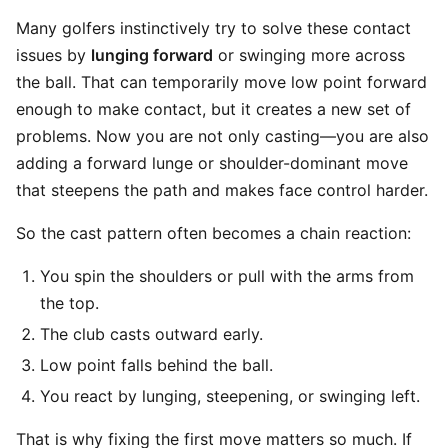
Many golfers instinctively try to solve these contact
issues by
lunging forward
or swinging more across
the ball. That can temporarily move low point forward
enough to make contact, but it creates a new set of
problems. Now you are not only casting—you are also
adding a forward lunge or shoulder-dominant move
that steepens the path and makes face control harder.
So the cast pattern often becomes a chain reaction:
You spin the shoulders or pull with the arms from
the top.
The club casts outward early.
Low point falls behind the ball.
You react by lunging, steepening, or swinging left.
That is why fixing the first move matters so much. If