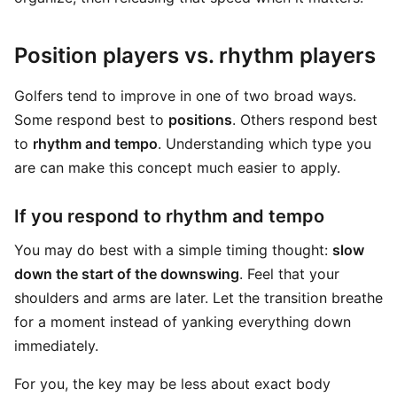
Position players vs. rhythm players
Golfers tend to improve in one of two broad ways.
Some respond best to
positions
. Others respond best
to
rhythm and tempo
. Understanding which type you
are can make this concept much easier to apply.
If you respond to rhythm and tempo
You may do best with a simple timing thought:
slow
down the start of the downswing
. Feel that your
shoulders and arms are later. Let the transition breathe
for a moment instead of yanking everything down
immediately.
For you, the key may be less about exact body