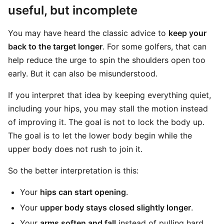
useful, but incomplete
You may have heard the classic advice to
keep your
back to the target longer
. For some golfers, that can
help reduce the urge to spin the shoulders open too
early. But it can also be misunderstood.
If you interpret that idea by keeping everything quiet,
including your hips, you may stall the motion instead
of improving it. The goal is not to lock the body up.
The goal is to let the lower body begin while the
upper body does not rush to join it.
So the better interpretation is this:
Your
hips can start opening
.
Your
upper body stays closed slightly longer
.
Your
arms soften and fall
instead of pulling hard