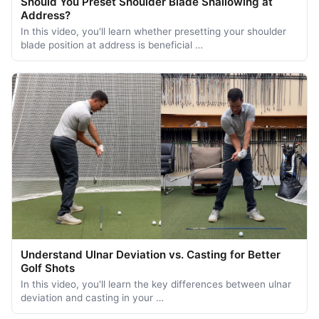
Should You Preset Shoulder Blade Shallowing at
Address?
In this video, you'll learn whether presetting your shoulder
blade position at address is beneficial …
Understand Ulnar Deviation vs. Casting for Better
Golf Shots
In this video, you'll learn the key differences between ulnar
deviation and casting in your …