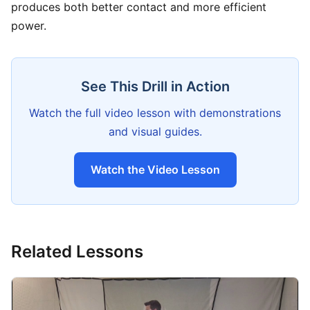
produces both better contact and more efficient
power.
See This Drill in Action
Watch the full video lesson with demonstrations
and visual guides.
Watch the Video Lesson
Related Lessons