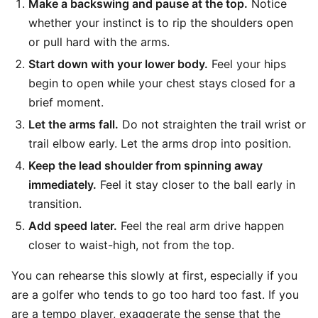
Make a backswing and pause at the top.
Notice
whether your instinct is to rip the shoulders open
or pull hard with the arms.
Start down with your lower body.
Feel your hips
begin to open while your chest stays closed for a
brief moment.
Let the arms fall.
Do not straighten the trail wrist or
trail elbow early. Let the arms drop into position.
Keep the lead shoulder from spinning away
immediately.
Feel it stay closer to the ball early in
transition.
Add speed later.
Feel the real arm drive happen
closer to waist-high, not from the top.
You can rehearse this slowly at first, especially if you
are a golfer who tends to go too hard too fast. If you
are a tempo player, exaggerate the sense that the