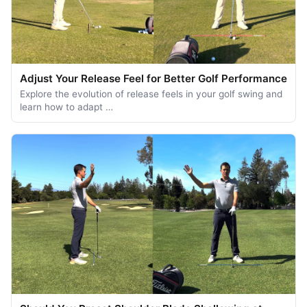
Adjust Your Release Feel for Better Golf Performance
Explore the evolution of release feels in your golf swing and
learn how to adapt …