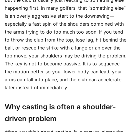
but the club is usually just reacting to something else
happening first. In many golfers, that “something else”
is an overly aggressive start to the downswing—
especially a fast spin of the shoulders combined with
the arms trying to do too much too soon. If you tend
to throw the club from the top, lose lag, hit behind the
ball, or rescue the strike with a lunge or an over-the-
top move, your shoulders may be driving the problem.
The key is not to become passive. It is to sequence
the motion better so your lower body can lead, your
arms can fall into place, and the club can accelerate
later instead of immediately.
Why casting is often a shoulder-
driven problem