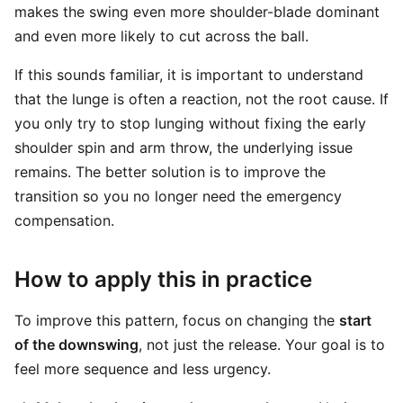
makes the swing even more shoulder-blade dominant
and even more likely to cut across the ball.
If this sounds familiar, it is important to understand
that the lunge is often a reaction, not the root cause. If
you only try to stop lunging without fixing the early
shoulder spin and arm throw, the underlying issue
remains. The better solution is to improve the
transition so you no longer need the emergency
compensation.
How to apply this in practice
To improve this pattern, focus on changing the
start
of the downswing
, not just the release. Your goal is to
feel more sequence and less urgency.