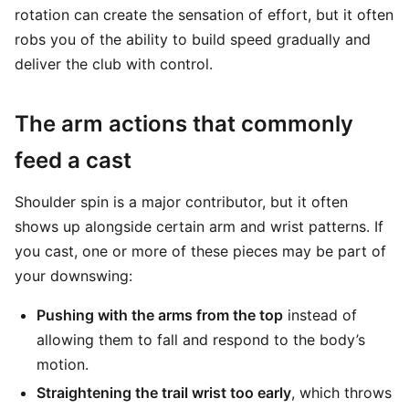
rotation can create the sensation of effort, but it often
robs you of the ability to build speed gradually and
deliver the club with control.
The arm actions that commonly
feed a cast
Shoulder spin is a major contributor, but it often
shows up alongside certain arm and wrist patterns. If
you cast, one or more of these pieces may be part of
your downswing:
Pushing with the arms from the top
instead of
allowing them to fall and respond to the body’s
motion.
Straightening the trail wrist too early
, which throws