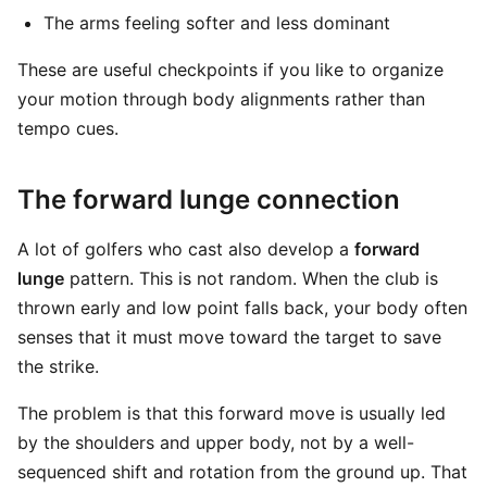
The arms feeling softer and less dominant
These are useful checkpoints if you like to organize
your motion through body alignments rather than
tempo cues.
The forward lunge connection
A lot of golfers who cast also develop a
forward
lunge
pattern. This is not random. When the club is
thrown early and low point falls back, your body often
senses that it must move toward the target to save
the strike.
The problem is that this forward move is usually led
by the shoulders and upper body, not by a well-
sequenced shift and rotation from the ground up. That