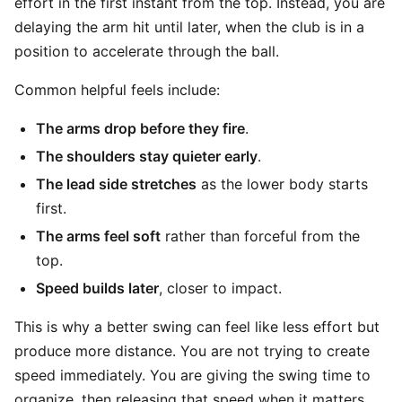
effort in the first instant from the top. Instead, you are
delaying the arm hit until later, when the club is in a
position to accelerate through the ball.
Common helpful feels include:
The arms drop before they fire
.
The shoulders stay quieter early
.
The lead side stretches
as the lower body starts
first.
The arms feel soft
rather than forceful from the
top.
Speed builds later
, closer to impact.
This is why a better swing can feel like less effort but
produce more distance. You are not trying to create
speed immediately. You are giving the swing time to
organize, then releasing that speed when it matters.