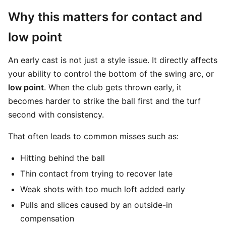
Why this matters for contact and
low point
An early cast is not just a style issue. It directly affects
your ability to control the bottom of the swing arc, or
low point
. When the club gets thrown early, it
becomes harder to strike the ball first and the turf
second with consistency.
That often leads to common misses such as:
Hitting behind the ball
Thin contact from trying to recover late
Weak shots with too much loft added early
Pulls and slices caused by an outside-in
compensation