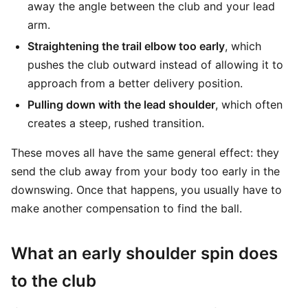
away the angle between the club and your lead
arm.
Straightening the trail elbow too early
, which
pushes the club outward instead of allowing it to
approach from a better delivery position.
Pulling down with the lead shoulder
, which often
creates a steep, rushed transition.
These moves all have the same general effect: they
send the club away from your body too early in the
downswing. Once that happens, you usually have to
make another compensation to find the ball.
What an early shoulder spin does
to the club