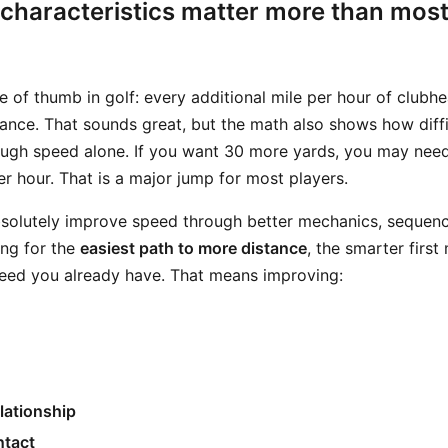
characteristics matter more than most
le of thumb in golf: every additional mile per hour of club
ance. That sounds great, but the math also shows how difficu
ough speed alone. If you want 30 more yards, you may nee
r hour. That is a major jump for most players.
bsolutely improve speed through better mechanics, sequenci
ing for the
easiest path to more distance
, the smarter first
eed you already have. That means improving:
lationship
ntact