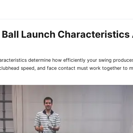
Ball Launch Characteristics 
haracteristics determine how efficiently your swing produce
 clubhead speed, and face contact must work together to 