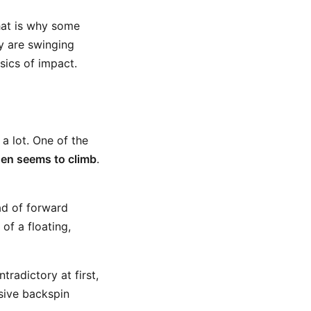
hat is why some
y are swinging
sics of impact.
 a lot. One of the
hen seems to climb
.
ad of forward
 of a floating,
tradictory at first,
ssive backspin