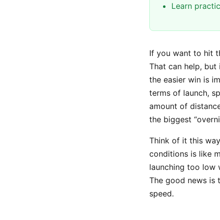
Learn practi
If you want to hit 
That can help, but 
the easier win is 
terms of launch, sp
amount of distance
the biggest “overn
Think of it this wa
conditions is like 
launching too low 
The good news is th
speed.