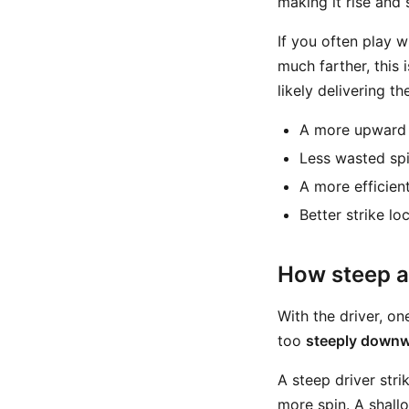
making it rise and 
If you often play w
much farther, this 
likely delivering th
A more upwar
Less wasted sp
A more efficien
Better strike lo
How steep an
With the driver, o
too
steeply down
A steep driver stri
more spin. A shall