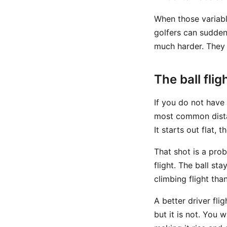
When those variabl
golfers can sudden
much harder. They 
The ball fli
If you do not have a
most common distanc
It starts out flat,
That shot is a pro
flight. The ball sta
climbing flight tha
A better driver fli
but it is not. You 