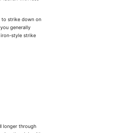
t to strike down on
, you generally
iron-style strike
l
longer through