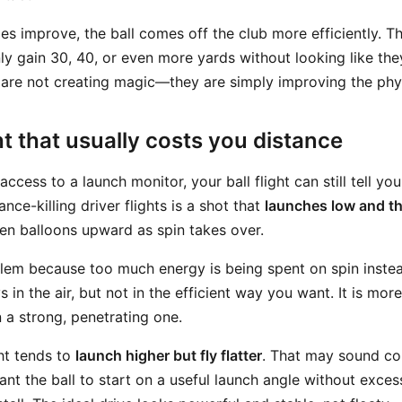
es improve, the ball comes off the club more efficiently. T
ly gain 30, 40, or even more yards without looking like the
are not creating magic—they are simply improving the phy
ght that usually costs you distance
ccess to a launch monitor, your ball flight can still tell you
e-killing driver flights is a shot that
launches low and t
 then balloons upward as spin takes over.
blem because too much energy is being spent on spin inste
ys in the air, but not in the efficient way you want. It is more
n a strong, penetrating one.
ght tends to
launch higher but fly flatter
. That may sound con
want the ball to start on a useful launch angle without exce