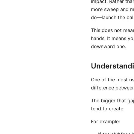
impact. Rather tha
more sweep and mo
do—launch the ball 
This does not mean 
hands. It means yo
downward one.
Understandin
One of the most us
difference betwee
The bigger that ga
tend to create.
For example: