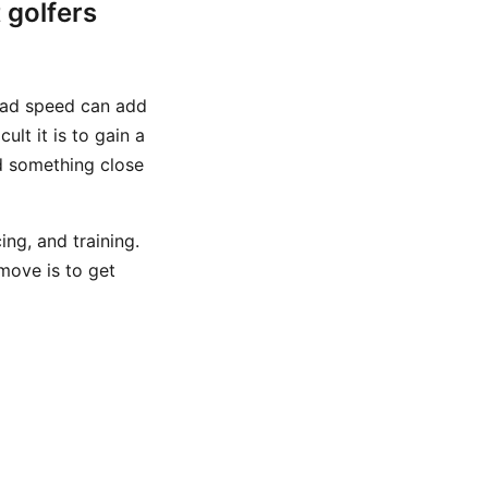
 golfers
head speed can add
lt it is to gain a
d something close
ng, and training.
 move is to get