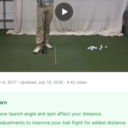
ch 6, 2017 · Updated July 16, 2026 · 4:42 video
arn
ow launch angle and spin affect your distance.
adjustments to improve your ball flight for added distance.