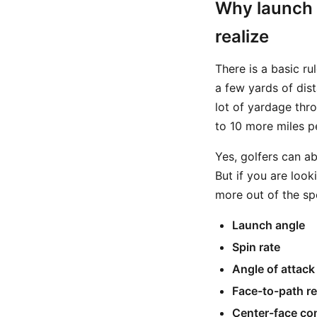
Why launch 
realize
There is a basic ru
a few yards of dist
lot of yardage thr
to 10 more miles pe
Yes, golfers can a
But if you are look
more out of the sp
Launch angle
Spin rate
Angle of attack
Face-to-path re
Center-face co