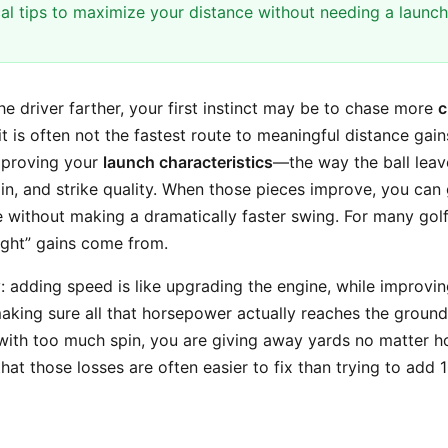
cal tips to maximize your distance without needing a launch
the driver farther, your first instinct may be to chase more
c
it is often not the fastest route to meaningful distance gai
improving your
launch characteristics
—the way the ball leav
in, and strike quality. When those pieces improve, you can 
 without making a dramatically faster swing. For many golfe
ight” gains come from.
y: adding speed is like upgrading the engine, while improvi
making sure all that horsepower actually reaches the ground. 
with too much spin, you are giving away yards no matter 
at those losses are often easier to fix than trying to add 