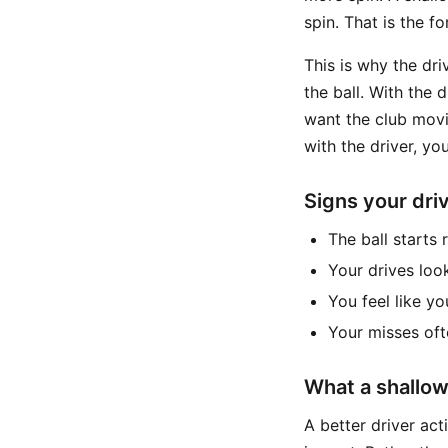
spin. That is the f
This is why the dri
the ball. With the 
want the club movin
with the driver, yo
Signs your driv
The ball starts
Your drives loo
You feel like yo
Your misses of
What a shallowe
A better driver act