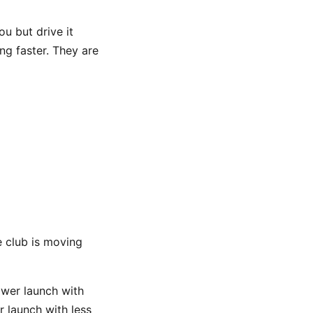
ou but drive it
ing faster. They are
e club is moving
lower launch with
r launch with less