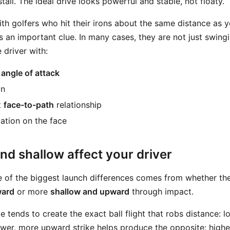
stall. The ideal drive looks powerful and stable, not floaty.
ith golfers who hit their irons about the same distance as y
is an important clue. In many cases, they are not just swing
e driver with:
d
angle of attack
in
t
face-to-path
relationship
cation on the face
d shallow affect your driver
ne of the biggest launch differences comes from whether th
ward
or more
shallow and upward
through impact.
ke tends to create the exact ball flight that robs distance: 
ower, more upward strike helps produce the opposite: highe