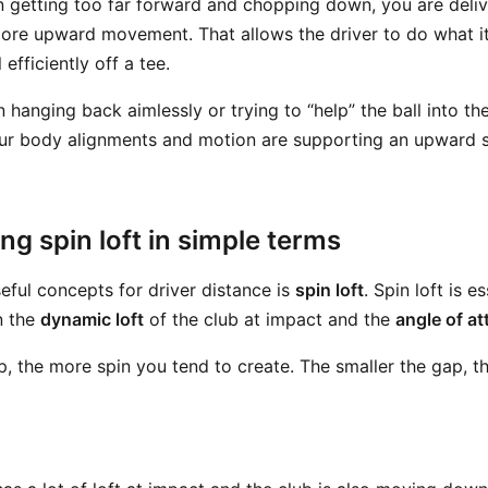
n getting too far forward and chopping down, you are deliv
re upward movement. That allows the driver to do what i
efficiently off a tee.
hanging back aimlessly or trying to “help” the ball into the
ur body alignments and motion are supporting an upward st
g spin loft in simple terms
eful concepts for driver distance is
spin loft
. Spin loft is e
n the
dynamic loft
of the club at impact and the
angle of at
p, the more spin you tend to create. The smaller the gap, th