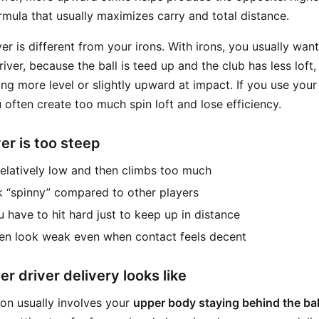
ormula that usually maximizes carry and total distance.
ver is different from your irons. With irons, you usually wan
driver, because the ball is teed up and the club has less loft
g more level or slightly upward at impact. If you use your 
u often create too much spin loft and lose efficiency.
er is too steep
 relatively low and then climbs too much
k “spinny” compared to other players
u have to hit hard just to keep up in distance
ten look weak even when contact feels decent
r driver delivery looks like
ion usually involves your
upper body staying behind the bal