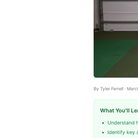
By Tyler Ferrell · Mar
What You'll Le
Understand h
Identify key 