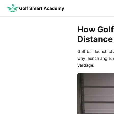
Golf Smart Academy
How Golf 
Distance
Golf ball launch c
why launch angle,
yardage.