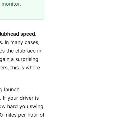
 monitor.
lubhead speed
.
ns. In many cases,
es the clubface in
gain a surprising
rs, this is where
ng launch
If your driver is
how hard you swing.
10 miles per hour of