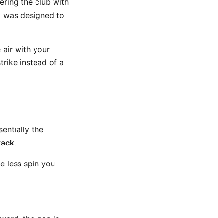
ering the club with
t was designed to
 air with your
rike instead of a
ssentially the
tack
.
e less spin you