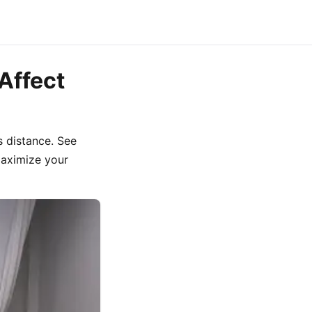
Affect
s distance. See
maximize your