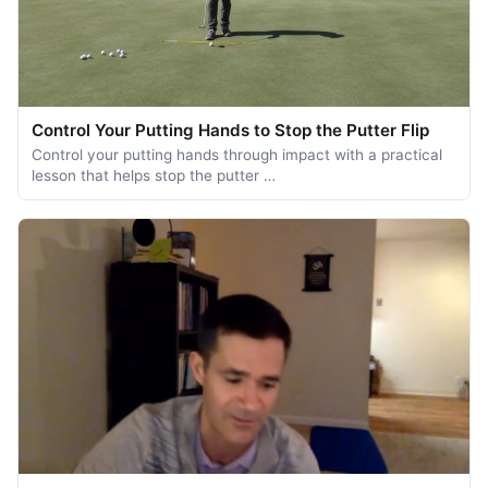
Control Your Putting Hands to Stop the Putter Flip
Control your putting hands through impact with a practical
lesson that helps stop the putter …