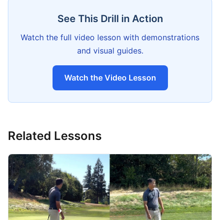
See This Drill in Action
Watch the full video lesson with demonstrations
and visual guides.
Watch the Video Lesson
Related Lessons