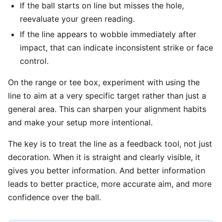
If the ball starts on line but misses the hole,
reevaluate your green reading.
If the line appears to wobble immediately after
impact, that can indicate inconsistent strike or face
control.
On the range or tee box, experiment with using the
line to aim at a very specific target rather than just a
general area. This can sharpen your alignment habits
and make your setup more intentional.
The key is to treat the line as a feedback tool, not just
decoration. When it is straight and clearly visible, it
gives you better information. And better information
leads to better practice, more accurate aim, and more
confidence over the ball.