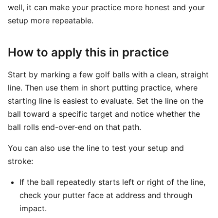
well, it can make your practice more honest and your
setup more repeatable.
How to apply this in practice
Start by marking a few golf balls with a clean, straight
line. Then use them in short putting practice, where
starting line is easiest to evaluate. Set the line on the
ball toward a specific target and notice whether the
ball rolls end-over-end on that path.
You can also use the line to test your setup and
stroke:
If the ball repeatedly starts left or right of the line,
check your putter face at address and through
impact.