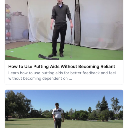
How to Use Putting Aids Without Becoming Reliant
Learn how to use putting aids for better feedback and feel
without becoming dependent on …