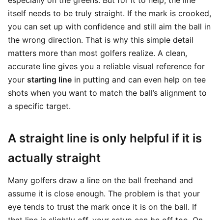
especially on the greens. But for it to help, the line
itself needs to be truly straight. If the mark is crooked,
you can set up with confidence and still aim the ball in
the wrong direction. That is why this simple detail
matters more than most golfers realize. A clean,
accurate line gives you a reliable visual reference for
your
starting line
in putting and can even help on tee
shots when you want to match the ball’s alignment to
a specific target.
A straight line is only helpful if it is
actually straight
Many golfers draw a line on the ball freehand and
assume it is close enough. The problem is that your
eye tends to trust the mark once it is on the ball. If