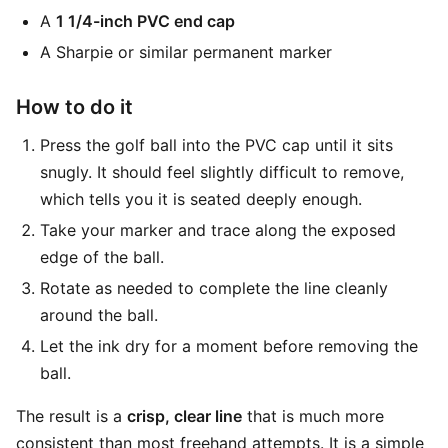
A
1 1/4-inch PVC end cap
A Sharpie or similar permanent marker
How to do it
Press the golf ball into the PVC cap until it sits
snugly. It should feel slightly difficult to remove,
which tells you it is seated deeply enough.
Take your marker and trace along the exposed
edge of the ball.
Rotate as needed to complete the line cleanly
around the ball.
Let the ink dry for a moment before removing the
ball.
The result is a
crisp, clear line
that is much more
consistent than most freehand attempts. It is a simple