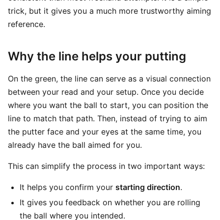
trick, but it gives you a much more trustworthy aiming
reference.
Why the line helps your putting
On the green, the line can serve as a visual connection
between your read and your setup. Once you decide
where you want the ball to start, you can position the
line to match that path. Then, instead of trying to aim
the putter face and your eyes at the same time, you
already have the ball aimed for you.
This can simplify the process in two important ways:
It helps you confirm your
starting direction
.
It gives you feedback on whether you are rolling
the ball where you intended.