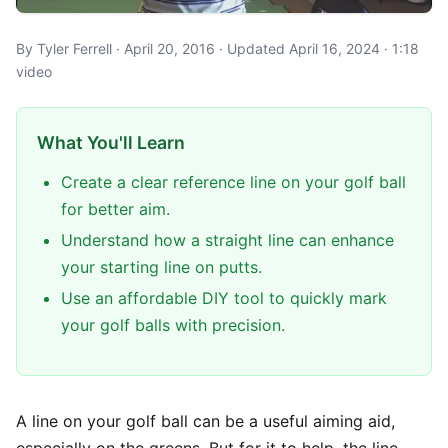
By Tyler Ferrell · April 20, 2016 · Updated April 16, 2024 · 1:18
video
What You'll Learn
Create a clear reference line on your golf ball
for better aim.
Understand how a straight line can enhance
your starting line on putts.
Use an affordable DIY tool to quickly mark
your golf balls with precision.
A line on your golf ball can be a useful aiming aid,