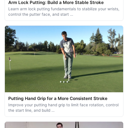
Arm Lock Putting: Build a More Stable Stroke
Learn arm lock putting fundamentals to stabilize your wrists,
control the putter face, and start …
Putting Hand Grip for a More Consistent Stroke
Improve your putting hand grip to limit face rotation, control
the start line, and build …