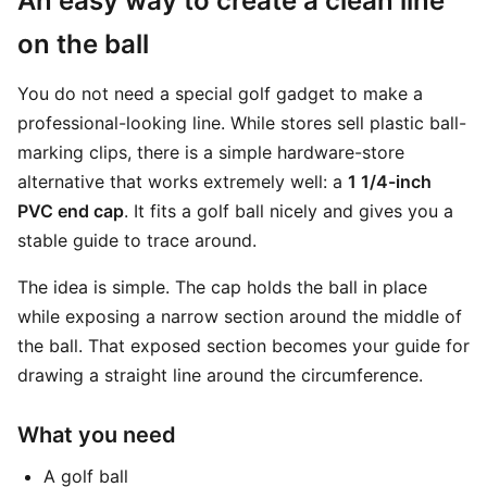
An easy way to create a clean line
on the ball
You do not need a special golf gadget to make a
professional-looking line. While stores sell plastic ball-
marking clips, there is a simple hardware-store
alternative that works extremely well: a
1 1/4-inch
PVC end cap
. It fits a golf ball nicely and gives you a
stable guide to trace around.
The idea is simple. The cap holds the ball in place
while exposing a narrow section around the middle of
the ball. That exposed section becomes your guide for
drawing a straight line around the circumference.
What you need
A golf ball