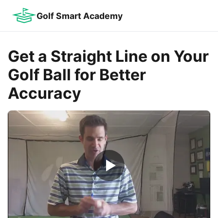
Golf Smart Academy
Get a Straight Line on Your
Golf Ball for Better
Accuracy