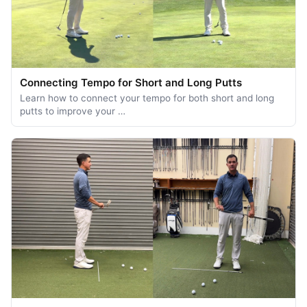
Connecting Tempo for Short and Long Putts
Learn how to connect your tempo for both short and long
putts to improve your …