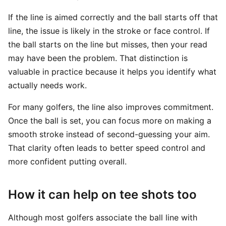
If the line is aimed correctly and the ball starts off that
line, the issue is likely in the stroke or face control. If
the ball starts on the line but misses, then your read
may have been the problem. That distinction is
valuable in practice because it helps you identify what
actually needs work.
For many golfers, the line also improves commitment.
Once the ball is set, you can focus more on making a
smooth stroke instead of second-guessing your aim.
That clarity often leads to better speed control and
more confident putting overall.
How it can help on tee shots too
Although most golfers associate the ball line with