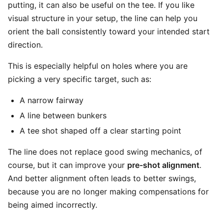
putting, it can also be useful on the tee. If you like
visual structure in your setup, the line can help you
orient the ball consistently toward your intended start
direction.
This is especially helpful on holes where you are
picking a very specific target, such as:
A narrow fairway
A line between bunkers
A tee shot shaped off a clear starting point
The line does not replace good swing mechanics, of
course, but it can improve your
pre-shot alignment
.
And better alignment often leads to better swings,
because you are no longer making compensations for
being aimed incorrectly.