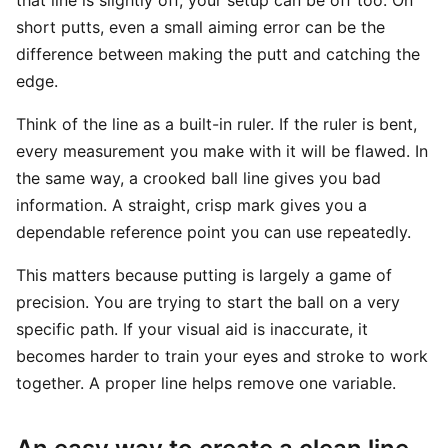
that line is slightly off, your setup can be off too. On
short putts, even a small aiming error can be the
difference between making the putt and catching the
edge.
Think of the line as a built-in ruler. If the ruler is bent,
every measurement you make with it will be flawed. In
the same way, a crooked ball line gives you bad
information. A straight, crisp mark gives you a
dependable reference point you can use repeatedly.
This matters because putting is largely a game of
precision. You are trying to start the ball on a very
specific path. If your visual aid is inaccurate, it
becomes harder to train your eyes and stroke to work
together. A proper line helps remove one variable.