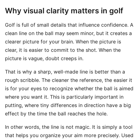
Why visual clarity matters in golf
Golf is full of small details that influence confidence. A
clean line on the ball may seem minor, but it creates a
clearer picture for your brain. When the picture is
clear, it is easier to commit to the shot. When the
picture is vague, doubt creeps in.
That is why a sharp, well-made line is better than a
rough scribble. The cleaner the reference, the easier it
is for your eyes to recognize whether the ball is aimed
where you want it. This is particularly important in
putting, where tiny differences in direction have a big
effect by the time the ball reaches the hole.
In other words, the line is not magic. It is simply a tool
that helps you organize your aim more precisely. Used