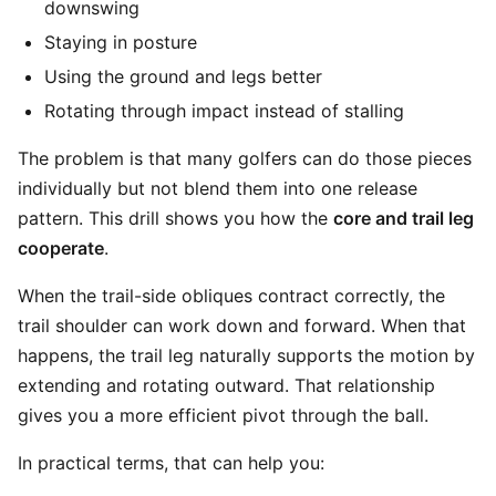
downswing
Staying in posture
Using the ground and legs better
Rotating through impact instead of stalling
The problem is that many golfers can do those pieces
individually but not blend them into one release
pattern. This drill shows you how the
core and trail leg
cooperate
.
When the trail-side obliques contract correctly, the
trail shoulder can work down and forward. When that
happens, the trail leg naturally supports the motion by
extending and rotating outward. That relationship
gives you a more efficient pivot through the ball.
In practical terms, that can help you: