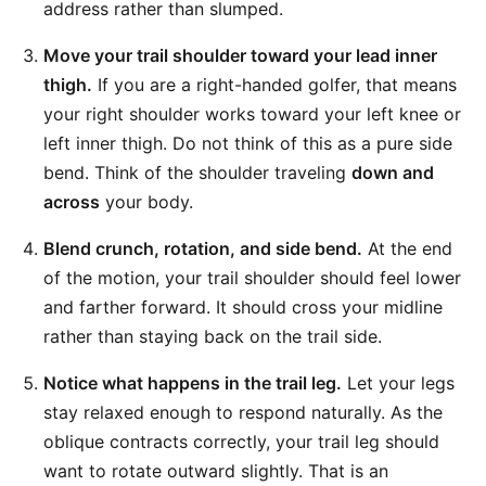
address rather than slumped.
Move your trail shoulder toward your lead inner
thigh.
If you are a right-handed golfer, that means
your right shoulder works toward your left knee or
left inner thigh. Do not think of this as a pure side
bend. Think of the shoulder traveling
down and
across
your body.
Blend crunch, rotation, and side bend.
At the end
of the motion, your trail shoulder should feel lower
and farther forward. It should cross your midline
rather than staying back on the trail side.
Notice what happens in the trail leg.
Let your legs
stay relaxed enough to respond naturally. As the
oblique contracts correctly, your trail leg should
want to rotate outward slightly. That is an