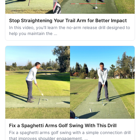
Stop Straightening Your Trail Arm for Better Impact
In this video, you'll learn the no-arm release drill designed to
help you maintain the …
Fix a Spaghetti Arms Golf Swing With This Drill
Fix a spaghetti arms golf swing with a simple connection drill
that improves shoulder engagement, …