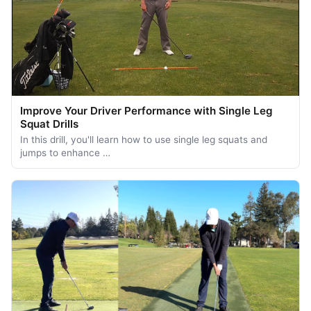
Improve Your Driver Performance with Single Leg
Squat Drills
In this drill, you'll learn how to use single leg squats and
jumps to enhance …