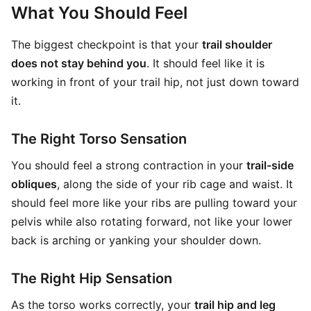
What You Should Feel
The biggest checkpoint is that your
trail shoulder
does not stay behind you
. It should feel like it is
working in front of your trail hip, not just down toward
it.
The Right Torso Sensation
You should feel a strong contraction in your
trail-side
obliques
, along the side of your rib cage and waist. It
should feel more like your ribs are pulling toward your
pelvis while also rotating forward, not like your lower
back is arching or yanking your shoulder down.
The Right Hip Sensation
As the torso works correctly, your
trail hip and leg