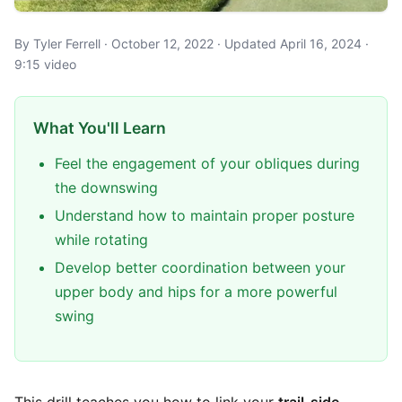
By Tyler Ferrell · October 12, 2022 · Updated April 16, 2024 ·
9:15 video
What You'll Learn
Feel the engagement of your obliques during
the downswing
Understand how to maintain proper posture
while rotating
Develop better coordination between your
upper body and hips for a more powerful
swing