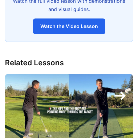
Watch the full video lesson with demonstrations
and visual guides.
Watch the Video Lesson
Related Lessons