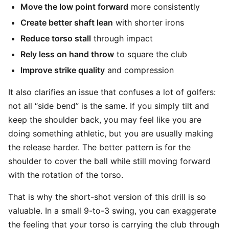
Move the low point forward
more consistently
Create better shaft lean
with shorter irons
Reduce torso stall
through impact
Rely less on hand throw
to square the club
Improve strike quality
and compression
It also clarifies an issue that confuses a lot of golfers:
not all “side bend” is the same. If you simply tilt and
keep the shoulder back, you may feel like you are
doing something athletic, but you are usually making
the release harder. The better pattern is for the
shoulder to cover the ball while still moving forward
with the rotation of the torso.
That is why the short-shot version of this drill is so
valuable. In a small 9-to-3 swing, you can exaggerate
the feeling that your torso is carrying the club through