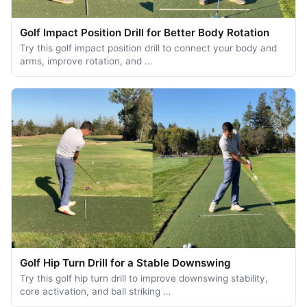
Golf Impact Position Drill for Better Body Rotation
Try this golf impact position drill to connect your body and
arms, improve rotation, and …
Golf Hip Turn Drill for a Stable Downswing
Try this golf hip turn drill to improve downswing stability,
core activation, and ball striking …