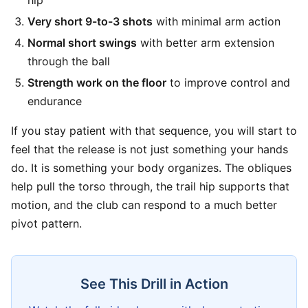
hip
Very short 9-to-3 shots
with minimal arm action
Normal short swings
with better arm extension
through the ball
Strength work on the floor
to improve control and
endurance
If you stay patient with that sequence, you will start to
feel that the release is not just something your hands
do. It is something your body organizes. The obliques
help pull the torso through, the trail hip supports that
motion, and the club can respond to a much better
pivot pattern.
See This Drill in Action