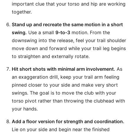
important clue that your torso and hip are working
together.
Stand up and recreate the same motion in a short
swing.
Use a small
9-to-3
motion. From the
downswing into the release, feel your trail shoulder
move down and forward while your trail leg begins
to straighten and externally rotate.
Hit short shots with minimal arm involvement.
As
an exaggeration drill, keep your trail arm feeling
pinned closer to your side and make very short
swings. The goal is to move the club with your
torso pivot rather than throwing the clubhead with
your hands.
Add a floor version for strength and coordination.
Lie on your side and begin near the finished