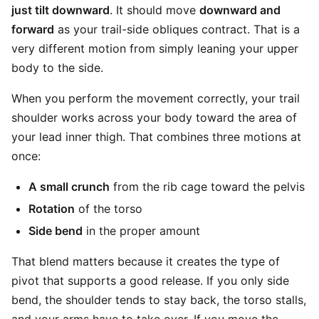
just tilt downward
. It should move
downward and
forward
as your trail-side obliques contract. That is a
very different motion from simply leaning your upper
body to the side.
When you perform the movement correctly, your trail
shoulder works across your body toward the area of
your lead inner thigh. That combines three motions at
once:
A small crunch
from the rib cage toward the pelvis
Rotation
of the torso
Side bend
in the proper amount
That blend matters because it creates the type of
pivot that supports a good release. If you only side
bend, the shoulder tends to stay back, the torso stalls,