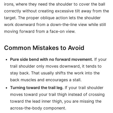
irons, where they need the shoulder to cover the ball
correctly without creating excessive tilt away from the
target. The proper oblique action lets the shoulder
work downward from a down-the-line view while still
moving forward from a face-on view.
Common Mistakes to Avoid
Pure side bend with no forward movement.
If your
trail shoulder only moves downward, it tends to
stay back. That usually shifts the work into the
back muscles and encourages a stall.
Turning toward the trail leg.
If your trail shoulder
moves toward your trail thigh instead of crossing
toward the lead inner thigh, you are missing the
across-the-body component.