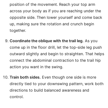
position of the movement. Reach your top arm
across your body as if you are reaching under the
opposite side. Then lower yourself and come back
up, making sure the rotation and crunch begin
together.
Coordinate the oblique with the trail leg.
As you
come up in the floor drill, let the top-side leg push
outward slightly and begin to straighten. That helps
connect the abdominal contraction to the trail hip
action you want in the swing.
Train both sides.
Even though one side is more
directly tied to your downswing pattern, work both
directions to build balanced awareness and
control.