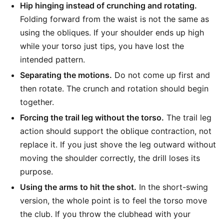
Hip hinging instead of crunching and rotating.
Folding forward from the waist is not the same as
using the obliques. If your shoulder ends up high
while your torso just tips, you have lost the
intended pattern.
Separating the motions.
Do not come up first and
then rotate. The crunch and rotation should begin
together.
Forcing the trail leg without the torso.
The trail leg
action should support the oblique contraction, not
replace it. If you just shove the leg outward without
moving the shoulder correctly, the drill loses its
purpose.
Using the arms to hit the shot.
In the short-swing
version, the whole point is to feel the torso move
the club. If you throw the clubhead with your