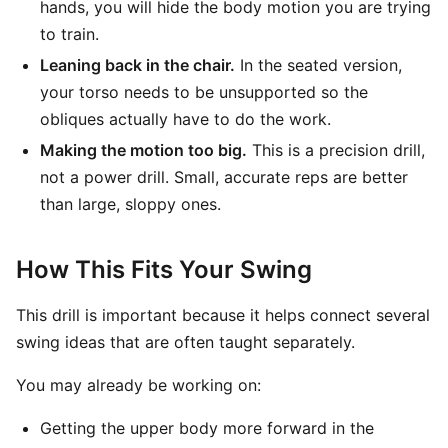
hands, you will hide the body motion you are trying
to train.
Leaning back in the chair.
In the seated version,
your torso needs to be unsupported so the
obliques actually have to do the work.
Making the motion too big.
This is a precision drill,
not a power drill. Small, accurate reps are better
than large, sloppy ones.
How This Fits Your Swing
This drill is important because it helps connect several
swing ideas that are often taught separately.
You may already be working on:
Getting the upper body more forward in the