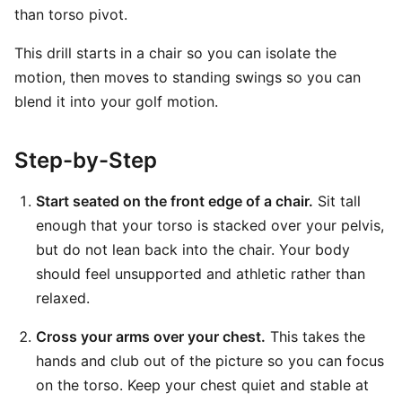
than torso pivot.
This drill starts in a chair so you can isolate the
motion, then moves to standing swings so you can
blend it into your golf motion.
Step-by-Step
Start seated on the front edge of a chair.
Sit tall
enough that your torso is stacked over your pelvis,
but do not lean back into the chair. Your body
should feel unsupported and athletic rather than
relaxed.
Cross your arms over your chest.
This takes the
hands and club out of the picture so you can focus
on the torso. Keep your chest quiet and stable at