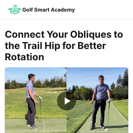
Golf Smart Academy
Connect Your Obliques to
the Trail Hip for Better
Rotation