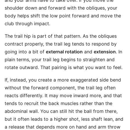
and your arms have to take over. If you move the
shoulder down and forward with the obliques, your
body helps shift the low point forward and move the
club through impact.
The trail hip is part of that pattern. As the obliques
contract properly, the trail leg tends to respond by
going into a bit of
external rotation
and
extension
. In
plain terms, your trail leg begins to straighten and
rotate outward. That pairing is what you want to feel.
If, instead, you create a more exaggerated side bend
without the forward component, the trail leg often
reacts differently. It may move inward more, and that
tends to recruit the back muscles rather than the
abdominal wall. You can still hit the ball from there,
but it often leads to a higher shot, less shaft lean, and
a release that depends more on hand and arm throw