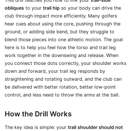
This drill teaches you how to link your
trail-side
obliques
to your
trail hip
so your body can drive the
club through impact more efficiently. Many golfers
hear cues about using the core, pushing through the
ground, or adding side bend, but they struggle to
blend those pieces into one athletic motion. The goal
here is to help you feel how the torso and trail leg
work together in the downswing and release. When
you connect those dots correctly, your shoulder works
down
and
forward, your trail leg responds by
straightening and rotating outward, and the club can
be delivered with better rotation, better low-point
control, and less need to throw the arms at the ball.
How the Drill Works
The key idea is simple: your
trail shoulder should not