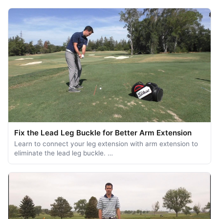
Fix the Lead Leg Buckle for Better Arm Extension
Learn to connect your leg extension with arm extension to
eliminate the lead leg buckle. …