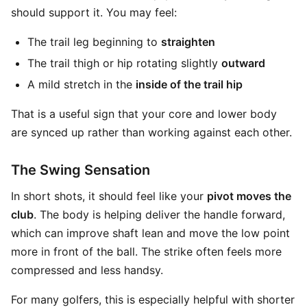
should support it. You may feel:
The trail leg beginning to
straighten
The trail thigh or hip rotating slightly
outward
A mild stretch in the
inside of the trail hip
That is a useful sign that your core and lower body
are synced up rather than working against each other.
The Swing Sensation
In short shots, it should feel like your
pivot moves the
club
. The body is helping deliver the handle forward,
which can improve shaft lean and move the low point
more in front of the ball. The strike often feels more
compressed and less handsy.
For many golfers, this is especially helpful with shorter