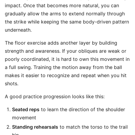
impact. Once that becomes more natural, you can
gradually allow the arms to extend normally through
the strike while keeping the same body-driven pattern
underneath.
The floor exercise adds another layer by building
strength and awareness. If your obliques are weak or
poorly coordinated, it is hard to own this movement in
a full swing. Training the motion away from the ball
makes it easier to recognize and repeat when you hit
shots.
A good practice progression looks like this:
Seated reps
to learn the direction of the shoulder
movement
Standing rehearsals
to match the torso to the trail