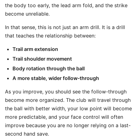
the body too early, the lead arm fold, and the strike
become unreliable.
In that sense, this is not just an arm drill. It is a drill
that teaches the relationship between:
Trail arm extension
Trail shoulder movement
Body rotation through the ball
A more stable, wider follow-through
As you improve, you should see the follow-through
become more organized. The club will travel through
the ball with better width, your low point will become
more predictable, and your face control will often
improve because you are no longer relying on a last-
second hand save.