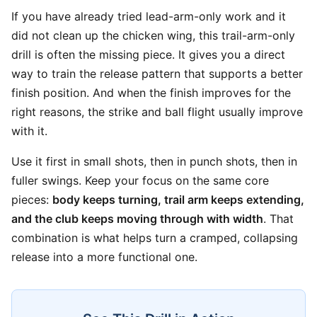
If you have already tried lead-arm-only work and it
did not clean up the chicken wing, this trail-arm-only
drill is often the missing piece. It gives you a direct
way to train the release pattern that supports a better
finish position. And when the finish improves for the
right reasons, the strike and ball flight usually improve
with it.
Use it first in small shots, then in punch shots, then in
fuller swings. Keep your focus on the same core
pieces:
body keeps turning, trail arm keeps extending,
and the club keeps moving through with width
. That
combination is what helps turn a cramped, collapsing
release into a more functional one.