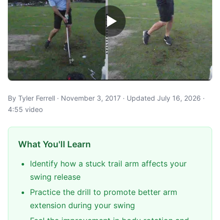
By Tyler Ferrell · November 3, 2017 · Updated July 16, 2026 ·
4:55 video
What You'll Learn
Identify how a stuck trail arm affects your
swing release
Practice the drill to promote better arm
extension during your swing