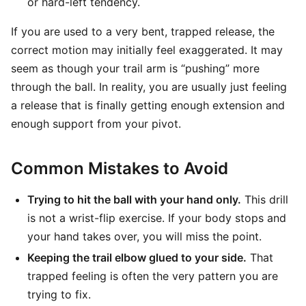
or hard-left tendency.
If you are used to a very bent, trapped release, the
correct motion may initially feel exaggerated. It may
seem as though your trail arm is “pushing” more
through the ball. In reality, you are usually just feeling
a release that is finally getting enough extension and
enough support from your pivot.
Common Mistakes to Avoid
Trying to hit the ball with your hand only.
This drill
is not a wrist-flip exercise. If your body stops and
your hand takes over, you will miss the point.
Keeping the trail elbow glued to your side.
That
trapped feeling is often the very pattern you are
trying to fix.