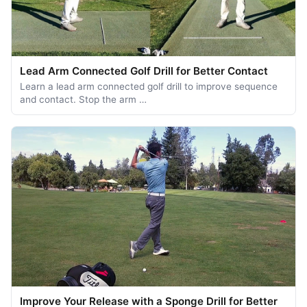
Lead Arm Connected Golf Drill for Better Contact
Learn a lead arm connected golf drill to improve sequence
and contact. Stop the arm …
Improve Your Release with a Sponge Drill for Better