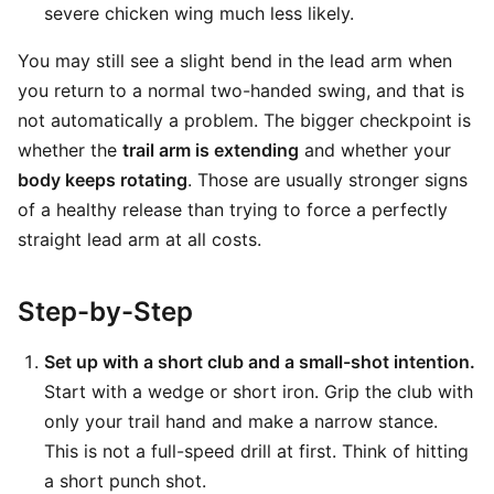
severe chicken wing much less likely.
You may still see a slight bend in the lead arm when
you return to a normal two-handed swing, and that is
not automatically a problem. The bigger checkpoint is
whether the
trail arm is extending
and whether your
body keeps rotating
. Those are usually stronger signs
of a healthy release than trying to force a perfectly
straight lead arm at all costs.
Step-by-Step
Set up with a short club and a small-shot intention.
Start with a wedge or short iron. Grip the club with
only your trail hand and make a narrow stance.
This is not a full-speed drill at first. Think of hitting
a short punch shot.