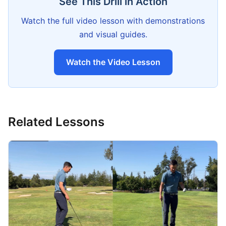
See This Drill in Action
Watch the full video lesson with demonstrations
and visual guides.
Watch the Video Lesson
Related Lessons