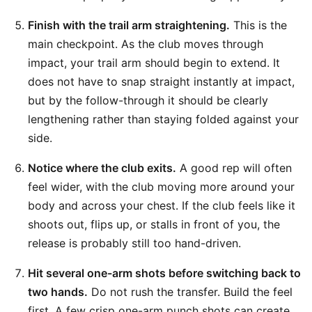
Finish with the trail arm straightening.
This is the
main checkpoint. As the club moves through
impact, your trail arm should begin to extend. It
does not have to snap straight instantly at impact,
but by the follow-through it should be clearly
lengthening rather than staying folded against your
side.
Notice where the club exits.
A good rep will often
feel wider, with the club moving more around your
body and across your chest. If the club feels like it
shoots out, flips up, or stalls in front of you, the
release is probably still too hand-driven.
Hit several one-arm shots before switching back to
two hands.
Do not rush the transfer. Build the feel
first. A few crisp one-arm punch shots can create