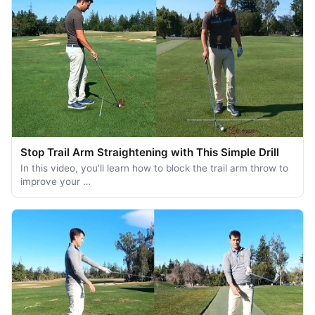
Stop Trail Arm Straightening with This Simple Drill
In this video, you'll learn how to block the trail arm throw to
improve your …