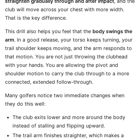
straighten gradually through and after impact
, and the
club will move across your chest with more width.
That is the key difference.
This drill also helps you feel that the
body swings the
arm
. In a good release, your torso keeps turning, your
trail shoulder keeps moving, and the arm responds to
that motion. You are not just throwing the clubhead
with your hands. You are allowing the pivot and
shoulder motion to carry the club through to a more
connected, extended follow-through.
Many golfers notice two immediate changes when
they do this well:
The club exits lower and more around the body
instead of stalling and flipping upward.
The trail arm finishes straighter, which makes a