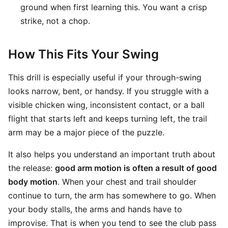
ground when first learning this. You want a crisp
strike, not a chop.
How This Fits Your Swing
This drill is especially useful if your through-swing
looks narrow, bent, or handsy. If you struggle with a
visible chicken wing, inconsistent contact, or a ball
flight that starts left and keeps turning left, the trail
arm may be a major piece of the puzzle.
It also helps you understand an important truth about
the release:
good arm motion is often a result of good
body motion
. When your chest and trail shoulder
continue to turn, the arm has somewhere to go. When
your body stalls, the arms and hands have to
improvise. That is when you tend to see the club pass