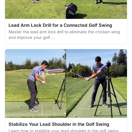
Lead Arm Lock Drill for a Connected Golf Swing
Master the lead arm lock drill to eliminate the chicken wing
and improve your golf …
Stabilize Your Lead Shoulder in the Golf Swing
Learn how to stabilize your lead shoulder in the golf swing