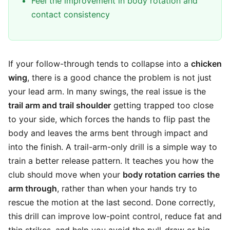
Feel the improvement in body rotation and
contact consistency
If your follow-through tends to collapse into a
chicken
wing
, there is a good chance the problem is not just
your lead arm. In many swings, the real issue is the
trail arm and trail shoulder
getting trapped too close
to your side, which forces the hands to flip past the
body and leaves the arms bent through impact and
into the finish. A trail-arm-only drill is a simple way to
train a better release pattern. It teaches you how the
club should move when your
body rotation carries the
arm through
, rather than when your hands try to
rescue the motion at the last second. Done correctly,
this drill can improve low-point control, reduce fat and