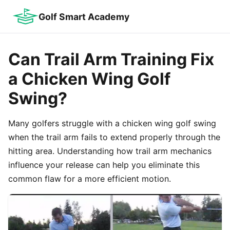
Golf Smart Academy
Can Trail Arm Training Fix
a Chicken Wing Golf
Swing?
Many golfers struggle with a chicken wing golf swing
when the trail arm fails to extend properly through the
hitting area. Understanding how trail arm mechanics
influence your release can help you eliminate this
common flaw for a more efficient motion.