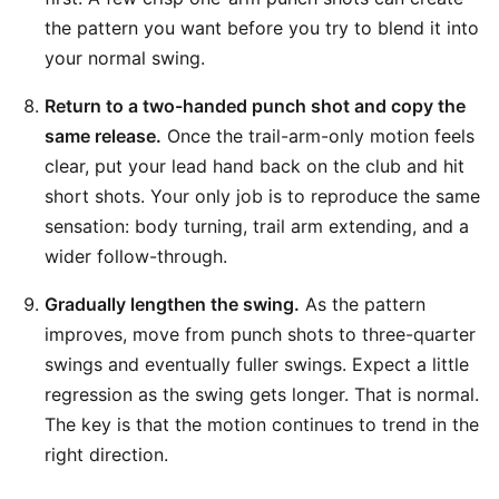
the pattern you want before you try to blend it into
your normal swing.
Return to a two-handed punch shot and copy the
same release.
Once the trail-arm-only motion feels
clear, put your lead hand back on the club and hit
short shots. Your only job is to reproduce the same
sensation: body turning, trail arm extending, and a
wider follow-through.
Gradually lengthen the swing.
As the pattern
improves, move from punch shots to three-quarter
swings and eventually fuller swings. Expect a little
regression as the swing gets longer. That is normal.
The key is that the motion continues to trend in the
right direction.