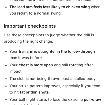
The lead arm feels less likely to chicken wing
when
you return to a normal swing.
Important checkpoints
Use these checkpoints to judge whether the drill is
producing the right change:
Your
trail arm is straighter in the follow-through
than it was before.
Your
chest is more open
and still rotating after
impact.
The club is not being thrown past a stalled body.
Your strike pattern improves, especially if you tend
to hit
fat or thin shots
.
Your ball flight starts to lose the extreme
pull-draw