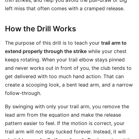
thin strikes, and help you avoid the pull-draw or big
left miss that often comes with a cramped release.
How the Drill Works
The purpose of this drill is to teach your
trail arm to
extend properly through the strike
while your chest
keeps rotating. When your trail elbow stays pinned
and never works out in front of you, the club tends to
get delivered with too much hand action. That can
create a scooping look, a bent lead arm, and a narrow
follow-through.
By swinging with only your trail arm, you remove the
lead arm from the equation and make the release
pattern easier to feel. If the motion is correct, your
trail arm will not stay tucked forever. Instead, it will