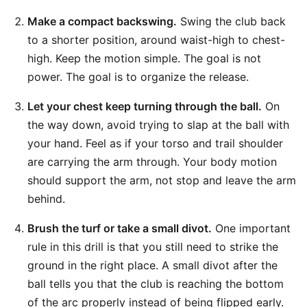
Make a compact backswing.
Swing the club back
to a shorter position, around waist-high to chest-
high. Keep the motion simple. The goal is not
power. The goal is to organize the release.
Let your chest keep turning through the ball.
On
the way down, avoid trying to slap at the ball with
your hand. Feel as if your torso and trail shoulder
are carrying the arm through. Your body motion
should support the arm, not stop and leave the arm
behind.
Brush the turf or take a small divot.
One important
rule in this drill is that you still need to strike the
ground in the right place. A small divot after the
ball tells you that the club is reaching the bottom
of the arc properly instead of being flipped early.