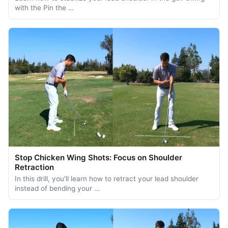
with the Pin the …
Stop Chicken Wing Shots: Focus on Shoulder
Retraction
In this drill, you'll learn how to retract your lead shoulder
instead of bending your …