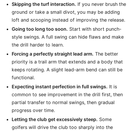
Skipping the turf interaction.
If you never brush the
ground or take a small divot, you may be adding
loft and scooping instead of improving the release.
Going too long too soon.
Start with short punch-
style swings. A full swing can hide flaws and make
the drill harder to learn.
Forcing a perfectly straight lead arm.
The better
priority is a trail arm that extends and a body that
keeps rotating. A slight lead-arm bend can still be
functional.
Expecting instant perfection in full swings.
It is
common to see improvement in the drill first, then
partial transfer to normal swings, then gradual
progress over time.
Letting the club get excessively steep.
Some
golfers will drive the club too sharply into the