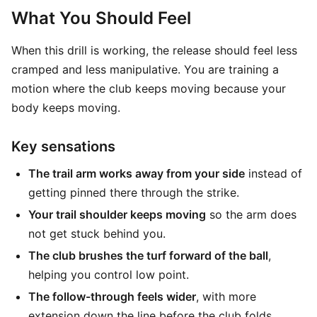
What You Should Feel
When this drill is working, the release should feel less
cramped and less manipulative. You are training a
motion where the club keeps moving because your
body keeps moving.
Key sensations
The trail arm works away from your side
instead of
getting pinned there through the strike.
Your trail shoulder keeps moving
so the arm does
not get stuck behind you.
The club brushes the turf forward of the ball
,
helping you control low point.
The follow-through feels wider
, with more
extension down the line before the club folds.