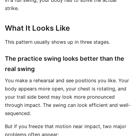
In a full swing, your body has to solve the actual
strike.
What It Looks Like
This pattern usually shows up in three stages.
The practice swing looks better than the
real swing
You make a rehearsal and see positions you like. Your
body appears more open, your chest is rotating, and
your trail side bend may look more pronounced
through impact. The swing can look efficient and well-
sequenced.
But if you freeze that motion near impact, two major
problems often appear: