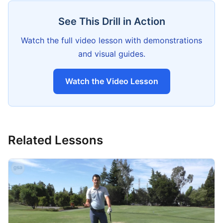
See This Drill in Action
Watch the full video lesson with demonstrations
and visual guides.
Watch the Video Lesson
Related Lessons