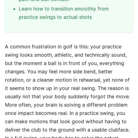
Learn how to transition smoothly from
practice swings to actual shots
A common frustration in golf is this: your practice
swing looks smooth, athletic, and technically sound,
but the moment a ball is in front of you, everything
changes. You may feel more side bend, better
rotation, or a cleaner motion in rehearsal, yet none of
it seems to show up in your real swing. The reason is
usually not that your body suddenly forgot the move.
More often, your brain is solving a different problem
once impact becomes real. In a practice swing, you
can make motions that look good without having to
deliver the club to the ground with a usable clubface.