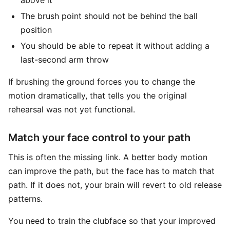
above it
The brush point should not be behind the ball
position
You should be able to repeat it without adding a
last-second arm throw
If brushing the ground forces you to change the
motion dramatically, that tells you the original
rehearsal was not yet functional.
Match your face control to your path
This is often the missing link. A better body motion
can improve the path, but the face has to match that
path. If it does not, your brain will revert to old release
patterns.
You need to train the clubface so that your improved