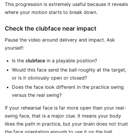
This progression is extremely useful because it reveals
where your motion starts to break down.
Check the clubface near impact
Pause the video around delivery and impact. Ask
yourself:
Is the
clubface
in a playable position?
Would this face send the ball roughly at the target,
or is it obviously open or closed?
Does the face look different in the practice swing
versus the real swing?
If your rehearsal face is far more open than your real-
swing face, that is a major clue. It means your body
likes the path in practice, but your brain does not trust
the face orientation enough to use it on the ball.