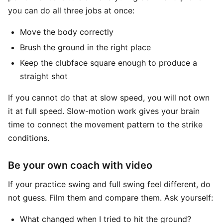
you can do all three jobs at once:
Move the body correctly
Brush the ground in the right place
Keep the clubface square enough to produce a
straight shot
If you cannot do that at slow speed, you will not own
it at full speed. Slow-motion work gives your brain
time to connect the movement pattern to the strike
conditions.
Be your own coach with video
If your practice swing and full swing feel different, do
not guess. Film them and compare them. Ask yourself:
What changed when I tried to hit the ground?