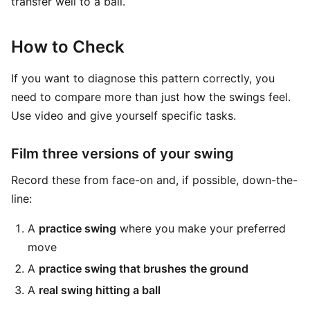
transfer well to a ball.
How to Check
If you want to diagnose this pattern correctly, you
need to compare more than just how the swings feel.
Use video and give yourself specific tasks.
Film three versions of your swing
Record these from face-on and, if possible, down-the-
line:
A
practice swing
where you make your preferred
move
A
practice swing that brushes the ground
A
real swing hitting a ball