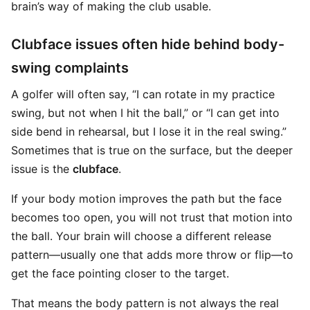
brain’s way of making the club usable.
Clubface issues often hide behind body-
swing complaints
A golfer will often say, “I can rotate in my practice
swing, but not when I hit the ball,” or “I can get into
side bend in rehearsal, but I lose it in the real swing.”
Sometimes that is true on the surface, but the deeper
issue is the
clubface
.
If your body motion improves the path but the face
becomes too open, you will not trust that motion into
the ball. Your brain will choose a different release
pattern—usually one that adds more throw or flip—to
get the face pointing closer to the target.
That means the body pattern is not always the real