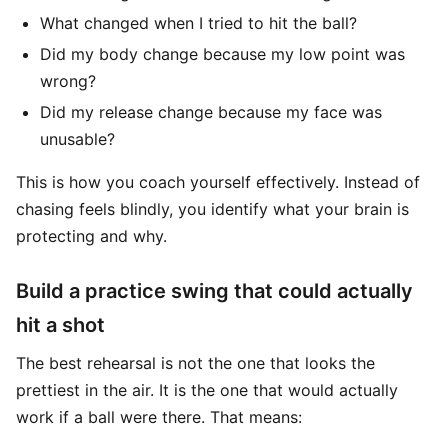
What changed when I tried to hit the ball?
Did my body change because my low point was
wrong?
Did my release change because my face was
unusable?
This is how you coach yourself effectively. Instead of
chasing feels blindly, you identify what your brain is
protecting and why.
Build a practice swing that could actually
hit a shot
The best rehearsal is not the one that looks the
prettiest in the air. It is the one that would actually
work if a ball were there. That means: