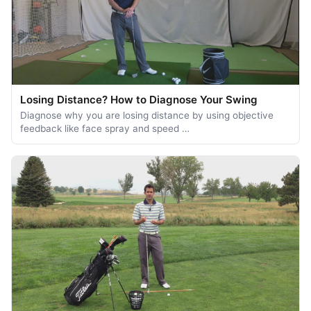
Losing Distance? How to Diagnose Your Swing
Diagnose why you are losing distance by using objective
feedback like face spray and speed …