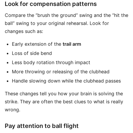
Look for compensation patterns
Compare the “brush the ground” swing and the “hit the
ball” swing to your original rehearsal. Look for
changes such as:
Early extension of the
trail arm
Loss of side bend
Less body rotation through impact
More throwing or releasing of the clubhead
Handle slowing down while the clubhead passes
These changes tell you how your brain is solving the
strike. They are often the best clues to what is really
wrong.
Pay attention to ball flight