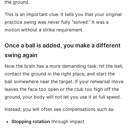
the ground.
This is an important clue. It tells you that your original
practice swing was never fully “solved.” It was a
motion without a strike requirement.
Once a ball is added, you make a different
swing again
Now the brain has a more demanding task: hit the ball,
contact the ground in the right place, and start the
ball somewhere near the target. If your rehearsal move
leaves the face too open or the club too high off the
ground, your body will not let you use it at full speed.
Instead, you will often see compensations such as:
Stopping rotation
through impact