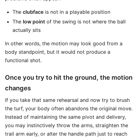
The
clubface
is not in a playable position
The
low point
of the swing is not where the ball
actually sits
In other words, the motion may look good from a
body standpoint, but it would not produce a
functional shot.
Once you try to hit the ground, the motion
changes
If you take that same rehearsal and now try to brush
the turf, your body often abandons the original move.
Instead of maintaining the same pivot and delivery,
you may instinctively throw the arms, straighten the
trail arm early, or alter the handle path just to reach