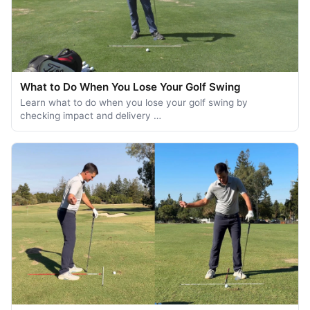
What to Do When You Lose Your Golf Swing
Learn what to do when you lose your golf swing by
checking impact and delivery …