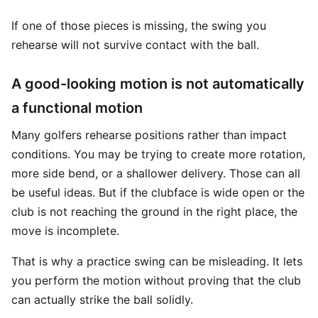
If one of those pieces is missing, the swing you
rehearse will not survive contact with the ball.
A good-looking motion is not automatically
a functional motion
Many golfers rehearse positions rather than impact
conditions. You may be trying to create more rotation,
more side bend, or a shallower delivery. Those can all
be useful ideas. But if the clubface is wide open or the
club is not reaching the ground in the right place, the
move is incomplete.
That is why a practice swing can be misleading. It lets
you perform the motion without proving that the club
can actually strike the ball solidly.