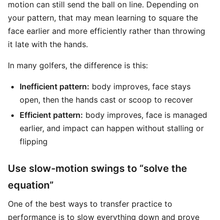
motion can still send the ball on line. Depending on
your pattern, that may mean learning to square the
face earlier and more efficiently rather than throwing
it late with the hands.
In many golfers, the difference is this:
Inefficient pattern:
body improves, face stays
open, then the hands cast or scoop to recover
Efficient pattern:
body improves, face is managed
earlier, and impact can happen without stalling or
flipping
Use slow-motion swings to “solve the
equation”
One of the best ways to transfer practice to
performance is to slow everything down and prove