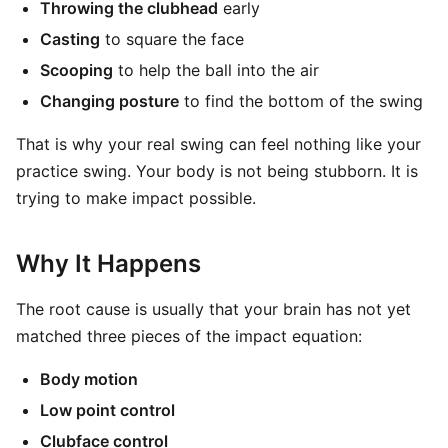
Throwing the clubhead
early
Casting
to square the face
Scooping
to help the ball into the air
Changing posture
to find the bottom of the swing
That is why your real swing can feel nothing like your
practice swing. Your body is not being stubborn. It is
trying to make impact possible.
Why It Happens
The root cause is usually that your brain has not yet
matched three pieces of the impact equation:
Body motion
Low point control
Clubface control