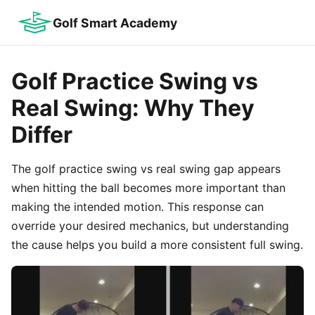
Golf Smart Academy
Golf Practice Swing vs
Real Swing: Why They
Differ
The golf practice swing vs real swing gap appears
when hitting the ball becomes more important than
making the intended motion. This response can
override your desired mechanics, but understanding
the cause helps you build a more consistent full swing.