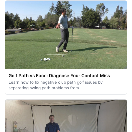
Golf Path vs Face: Diagnose Your Contact Miss
Learn how to fix negative club path golf issues by
separating swing path problems from …