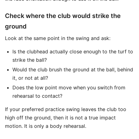
Check where the club would strike the
ground
Look at the same point in the swing and ask:
Is the clubhead actually close enough to the turf to
strike the ball?
Would the club brush the ground at the ball, behind
it, or not at all?
Does the low point move when you switch from
rehearsal to contact?
If your preferred practice swing leaves the club too
high off the ground, then it is not a true impact
motion. It is only a body rehearsal.