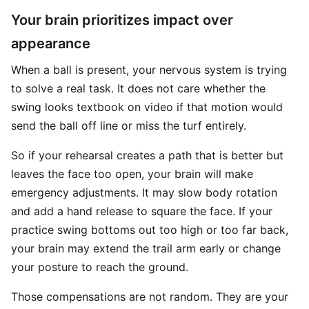
Your brain prioritizes impact over
appearance
When a ball is present, your nervous system is trying
to solve a real task. It does not care whether the
swing looks textbook on video if that motion would
send the ball off line or miss the turf entirely.
So if your rehearsal creates a path that is better but
leaves the face too open, your brain will make
emergency adjustments. It may slow body rotation
and add a hand release to square the face. If your
practice swing bottoms out too high or too far back,
your brain may extend the trail arm early or change
your posture to reach the ground.
Those compensations are not random. They are your