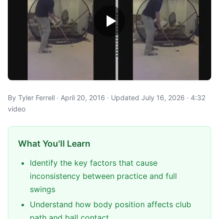
By Tyler Ferrell · April 20, 2016 · Updated July 16, 2026 · 4:32
video
What You'll Learn
Identify the key factors that cause
inconsistency between practice and full
swings
Understand how body position affects club
path and ball contact