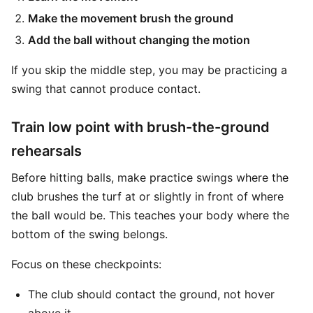
Make the movement brush the ground
Add the ball without changing the motion
If you skip the middle step, you may be practicing a
swing that cannot produce contact.
Train low point with brush-the-ground
rehearsals
Before hitting balls, make practice swings where the
club brushes the turf at or slightly in front of where
the ball would be. This teaches your body where the
bottom of the swing belongs.
Focus on these checkpoints:
The club should contact the ground, not hover