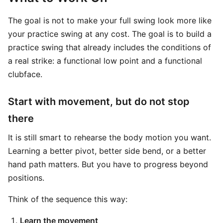
The goal is not to make your full swing look more like
your practice swing at any cost. The goal is to build a
practice swing that already includes the conditions of
a real strike: a functional low point and a functional
clubface.
Start with movement, but do not stop
there
It is still smart to rehearse the body motion you want.
Learning a better pivot, better side bend, or a better
hand path matters. But you have to progress beyond
positions.
Think of the sequence this way:
Learn the movement