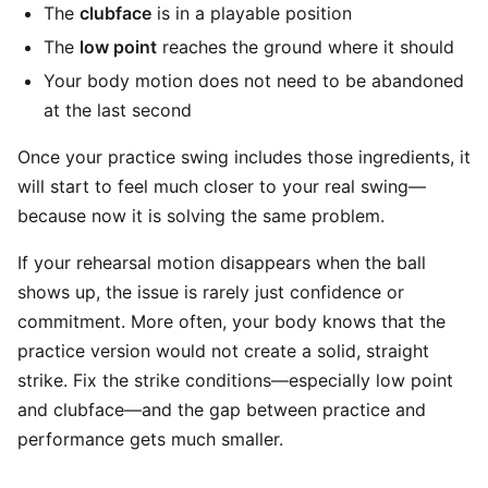
The
clubface
is in a playable position
The
low point
reaches the ground where it should
Your body motion does not need to be abandoned
at the last second
Once your practice swing includes those ingredients, it
will start to feel much closer to your real swing—
because now it is solving the same problem.
If your rehearsal motion disappears when the ball
shows up, the issue is rarely just confidence or
commitment. More often, your body knows that the
practice version would not create a solid, straight
strike. Fix the strike conditions—especially low point
and clubface—and the gap between practice and
performance gets much smaller.