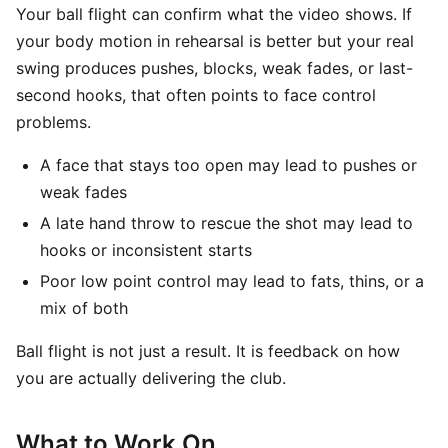
Your ball flight can confirm what the video shows. If
your body motion in rehearsal is better but your real
swing produces pushes, blocks, weak fades, or last-
second hooks, that often points to face control
problems.
A face that stays too open may lead to pushes or
weak fades
A late hand throw to rescue the shot may lead to
hooks or inconsistent starts
Poor low point control may lead to fats, thins, or a
mix of both
Ball flight is not just a result. It is feedback on how
you are actually delivering the club.
What to Work On