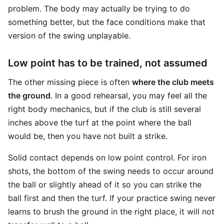
problem. The body may actually be trying to do
something better, but the face conditions make that
version of the swing unplayable.
Low point has to be trained, not assumed
The other missing piece is often
where the club meets
the ground
. In a good rehearsal, you may feel all the
right body mechanics, but if the club is still several
inches above the turf at the point where the ball
would be, then you have not built a strike.
Solid contact depends on low point control. For iron
shots, the bottom of the swing needs to occur around
the ball or slightly ahead of it so you can strike the
ball first and then the turf. If your practice swing never
learns to brush the ground in the right place, it will not