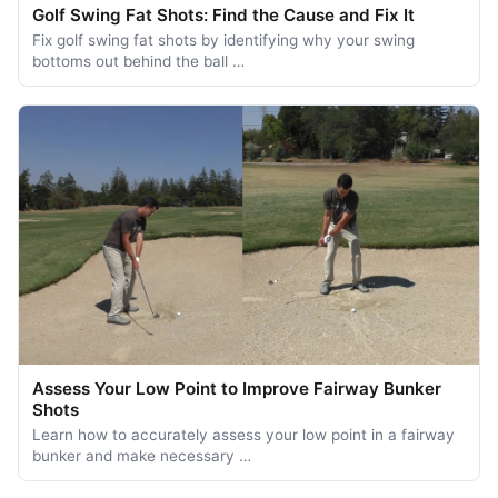
Golf Swing Fat Shots: Find the Cause and Fix It
Fix golf swing fat shots by identifying why your swing
bottoms out behind the ball …
Assess Your Low Point to Improve Fairway Bunker
Shots
Learn how to accurately assess your low point in a fairway
bunker and make necessary …