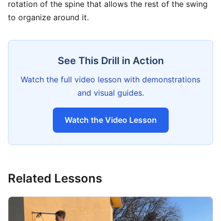
rotation of the spine that allows the rest of the swing
to organize around it.
See This Drill in Action
Watch the full video lesson with demonstrations
and visual guides.
Watch the Video Lesson
Related Lessons