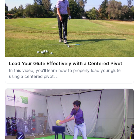
Load Your Glute Effectively with a Centered Pivot
In this video, you'll learn how to properly load your glute
using a centered pivot, …