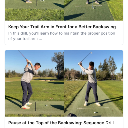
Keep Your Trail Arm in Front for a Better Backswing
In this drill, you'll learn how to maintain the proper position
of your trail arm …
Pause at the Top of the Backswing: Sequence Drill