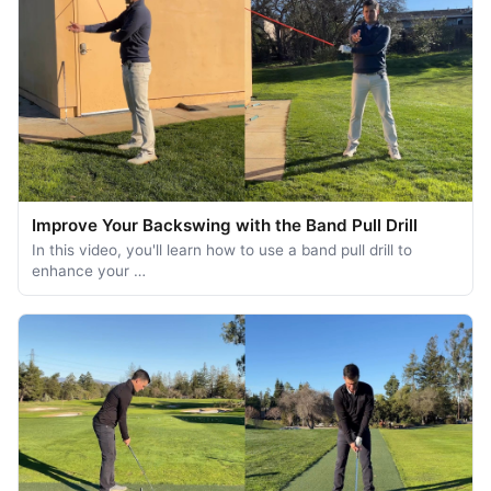
Improve Your Backswing with the Band Pull Drill
In this video, you'll learn how to use a band pull drill to
enhance your …