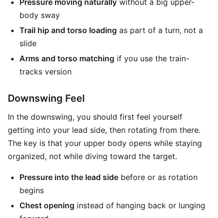
Pressure moving naturally
without a big upper-
body sway
Trail hip and torso loading
as part of a turn, not a
slide
Arms and torso matching
if you use the train-
tracks version
Downswing Feel
In the downswing, you should first feel yourself
getting into your lead side, then rotating from there.
The key is that your upper body opens while staying
organized, not while diving toward the target.
Pressure into the lead side
before or as rotation
begins
Chest opening
instead of hanging back or lunging