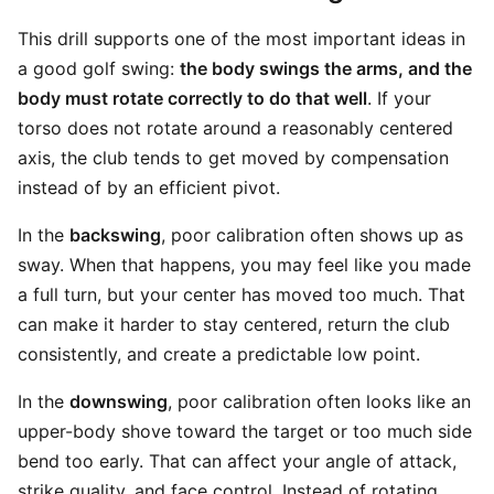
This drill supports one of the most important ideas in
a good golf swing:
the body swings the arms, and the
body must rotate correctly to do that well
. If your
torso does not rotate around a reasonably centered
axis, the club tends to get moved by compensation
instead of by an efficient pivot.
In the
backswing
, poor calibration often shows up as
sway. When that happens, you may feel like you made
a full turn, but your center has moved too much. That
can make it harder to stay centered, return the club
consistently, and create a predictable low point.
In the
downswing
, poor calibration often looks like an
upper-body shove toward the target or too much side
bend too early. That can affect your angle of attack,
strike quality, and face control. Instead of rotating