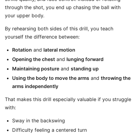
through the shot, you end up chasing the ball with
your upper body.
By rehearsing both sides of this drill, you teach
yourself the difference between:
Rotation
and
lateral motion
Opening the chest
and
lunging forward
Maintaining posture
and
standing up
Using the body to move the arms
and
throwing the
arms independently
That makes this drill especially valuable if you struggle
with:
Sway in the backswing
Difficulty feeling a centered turn