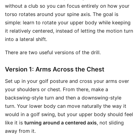
without a club so you can focus entirely on how your
torso rotates around your spine axis. The goal is
simple: learn to rotate your upper body while keeping
it relatively centered, instead of letting the motion turn
into a lateral shift.
There are two useful versions of the drill.
Version 1: Arms Across the Chest
Set up in your golf posture and cross your arms over
your shoulders or chest. From there, make a
backswing-style turn and then a downswing-style
turn. Your lower body can move naturally the way it
would in a golf swing, but your upper body should feel
like it is
turning around a centered axis
, not sliding
away from it.