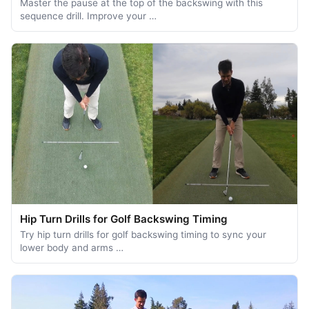
Master the pause at the top of the backswing with this
sequence drill. Improve your …
Hip Turn Drills for Golf Backswing Timing
Try hip turn drills for golf backswing timing to sync your
lower body and arms …