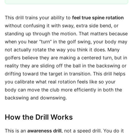
This drill trains your ability to
feel true spine rotation
without confusing it with sway, extra side bend, or
standing up through the motion. That matters because
when you hear “turn” in the golf swing, your body may
not actually rotate the way you think it does. Many
golfers believe they are making a centered turn, but in
reality they are sliding off the ball in the backswing or
drifting toward the target in transition. This drill helps
you calibrate what real rotation feels like so your
body can move the club more efficiently in both the
backswing and downswing.
How the Drill Works
This is an
awareness drill
, not a speed drill. You do it