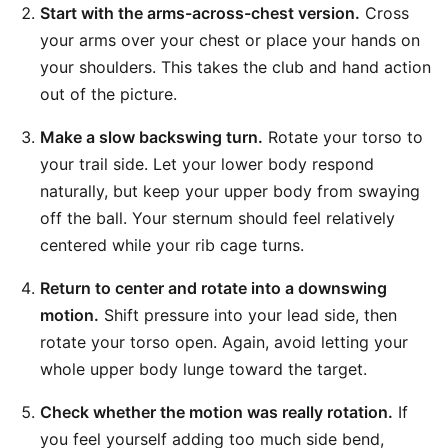
Start with the arms-across-chest version.
Cross
your arms over your chest or place your hands on
your shoulders. This takes the club and hand action
out of the picture.
Make a slow backswing turn.
Rotate your torso to
your trail side. Let your lower body respond
naturally, but keep your upper body from swaying
off the ball. Your sternum should feel relatively
centered while your rib cage turns.
Return to center and rotate into a downswing
motion.
Shift pressure into your lead side, then
rotate your torso open. Again, avoid letting your
whole upper body lunge toward the target.
Check whether the motion was really rotation.
If
you feel yourself adding too much side bend,