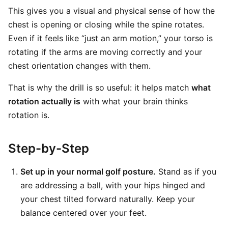
This gives you a visual and physical sense of how the
chest is opening or closing while the spine rotates.
Even if it feels like “just an arm motion,” your torso is
rotating if the arms are moving correctly and your
chest orientation changes with them.
That is why the drill is so useful: it helps match
what
rotation actually is
with what your brain thinks
rotation is.
Step-by-Step
Set up in your normal golf posture.
Stand as if you
are addressing a ball, with your hips hinged and
your chest tilted forward naturally. Keep your
balance centered over your feet.