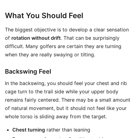
What You Should Feel
The biggest objective is to develop a clear sensation
of
rotation without drift
. That can be surprisingly
difficult. Many golfers are certain they are turning
when they are really swaying or tilting.
Backswing Feel
In the backswing, you should feel your chest and rib
cage turn to the trail side while your upper body
remains fairly centered. There may be a small amount
of natural movement, but it should not feel like your
whole torso is sliding away from the target.
Chest turning
rather than leaning