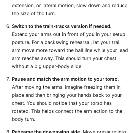
extension, or lateral motion, slow down and reduce
the size of the turn.
Switch to the train-tracks version if needed.
Extend your arms out in front of you in your setup
posture. For a backswing rehearsal, let your trail
arm move more toward the ball line while your lead
arm reaches away. This should turn your chest
without a big upper-body slide.
Pause and match the arm motion to your torso.
After moving the arms, imagine freezing them in
place and then bringing your hands back to your
chest. You should notice that your torso has
rotated. This helps connect the arm action to the
body turn.
Rehearse the downswing side.
Move pressure into