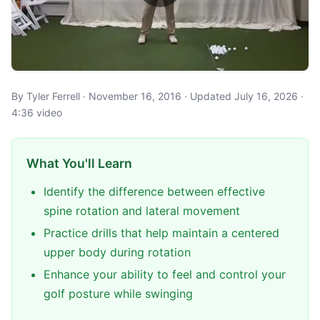
By Tyler Ferrell · November 16, 2016 · Updated July 16, 2026 ·
4:36 video
What You'll Learn
Identify the difference between effective
spine rotation and lateral movement
Practice drills that help maintain a centered
upper body during rotation
Enhance your ability to feel and control your
golf posture while swinging