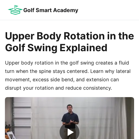
Golf Smart Academy
Upper Body Rotation in the
Golf Swing Explained
Upper body rotation in the golf swing creates a fluid
turn when the spine stays centered. Learn why lateral
movement, excess side bend, and extension can
disrupt your rotation and reduce consistency.