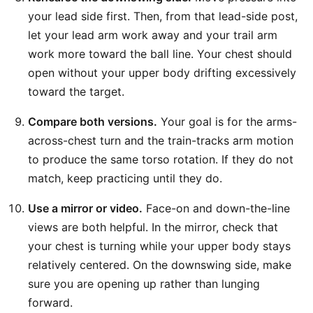
your lead side first. Then, from that lead-side post,
let your lead arm work away and your trail arm
work more toward the ball line. Your chest should
open without your upper body drifting excessively
toward the target.
Compare both versions.
Your goal is for the arms-
across-chest turn and the train-tracks arm motion
to produce the same torso rotation. If they do not
match, keep practicing until they do.
Use a mirror or video.
Face-on and down-the-line
views are both helpful. In the mirror, check that
your chest is turning while your upper body stays
relatively centered. On the downswing side, make
sure you are opening up rather than lunging
forward.