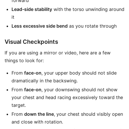
forward
Lead-side stability
with the torso unwinding around
it
Less excessive side bend
as you rotate through
Visual Checkpoints
If you are using a mirror or video, here are a few
things to look for:
From
face-on
, your upper body should not slide
dramatically in the backswing.
From
face-on
, your downswing should not show
your chest and head racing excessively toward the
target.
From
down the line
, your chest should visibly open
and close with rotation.