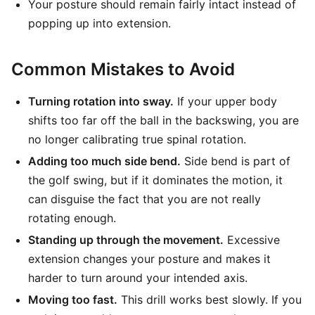
Your posture should remain fairly intact instead of
popping up into extension.
Common Mistakes to Avoid
Turning rotation into sway.
If your upper body
shifts too far off the ball in the backswing, you are
no longer calibrating true spinal rotation.
Adding too much side bend.
Side bend is part of
the golf swing, but if it dominates the motion, it
can disguise the fact that you are not really
rotating enough.
Standing up through the movement.
Excessive
extension changes your posture and makes it
harder to turn around your intended axis.
Moving too fast.
This drill works best slowly. If you