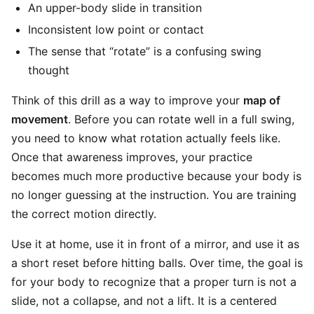
An upper-body slide in transition
Inconsistent low point or contact
The sense that “rotate” is a confusing swing
thought
Think of this drill as a way to improve your
map of
movement
. Before you can rotate well in a full swing,
you need to know what rotation actually feels like.
Once that awareness improves, your practice
becomes much more productive because your body is
no longer guessing at the instruction. You are training
the correct motion directly.
Use it at home, use it in front of a mirror, and use it as
a short reset before hitting balls. Over time, the goal is
for your body to recognize that a proper turn is not a
slide, not a collapse, and not a lift. It is a centered