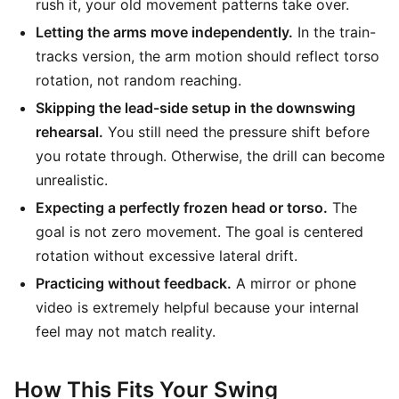
rush it, your old movement patterns take over.
Letting the arms move independently.
In the train-
tracks version, the arm motion should reflect torso
rotation, not random reaching.
Skipping the lead-side setup in the downswing
rehearsal.
You still need the pressure shift before
you rotate through. Otherwise, the drill can become
unrealistic.
Expecting a perfectly frozen head or torso.
The
goal is not zero movement. The goal is centered
rotation without excessive lateral drift.
Practicing without feedback.
A mirror or phone
video is extremely helpful because your internal
feel may not match reality.
How This Fits Your Swing