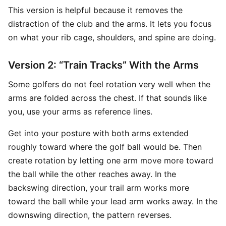
This version is helpful because it removes the
distraction of the club and the arms. It lets you focus
on what your rib cage, shoulders, and spine are doing.
Version 2: “Train Tracks” With the Arms
Some golfers do not feel rotation very well when the
arms are folded across the chest. If that sounds like
you, use your arms as reference lines.
Get into your posture with both arms extended
roughly toward where the golf ball would be. Then
create rotation by letting one arm move more toward
the ball while the other reaches away. In the
backswing direction, your trail arm works more
toward the ball while your lead arm works away. In the
downswing direction, the pattern reverses.