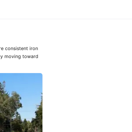
e consistent iron
ody moving toward