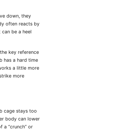
ove down, they
ody often reacts by
t can be a heel
 the key reference
ub has a hard time
orks a little more
strike more
ib cage stays too
er body can lower
f a “crunch” or