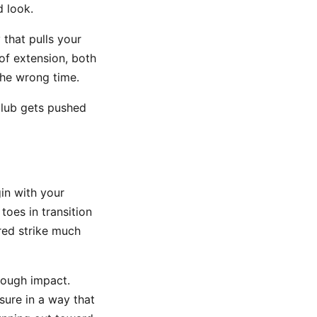
d look.
that pulls your
of extension, both
the wrong time.
club gets pushed
gin with your
oes in transition
red strike much
rough impact.
sure in a way that