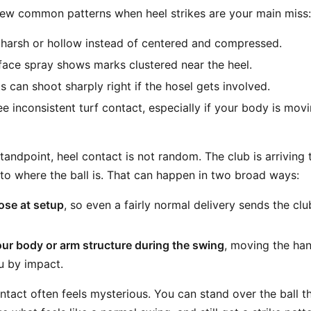
ew common patterns when heel strikes are your main miss:
s harsh or hollow instead of centered and compressed.
face spray shows marks clustered near the heel.
 can shoot sharply right if the hosel gets involved.
e inconsistent turf contact, especially if your body is mov
andpoint, heel contact is not random. The club is arriving
 to where the ball is. That can happen in two broad ways:
ose at setup
, so even a fairly normal delivery sends the c
ur body or arm structure during the swing
, moving the ha
u by impact.
ntact often feels mysterious. You can stand over the ball th