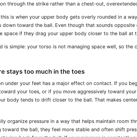
on through the strike rather than a chest-out, overextende
 this is when your upper body gets overly rounded in a way 
 down toward the ball. Even though that sounds opposite 
e space if they drag your upper body closer to the ball at 
is simple: your torso is not managing space well, so the 
re stays too much in the toes
on under your feet has a major effect on contact. If you be
oward your toes, or if you move aggressively toward your t
r body tends to drift closer to the ball. That makes cente
ally organize pressure in a way that helps maintain room th
 toward the ball, they feel more stable and often shift pres