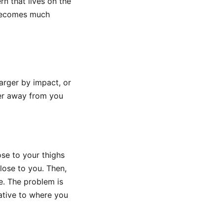
rn that lives on the
 becomes much
arger by impact, or
her away from you
ose to your thighs
lose to you. Then,
e. The problem is
ative to where you