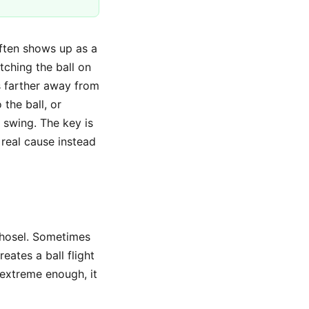
often shows up as a
atching the ball on
is farther away from
the ball, or
 swing. The key is
 real cause instead
e hosel. Sometimes
eates a ball flight
s extreme enough, it