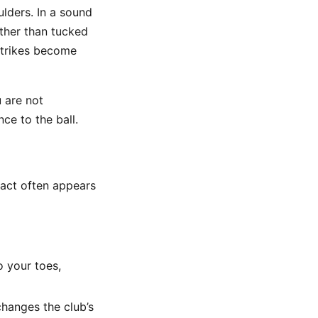
ulders. In a sound
ather than tucked
 strikes become
u are not
ce to the ball.
ntact often appears
 your toes,
hanges the club’s