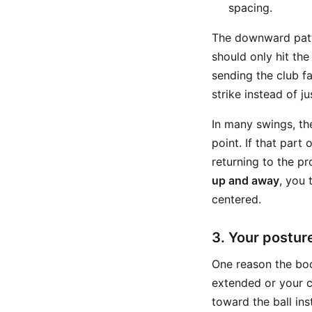
spacing.
The downward patte
should only hit the
sending the club fa
strike instead of j
In many swings, th
point. If that par
returning to the pr
up and away
, you 
centered.
3. Your postur
One reason the bod
extended or your 
toward the ball ins