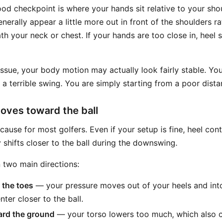
ood checkpoint is where your hands sit relative to your sho
nerally appear a little more out in front of the shoulders r
th your neck or chest. If your hands are too close in, heel
issue, your body motion may actually look fairly stable. Yo
a terrible swing. You are simply starting from a poor distan
oves toward the ball
 cause for most golfers. Even if your setup is fine, heel co
shifts closer to the ball during the downswing.
 two main directions:
 the toes
— your pressure moves out of your heels and into
ter closer to the ball.
rd the ground
— your torso lowers too much, which also c