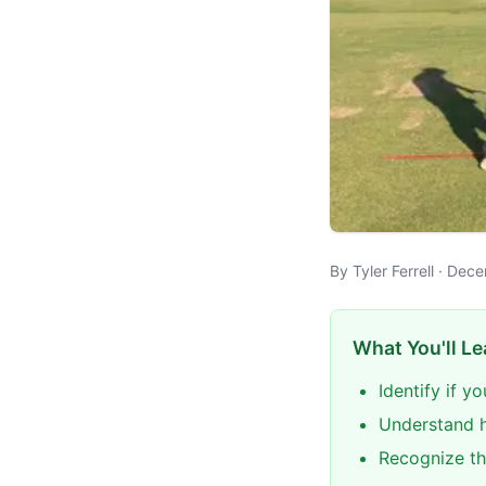
By Tyler Ferrell · De
What You'll Le
Identify if y
Understand h
Recognize th