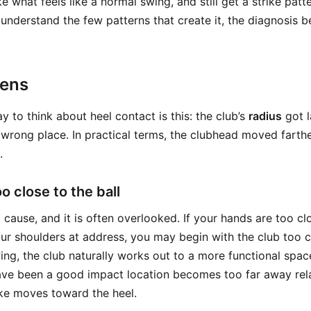
 what feels like a normal swing, and still get a strike patte
 understand the few patterns that create it, the diagnosis
pens
 to think about heel contact is this: the club’s
radius
got l
e wrong place. In practical terms, the clubhead moved fart
.
oo close to the ball
t cause, and it is often overlooked. If your hands are too cl
our shoulders at address, you may begin with the club too c
ing, the club naturally works out to a more functional spac
ave been a good impact location becomes too far away rel
ike moves toward the heel.