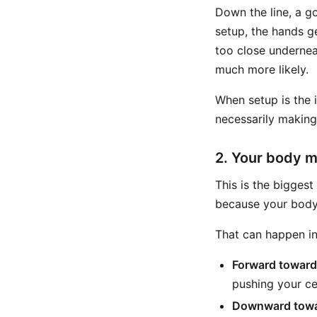
Down the line, a g
setup, the hands ge
too close undernea
much more likely.
When setup is the 
necessarily making 
2. Your body m
This is the biggest
because your body 
That can happen in
Forward toward
pushing your cen
Downward towa