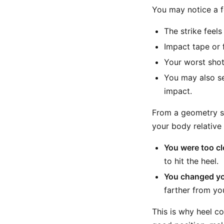
You may notice a f
The strike feel
Impact tape or 
Your worst shots
You may also se
impact.
From a geometry st
your body relative
You were too cl
to hit the heel.
You changed yo
farther from yo
This is why heel co