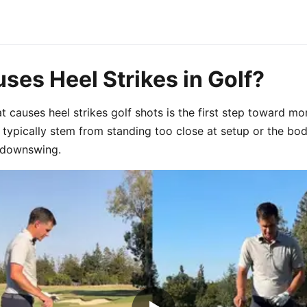
ses Heel Strikes in Golf?
 causes heel strikes golf shots is the first step toward mor
s typically stem from standing too close at setup or the b
e downswing.