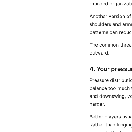
rounded organizati
Another version of
shoulders and arms
patterns can reduc
The common thread 
outward.
4. Your pressu
Pressure distributi
balance too much t
and downswing, you
harder.
Better players usu
Rather than lunging