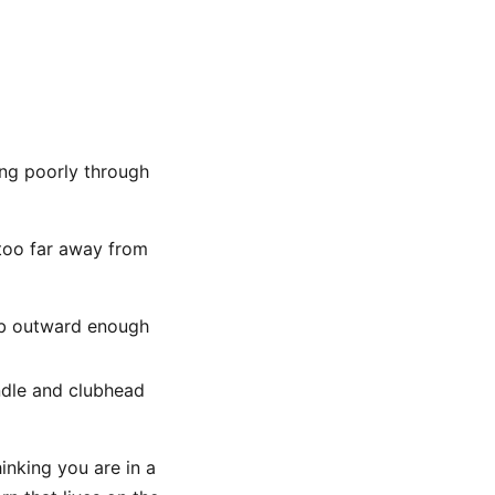
ing poorly through
 too far away from
lub outward enough
ndle and clubhead
inking you are in a