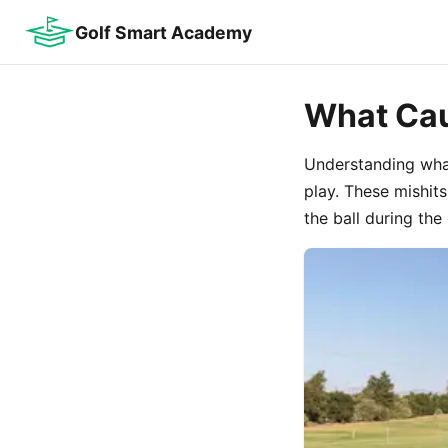
Golf Smart Academy
What Cau
Understanding what
play. These mishit
the ball during th