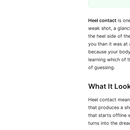
Heel contact
is one
weak shot, a glanci
the heel side of th
you than it was at
because your body 
learning which of t
of guessing.
What It Look
Heel contact means 
that produces a sho
that starts offline
turns into the dre