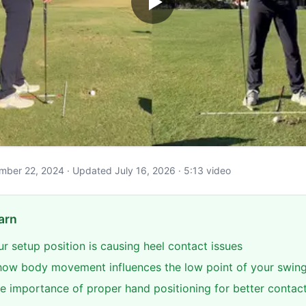
cember 22, 2024 · Updated July 16, 2026 · 5:13 video
arn
our setup position is causing heel contact issues
ow body movement influences the low point of your swin
e importance of proper hand positioning for better contac