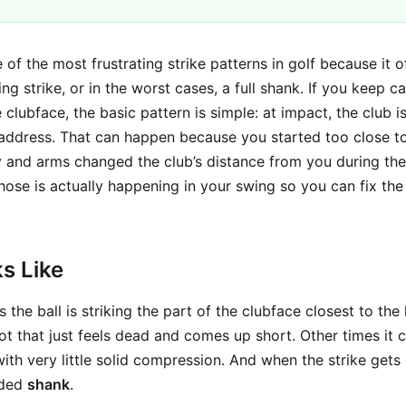
 of the most frustrating strike patterns in golf because it 
ng strike, or in the worst cases, a full shank. If you keep c
e clubface, the basic pattern is simple: at impact, the club 
 address. That can happen because you started too close to 
and arms changed the club’s distance from you during the
hose is actually happening in your swing so you can fix the
s Like
the ball is striking the part of the clubface closest to th
t that just feels dead and comes up short. Other times it cr
 with very little solid compression. And when the strike get
aded
shank
.