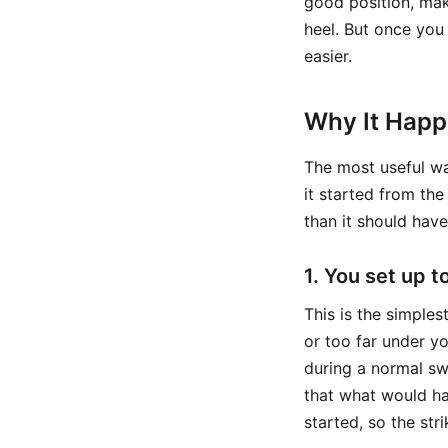
good position, make
heel. But once you
easier.
Why It Hap
The most useful way
it started from th
than it should have
1. You set up t
This is the simples
or too far under y
during a normal sw
that what would h
started, so the str