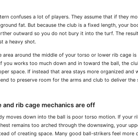
rn confuses a lot of players. They assume that if they m
 ground fat. But because the club is a fixed length, your b
rther outward so you do not bury it into the turf. The resul
ust a heavy shot.
e area around the middle of your torso or lower rib cage is
t of you works too much down and in toward the ball, the cl
oper space. If instead that area stays more organized and w
tend to preserve room for the arms and club to deliver the 
e and rib cage mechanics are off
y moves down into the ball is poor torso motion. If your r
chest remains too arched through the downswing, your upp
tead of creating space. Many good ball-strikers feel more o