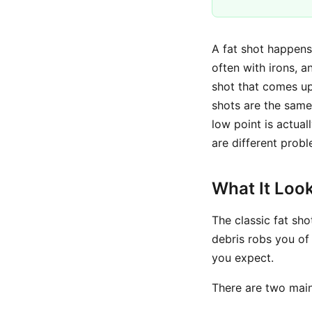
A fat shot happens 
often with irons, an
shot that comes up 
shots are the same
low point is actual
are different probl
What It Look
The classic fat sho
debris robs you of
you expect.
There are two main