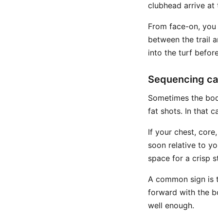
clubhead arrive at 
From face-on, you 
between the trail 
into the turf before
Sequencing ca
Sometimes the body
fat shots. In that 
If your chest, core
soon relative to y
space for a crisp st
A common sign is th
forward with the b
well enough.