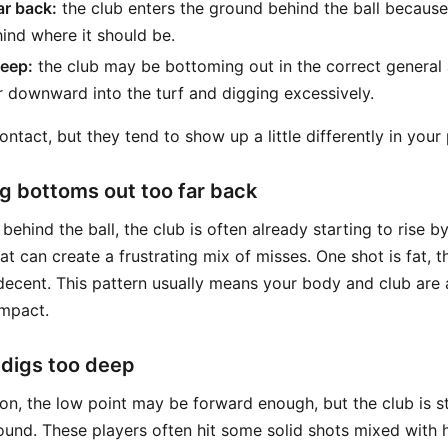
ar back:
the club enters the ground behind the ball because
hind where it should be.
deep:
the club may be bottoming out in the correct general ar
ar downward into the turf and digging excessively.
ntact, but they tend to show up a little differently in your 
 bottoms out too far back
 behind the ball, the club is often already starting to rise by
t can create a frustrating mix of misses. One shot is fat, th
decent. This pattern usually means your body and club are a
impact.
 digs too deep
on, the low point may be forward enough, but the club is st
round. These players often hit some solid shots mixed with 