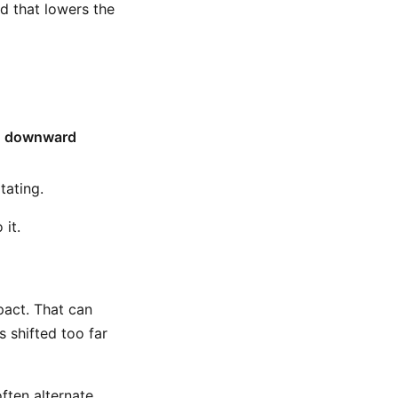
d that lowers the
h
downward
tating.
 it.
pact. That can
 shifted too far
ften alternate