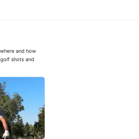
th where and how
 golf shots and