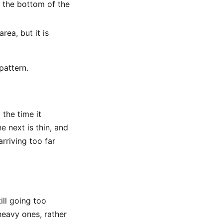
 the bottom of the
ea, but it is
pattern.
 the time it
e next is thin, and
rriving too far
ill going too
heavy ones, rather