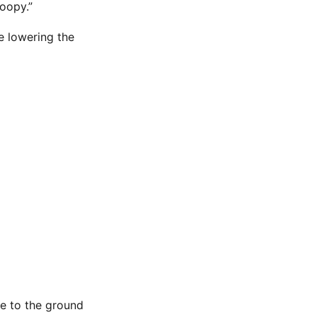
coopy.”
e lowering the
se to the ground