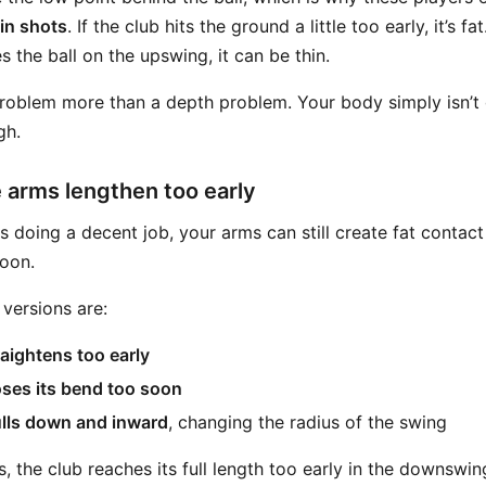
hin shots
. If the club hits the ground a little too early, it’s fa
s the ball on the upswing, it can be thin.
 problem more than a depth problem. Your body simply isn’t
gh.
 arms lengthen too early
s doing a decent job, your arms can still create fat contact
oon.
ersions are:
traightens too early
 loses its bend too soon
ulls down and inward
, changing the radius of the swing
es, the club reaches its full length too early in the downswi