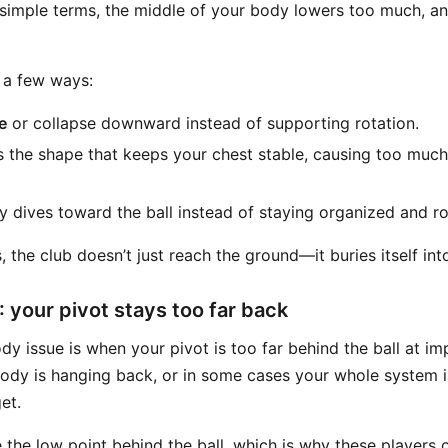
 simple terms, the middle of your body lowers too much, an
 a few ways:
e
or collapse downward instead of supporting rotation.
s the shape that keeps your chest stable, causing too muc
 dives toward the ball instead of staying organized and ro
the club doesn’t just reach the ground—it buries itself into
 your pivot stays too far back
y issue is when your pivot is too far behind the ball at im
dy is hanging back, or in some cases your whole system is
et.
the low point behind the ball, which is why these players o