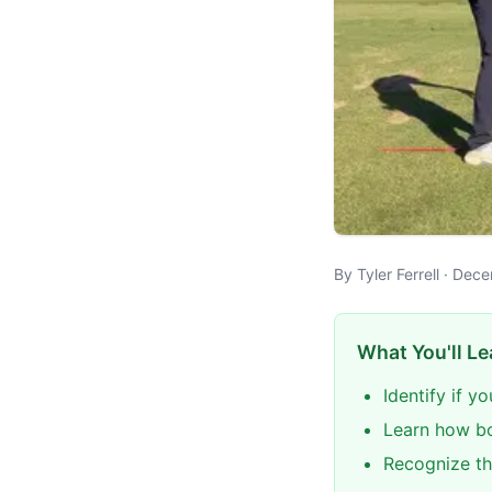
By Tyler Ferrell · De
What You'll Le
Identify if y
Learn how bo
Recognize th