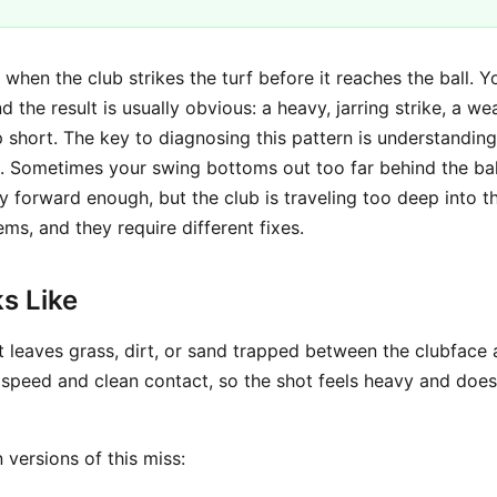
when the club strikes the turf before it reaches the ball. Y
d the result is usually obvious: a heavy, jarring strike, a wea
short. The key to diagnosing this pattern is understanding 
. Sometimes your swing bottoms out too far behind the ball
ly forward enough, but the club is traveling too deep into 
ems, and they require different fixes.
s Like
t leaves grass, dirt, or sand trapped between the clubface 
 speed and clean contact, so the shot feels heavy and does
 versions of this miss: