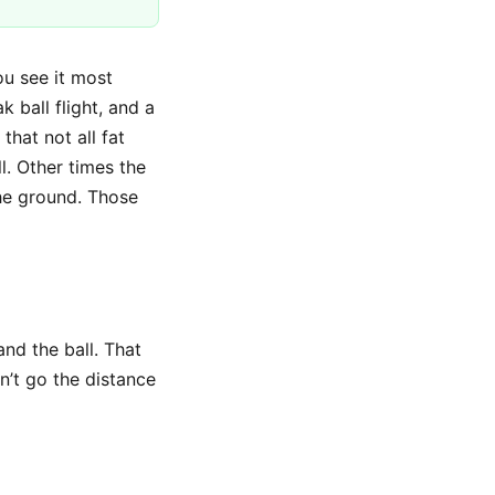
ou see it most
k ball flight, and a
that not all fat
. Other times the
the ground. Those
and the ball. That
n’t go the distance