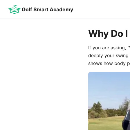
Golf Smart Academy
Why Do I 
If you are asking,
deeply your swing 
shows how body pos