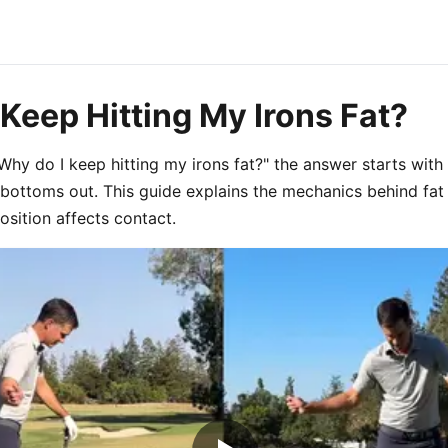
Keep Hitting My Irons Fat?
 "Why do I keep hitting my irons fat?" the answer starts wi
bottoms out. This guide explains the mechanics behind fat
ition affects contact.