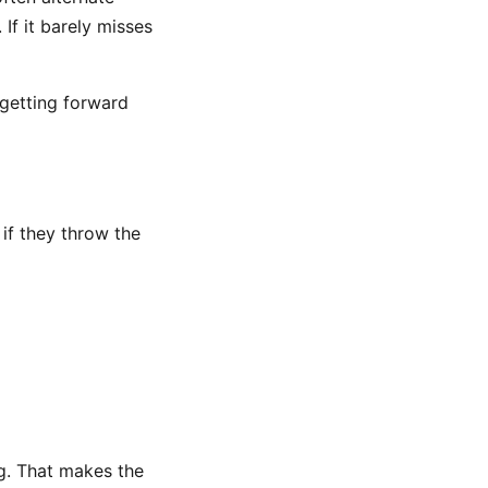
t. If it barely misses
 getting forward
 if they throw the
ng. That makes the