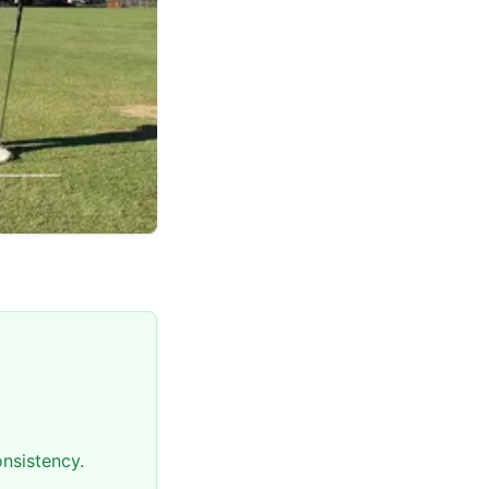
nsistency.