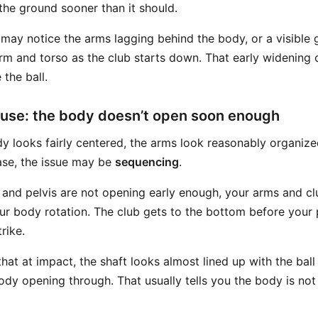
the ground sooner than it should.
may notice the arms lagging behind the body, or a visible
arm and torso as the club starts down. That early widening 
 the ball.
use: the body doesn’t open soon enough
 looks fairly centered, the arms look reasonably organized,
case, the issue may be
sequencing
.
, and pelvis are not opening early enough, your arms and cl
our body rotation. The club gets to the bottom before your 
rike.
at at impact, the shaft looks almost lined up with the ball
ody opening through. That usually tells you the body is not