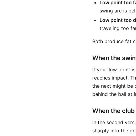
Low point too f
swing arc is be
Low point too 
traveling too f
Both produce fat co
When the swing
If your low point is
reaches impact. Tha
the next might be 
behind the ball at 
When the club
In the second versi
sharply into the g