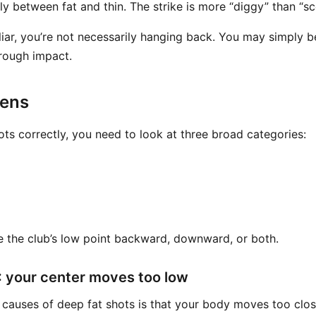
ly between fat and thin. The strike is more “diggy” than “s
liar, you’re not necessarily hanging back. You may simply b
rough impact.
pens
ots correctly, you need to look at three broad categories:
 the club’s low point backward, downward, or both.
 your center moves too low
 causes of deep fat shots is that your body moves too clo