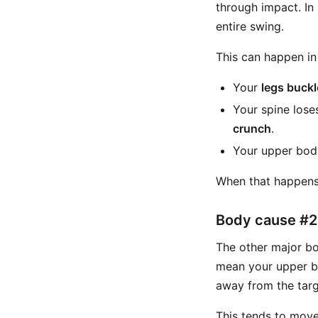
through impact. In
entire swing.
This can happen in
Your
legs buckl
Your spine lose
crunch
.
Your upper body
When that happens, 
Body cause #2:
The other major bod
mean your upper bo
away from the targ
This tends to move 