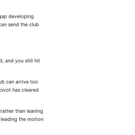
 gap developing
can send the club
 and you still hit
ub can arrive too
pivot has cleared
 rather than leaning
 leading the motion