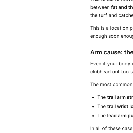
between
fat and t
the turf and catche
This is a location
enough soon enou
Arm cause: the
Even if your body i
clubhead out too s
The most common v
The
trail arm s
The
trail wrist
The
lead arm p
In all of these cas