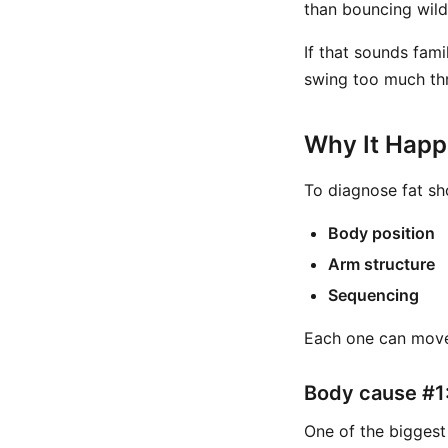
than bouncing wild
If that sounds fami
swing too much th
Why It Hap
To diagnose fat sh
Body position
Arm structure
Sequencing
Each one can move
Body cause #1:
One of the biggest