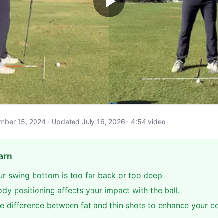
cember 15, 2024 · Updated July 16, 2026 · 4:54 video
arn
our swing bottom is too far back or too deep.
dy positioning affects your impact with the ball.
e difference between fat and thin shots to enhance your co