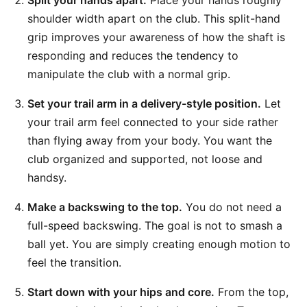
Split your hands apart.
Place your hands roughly
shoulder width apart on the club. This split-hand
grip improves your awareness of how the shaft is
responding and reduces the tendency to
manipulate the club with a normal grip.
Set your trail arm in a delivery-style position.
Let
your trail arm feel connected to your side rather
than flying away from your body. You want the
club organized and supported, not loose and
handsy.
Make a backswing to the top.
You do not need a
full-speed backswing. The goal is not to smash a
ball yet. You are simply creating enough motion to
feel the transition.
Start down with your hips and core.
From the top,