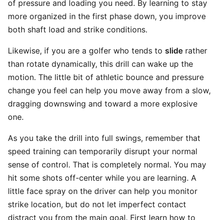
of pressure and loading you need. By learning to stay
more organized in the first phase down, you improve
both shaft load and strike conditions.
Likewise, if you are a golfer who tends to
slide
rather
than rotate dynamically, this drill can wake up the
motion. The little bit of athletic bounce and pressure
change you feel can help you move away from a slow,
dragging downswing and toward a more explosive
one.
As you take the drill into full swings, remember that
speed training can temporarily disrupt your normal
sense of control. That is completely normal. You may
hit some shots off-center while you are learning. A
little face spray on the driver can help you monitor
strike location, but do not let imperfect contact
distract you from the main goal. First learn how to