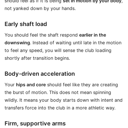
should feel as if it is being
set in motion by your body
,
not yanked down by your hands.
Early shaft load
You should feel the shaft respond
earlier in the
downswing
. Instead of waiting until late in the motion
to feel any speed, you will sense the club loading
shortly after transition begins.
Body-driven acceleration
Your
hips and core
should feel like they are creating
the burst of motion. This does not mean spinning
wildly. It means your body starts down with intent and
transfers force into the club in a more athletic way.
Firm, supportive arms