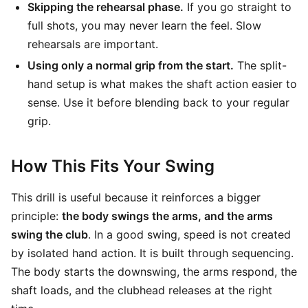
Skipping the rehearsal phase.
If you go straight to
full shots, you may never learn the feel. Slow
rehearsals are important.
Using only a normal grip from the start.
The split-
hand setup is what makes the shaft action easier to
sense. Use it before blending back to your regular
grip.
How This Fits Your Swing
This drill is useful because it reinforces a bigger
principle:
the body swings the arms, and the arms
swing the club
. In a good swing, speed is not created
by isolated hand action. It is built through sequencing.
The body starts the downswing, the arms respond, the
shaft loads, and the clubhead releases at the right