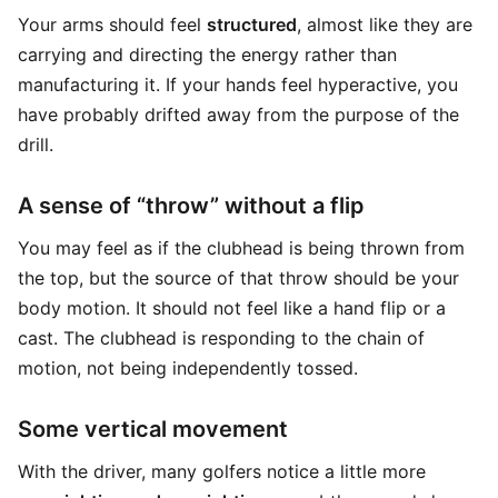
Your arms should feel
structured
, almost like they are
carrying and directing the energy rather than
manufacturing it. If your hands feel hyperactive, you
have probably drifted away from the purpose of the
drill.
A sense of “throw” without a flip
You may feel as if the clubhead is being thrown from
the top, but the source of that throw should be your
body motion. It should not feel like a hand flip or a
cast. The clubhead is responding to the chain of
motion, not being independently tossed.
Some vertical movement
With the driver, many golfers notice a little more