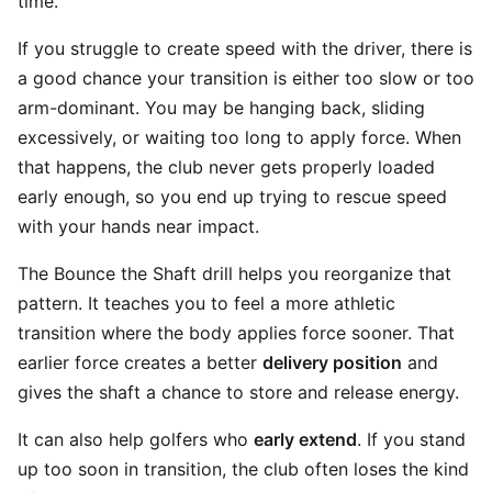
time.
If you struggle to create speed with the driver, there is
a good chance your transition is either too slow or too
arm-dominant. You may be hanging back, sliding
excessively, or waiting too long to apply force. When
that happens, the club never gets properly loaded
early enough, so you end up trying to rescue speed
with your hands near impact.
The Bounce the Shaft drill helps you reorganize that
pattern. It teaches you to feel a more athletic
transition where the body applies force sooner. That
earlier force creates a better
delivery position
and
gives the shaft a chance to store and release energy.
It can also help golfers who
early extend
. If you stand
up too soon in transition, the club often loses the kind