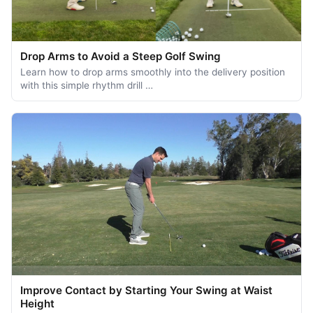
Drop Arms to Avoid a Steep Golf Swing
Learn how to drop arms smoothly into the delivery position
with this simple rhythm drill …
Improve Contact by Starting Your Swing at Waist
Height