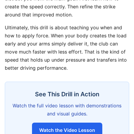
create the speed correctly. Then refine the strike
around that improved motion.
Ultimately, this drill is about teaching you when and
how to apply force. When your body creates the load
early and your arms simply deliver it, the club can
move much faster with less effort. That is the kind of
speed that holds up under pressure and transfers into
better driving performance.
See This Drill in Action
Watch the full video lesson with demonstrations
and visual guides.
Watch the Video Lesson