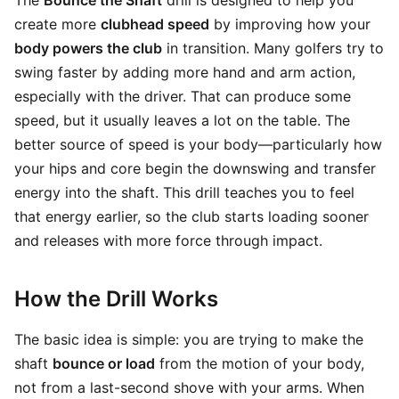
The
Bounce the Shaft
drill is designed to help you
create more
clubhead speed
by improving how your
body powers the club
in transition. Many golfers try to
swing faster by adding more hand and arm action,
especially with the driver. That can produce some
speed, but it usually leaves a lot on the table. The
better source of speed is your body—particularly how
your hips and core begin the downswing and transfer
energy into the shaft. This drill teaches you to feel
that energy earlier, so the club starts loading sooner
and releases with more force through impact.
How the Drill Works
The basic idea is simple: you are trying to make the
shaft
bounce or load
from the motion of your body,
not from a last-second shove with your arms. When