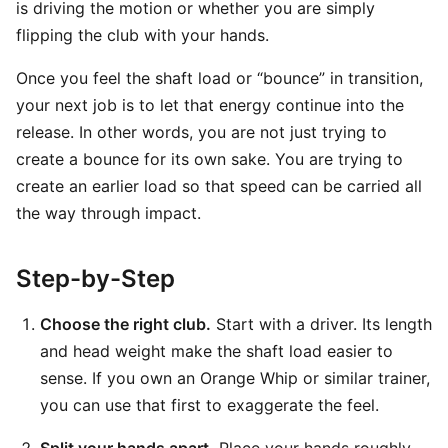
is driving the motion or whether you are simply
flipping the club with your hands.
Once you feel the shaft load or “bounce” in transition,
your next job is to let that energy continue into the
release. In other words, you are not just trying to
create a bounce for its own sake. You are trying to
create an earlier load so that speed can be carried all
the way through impact.
Step-by-Step
Choose the right club.
Start with a driver. Its length
and head weight make the shaft load easier to
sense. If you own an Orange Whip or similar trainer,
you can use that first to exaggerate the feel.