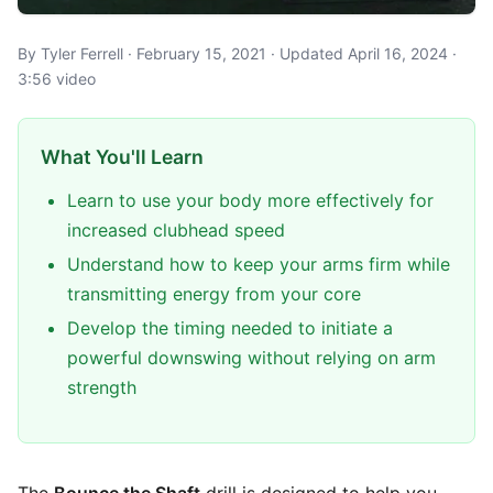
By Tyler Ferrell · February 15, 2021 · Updated April 16, 2024 ·
3:56 video
What You'll Learn
Learn to use your body more effectively for
increased clubhead speed
Understand how to keep your arms firm while
transmitting energy from your core
Develop the timing needed to initiate a
powerful downswing without relying on arm
strength