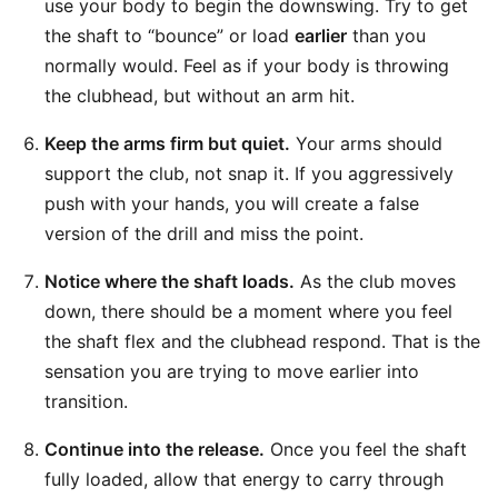
use your body to begin the downswing. Try to get
the shaft to “bounce” or load
earlier
than you
normally would. Feel as if your body is throwing
the clubhead, but without an arm hit.
Keep the arms firm but quiet.
Your arms should
support the club, not snap it. If you aggressively
push with your hands, you will create a false
version of the drill and miss the point.
Notice where the shaft loads.
As the club moves
down, there should be a moment where you feel
the shaft flex and the clubhead respond. That is the
sensation you are trying to move earlier into
transition.
Continue into the release.
Once you feel the shaft
fully loaded, allow that energy to carry through