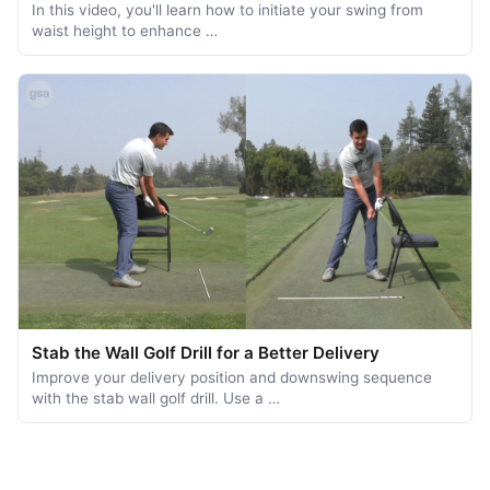
In this video, you'll learn how to initiate your swing from
waist height to enhance …
Stab the Wall Golf Drill for a Better Delivery
Improve your delivery position and downswing sequence
with the stab wall golf drill. Use a …