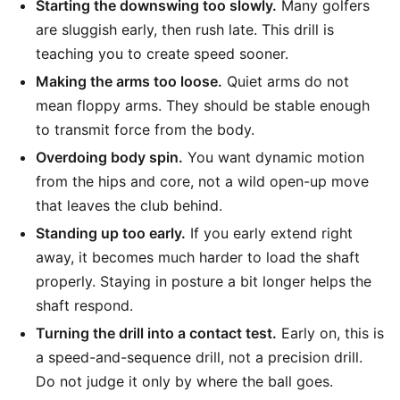
Starting the downswing too slowly.
Many golfers
are sluggish early, then rush late. This drill is
teaching you to create speed sooner.
Making the arms too loose.
Quiet arms do not
mean floppy arms. They should be stable enough
to transmit force from the body.
Overdoing body spin.
You want dynamic motion
from the hips and core, not a wild open-up move
that leaves the club behind.
Standing up too early.
If you early extend right
away, it becomes much harder to load the shaft
properly. Staying in posture a bit longer helps the
shaft respond.
Turning the drill into a contact test.
Early on, this is
a speed-and-sequence drill, not a precision drill.
Do not judge it only by where the ball goes.