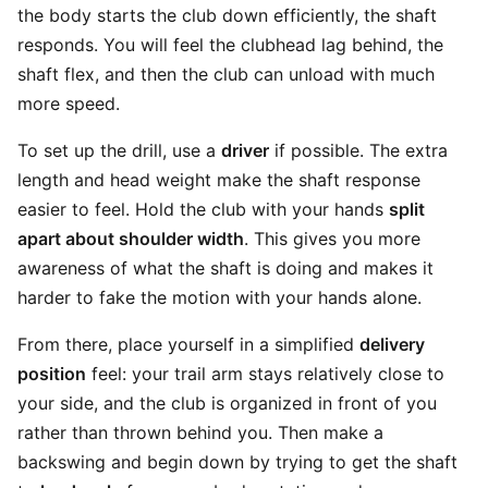
the body starts the club down efficiently, the shaft
responds. You will feel the clubhead lag behind, the
shaft flex, and then the club can unload with much
more speed.
To set up the drill, use a
driver
if possible. The extra
length and head weight make the shaft response
easier to feel. Hold the club with your hands
split
apart about shoulder width
. This gives you more
awareness of what the shaft is doing and makes it
harder to fake the motion with your hands alone.
From there, place yourself in a simplified
delivery
position
feel: your trail arm stays relatively close to
your side, and the club is organized in front of you
rather than thrown behind you. Then make a
backswing and begin down by trying to get the shaft