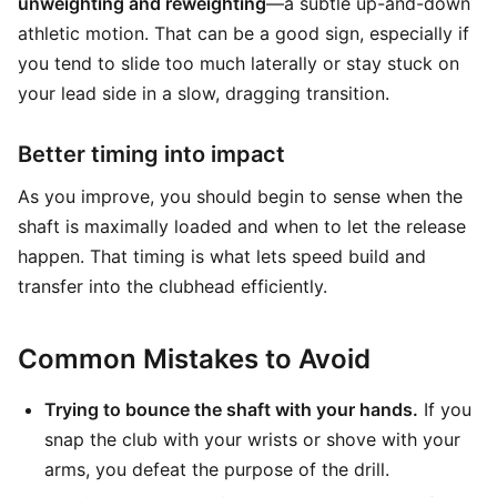
unweighting and reweighting
—a subtle up-and-down
athletic motion. That can be a good sign, especially if
you tend to slide too much laterally or stay stuck on
your lead side in a slow, dragging transition.
Better timing into impact
As you improve, you should begin to sense when the
shaft is maximally loaded and when to let the release
happen. That timing is what lets speed build and
transfer into the clubhead efficiently.
Common Mistakes to Avoid
Trying to bounce the shaft with your hands.
If you
snap the club with your wrists or shove with your
arms, you defeat the purpose of the drill.