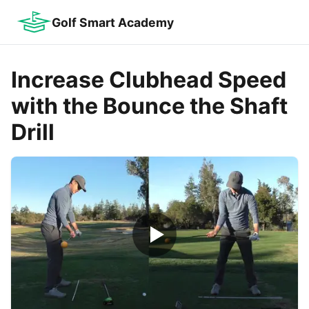
Golf Smart Academy
Increase Clubhead Speed
with the Bounce the Shaft
Drill