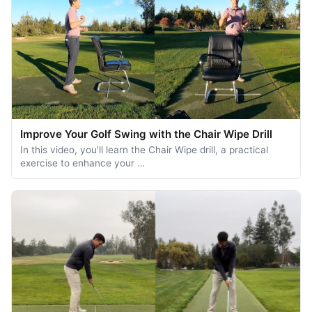
Improve Your Golf Swing with the Chair Wipe Drill
In this video, you'll learn the Chair Wipe drill, a practical
exercise to enhance your …