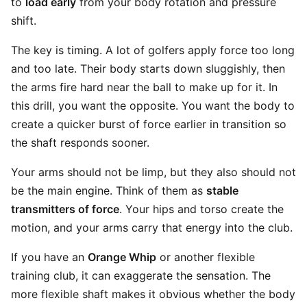
to
load early
from your body rotation and pressure
shift.
The key is timing. A lot of golfers apply force too long
and too late. Their body starts down sluggishly, then
the arms fire hard near the ball to make up for it. In
this drill, you want the opposite. You want the body to
create a quicker burst of force earlier in transition so
the shaft responds sooner.
Your arms should not be limp, but they also should not
be the main engine. Think of them as
stable
transmitters of force
. Your hips and torso create the
motion, and your arms carry that energy into the club.
If you have an
Orange Whip
or another flexible
training club, it can exaggerate the sensation. The
more flexible shaft makes it obvious whether the body