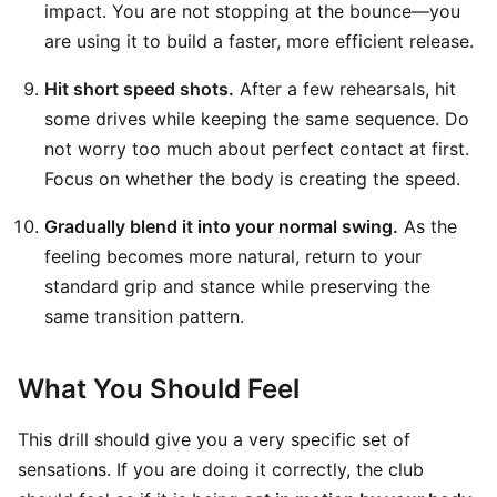
impact. You are not stopping at the bounce—you
are using it to build a faster, more efficient release.
Hit short speed shots.
After a few rehearsals, hit
some drives while keeping the same sequence. Do
not worry too much about perfect contact at first.
Focus on whether the body is creating the speed.
Gradually blend it into your normal swing.
As the
feeling becomes more natural, return to your
standard grip and stance while preserving the
same transition pattern.
What You Should Feel
This drill should give you a very specific set of
sensations. If you are doing it correctly, the club