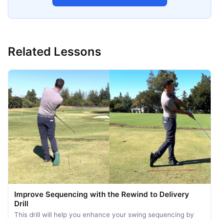
Related Lessons
Improve Sequencing with the Rewind to Delivery
Drill
This drill will help you enhance your swing sequencing by