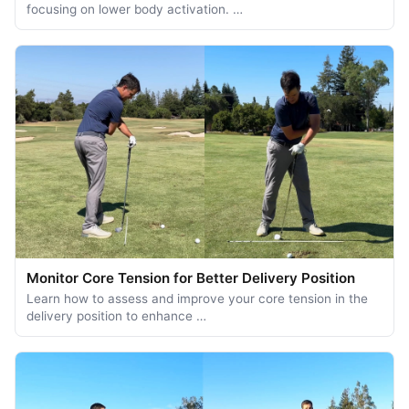
focusing on lower body activation. …
Monitor Core Tension for Better Delivery Position
Learn how to assess and improve your core tension in the
delivery position to enhance …