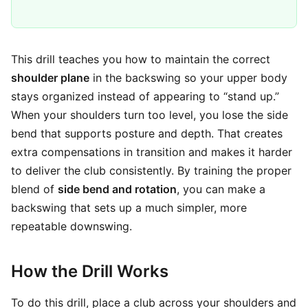
This drill teaches you how to maintain the correct
shoulder plane
in the backswing so your upper body
stays organized instead of appearing to “stand up.”
When your shoulders turn too level, you lose the side
bend that supports posture and depth. That creates
extra compensations in transition and makes it harder
to deliver the club consistently. By training the proper
blend of
side bend and rotation
, you can make a
backswing that sets up a much simpler, more
repeatable downswing.
How the Drill Works
To do this drill, place a club across your shoulders and