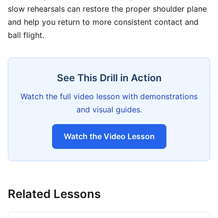
slow rehearsals can restore the proper shoulder plane
and help you return to more consistent contact and
ball flight.
See This Drill in Action
Watch the full video lesson with demonstrations
and visual guides.
Watch the Video Lesson
Related Lessons