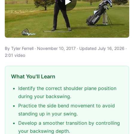
By Tyler Ferrell · November 10, 2017 · Updated July 16, 2026 ·
2:01 video
What You'll Learn
Identify the correct shoulder plane position
during your backswing.
Practice the side bend movement to avoid
standing up in your swing.
Develop a smoother transition by controlling
your backswing depth.