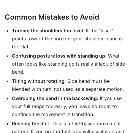
Common Mistakes to Avoid
Turning the shoulders too level.
If the “laser”
points toward the horizon, your shoulder plane is
too flat.
Confusing posture loss with standing up.
What
often looks like standing up is really a lack of side
bend.
Tilting without rotating.
Side bend must be
blended with turn, not used as a separate motion.
Overdoing the bend in the backswing.
If you use
your full range too early, you leave no room to
continue the movement in transition.
Rushing the drill.
This is a feel-based movement
pattern. If you go too fast, you will usually default