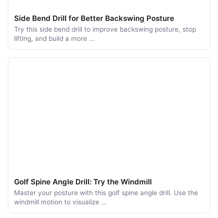
Side Bend Drill for Better Backswing Posture
Try this side bend drill to improve backswing posture, stop
lifting, and build a more …
Golf Spine Angle Drill: Try the Windmill
Master your posture with this golf spine angle drill. Use the
windmill motion to visualize …