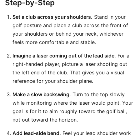
Step-by-Step
Set a club across your shoulders.
Stand in your
golf posture and place a club across the front of
your shoulders or behind your neck, whichever
feels more comfortable and stable.
Imagine a laser coming out of the lead side.
For a
right-handed player, picture a laser shooting out
the left end of the club. That gives you a visual
reference for your shoulder plane.
Make a slow backswing.
Turn to the top slowly
while monitoring where the laser would point. Your
goal is for it to aim roughly toward the golf ball,
not out toward the horizon.
Add lead-side bend.
Feel your lead shoulder work