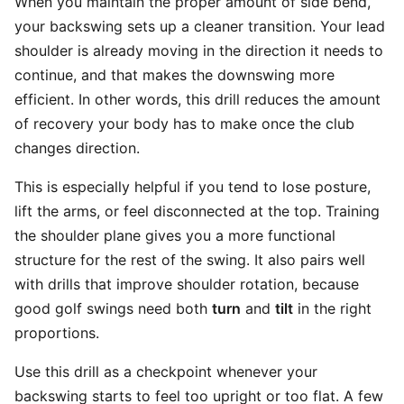
When you maintain the proper amount of side bend,
your backswing sets up a cleaner transition. Your lead
shoulder is already moving in the direction it needs to
continue, and that makes the downswing more
efficient. In other words, this drill reduces the amount
of recovery your body has to make once the club
changes direction.
This is especially helpful if you tend to lose posture,
lift the arms, or feel disconnected at the top. Training
the shoulder plane gives you a more functional
structure for the rest of the swing. It also pairs well
with drills that improve shoulder rotation, because
good golf swings need both
turn
and
tilt
in the right
proportions.
Use this drill as a checkpoint whenever your
backswing starts to feel too upright or too flat. A few