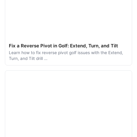
Fix a Reverse Pivot in Golf: Extend, Turn, and Tilt
Learn how to fix reverse pivot golf issues with the Extend,
Turn, and Tilt drill …