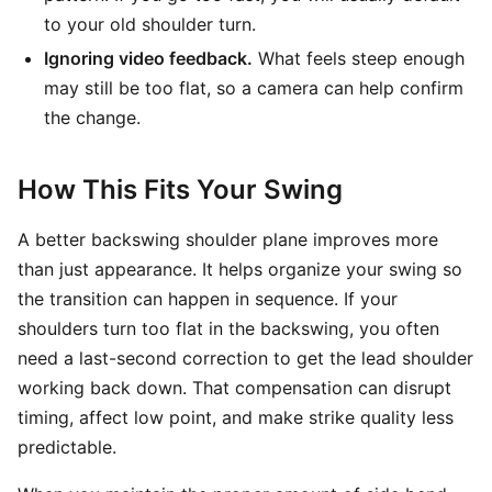
to your old shoulder turn.
Ignoring video feedback.
What feels steep enough
may still be too flat, so a camera can help confirm
the change.
How This Fits Your Swing
A better backswing shoulder plane improves more
than just appearance. It helps organize your swing so
the transition can happen in sequence. If your
shoulders turn too flat in the backswing, you often
need a last-second correction to get the lead shoulder
working back down. That compensation can disrupt
timing, affect low point, and make strike quality less
predictable.