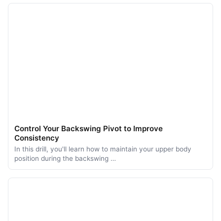
Control Your Backswing Pivot to Improve
Consistency
In this drill, you'll learn how to maintain your upper body
position during the backswing …