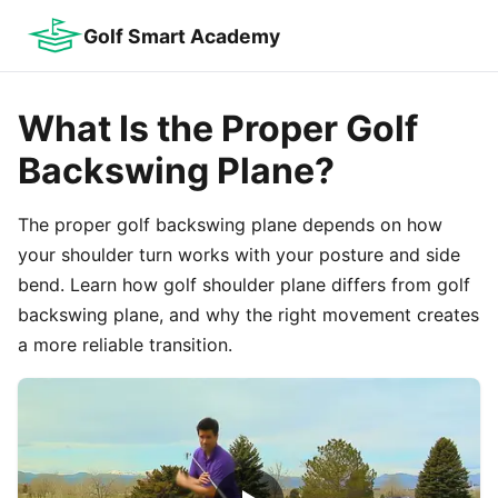
Golf Smart Academy
What Is the Proper Golf
Backswing Plane?
The proper golf backswing plane depends on how
your shoulder turn works with your posture and side
bend. Learn how golf shoulder plane differs from golf
backswing plane, and why the right movement creates
a more reliable transition.