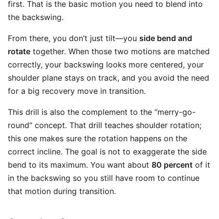
first. That is the basic motion you need to blend into
the backswing.
From there, you don’t just tilt—you
side bend and
rotate
together. When those two motions are matched
correctly, your backswing looks more centered, your
shoulder plane stays on track, and you avoid the need
for a big recovery move in transition.
This drill is also the complement to the “merry-go-
round” concept. That drill teaches shoulder rotation;
this one makes sure the rotation happens on the
correct incline. The goal is not to exaggerate the side
bend to its maximum. You want about
80 percent
of it
in the backswing so you still have room to continue
that motion during transition.