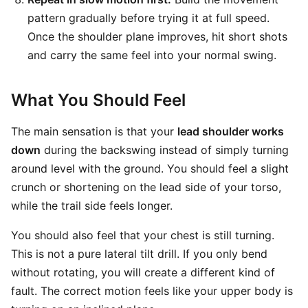
pattern gradually before trying it at full speed.
Once the shoulder plane improves, hit short shots
and carry the same feel into your normal swing.
What You Should Feel
The main sensation is that your
lead shoulder works
down
during the backswing instead of simply turning
around level with the ground. You should feel a slight
crunch or shortening on the lead side of your torso,
while the trail side feels longer.
You should also feel that your chest is still turning.
This is not a pure lateral tilt drill. If you only bend
without rotating, you will create a different kind of
fault. The correct motion feels like your upper body is