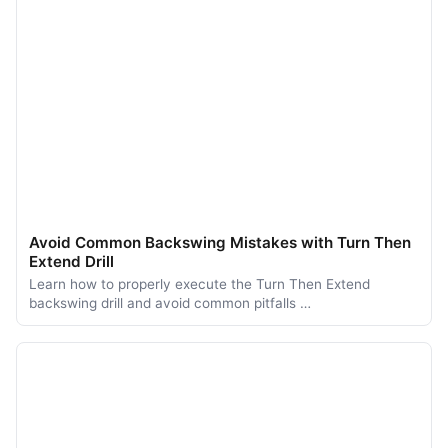
Avoid Common Backswing Mistakes with Turn Then
Extend Drill
Learn how to properly execute the Turn Then Extend
backswing drill and avoid common pitfalls …