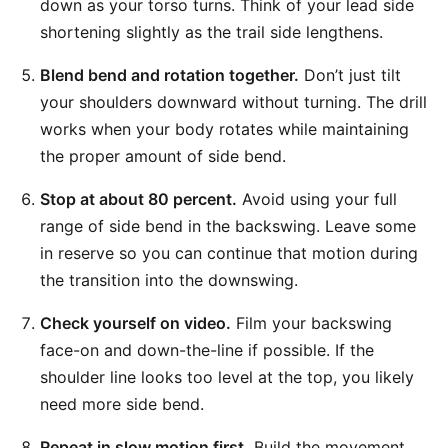
down as your torso turns. Think of your lead side
shortening slightly as the trail side lengthens.
Blend bend and rotation together.
Don’t just tilt
your shoulders downward without turning. The drill
works when your body rotates while maintaining
the proper amount of side bend.
Stop at about 80 percent.
Avoid using your full
range of side bend in the backswing. Leave some
in reserve so you can continue that motion during
the transition into the downswing.
Check yourself on video.
Film your backswing
face-on and down-the-line if possible. If the
shoulder line looks too level at the top, you likely
need more side bend.
Repeat in slow motion first.
Build the movement