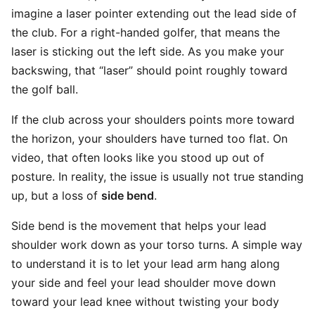
imagine a laser pointer extending out the lead side of
the club. For a right-handed golfer, that means the
laser is sticking out the left side. As you make your
backswing, that “laser” should point roughly toward
the golf ball.
If the club across your shoulders points more toward
the horizon, your shoulders have turned too flat. On
video, that often looks like you stood up out of
posture. In reality, the issue is usually not true standing
up, but a loss of
side bend
.
Side bend is the movement that helps your lead
shoulder work down as your torso turns. A simple way
to understand it is to let your lead arm hang along
your side and feel your lead shoulder move down
toward your lead knee without twisting your body