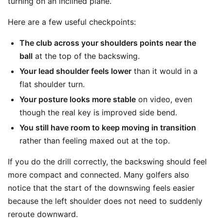
turning on an inclined plane.
Here are a few useful checkpoints:
The club across your shoulders points near the
ball
at the top of the backswing.
Your lead shoulder feels lower
than it would in a
flat shoulder turn.
Your posture looks more stable
on video, even
though the real key is improved side bend.
You still have room to keep moving in transition
rather than feeling maxed out at the top.
If you do the drill correctly, the backswing should feel
more compact and connected. Many golfers also
notice that the start of the downswing feels easier
because the left shoulder does not need to suddenly
reroute downward.