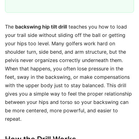
The
backswing hip tilt drill
teaches you how to load
your trail side without sliding off the ball or getting
your hips too level. Many golfers work hard on
shoulder turn, side bend, and arm structure, but the
pelvis never organizes correctly underneath them.
When that happens, you often lose pressure in the
feet, sway in the backswing, or make compensations
with the upper body just to stay balanced. This drill
gives you a simple way to feel the proper relationship
between your hips and torso so your backswing can
be more centered, more powerful, and easier to
repeat.