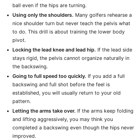
ball even if the hips are turning.
Using only the shoulders.
Many golfers rehearse a
nice shoulder turn but never teach the pelvis what
to do. This drill is about training the lower body
pivot.
Locking the lead knee and lead hip.
If the lead side
stays rigid, the pelvis cannot organize naturally in
the backswing.
Going to full speed too quickly.
If you add a full
backswing and full shot before the feel is
established, you will usually return to your old
pattern.
Letting the arms take over.
If the arms keep folding
and lifting aggressively, you may think you
completed a backswing even though the hips never
improved.