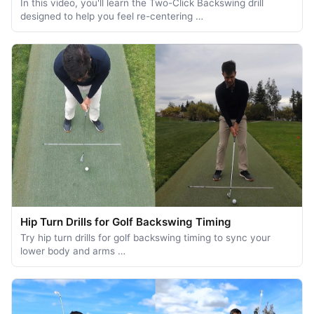
In this video, you'll learn the Two-Click Backswing drill
designed to help you feel re-centering …
Hip Turn Drills for Golf Backswing Timing
Try hip turn drills for golf backswing timing to sync your
lower body and arms …