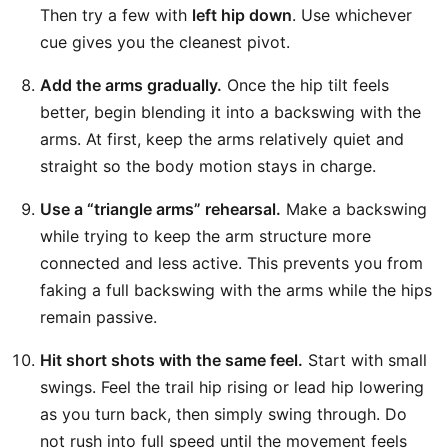
Then try a few with
left hip down
. Use whichever
cue gives you the cleanest pivot.
Add the arms gradually.
Once the hip tilt feels
better, begin blending it into a backswing with the
arms. At first, keep the arms relatively quiet and
straight so the body motion stays in charge.
Use a “triangle arms” rehearsal.
Make a backswing
while trying to keep the arm structure more
connected and less active. This prevents you from
faking a full backswing with the arms while the hips
remain passive.
Hit short shots with the same feel.
Start with small
swings. Feel the trail hip rising or lead hip lowering
as you turn back, then simply swing through. Do
not rush into full speed until the movement feels