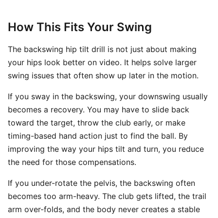
How This Fits Your Swing
The backswing hip tilt drill is not just about making
your hips look better on video. It helps solve larger
swing issues that often show up later in the motion.
If you sway in the backswing, your downswing usually
becomes a recovery. You may have to slide back
toward the target, throw the club early, or make
timing-based hand action just to find the ball. By
improving the way your hips tilt and turn, you reduce
the need for those compensations.
If you under-rotate the pelvis, the backswing often
becomes too arm-heavy. The club gets lifted, the trail
arm over-folds, and the body never creates a stable