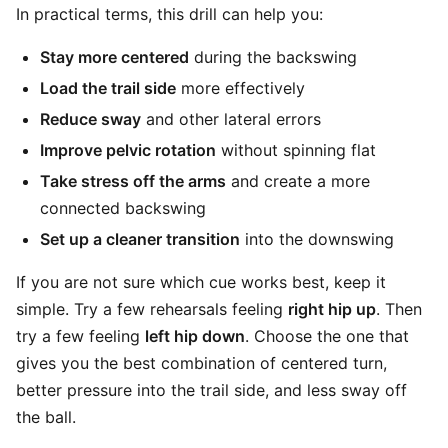
In practical terms, this drill can help you:
Stay more centered
during the backswing
Load the trail side
more effectively
Reduce sway
and other lateral errors
Improve pelvic rotation
without spinning flat
Take stress off the arms
and create a more
connected backswing
Set up a cleaner transition
into the downswing
If you are not sure which cue works best, keep it
simple. Try a few rehearsals feeling
right hip up
. Then
try a few feeling
left hip down
. Choose the one that
gives you the best combination of centered turn,
better pressure into the trail side, and less sway off
the ball.