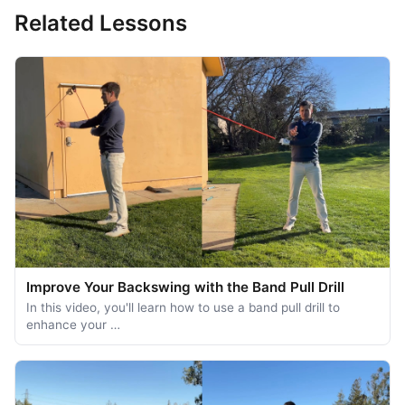
Related Lessons
Improve Your Backswing with the Band Pull Drill
In this video, you'll learn how to use a band pull drill to
enhance your …