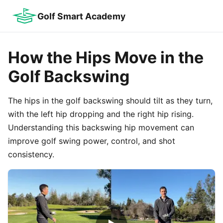
Golf Smart Academy
How the Hips Move in the
Golf Backswing
The hips in the golf backswing should tilt as they turn,
with the left hip dropping and the right hip rising.
Understanding this backswing hip movement can
improve golf swing power, control, and shot
consistency.