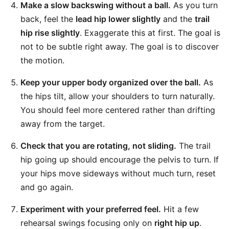
Make a slow backswing without a ball.
As you turn
back, feel the
lead hip lower slightly
and the
trail
hip rise slightly
. Exaggerate this at first. The goal is
not to be subtle right away. The goal is to discover
the motion.
Keep your upper body organized over the ball.
As
the hips tilt, allow your shoulders to turn naturally.
You should feel more centered rather than drifting
away from the target.
Check that you are rotating, not sliding.
The trail
hip going up should encourage the pelvis to turn. If
your hips move sideways without much turn, reset
and go again.
Experiment with your preferred feel.
Hit a few
rehearsal swings focusing only on
right hip up
.