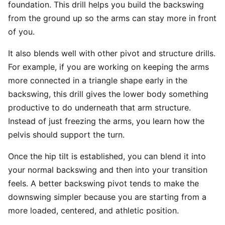
foundation. This drill helps you build the backswing
from the ground up so the arms can stay more in front
of you.
It also blends well with other pivot and structure drills.
For example, if you are working on keeping the arms
more connected in a triangle shape early in the
backswing, this drill gives the lower body something
productive to do underneath that arm structure.
Instead of just freezing the arms, you learn how the
pelvis should support the turn.
Once the hip tilt is established, you can blend it into
your normal backswing and then into your transition
feels. A better backswing pivot tends to make the
downswing simpler because you are starting from a
more loaded, centered, and athletic position.