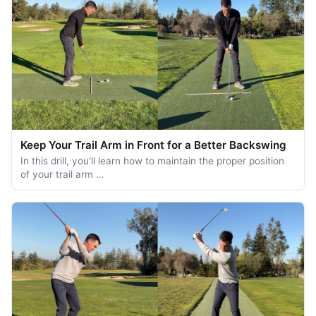
Keep Your Trail Arm in Front for a Better Backswing
In this drill, you'll learn how to maintain the proper position
of your trail arm …