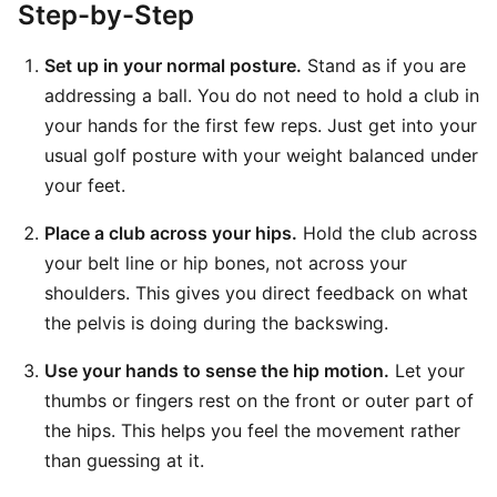
Step-by-Step
Set up in your normal posture.
Stand as if you are
addressing a ball. You do not need to hold a club in
your hands for the first few reps. Just get into your
usual golf posture with your weight balanced under
your feet.
Place a club across your hips.
Hold the club across
your belt line or hip bones, not across your
shoulders. This gives you direct feedback on what
the pelvis is doing during the backswing.
Use your hands to sense the hip motion.
Let your
thumbs or fingers rest on the front or outer part of
the hips. This helps you feel the movement rather
than guessing at it.