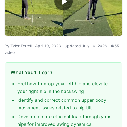
By Tyler Ferrell · April 19, 2023 · Updated July 16, 2026 · 4:55
video
What You'll Learn
Feel how to drop your left hip and elevate
your right hip in the backswing
Identify and correct common upper body
movement issues related to hip tilt
Develop a more efficient load through your
hips for improved swing dynamics