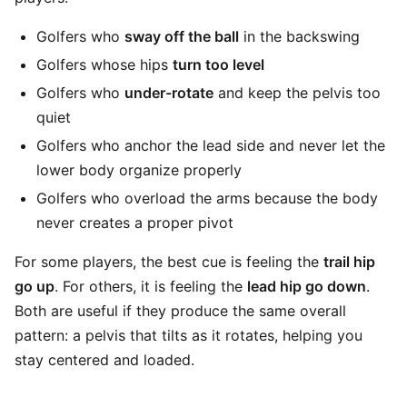
Golfers who
sway off the ball
in the backswing
Golfers whose hips
turn too level
Golfers who
under-rotate
and keep the pelvis too
quiet
Golfers who anchor the lead side and never let the
lower body organize properly
Golfers who overload the arms because the body
never creates a proper pivot
For some players, the best cue is feeling the
trail hip
go up
. For others, it is feeling the
lead hip go down
.
Both are useful if they produce the same overall
pattern: a pelvis that tilts as it rotates, helping you
stay centered and loaded.