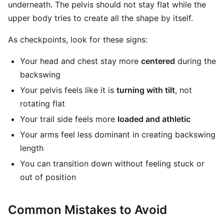
underneath. The pelvis should not stay flat while the
upper body tries to create all the shape by itself.
As checkpoints, look for these signs:
Your head and chest stay more
centered
during the
backswing
Your pelvis feels like it is
turning with tilt
, not
rotating flat
Your trail side feels more
loaded and athletic
Your arms feel less dominant in creating backswing
length
You can transition down without feeling stuck or
out of position
Common Mistakes to Avoid