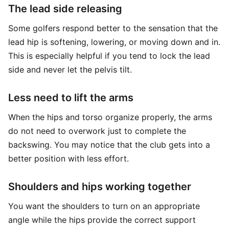
The lead side releasing
Some golfers respond better to the sensation that the
lead hip is softening, lowering, or moving down and in.
This is especially helpful if you tend to lock the lead
side and never let the pelvis tilt.
Less need to lift the arms
When the hips and torso organize properly, the arms
do not need to overwork just to complete the
backswing. You may notice that the club gets into a
better position with less effort.
Shoulders and hips working together
You want the shoulders to turn on an appropriate
angle while the hips provide the correct support