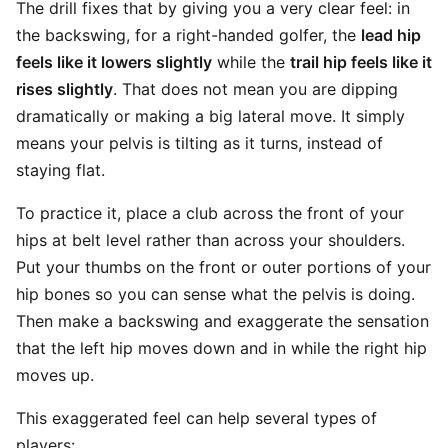
The drill fixes that by giving you a very clear feel: in
the backswing, for a right-handed golfer, the
lead hip
feels like it lowers slightly
while the
trail hip feels like it
rises slightly
. That does not mean you are dipping
dramatically or making a big lateral move. It simply
means your pelvis is tilting as it turns, instead of
staying flat.
To practice it, place a club across the front of your
hips at belt level rather than across your shoulders.
Put your thumbs on the front or outer portions of your
hip bones so you can sense what the pelvis is doing.
Then make a backswing and exaggerate the sensation
that the left hip moves down and in while the right hip
moves up.
This exaggerated feel can help several types of
players: