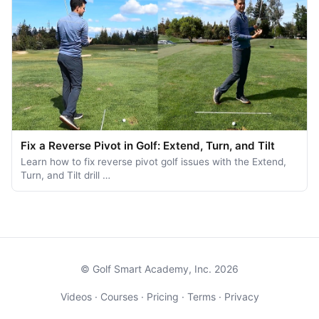
Fix a Reverse Pivot in Golf: Extend, Turn, and Tilt
Learn how to fix reverse pivot golf issues with the Extend,
Turn, and Tilt drill …
© Golf Smart Academy, Inc. 2026
Videos
·
Courses
·
Pricing
·
Terms
·
Privacy