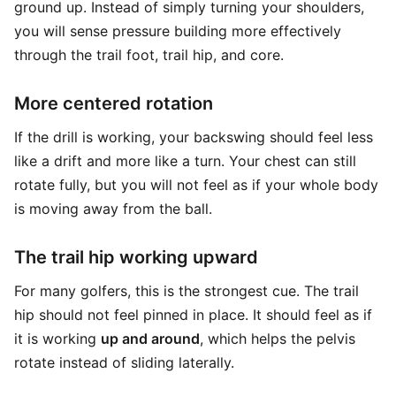
ground up. Instead of simply turning your shoulders,
you will sense pressure building more effectively
through the trail foot, trail hip, and core.
More centered rotation
If the drill is working, your backswing should feel less
like a drift and more like a turn. Your chest can still
rotate fully, but you will not feel as if your whole body
is moving away from the ball.
The trail hip working upward
For many golfers, this is the strongest cue. The trail
hip should not feel pinned in place. It should feel as if
it is working
up and around
, which helps the pelvis
rotate instead of sliding laterally.