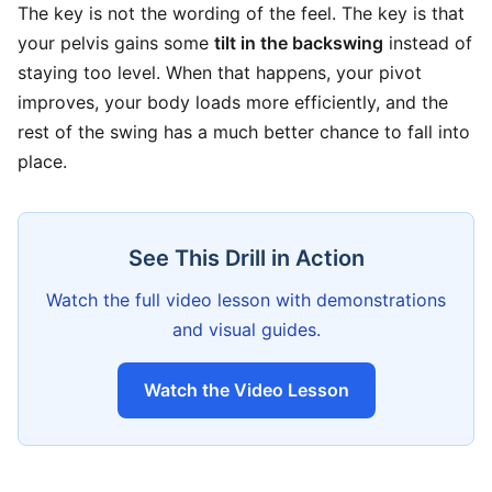
The key is not the wording of the feel. The key is that
your pelvis gains some
tilt in the backswing
instead of
staying too level. When that happens, your pivot
improves, your body loads more efficiently, and the
rest of the swing has a much better chance to fall into
place.
See This Drill in Action
Watch the full video lesson with demonstrations
and visual guides.
Watch the Video Lesson