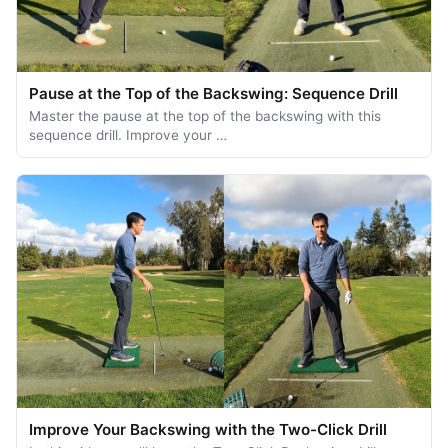
Pause at the Top of the Backswing: Sequence Drill
Master the pause at the top of the backswing with this
sequence drill. Improve your …
Improve Your Backswing with the Two-Click Drill