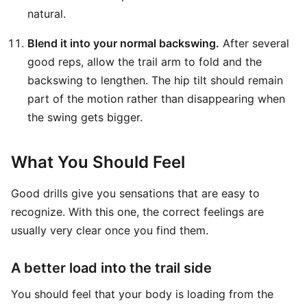
natural.
Blend it into your normal backswing.
After several
good reps, allow the trail arm to fold and the
backswing to lengthen. The hip tilt should remain
part of the motion rather than disappearing when
the swing gets bigger.
What You Should Feel
Good drills give you sensations that are easy to
recognize. With this one, the correct feelings are
usually very clear once you find them.
A better load into the trail side
You should feel that your body is loading from the