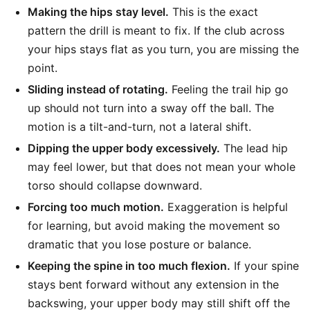
Making the hips stay level.
This is the exact
pattern the drill is meant to fix. If the club across
your hips stays flat as you turn, you are missing the
point.
Sliding instead of rotating.
Feeling the trail hip go
up should not turn into a sway off the ball. The
motion is a tilt-and-turn, not a lateral shift.
Dipping the upper body excessively.
The lead hip
may feel lower, but that does not mean your whole
torso should collapse downward.
Forcing too much motion.
Exaggeration is helpful
for learning, but avoid making the movement so
dramatic that you lose posture or balance.
Keeping the spine in too much flexion.
If your spine
stays bent forward without any extension in the
backswing, your upper body may still shift off the