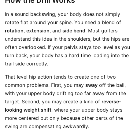
How the Drill Works
In a sound backswing, your body does not simply
rotate flat around your spine. You need a blend of
rotation
,
extension
, and
side bend
. Most golfers
understand this idea in the shoulders, but the hips are
often overlooked. If your pelvis stays too level as you
turn back, your body has a hard time loading into the
trail side correctly.
That level hip action tends to create one of two
common problems. First, you may
sway
off the ball,
with your upper body drifting too far away from the
target. Second, you may create a kind of
reverse-
looking weight shift
, where your upper body stays
more centered but only because other parts of the
swing are compensating awkwardly.