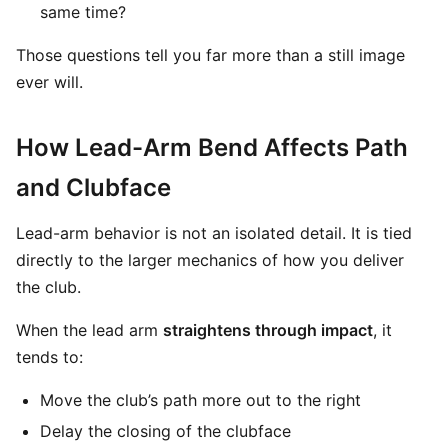
same time?
Those questions tell you far more than a still image
ever will.
How Lead-Arm Bend Affects Path
and Clubface
Lead-arm behavior is not an isolated detail. It is tied
directly to the larger mechanics of how you deliver
the club.
When the lead arm
straightens through impact
, it
tends to:
Move the club’s path more out to the right
Delay the closing of the clubface