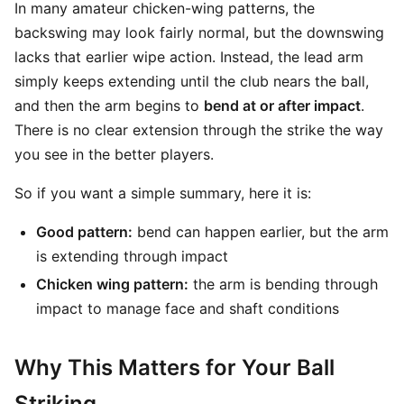
In many amateur chicken-wing patterns, the
backswing may look fairly normal, but the downswing
lacks that earlier wipe action. Instead, the lead arm
simply keeps extending until the club nears the ball,
and then the arm begins to
bend at or after impact
.
There is no clear extension through the strike the way
you see in the better players.
So if you want a simple summary, here it is:
Good pattern:
bend can happen earlier, but the arm
is extending through impact
Chicken wing pattern:
the arm is bending through
impact to manage face and shaft conditions
Why This Matters for Your Ball
Striking