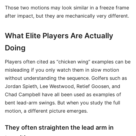
Those two motions may look similar in a freeze frame
after impact, but they are mechanically very different.
What Elite Players Are Actually
Doing
Players often cited as “chicken wing” examples can be
misleading if you only watch them in slow motion
without understanding the sequence. Golfers such as
Jordan Spieth, Lee Westwood, Retief Goosen, and
Chad Campbell have all been used as examples of
bent lead-arm swings. But when you study the full
motion, a different picture emerges.
They often straighten the lead arm in