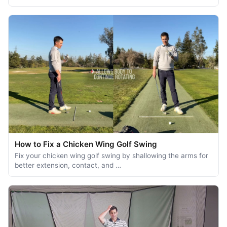
How to Fix a Chicken Wing Golf Swing
Fix your chicken wing golf swing by shallowing the arms for
better extension, contact, and …