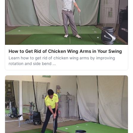
How to Get Rid of Chicken Wing Arms in Your Swing
Learn how to get rid of chicken wing arms by improving
rotation and side bend …