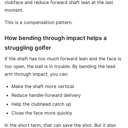
clubface and reduce forward shaft lean at the last
moment.
This is a compensation pattern.
How bending through impact helps a
struggling golfer
If the shaft has too much forward lean and the face is
too open, the ball is in trouble. By bending the lead
arm through impact, you can:
Make the shaft more vertical
Reduce handle-forward delivery
Help the clubhead catch up
Close the face more quickly
In the short term, that can save the shot. But it also