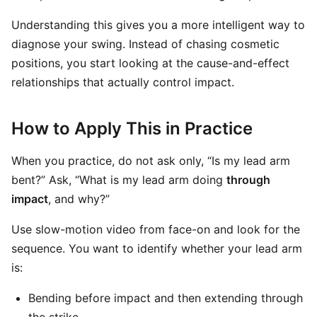
Understanding this gives you a more intelligent way to
diagnose your swing. Instead of chasing cosmetic
positions, you start looking at the cause-and-effect
relationships that actually control impact.
How to Apply This in Practice
When you practice, do not ask only, “Is my lead arm
bent?” Ask, “What is my lead arm doing
through
impact
, and why?”
Use slow-motion video from face-on and look for the
sequence. You want to identify whether your lead arm
is:
Bending before impact and then extending through