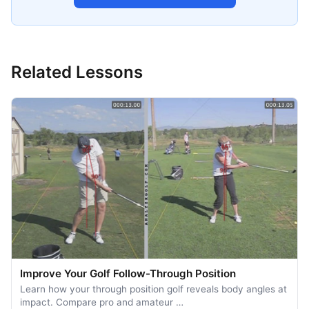
Related Lessons
Improve Your Golf Follow-Through Position
Learn how your through position golf reveals body angles at
impact. Compare pro and amateur …