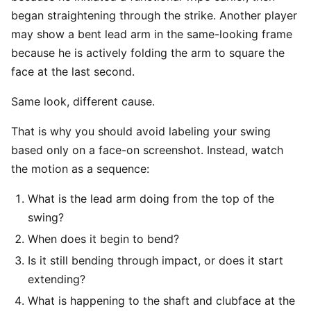
began straightening through the strike. Another player
may show a bent lead arm in the same-looking frame
because he is actively folding the arm to square the
face at the last second.
Same look, different cause.
That is why you should avoid labeling your swing
based only on a face-on screenshot. Instead, watch
the motion as a sequence:
What is the lead arm doing from the top of the
swing?
When does it begin to bend?
Is it still bending through impact, or does it start
extending?
What is happening to the shaft and clubface at the