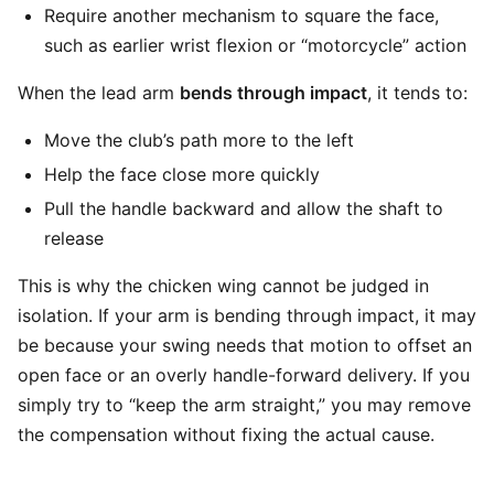
Require another mechanism to square the face,
such as earlier wrist flexion or “motorcycle” action
When the lead arm
bends through impact
, it tends to:
Move the club’s path more to the left
Help the face close more quickly
Pull the handle backward and allow the shaft to
release
This is why the chicken wing cannot be judged in
isolation. If your arm is bending through impact, it may
be because your swing needs that motion to offset an
open face or an overly handle-forward delivery. If you
simply try to “keep the arm straight,” you may remove
the compensation without fixing the actual cause.