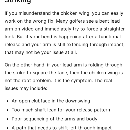
If you misunderstand the chicken wing, you can easily
work on the wrong fix. Many golfers see a bent lead
arm on video and immediately try to force a straighter
look. But if your bend is happening after a functional
release and your arm is still extending through impact,
that may not be your issue at all.
On the other hand, if your lead arm is folding through
the strike to square the face, then the chicken wing is
not the root problem. It is the symptom. The real
issues may include:
An open clubface in the downswing
Too much shaft lean for your release pattern
Poor sequencing of the arms and body
A path that needs to shift left through impact