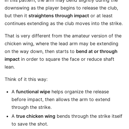
In this pattern, the arm may bend slightly during the
downswing as the player begins to release the club,
but then it
straightens through impact
or at least
continues extending as the club moves into the strike.
That is very different from the amateur version of the
chicken wing, where the lead arm may be extending
on the way down, then starts to
bend at or through
impact
in order to square the face or reduce shaft
lean.
Think of it this way:
A
functional wipe
helps organize the release
before impact, then allows the arm to extend
through the strike.
A
true chicken wing
bends through the strike itself
to save the shot.