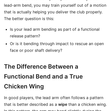
lead-arm bend, you may train yourself out of a motion
that is actually helping you deliver the club properly.
The better question is this:
Is your lead arm bending as part of a functional
release pattern?
Or is it bending through impact to rescue an open
face or poor shaft delivery?
The Difference Between a
Functional Bend and a True
Chicken Wing
In good players, the lead arm often follows a pattern
that is better described as a
wipe
than a chicken wing.