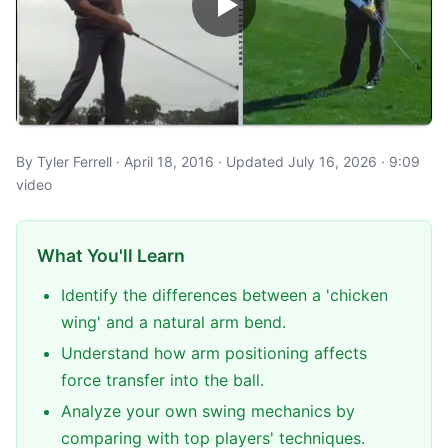
By Tyler Ferrell · April 18, 2016 · Updated July 16, 2026 · 9:09
video
What You'll Learn
Identify the differences between a 'chicken
wing' and a natural arm bend.
Understand how arm positioning affects
force transfer into the ball.
Analyze your own swing mechanics by
comparing with top players' techniques.