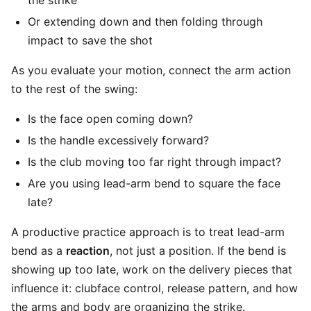
the strike
Or extending down and then folding through
impact to save the shot
As you evaluate your motion, connect the arm action
to the rest of the swing:
Is the face open coming down?
Is the handle excessively forward?
Is the club moving too far right through impact?
Are you using lead-arm bend to square the face
late?
A productive practice approach is to treat lead-arm
bend as a
reaction
, not just a position. If the bend is
showing up too late, work on the delivery pieces that
influence it: clubface control, release pattern, and how
the arms and body are organizing the strike.