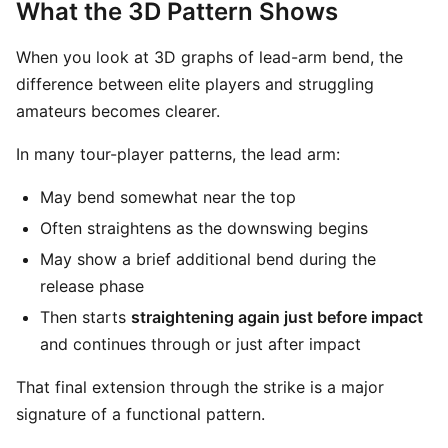
What the 3D Pattern Shows
When you look at 3D graphs of lead-arm bend, the
difference between elite players and struggling
amateurs becomes clearer.
In many tour-player patterns, the lead arm:
May bend somewhat near the top
Often straightens as the downswing begins
May show a brief additional bend during the
release phase
Then starts
straightening again just before impact
and continues through or just after impact
That final extension through the strike is a major
signature of a functional pattern.