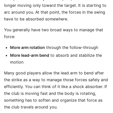
longer moving only toward the target. It is starting to
arc around you. At that point, the forces in the swing
have to be absorbed somewhere.
You generally have two broad ways to manage that
force:
More arm rotation
through the follow-through
More lead-arm bend
to absorb and stabilize the
motion
Many good players allow the lead arm to bend after
the strike as a way to manage those forces safely and
efficiently. You can think of it like a shock absorber. If
the club is moving fast and the body is rotating,
something has to soften and organize that force as
the club travels around you.