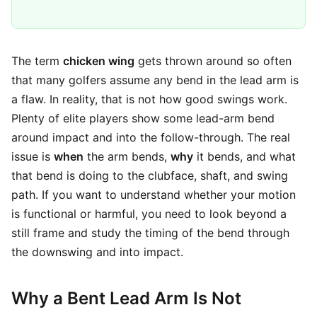
The term
chicken wing
gets thrown around so often
that many golfers assume any bend in the lead arm is
a flaw. In reality, that is not how good swings work.
Plenty of elite players show some lead-arm bend
around impact and into the follow-through. The real
issue is
when
the arm bends,
why
it bends, and what
that bend is doing to the clubface, shaft, and swing
path. If you want to understand whether your motion
is functional or harmful, you need to look beyond a
still frame and study the timing of the bend through
the downswing and into impact.
Why a Bent Lead Arm Is Not