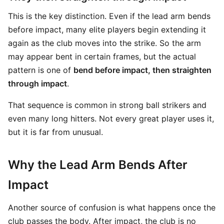
This is the key distinction. Even if the lead arm bends
before impact, many elite players begin extending it
again as the club moves into the strike. So the arm
may appear bent in certain frames, but the actual
pattern is one of
bend before impact, then straighten
through impact
.
That sequence is common in strong ball strikers and
even many long hitters. Not every great player uses it,
but it is far from unusual.
Why the Lead Arm Bends After
Impact
Another source of confusion is what happens once the
club passes the body. After impact, the club is no