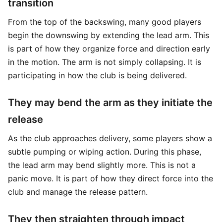
transition
From the top of the backswing, many good players
begin the downswing by extending the lead arm. This
is part of how they organize force and direction early
in the motion. The arm is not simply collapsing. It is
participating in how the club is being delivered.
They may bend the arm as they initiate the
release
As the club approaches delivery, some players show a
subtle pumping or wiping action. During this phase,
the lead arm may bend slightly more. This is not a
panic move. It is part of how they direct force into the
club and manage the release pattern.
They then straighten through impact