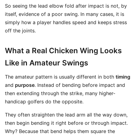
So seeing the lead elbow fold after impact is not, by
itself, evidence of a poor swing. In many cases, it is
simply how a player handles speed and keeps stress
off the joints.
What a Real Chicken Wing Looks
Like in Amateur Swings
The amateur pattern is usually different in both
timing
and
purpose
. Instead of bending before impact and
then extending through the strike, many higher-
handicap golfers do the opposite.
They often straighten the lead arm all the way down,
then begin bending it right before or through impact.
Why? Because that bend helps them square the