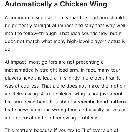
Automatically a Chicken Wing
A common misconception is that the lead arm should
be perfectly straight at impact and stay that way well
into the follow-through. That idea sounds tidy, but it
does not match what many high-level players actually
do.
At impact, most golfers are not presenting a
mathematically straight lead arm. In fact, many tour
players have the lead arm slightly more bent than it
was at address. That alone does not make the motion
a chicken wing. A true chicken wing is not just about
the arm being bent. It is about a
specific bend pattern
that shows up at the wrong time and usually serves as
a compensation for other swing problems.
This matters because if you try to “fix” every bit of