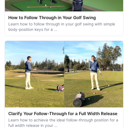
How to Follow Through in Your Golf Swing
Learn how to follow through in your golf swing with simple
body-position keys for a …
Clarify Your Follow-Through for a Full Width Release
Learn how to achieve the ideal follow-through position for a
full width release in your …