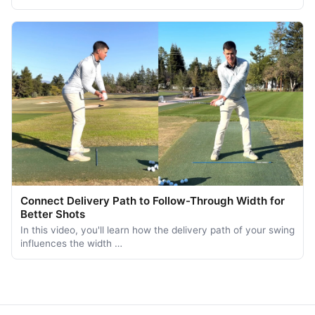
Connect Delivery Path to Follow-Through Width for
Better Shots
In this video, you'll learn how the delivery path of your swing
influences the width …