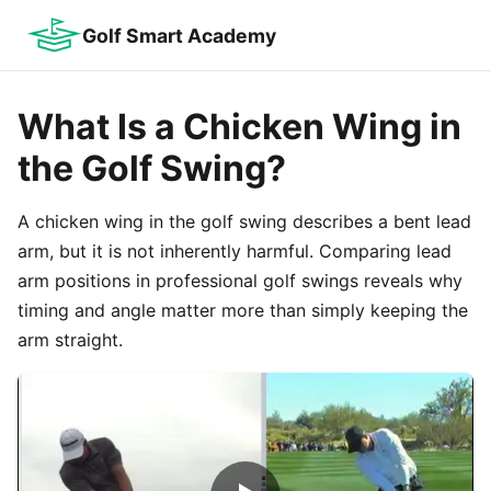
Golf Smart Academy
What Is a Chicken Wing in
the Golf Swing?
A chicken wing in the golf swing describes a bent lead
arm, but it is not inherently harmful. Comparing lead
arm positions in professional golf swings reveals why
timing and angle matter more than simply keeping the
arm straight.