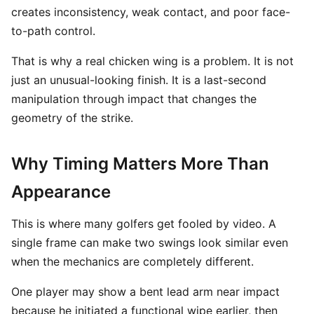
creates inconsistency, weak contact, and poor face-
to-path control.
That is why a real chicken wing is a problem. It is not
just an unusual-looking finish. It is a last-second
manipulation through impact that changes the
geometry of the strike.
Why Timing Matters More Than
Appearance
This is where many golfers get fooled by video. A
single frame can make two swings look similar even
when the mechanics are completely different.
One player may show a bent lead arm near impact
because he initiated a functional wipe earlier, then