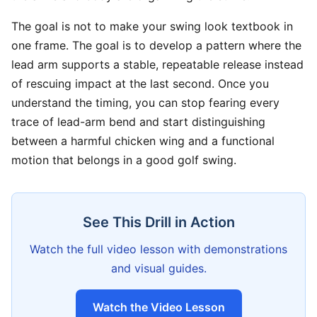
The goal is not to make your swing look textbook in
one frame. The goal is to develop a pattern where the
lead arm supports a stable, repeatable release instead
of rescuing impact at the last second. Once you
understand the timing, you can stop fearing every
trace of lead-arm bend and start distinguishing
between a harmful chicken wing and a functional
motion that belongs in a good golf swing.
See This Drill in Action
Watch the full video lesson with demonstrations
and visual guides.
Watch the Video Lesson