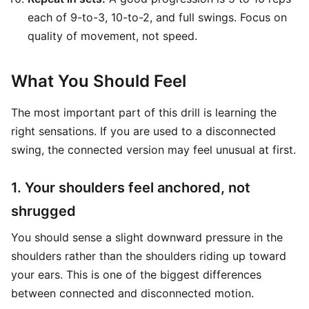
each of 9-to-3, 10-to-2, and full swings. Focus on
quality of movement, not speed.
What You Should Feel
The most important part of this drill is learning the
right sensations. If you are used to a disconnected
swing, the connected version may feel unusual at first.
1. Your shoulders feel anchored, not
shrugged
You should sense a slight downward pressure in the
shoulders rather than the shoulders riding up toward
your ears. This is one of the biggest differences
between connected and disconnected motion.