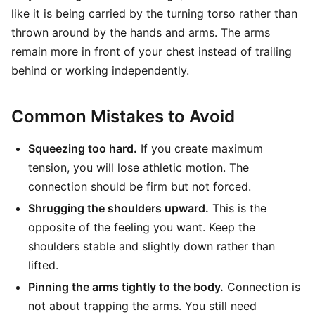
like it is being carried by the turning torso rather than
thrown around by the hands and arms. The arms
remain more in front of your chest instead of trailing
behind or working independently.
Common Mistakes to Avoid
Squeezing too hard.
If you create maximum
tension, you will lose athletic motion. The
connection should be firm but not forced.
Shrugging the shoulders upward.
This is the
opposite of the feeling you want. Keep the
shoulders stable and slightly down rather than
lifted.
Pinning the arms tightly to the body.
Connection is
not about trapping the arms. You still need