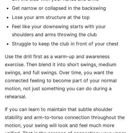
Get narrow or collapsed in the backswing
Lose your arm structure at the top
Feel like your downswing starts with your
shoulders and arms throwing the club
Struggle to keep the club in front of your chest
Use the drill first as a warm-up and awareness
exercise. Then blend it into short swings, medium
swings, and full swings. Over time, you want the
connected feeling to become part of your normal
motion, not just something you can do during a
rehearsal.
If you can learn to maintain that subtle shoulder
stability and arm-to-torso connection throughout the
motion, your swing will look and feel much more