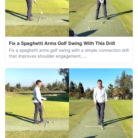
Fix a Spaghetti Arms Golf Swing With This Drill
Fix a spaghetti arms golf swing with a simple connection drill
that improves shoulder engagement, …