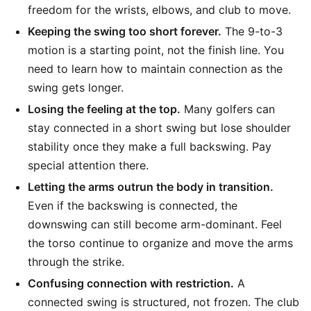
freedom for the wrists, elbows, and club to move.
Keeping the swing too short forever.
The 9-to-3
motion is a starting point, not the finish line. You
need to learn how to maintain connection as the
swing gets longer.
Losing the feeling at the top.
Many golfers can
stay connected in a short swing but lose shoulder
stability once they make a full backswing. Pay
special attention there.
Letting the arms outrun the body in transition.
Even if the backswing is connected, the
downswing can still become arm-dominant. Feel
the torso continue to organize and move the arms
through the strike.
Confusing connection with restriction.
A
connected swing is structured, not frozen. The club