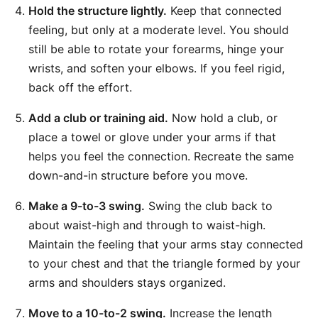
Hold the structure lightly.
Keep that connected
feeling, but only at a moderate level. You should
still be able to rotate your forearms, hinge your
wrists, and soften your elbows. If you feel rigid,
back off the effort.
Add a club or training aid.
Now hold a club, or
place a towel or glove under your arms if that
helps you feel the connection. Recreate the same
down-and-in structure before you move.
Make a 9-to-3 swing.
Swing the club back to
about waist-high and through to waist-high.
Maintain the feeling that your arms stay connected
to your chest and that the triangle formed by your
arms and shoulders stays organized.
Move to a 10-to-2 swing.
Increase the length