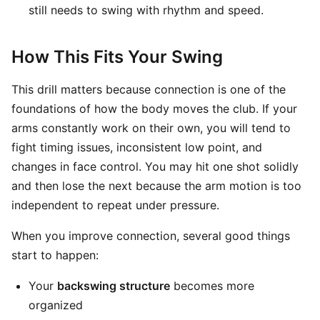
still needs to swing with rhythm and speed.
How This Fits Your Swing
This drill matters because connection is one of the
foundations of how the body moves the club. If your
arms constantly work on their own, you will tend to
fight timing issues, inconsistent low point, and
changes in face control. You may hit one shot solidly
and then lose the next because the arm motion is too
independent to repeat under pressure.
When you improve connection, several good things
start to happen:
Your
backswing structure
becomes more
organized