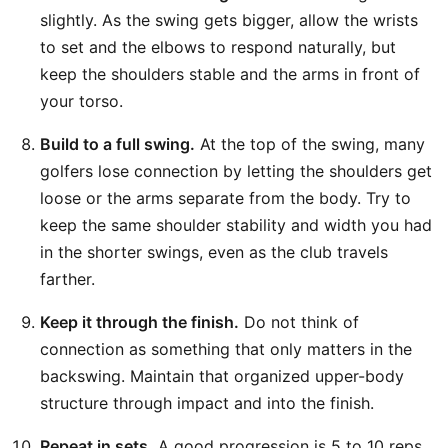
slightly. As the swing gets bigger, allow the wrists
to set and the elbows to respond naturally, but
keep the shoulders stable and the arms in front of
your torso.
Build to a full swing.
At the top of the swing, many
golfers lose connection by letting the shoulders get
loose or the arms separate from the body. Try to
keep the same shoulder stability and width you had
in the shorter swings, even as the club travels
farther.
Keep it through the finish.
Do not think of
connection as something that only matters in the
backswing. Maintain that organized upper-body
structure through impact and into the finish.
Repeat in sets.
A good progression is 5 to 10 reps