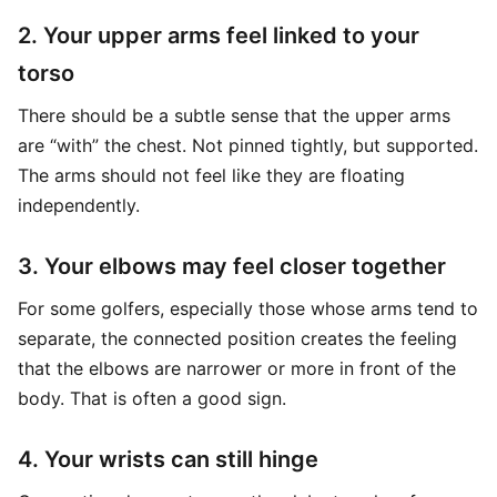
2. Your upper arms feel linked to your
torso
There should be a subtle sense that the upper arms
are “with” the chest. Not pinned tightly, but supported.
The arms should not feel like they are floating
independently.
3. Your elbows may feel closer together
For some golfers, especially those whose arms tend to
separate, the connected position creates the feeling
that the elbows are narrower or more in front of the
body. That is often a good sign.
4. Your wrists can still hinge