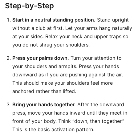
Step-by-Step
Start in a neutral standing position.
Stand upright
without a club at first. Let your arms hang naturally
at your sides. Relax your neck and upper traps so
you do not shrug your shoulders.
Press your palms down.
Turn your attention to
your shoulders and armpits. Press your hands
downward as if you are pushing against the air.
This should make your shoulders feel more
anchored rather than lifted.
Bring your hands together.
After the downward
press, move your hands inward until they meet in
front of your body. Think “down, then together.”
This is the basic activation pattern.