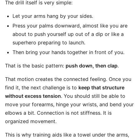
The drill itself is very simple:
Let your arms hang by your sides.
Press your palms downward, almost like you are
about to push yourself up out of a dip or like a
superhero preparing to launch.
Then bring your hands together in front of you.
That is the basic pattern:
push down, then clap
.
That motion creates the connected feeling. Once you
find it, the next challenge is to
keep that structure
without excess tension
. You should still be able to
move your forearms, hinge your wrists, and bend your
elbows a bit. Connection is not stiffness. It is
organized movement.
This is why training aids like a towel under the arms,