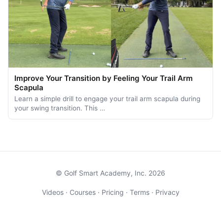
Improve Your Transition by Feeling Your Trail Arm
Scapula
Learn a simple drill to engage your trail arm scapula during
your swing transition. This …
© Golf Smart Academy, Inc. 2026
Videos
·
Courses
·
Pricing
·
Terms
·
Privacy