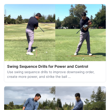
Swing Sequence Drills for Power and Control
Use swing sequence drills to improve downswing order,
create more power, and strike the ball …