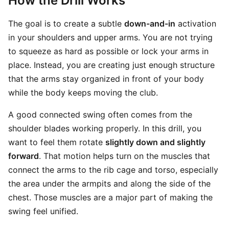
How the Drill Works
The goal is to create a subtle
down-and-in
activation
in your shoulders and upper arms. You are not trying
to squeeze as hard as possible or lock your arms in
place. Instead, you are creating just enough structure
that the arms stay organized in front of your body
while the body keeps moving the club.
A good connected swing often comes from the
shoulder blades working properly. In this drill, you
want to feel them rotate
slightly down and slightly
forward
. That motion helps turn on the muscles that
connect the arms to the rib cage and torso, especially
the area under the armpits and along the side of the
chest. Those muscles are a major part of making the
swing feel unified.