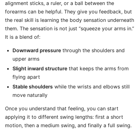
alignment sticks, a ruler, or a ball between the
forearms can be helpful. They give you feedback, but
the real skill is learning the body sensation underneath
them. The sensation is not just “squeeze your arms in.”
It is a blend of:
Downward pressure
through the shoulders and
upper arms
Slight inward structure
that keeps the arms from
flying apart
Stable shoulders
while the wrists and elbows still
move naturally
Once you understand that feeling, you can start
applying it to different swing lengths: first a short
motion, then a medium swing, and finally a full swing.