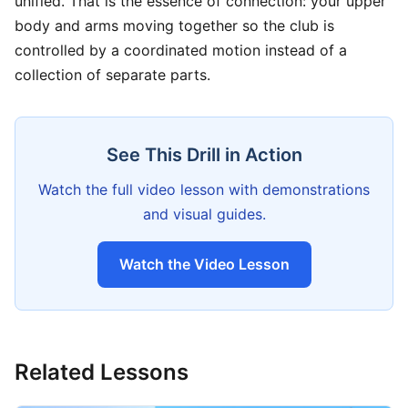
unified. That is the essence of connection: your upper
body and arms moving together so the club is
controlled by a coordinated motion instead of a
collection of separate parts.
See This Drill in Action
Watch the full video lesson with demonstrations
and visual guides.
Watch the Video Lesson
Related Lessons