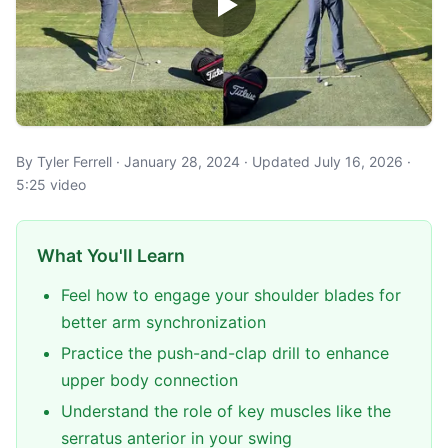
By Tyler Ferrell · January 28, 2024 · Updated July 16, 2026 ·
5:25 video
What You'll Learn
Feel how to engage your shoulder blades for
better arm synchronization
Practice the push-and-clap drill to enhance
upper body connection
Understand the role of key muscles like the
serratus anterior in your swing