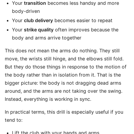
Your
transition
becomes less handsy and more
body-driven
Your
club delivery
becomes easier to repeat
Your
strike quality
often improves because the
body and arms arrive together
This does not mean the arms do nothing. They still
move, the wrists still hinge, and the elbows still fold.
But they do those things in response to the motion of
the body rather than in isolation from it. That is the
bigger picture: the body is not dragging dead arms
around, and the arms are not taking over the swing.
Instead, everything is working in sync.
In practical terms, this drill is especially useful if you
tend to:
Lift the club with your hands and arms