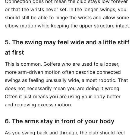
Connection does not mean the club stays low forever
or that the wrists never set. In the longer swings, you
should still be able to hinge the wrists and allow some
elbow motion while keeping the upper structure intact.
5. The swing may feel wide and a little stiff
at first
This is common. Golfers who are used to a looser,
more arm-driven motion often describe connected
swings as feeling unusually wide, almost robotic. That
does not necessarily mean you are doing it wrong.
Often it just means you are using your body better
and removing excess motion.
6. The arms stay in front of your body
As you swing back and through, the club should feel