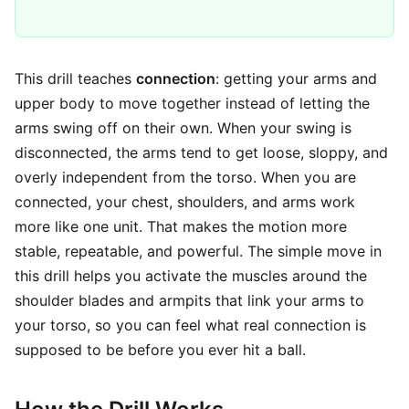
This drill teaches
connection
: getting your arms and
upper body to move together instead of letting the
arms swing off on their own. When your swing is
disconnected, the arms tend to get loose, sloppy, and
overly independent from the torso. When you are
connected, your chest, shoulders, and arms work
more like one unit. That makes the motion more
stable, repeatable, and powerful. The simple move in
this drill helps you activate the muscles around the
shoulder blades and armpits that link your arms to
your torso, so you can feel what real connection is
supposed to be before you ever hit a ball.