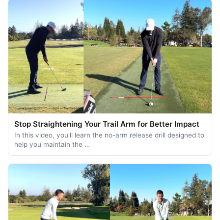
Stop Straightening Your Trail Arm for Better Impact
In this video, you'll learn the no-arm release drill designed to
help you maintain the …