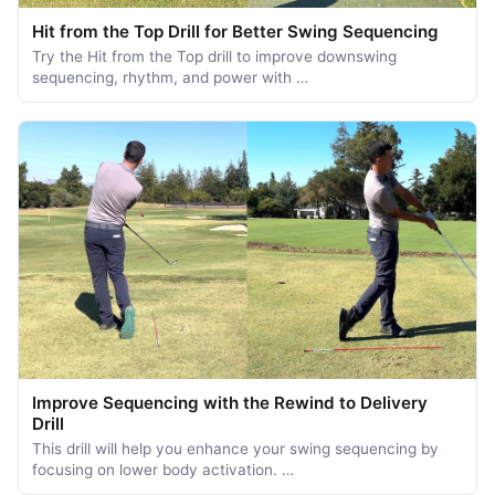
Hit from the Top Drill for Better Swing Sequencing
Try the Hit from the Top drill to improve downswing
sequencing, rhythm, and power with …
Improve Sequencing with the Rewind to Delivery
Drill
This drill will help you enhance your swing sequencing by
focusing on lower body activation. …