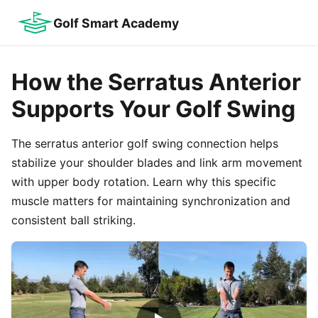
Golf Smart Academy
How the Serratus Anterior
Supports Your Golf Swing
The serratus anterior golf swing connection helps
stabilize your shoulder blades and link arm movement
with upper body rotation. Learn why this specific
muscle matters for maintaining synchronization and
consistent ball striking.